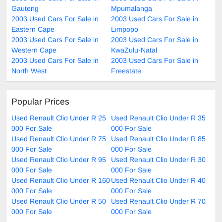
Gauteng
Mpumalanga
2003 Used Cars For Sale in
2003 Used Cars For Sale in
Eastern Cape
Limpopo
2003 Used Cars For Sale in
2003 Used Cars For Sale in
Western Cape
KwaZulu-Natal
2003 Used Cars For Sale in
2003 Used Cars For Sale in
North West
Freestate
Popular Prices
Used Renault Clio Under R 25
Used Renault Clio Under R 35
000 For Sale
000 For Sale
Used Renault Clio Under R 75
Used Renault Clio Under R 85
000 For Sale
000 For Sale
Used Renault Clio Under R 95
Used Renault Clio Under R 30
000 For Sale
000 For Sale
Used Renault Clio Under R 160
Used Renault Clio Under R 40
000 For Sale
000 For Sale
Used Renault Clio Under R 50
Used Renault Clio Under R 70
000 For Sale
000 For Sale