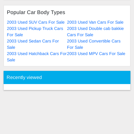
Popular Car Body Types
2003 Used SUV Cars For Sale
2003 Used Van Cars For Sale
2003 Used Pickup Truck Cars
2003 Used Double cab bakkie
For Sale
Cars For Sale
2003 Used Sedan Cars For
2003 Used Convertible Cars
Sale
For Sale
2003 Used Hatchback Cars For
2003 Used MPV Cars For Sale
Sale
Recently viewed