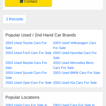
Contact
2 Records
Popular Used / 2nd Hand Car Brands
2003 Used Toyota Cars For
2003 Used Volkswagen Cars
Sale
For Sale
2003 Used Ford Cars For Sale
2003 Used Hyundai Cars For
Sale
2003 Used Mazda Cars For
2003 Used Mercedes Benz
Sale
Cars For Sale
2003 Used Suzuki Cars For
2003 Used BMW Cars For Sale
Sale
2003 Used Opel Cars For Sale
2003 Used Kia Cars For Sale
Popular Locations
2003 Used Cars For Sale in
2003 Used Cars For Sale in