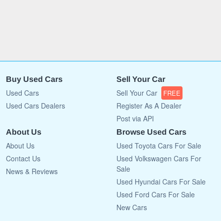
Buy Used Cars
Sell Your Car
Used Cars
Sell Your Car
FREE
Used Cars Dealers
Register As A Dealer
Post via API
About Us
Browse Used Cars
About Us
Used Toyota Cars For Sale
Contact Us
Used Volkswagen Cars For
Sale
News & Reviews
Used Hyundai Cars For Sale
Used Ford Cars For Sale
New Cars