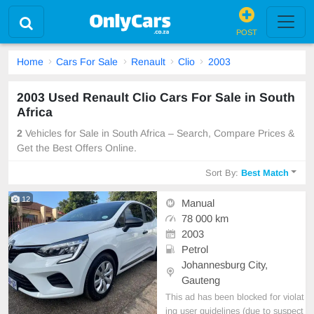
POST
Home
Cars For Sale
Renault
Clio
2003
2003 Used Renault Clio Cars For Sale in South
Africa
2
Vehicles for Sale in South Africa – Search, Compare Prices &
Get the Best Offers Online.
Sort By:
Best Match
12
Manual
78 000 km
2003
Petrol
Johannesburg City,
Gauteng
This ad has been blocked for violat
ing user guidelines (due to suspect