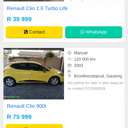
ed false information, misleading pri
Renault Clio 1.0 Turbo Life
cing, fraud, etc.). Please DO NOT
contact again.
R 39 999
Contact
WhatsApp
1
Manual
120 000 km
2003
Bronkhorstspruit, Gauteng
clio yellow for sale in give away pri
ce contect 0732609529
Renault Clio 900t
R 75 999