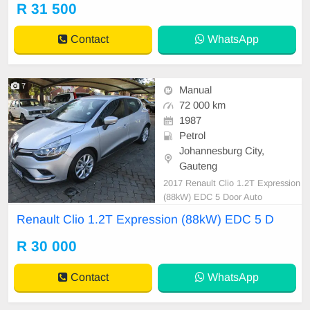
g - On/Off Switch Alarm Audio Con
R 31 500
trol on Steering Wheel Automatic
Headlight Control Auxilary Input C
Contact
WhatsApp
D Front Loader
7
Manual
72 000 km
1987
Petrol
Johannesburg City,
Gauteng
2017 Renault Clio 1.2T Expression
(88kW) EDC 5 Door Auto
Renault Clio 1.2T Expression (88kW) EDC 5 D
R 30 000
Contact
WhatsApp