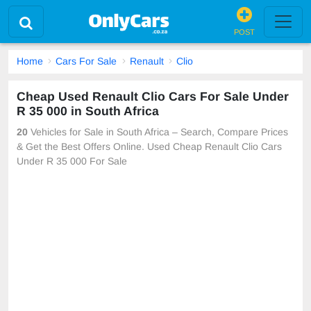
POST
Home
Cars For Sale
Renault
Clio
Cheap Used Renault Clio Cars For Sale Under
R 35 000 in South Africa
20
Vehicles for Sale in South Africa – Search, Compare Prices
& Get the Best Offers Online. Used Cheap Renault Clio Cars
Under R 35 000 For Sale