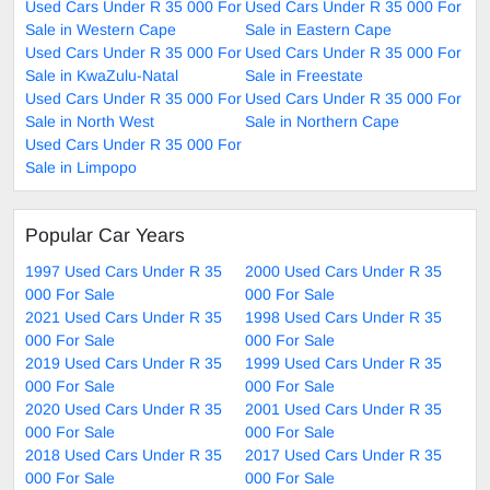
Used Cars Under R 35 000 For
Used Cars Under R 35 000 For
Sale in Western Cape
Sale in Eastern Cape
Used Cars Under R 35 000 For
Used Cars Under R 35 000 For
Sale in KwaZulu-Natal
Sale in Freestate
Used Cars Under R 35 000 For
Used Cars Under R 35 000 For
Sale in North West
Sale in Northern Cape
Used Cars Under R 35 000 For
Sale in Limpopo
Popular Car Years
1997 Used Cars Under R 35
2000 Used Cars Under R 35
000 For Sale
000 For Sale
2021 Used Cars Under R 35
1998 Used Cars Under R 35
000 For Sale
000 For Sale
2019 Used Cars Under R 35
1999 Used Cars Under R 35
000 For Sale
000 For Sale
2020 Used Cars Under R 35
2001 Used Cars Under R 35
000 For Sale
000 For Sale
2018 Used Cars Under R 35
2017 Used Cars Under R 35
000 For Sale
000 For Sale