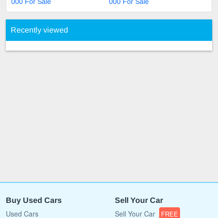
000 For Sale
000 For Sale
Recently viewed
Buy Used Cars
Sell Your Car
Used Cars
Sell Your Car
FREE