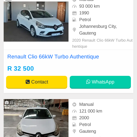
93 000 km
1990
Petrol
Johannesburg City,
Gauteng
2020 Renault Clio 66kW Turbo Aut
hentique
Renault Clio 66kW Turbo Authentique
R 32 500
Contact
WhatsApp
15
Manual
121 000 km
2000
Petrol
Gauteng