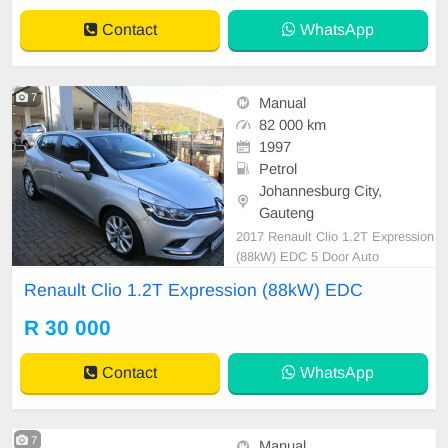
Contact
WhatsApp
7
Manual
82 000 km
1997
Petrol
Johannesburg City,
Gauteng
2017 Renault Clio 1.2T Expression
(88kW) EDC 5 Door Auto
Renault Clio 1.2T Expression (88kW) EDC
R 30 000
Contact
WhatsApp
7
Manual