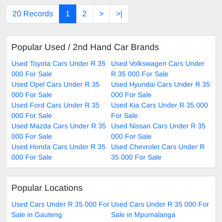
20 Records
1
2
>
>|
Popular Used / 2nd Hand Car Brands
Used Toyota Cars Under R 35
Used Volkswagen Cars Under
000 For Sale
R 35 000 For Sale
Used Opel Cars Under R 35
Used Hyundai Cars Under R 35
000 For Sale
000 For Sale
Used Ford Cars Under R 35
Used Kia Cars Under R 35 000
000 For Sale
For Sale
Used Mazda Cars Under R 35
Used Nissan Cars Under R 35
000 For Sale
000 For Sale
Used Honda Cars Under R 35
Used Chevrolet Cars Under R
000 For Sale
35 000 For Sale
Popular Locations
Used Cars Under R 35 000 For
Used Cars Under R 35 000 For
Sale in Gauteng
Sale in Mpumalanga