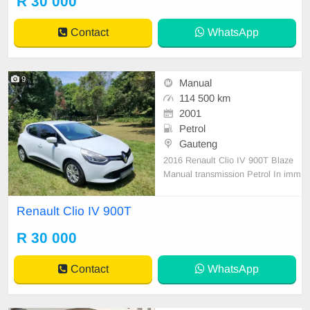
R 30 000
Contact
WhatsApp
9
Manual
114 500 km
2001
Petrol
Gauteng
2016 Renault Clio IV 900T Blaze
Manual transmission Petrol In imm
aculate condition It includes the fol
lowing Aircon,Power steering Centr
Renault Clio IV 900T
al locking,Electric windows Electric
mirrors,Button start Multi-functiona
R 30 000
l steering wheel Cruise control Fact
ory fitte
Contact
WhatsApp