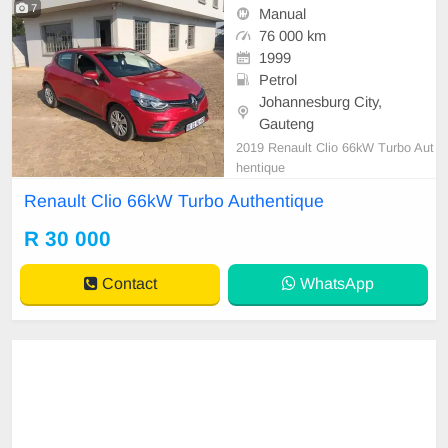
7
Manual
76 000 km
1999
Petrol
Johannesburg City,
Gauteng
2019 Renault Clio 66kW Turbo Aut
hentique
Renault Clio 66kW Turbo Authentique
R 30 000
Contact
WhatsApp