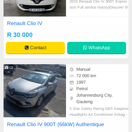
2015 Renault Clio IV 900T Expres
sion Full service history)Discover th
e stylish Renault Clio IV 900T Expr
ession, a fantastic hatchback that c
Renault Clio IV
ombines fun with practicality. 1210
00 km on the clock full service hist
R 30 000
ory), this white beauty is in excelle
nt c
Contact
WhatsApp
13
Manual
72 000 km
1997
Petrol
Johannesburg City,
Gauteng
5 Star Safety Rating ABS Adaptive
Headlights Air Conditioner Airbag -
Driver Airbag - Driver & Passenger
Renault Clio IV 900T (66kW) Authentique
Airbag - Driver, Pass & Sides Airba