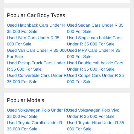
Popular Car Body Types
Used Hatchback Cars Under R
Used Sedan Cars Under R 35
35 000 For Sale
000 For Sale
Used SUV Cars Under R 35
Used Single cab bakkie Cars
000 For Sale
Under R 35 000 For Sale
Used Van Cars Under R 35 000
Used MPV Cars Under R 35
For Sale
000 For Sale
Used Pickup Truck Cars Under
Used Double cab bakkie Cars
R 35 000 For Sale
Under R 35 000 For Sale
Used Convertible Cars Under R
Used Coupe Cars Under R 35
35 000 For Sale
000 For Sale
Popular Models
Used Volkswagen Polo Under R
Used Volkswagen Polo Vivo
35 000 For Sale
Under R 35 000 For Sale
Used Toyota Corolla Under R
Used Toyota Hilux Under R 35
35 000 For Sale
000 For Sale