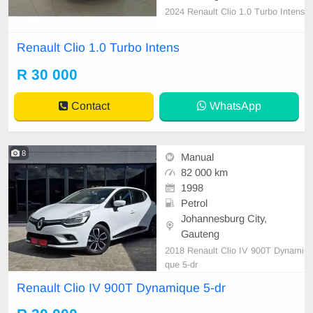
2024 Renault Clio 1.0 Turbo Intens
Renault Clio 1.0 Turbo Intens
R 30 000
Contact
WhatsApp
8
Manual
82 000 km
1998
Petrol
Johannesburg City,
Gauteng
2018 Renault Clio IV 900T Dynami
que 5-dr
Renault Clio IV 900T Dynamique 5-dr