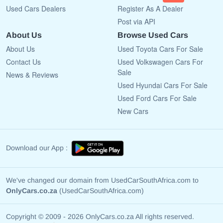
Used Cars Dealers
Register As A Dealer
Post via API
About Us
Browse Used Cars
About Us
Used Toyota Cars For Sale
Contact Us
Used Volkswagen Cars For
Sale
News & Reviews
Used Hyundai Cars For Sale
Used Ford Cars For Sale
New Cars
Download our App :
We've changed our domain from UsedCarSouthAfrica.com to
OnlyCars.co.za
(UsedCarSouthAfrica.com)
Copyright © 2009 - 2026 OnlyCars.co.za All rights reserved.