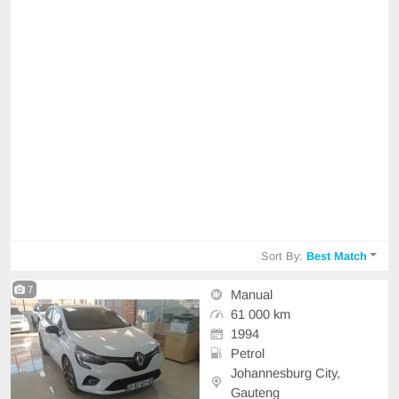
Sort By:
Best Match
7
Manual
61 000 km
1994
Petrol
Johannesburg City,
Gauteng