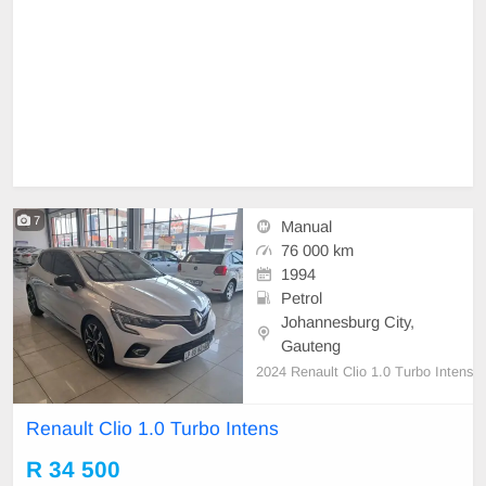
7
Manual
76 000 km
1994
Petrol
Johannesburg City,
Gauteng
2024 Renault Clio 1.0 Turbo Intens
Renault Clio 1.0 Turbo Intens
R 34 500