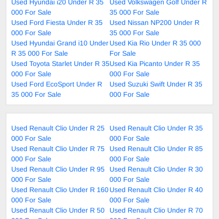
Used Hyundai i20 Under R 35
Used Volkswagen Golf Under R
000 For Sale
35 000 For Sale
Used Ford Fiesta Under R 35
Used Nissan NP200 Under R
000 For Sale
35 000 For Sale
Used Hyundai Grand i10 Under
Used Kia Rio Under R 35 000
R 35 000 For Sale
For Sale
Used Toyota Starlet Under R 35
Used Kia Picanto Under R 35
000 For Sale
000 For Sale
Used Ford EcoSport Under R
Used Suzuki Swift Under R 35
35 000 For Sale
000 For Sale
Used Renault Clio Under R 25
Used Renault Clio Under R 35
000 For Sale
000 For Sale
Used Renault Clio Under R 75
Used Renault Clio Under R 85
000 For Sale
000 For Sale
Used Renault Clio Under R 95
Used Renault Clio Under R 30
000 For Sale
000 For Sale
Used Renault Clio Under R 160
Used Renault Clio Under R 40
000 For Sale
000 For Sale
Used Renault Clio Under R 50
Used Renault Clio Under R 70