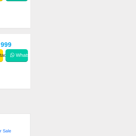
 999
act
WhatsApp
r Sale