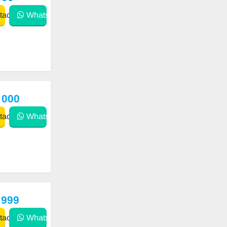
act
WhatsApp
 000
act
WhatsApp
 999
act
WhatsApp