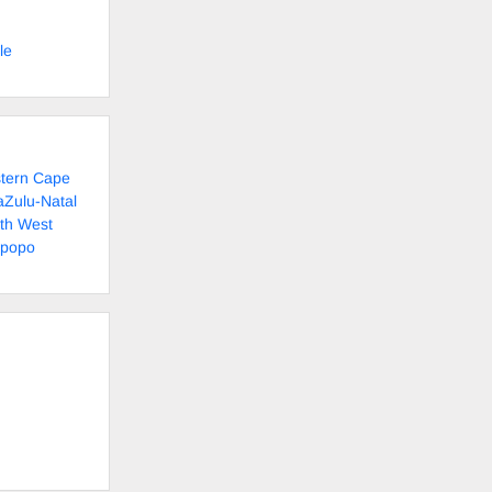
le
stern Cape
aZulu-Natal
rth West
mpopo