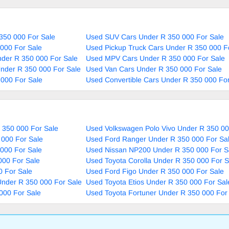
350 000 For Sale
Used SUV Cars Under R 350 000 For Sale
000 For Sale
Used Pickup Truck Cars Under R 350 000 F
nder R 350 000 For Sale
Used MPV Cars Under R 350 000 For Sale
nder R 350 000 For Sale
Used Van Cars Under R 350 000 For Sale
000 For Sale
Used Convertible Cars Under R 350 000 For
 350 000 For Sale
Used Volkswagen Polo Vivo Under R 350 00
 000 For Sale
Used Ford Ranger Under R 350 000 For Sa
000 For Sale
Used Nissan NP200 Under R 350 000 For S
000 For Sale
Used Toyota Corolla Under R 350 000 For S
0 For Sale
Used Ford Figo Under R 350 000 For Sale
nder R 350 000 For Sale
Used Toyota Etios Under R 350 000 For Sal
000 For Sale
Used Toyota Fortuner Under R 350 000 For