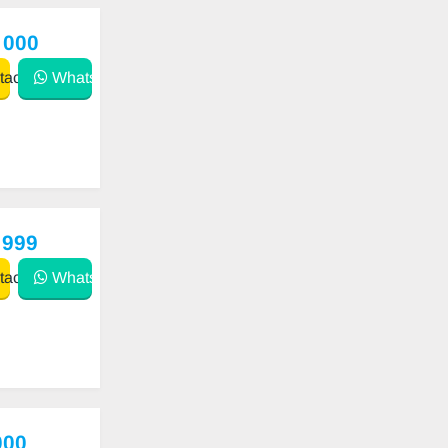
 000
act
WhatsApp
 999
act
WhatsApp
000