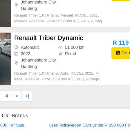
Johannesburg City,
Gauteng
Renault Triber 1.0 Dynamic Manual, MODEL 2021,
Mileage 72000KM, Price R112,999 A/C, ABS, Airbag
s, Bluetooth, Central Locking, Cruise Control, Electri
c Mirrors, Electric Seats, Electric Windows, Leather I
Renault Triber Dynamic
nterior, Multi-Functional Steering Wheel, Navigation
R 119
Automatic
51 000 km
Cont
2022
Petrol
Johannesburg City,
Gauteng
Renault Triber 1.0 Dynamic Auto, MODEL 2022, Mil
eage 51000KM, Price R119,999 A/C, ABS, Airbags,
Bluetooth, Central Locking, Cruise Control, Electric
Mirrors, Electric Seats, Electric Windows, Leather Int
4
>
>|
erior, Multi-Functional Steering Wheel, Navigation,
d Car Brands
000 For Sale
Used Volkswagen Cars Under R 350 000 Fo