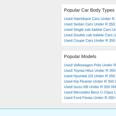
Popular Car Body Types
Used Hatchback Cars Under R 
Used Sedan Cars Under R 350 
Used Single cab bakkie Cars U
Used Double cab bakkie Cars U
Used Coupe Cars Under R 350 
Popular Models
Used Volkswagen Polo Under R
Used Toyota Hilux Under R 350
Used Hyundai i20 Under R 350 
Used Kia Picanto Under R 350 
Used Isuzu KB Under R 350 00
Used Mercedes Benz C-Class U
Used Ford Fiesta Under R 350 