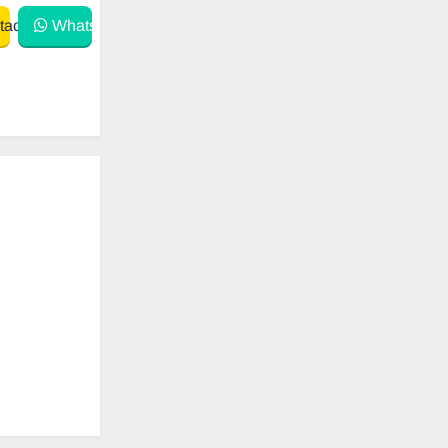
act
WhatsApp