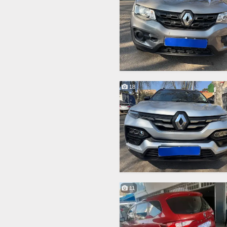
18
11