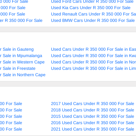
0 000 For Sale
Used Ford Cars Under R 350 000 For Sale
 000 For Sale
Used Kia Cars Under R 350 000 For Sale
000 For Sale
Used Renault Cars Under R 350 000 For Sa
r R 350 000 For Sale
Used BMW Cars Under R 350 000 For Sale
r Sale in Gauteng
Used Cars Under R 350 000 For Sale in Ea
r Sale in Mpumalanga
Used Cars Under R 350 000 For Sale in Kw
r Sale in Western Cape
Used Cars Under R 350 000 For Sale in No
 Sale in Freestate
Used Cars Under R 350 000 For Sale in Li
 Sale in Northern Cape
00 For Sale
2017 Used Cars Under R 350 000 For Sale
00 For Sale
2018 Used Cars Under R 350 000 For Sale
00 For Sale
2015 Used Cars Under R 350 000 For Sale
00 For Sale
2016 Used Cars Under R 350 000 For Sale
00 For Sale
2021 Used Cars Under R 350 000 For Sale