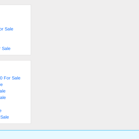
or Sale
 Sale
0 For Sale
le
ale
ale
e
 Sale