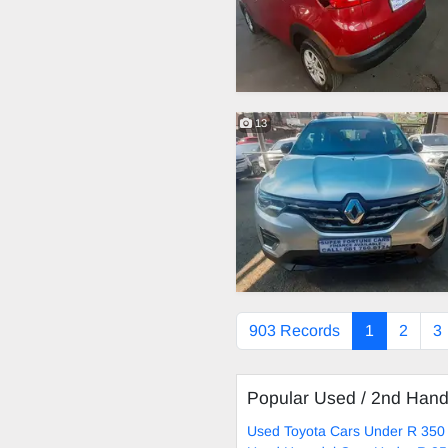
13
903 Records
1
2
3
Popular Used / 2nd Han
Used Toyota Cars Under R 350 