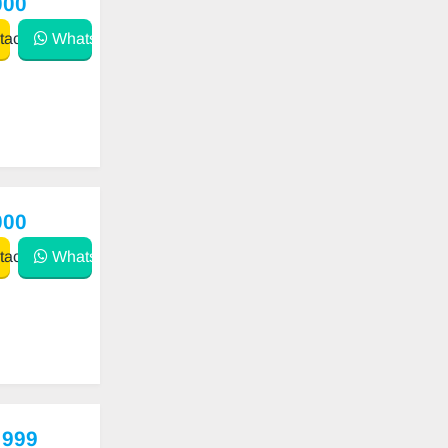
000
act
WhatsApp
000
act
WhatsApp
 999