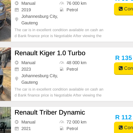
BANK FINANCE, FINANCE REQUIREMENTS 3 M
Manual
76 000 km
ONTHS BANK STATE
Cont
2019
Petrol
Johannesburg City,
Gauteng
The car is in excellent condition available on cash an
d Bank finance price is Negotiable After viewing the
car and test Drive, All Vehicle Paper are in order. Yo
u can call or whatspp 0620042575 or 0659011488
Renault Kiger 1.0 Turbo
R 135
Manual
48 000 km
Cont
2023
Petrol
Johannesburg City,
Gauteng
The car is in excellent condition available on cash an
d Bank finance price is Negotiable After viewing the
car and test Drive, All Vehicle Paper are in order. Yo
u can call or whatspp 0620042575 or 0659011488
Renault Triber Dynamic
R 112
Manual
72 000 km
Cont
2021
Petrol