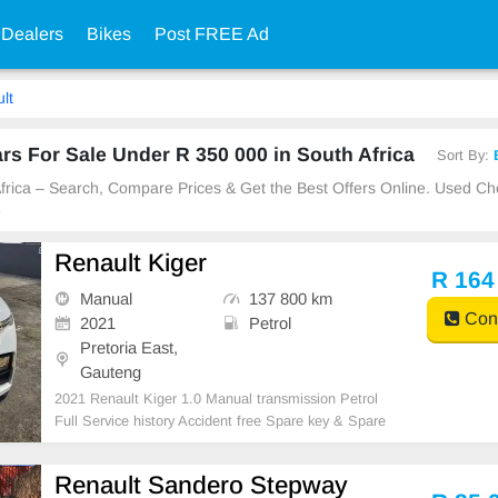
 Dealers
Bikes
Post FREE Ad
lt
s For Sale Under R 350 000 in South Africa
Sort By:
 Africa – Search, Compare Prices & Get the Best Offers Online. Used C
e
Renault Kiger
R 164
Manual
137 800 km
Cont
2021
Petrol
Pretoria East,
Gauteng
2021 Renault Kiger 1.0 Manual transmission Petrol
Full Service history Accident free Spare key & Spare
wheel Non Accident clean car nothing to fix
Renault Sandero Stepway