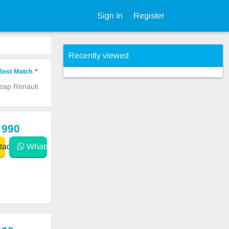
Sign In
Register
Recently viewed
Best Match
heap Renault
 990
act
WhatsApp