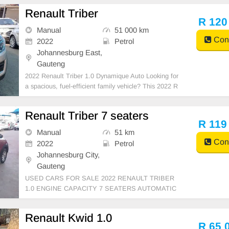
Renault Triber
R 120
Manual
51 000 km
Cont
2022
Petrol
Johannesburg East,
Gauteng
2022 Renault Triber 1.0 Dynamique Auto Looking for
a spacious, fuel-efficient family vehicle? This 2022 R
enault Triber 1.0 Dynamique Auto is in excellent con
dition and offers versatile 7-seater practicality, makin
Renault Triber 7 seaters
g it perfect for everyday driving and fam
R 119
Manual
51 km
Cont
2022
Petrol
Johannesburg City,
Gauteng
USED CARS FOR SALE 2022 RENAULT TRIBER
1.0 ENGINE CAPACITY 7 SEATERS AUTOMATIC
PETROL SILVER IN COLOUR CLOTHES INTERIO
R, MILEAGE 51,000KM / (WITH SERVICE HISTO
Renault Kwid 1.0
RY) /PRICE R119,999 AVAILABLE ON CASH AND
R 65 