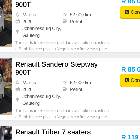
R 85 
900T
Cont
Manual
52 000 km
2020
Petrol
Johannesburg City,
Gauteng
The car is in excellent condition available on cash an
d Bank finance price is Negotiable After viewing the
car and test Drive, All Vehicle Paper are in order. Yo
u can call or whatspp 0620042575 or 0659011488
Renault Sandero Stepway
R 85 
900T
Cont
Manual
52 000 km
2020
Petrol
Johannesburg City,
Gauteng
The car is in excellent condition available on cash an
d Bank finance price is Negotiable After viewing the
car and test Drive, All Vehicle Paper are in order. Yo
u can call or whatspp 0620042575 or 0659011488
Renault Triber 7 seaters
R 119