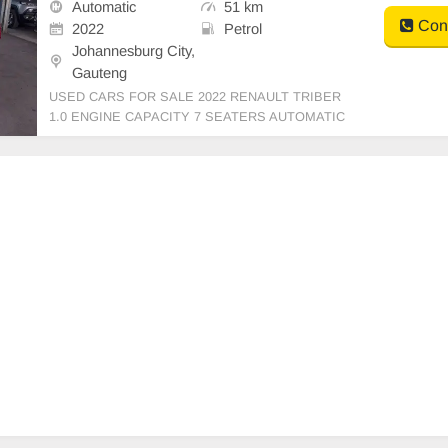
Automatic
51 km
Cont
2022
Petrol
Johannesburg City,
Gauteng
USED CARS FOR SALE 2022 RENAULT TRIBER
1.0 ENGINE CAPACITY 7 SEATERS AUTOMATIC
PETROL MAROON IN COLOUR LEATHER INTERI
OR, MILEAGE 51,000KM / (WITH SERVICE HIST
ORY) /PRICE R119,999 AVAILABLE ON CASH AN
D BANK FINANCE, FINANCE REQUIREMENTS 3
MONTHS BANK STATE