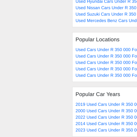
Used Hyundai Cars Under R 35
Used Nissan Cars Under R 350
Used Suzuki Cars Under R 350 
Used Mercedes Benz Cars Unde
Popular Locations
Used Cars Under R 350 000 Fo
Used Cars Under R 350 000 Fo
Used Cars Under R 350 000 Fo
Used Cars Under R 350 000 For
Used Cars Under R 350 000 For
Popular Car Years
2019 Used Cars Under R 350 0
2000 Used Cars Under R 350 0
2022 Used Cars Under R 350 0
2014 Used Cars Under R 350 0
2023 Used Cars Under R 350 0