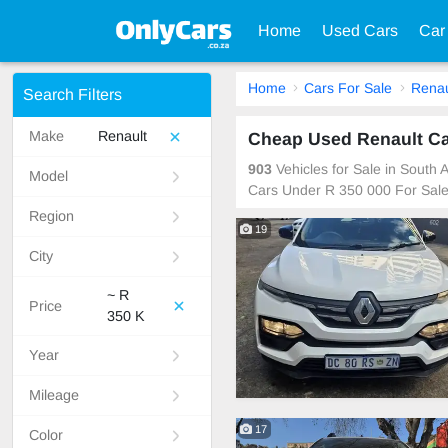
Home
Used Cars
Car
Home
Cars For Sale
Renau
Search Filters
Make
Renault
Cheap Used Renault Car
903
Vehicles for Sale in South
Model
Cars Under R 350 000 For Sal
Region
19
City
~ R
Price
350 K
Year
Mileage
17
Color