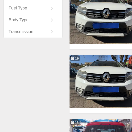
Fuel Type
Body Type
Transmission
19
11