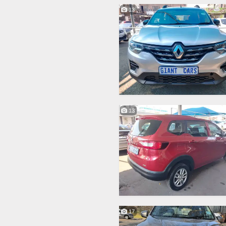
13
13
17