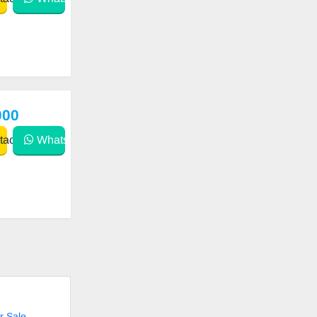
000
act
WhatsApp
r Sale