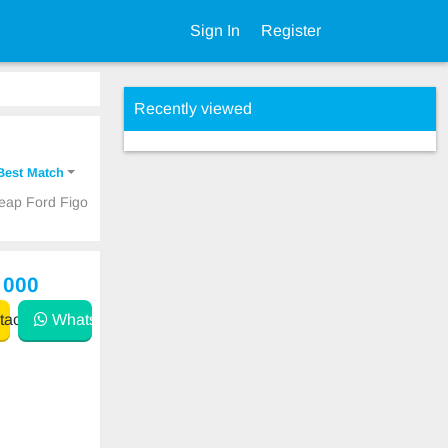
Sign In
Register
Recently viewed
Best Match
heap Ford Figo
 000
act
WhatsApp