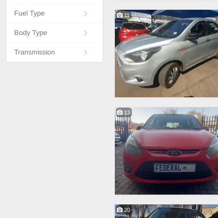
Fuel Type
11
Body Type
Transmission
13
20