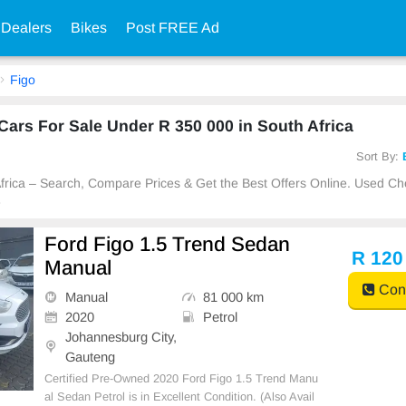
 Dealers
Bikes
Post FREE Ad
Figo
ars For Sale Under R 350 000 in South Africa
Sort By:
 Africa – Search, Compare Prices & Get the Best Offers Online. Used C
e
Ford Figo 1.5 Trend Sedan
R 120
Manual
Cont
Manual
81 000 km
2020
Petrol
Johannesburg City,
Gauteng
Certified Pre-Owned 2020 Ford Figo 1.5 Trend Manu
al Sedan Petrol is in Excellent Condition. (Also Avail