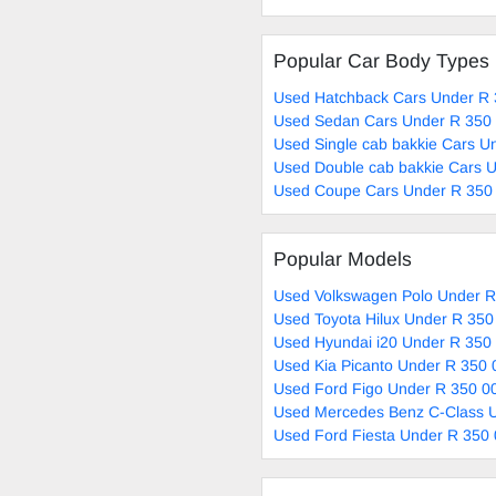
Popular Car Body Types
Used Hatchback Cars Under R 
Used Sedan Cars Under R 350 
Used Single cab bakkie Cars U
Used Double cab bakkie Cars U
Used Coupe Cars Under R 350 
Popular Models
Used Volkswagen Polo Under R
Used Toyota Hilux Under R 350
Used Hyundai i20 Under R 350 
Used Kia Picanto Under R 350 
Used Ford Figo Under R 350 00
Used Mercedes Benz C-Class U
Used Ford Fiesta Under R 350 