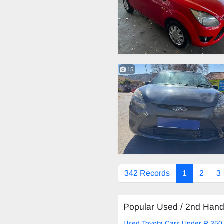
15
342 Records
1
2
3
Popular Used / 2nd Han
Used Toyota Cars Under R 350 