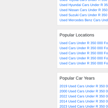
Used Hyundai Cars Under R 35
Used Nissan Cars Under R 350
Used Suzuki Cars Under R 350 
Used Mercedes Benz Cars Unde
Popular Locations
Used Cars Under R 350 000 Fo
Used Cars Under R 350 000 Fo
Used Cars Under R 350 000 Fo
Used Cars Under R 350 000 For
Used Cars Under R 350 000 For
Popular Car Years
2019 Used Cars Under R 350 0
2000 Used Cars Under R 350 0
2022 Used Cars Under R 350 0
2014 Used Cars Under R 350 0
2023 Used Cars Under R 350 0