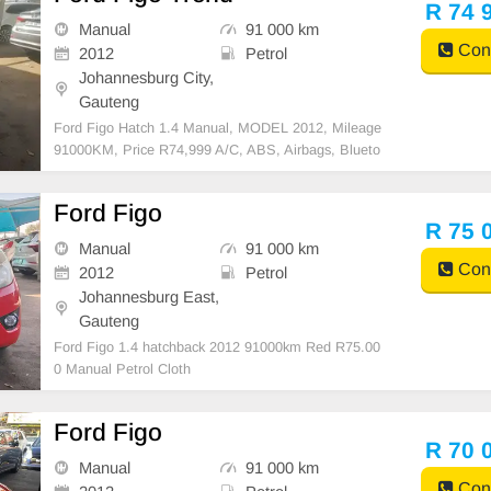
R 74 
Manual
91 000 km
Cont
2012
Petrol
Johannesburg City,
Gauteng
Ford Figo Hatch 1.4 Manual, MODEL 2012, Mileage
91000KM, Price R74,999 A/C, ABS, Airbags, Blueto
oth, Central Locking, Cruise Control, Electric Mirrors,
Electric Seats, Electric Windows, Leather Interior, M
Ford Figo
ulti-Functional Steering Wheel, Navigation, P/S, P
R 75 
Manual
91 000 km
Cont
2012
Petrol
Johannesburg East,
Gauteng
Ford Figo 1.4 hatchback 2012 91000km Red R75.00
0 Manual Petrol Cloth
Ford Figo
R 70 
Manual
91 000 km
Cont