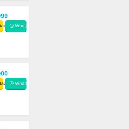
999
act
WhatsApp
000
act
WhatsApp