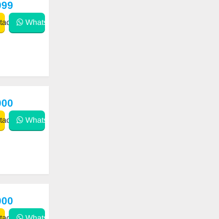
999
act
WhatsApp
000
act
WhatsApp
000
act
WhatsApp