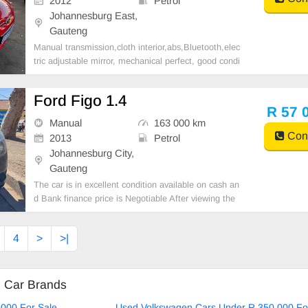
2012
Petrol
Johannesburg East,
Gauteng
Manual transmission,cloth interior,abs,Bluetooth,elec
tric adjustable mirror, mechanical perfect, good condi
tion contact us for more details.
Ford Figo 1.4
R 57 
Manual
163 000 km
Cont
2013
Petrol
Johannesburg City,
Gauteng
The car is in excellent condition available on cash an
d Bank finance price is Negotiable After viewing the
car and test Drive, All Vehicle Paper are in order. Yo
u can call or whatspp 0620042575 or 0659011488
4
>
>|
d Car Brands
000 For Sale
Used Volkswagen Cars Under R 350 000 Fo