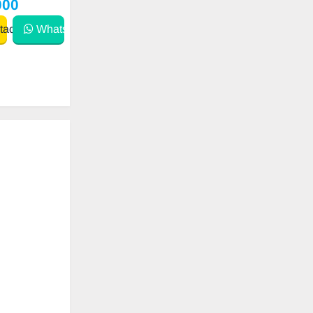
000
act
WhatsApp