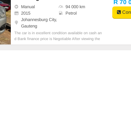
R 70 
Manual
94 000 km
Cont
2015
Petrol
Johannesburg City,
Gauteng
The car is in excellent condition available on cash an
d Bank finance price is Negotiable After viewing the
car and test Drive, All Vehicle Paper are in order. Yo
u can call or whatspp 0620042575 or 0659011488