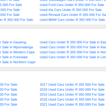
0 000 For Sale
Used Ford Cars Under R 350 000 For Sale
 000 For Sale
Used Kia Cars Under R 350 000 For Sale
000 For Sale
Used Renault Cars Under R 350 000 For Sa
r R 350 000 For Sale
Used BMW Cars Under R 350 000 For Sale
r Sale in Gauteng
Used Cars Under R 350 000 For Sale in Ea
r Sale in Mpumalanga
Used Cars Under R 350 000 For Sale in Kw
r Sale in Western Cape
Used Cars Under R 350 000 For Sale in No
 Sale in Freestate
Used Cars Under R 350 000 For Sale in Li
 Sale in Northern Cape
00 For Sale
2017 Used Cars Under R 350 000 For Sale
00 For Sale
2018 Used Cars Under R 350 000 For Sale
00 For Sale
2015 Used Cars Under R 350 000 For Sale
00 For Sale
2016 Used Cars Under R 350 000 For Sale
00 For Sale
2021 Used Cars Under R 350 000 For Sale