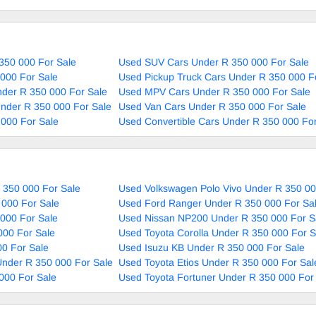
350 000 For Sale
Used SUV Cars Under R 350 000 For Sale
000 For Sale
Used Pickup Truck Cars Under R 350 000 F
nder R 350 000 For Sale
Used MPV Cars Under R 350 000 For Sale
nder R 350 000 For Sale
Used Van Cars Under R 350 000 For Sale
000 For Sale
Used Convertible Cars Under R 350 000 For
 350 000 For Sale
Used Volkswagen Polo Vivo Under R 350 00
 000 For Sale
Used Ford Ranger Under R 350 000 For Sa
000 For Sale
Used Nissan NP200 Under R 350 000 For S
000 For Sale
Used Toyota Corolla Under R 350 000 For S
0 For Sale
Used Isuzu KB Under R 350 000 For Sale
nder R 350 000 For Sale
Used Toyota Etios Under R 350 000 For Sal
000 For Sale
Used Toyota Fortuner Under R 350 000 For