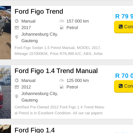
able for bank finance @ zero % deposit). All our car
papers are intact for your verification. Kindly contact
Ford Figo Trend
us if interested for more info on 073854913
R 79 
Manual
157 000 km
Cont
2017
Petrol
Johannesburg City,
Gauteng
Ford Figo Sedan 1.5 Petrol Manual, MODEL 2017,
Mileage 157000KM, Price R79,999 A/C, ABS, Airba
gs, Bluetooth, Central Locking, Cruise Control, Electr
ic Mirrors, Electric Seats, Electric Windows, Leather
Ford Figo 1.4 Trend Manual
Interior, Multi-Functional Steering Wheel, Navigation
R 70 
Manual
125 000 km
Cont
2012
Petrol
Johannesburg City,
Gauteng
Certified Pre-Owned 2012 Ford Figo 1.4 Trend Manu
al Petrol is in Excellent Condition. All our car papers
are intact for your verification. Kindly contact us if int
erested for more info on 0738549132 We\'re currentl
Ford Figo 1.4
y at No 25 Bertrams Road New Doornfonte