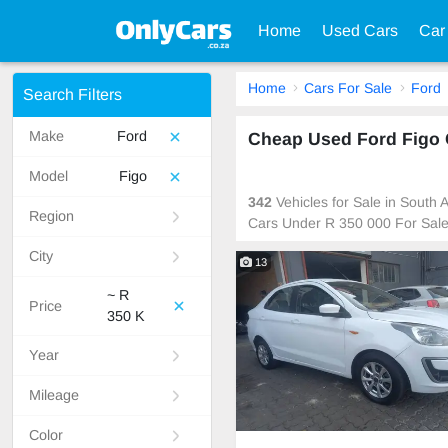
Home
Used Cars
Car
Home
Cars For Sale
Ford
Search Filters
Make
Ford
Cheap Used Ford Figo C
Model
Figo
342
Vehicles for Sale in South
Region
Cars Under R 350 000 For Sal
City
13
~ R
Price
350 K
Year
Mileage
Color