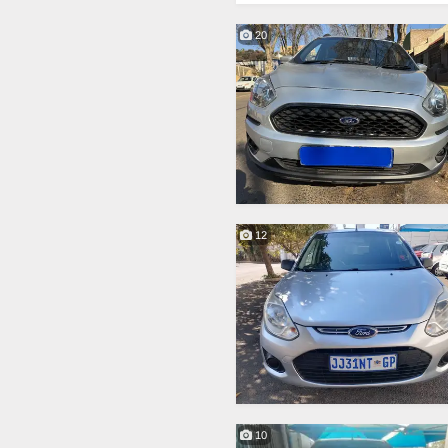
20
12
10