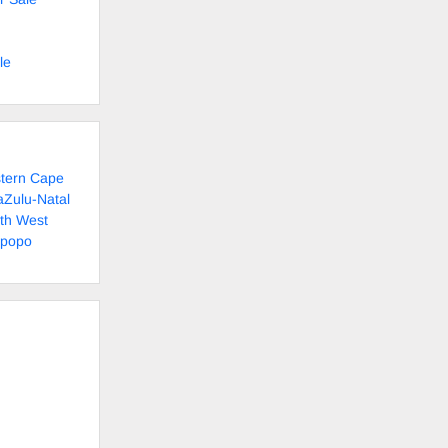
le
stern Cape
aZulu-Natal
rth West
mpopo