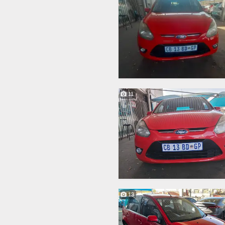
11
13