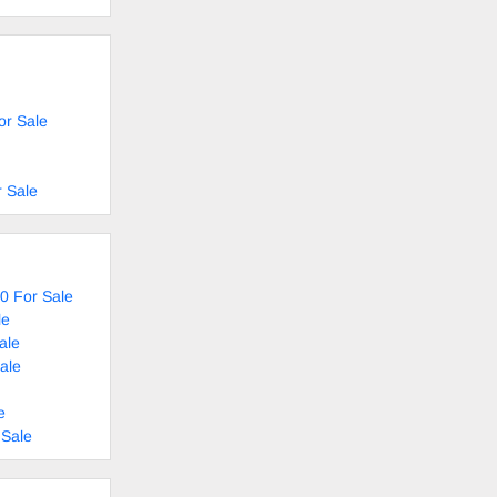
or Sale
 Sale
0 For Sale
le
ale
ale
e
 Sale