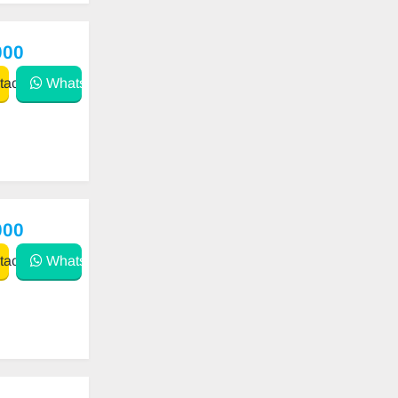
000
act
WhatsApp
000
act
WhatsApp