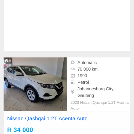
6
Automatic
79 000 km
1990
Petrol
Johannesburg City,
Gauteng
2020 Nissan Qashqai 1.2T Acenta
Auto
Nissan Qashqai 1.2T Acenta Auto
R 34 000