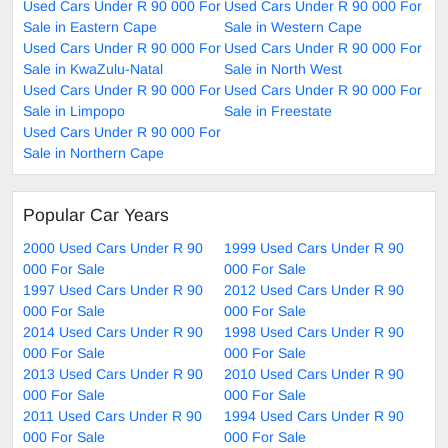
Used Cars Under R 90 000 For
Used Cars Under R 90 000 For
Sale in Eastern Cape
Sale in Western Cape
Used Cars Under R 90 000 For
Used Cars Under R 90 000 For
Sale in KwaZulu-Natal
Sale in North West
Used Cars Under R 90 000 For
Used Cars Under R 90 000 For
Sale in Limpopo
Sale in Freestate
Used Cars Under R 90 000 For
Sale in Northern Cape
Popular Car Years
2000 Used Cars Under R 90
1999 Used Cars Under R 90
000 For Sale
000 For Sale
1997 Used Cars Under R 90
2012 Used Cars Under R 90
000 For Sale
000 For Sale
2014 Used Cars Under R 90
1998 Used Cars Under R 90
000 For Sale
000 For Sale
2013 Used Cars Under R 90
2010 Used Cars Under R 90
000 For Sale
000 For Sale
2011 Used Cars Under R 90
1994 Used Cars Under R 90
000 For Sale
000 For Sale