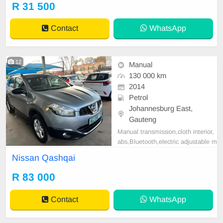
R 31 500
Contact
WhatsApp
12
Manual
130 000 km
2014
Petrol
Johannesburg East,
Gauteng
Manual transmission,cloth interior,
abs,Bluetooth,electric adjustable m
irror, mechanical perfect, good con
Nissan Qashqai
dition contact us for more details.
R 83 000
Contact
WhatsApp