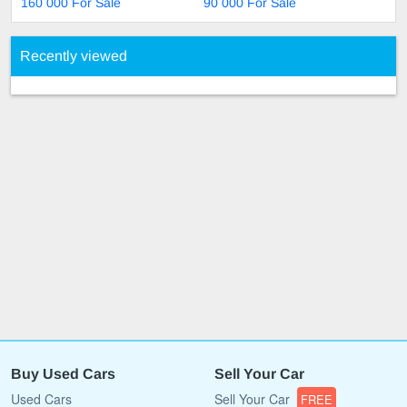
160 000 For Sale
90 000 For Sale
Recently viewed
Buy Used Cars
Sell Your Car
Used Cars
Sell Your Car
FREE