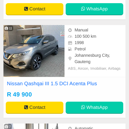
Contact
WhatsApp
11
Manual
100 500 km
1998
Petrol
Johannesburg City,
Gauteng
ABS, Aircon, Imobiliser, Airbags
Nissan Qashqai III 1.5 DCI Acenta Plus
R 49 900
Contact
WhatsApp
7
Automatic