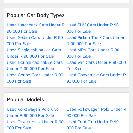
Popular Car Body Types
Used Hatchback Cars Under R
Used SUV Cars Under R 90
90 000 For Sale
000 For Sale
Used Sedan Cars Under R 90
Used Pickup Truck Cars Under
000 For Sale
R 90 000 For Sale
Used Single cab bakkie Cars
Used MPV Cars Under R 90
Under R 90 000 For Sale
000 For Sale
Used Double cab bakkie Cars
Used Van Cars Under R 90 000
Under R 90 000 For Sale
For Sale
Used Coupe Cars Under R 90
Used Convertible Cars Under R
000 For Sale
90 000 For Sale
Popular Models
Used Volkswagen Polo Vivo
Used Volkswagen Polo Under R
Under R 90 000 For Sale
90 000 For Sale
Used Toyota Hilux Under R 90
Used Ford Figo Under R 90
000 For Sale
000 For Sale