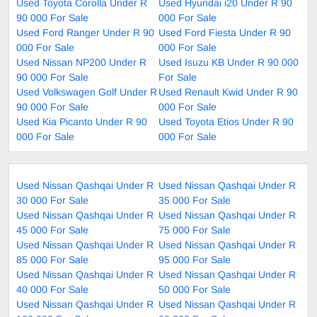
Used Toyota Corolla Under R
Used Hyundai i20 Under R 90
90 000 For Sale
000 For Sale
Used Ford Ranger Under R 90
Used Ford Fiesta Under R 90
000 For Sale
000 For Sale
Used Nissan NP200 Under R
Used Isuzu KB Under R 90 000
90 000 For Sale
For Sale
Used Volkswagen Golf Under R
Used Renault Kwid Under R 90
90 000 For Sale
000 For Sale
Used Kia Picanto Under R 90
Used Toyota Etios Under R 90
000 For Sale
000 For Sale
Used Nissan Qashqai Under R
Used Nissan Qashqai Under R
30 000 For Sale
35 000 For Sale
Used Nissan Qashqai Under R
Used Nissan Qashqai Under R
45 000 For Sale
75 000 For Sale
Used Nissan Qashqai Under R
Used Nissan Qashqai Under R
85 000 For Sale
95 000 For Sale
Used Nissan Qashqai Under R
Used Nissan Qashqai Under R
40 000 For Sale
50 000 For Sale
Used Nissan Qashqai Under R
Used Nissan Qashqai Under R