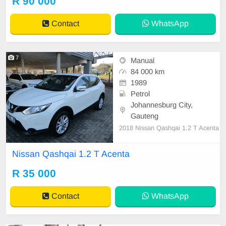
R 90 000
tspp 0620042575 or 0659011488
Contact
WhatsApp
7
Manual
84 000 km
1989
Petrol
Johannesburg City,
Gauteng
2018 Nissan Qashqai 1.2 T Acenta
Nissan Qashqai 1.2 T Acenta
R 35 000
Contact
WhatsApp