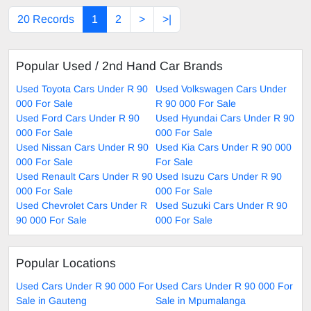
20 Records
1
2
>
>|
Popular Used / 2nd Hand Car Brands
Used Toyota Cars Under R 90
Used Volkswagen Cars Under
000 For Sale
R 90 000 For Sale
Used Ford Cars Under R 90
Used Hyundai Cars Under R 90
000 For Sale
000 For Sale
Used Nissan Cars Under R 90
Used Kia Cars Under R 90 000
000 For Sale
For Sale
Used Renault Cars Under R 90
Used Isuzu Cars Under R 90
000 For Sale
000 For Sale
Used Chevrolet Cars Under R
Used Suzuki Cars Under R 90
90 000 For Sale
000 For Sale
Popular Locations
Used Cars Under R 90 000 For
Used Cars Under R 90 000 For
Sale in Gauteng
Sale in Mpumalanga