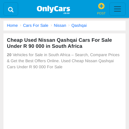
POST
Home
Cars For Sale
Nissan
Qashqai
Cheap Used Nissan Qashqai Cars For Sale
Under R 90 000 in South Africa
20
Vehicles for Sale in South Africa – Search, Compare Prices
& Get the Best Offers Online. Used Cheap Nissan Qashqai
Cars Under R 90 000 For Sale