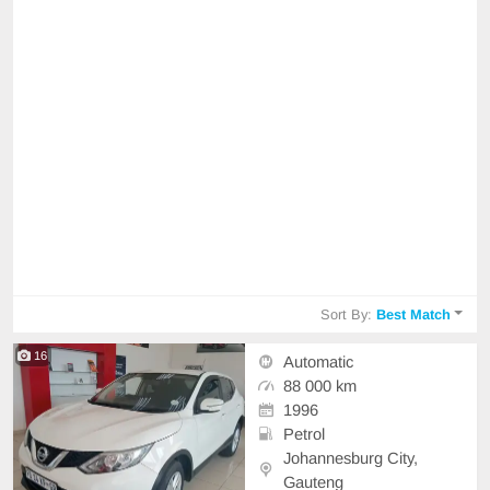
Sort By:
Best Match
16
Automatic
88 000 km
1996
Petrol
Johannesburg City,
Gauteng