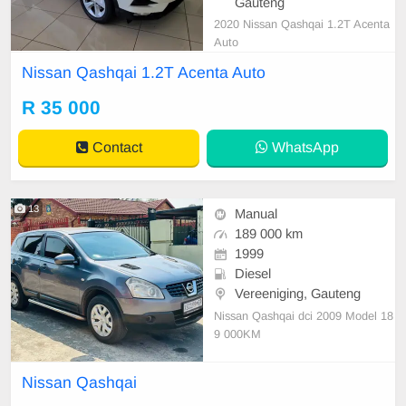
Gauteng
2020 Nissan Qashqai 1.2T Acenta
Auto
Nissan Qashqai 1.2T Acenta Auto
R 35 000
Contact
WhatsApp
13
Manual
189 000 km
1999
Diesel
Vereeniging, Gauteng
Nissan Qashqai dci 2009 Model 18
9 000KM
Nissan Qashqai