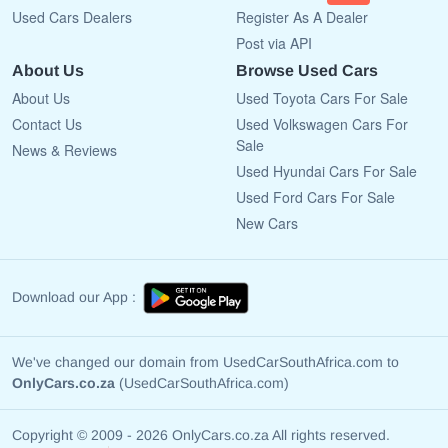
Used Cars Dealers
Register As A Dealer
Post via API
About Us
Browse Used Cars
About Us
Used Toyota Cars For Sale
Contact Us
Used Volkswagen Cars For
Sale
News & Reviews
Used Hyundai Cars For Sale
Used Ford Cars For Sale
New Cars
Download our App :
We've changed our domain from UsedCarSouthAfrica.com to
OnlyCars.co.za
(UsedCarSouthAfrica.com)
Copyright © 2009 - 2026 OnlyCars.co.za All rights reserved.