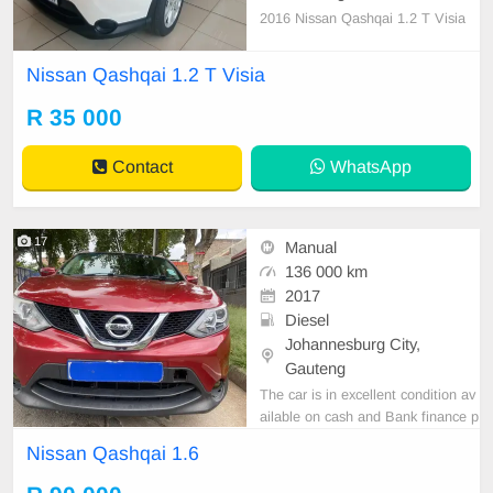
2016 Nissan Qashqai 1.2 T Visia
Nissan Qashqai 1.2 T Visia
R 35 000
Contact
WhatsApp
17
Manual
136 000 km
2017
Diesel
Johannesburg City,
Gauteng
The car is in excellent condition av
ailable on cash and Bank finance p
rice is Negotiable After viewing the
Nissan Qashqai 1.6
car and test Drive, All Vehicle Pap
er are in order. You can call or wha