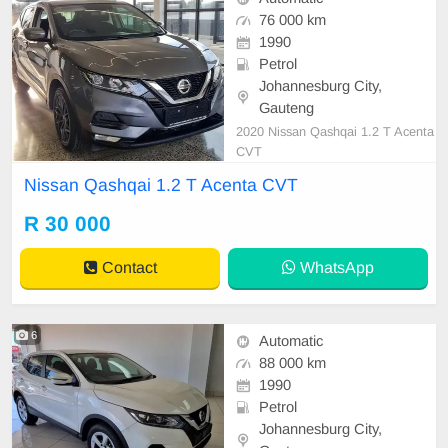
76 000 km
1990
Petrol
Johannesburg City,
Gauteng
2020 Nissan Qashqai 1.2 T Acenta
CVT
Nissan Qashqai 1.2 T Acenta CVT
R 30 000
Contact
WhatsApp
6
Automatic
88 000 km
1990
Petrol
Johannesburg City,