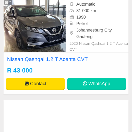
7
Automatic
81 000 km
1990
Petrol
Johannesburg City,
Gauteng
2020 Nissan Qashqai 1.2 T Acenta
CVT
Nissan Qashqai 1.2 T Acenta CVT
R 43 000
Contact
WhatsApp