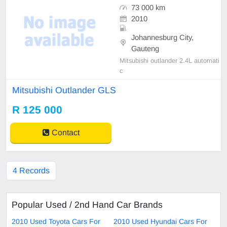
73 000 km
2010
Johannesburg City,
Gauteng
Mitsubishi outlander 2.4L automati
c
Mitsubishi Outlander GLS
R 125 000
Contact
4 Records
Popular Used / 2nd Hand Car Brands
2010 Used Toyota Cars For
2010 Used Hyundai Cars For