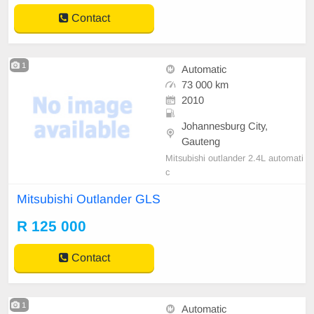
Contact
1
Automatic
73 000 km
2010
Johannesburg City,
Gauteng
Mitsubishi outlander 2.4L automati
c
Mitsubishi Outlander GLS
R 125 000
Contact
1
Automatic