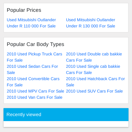
Popular Prices
Used Mitsubishi Outlander
Used Mitsubishi Outlander
Under R 110 000 For Sale
Under R 130 000 For Sale
Popular Car Body Types
2010 Used Pickup Truck Cars
2010 Used Double cab bakkie
For Sale
Cars For Sale
2010 Used Sedan Cars For
2010 Used Single cab bakkie
Sale
Cars For Sale
2010 Used Convertible Cars
2010 Used Hatchback Cars For
For Sale
Sale
2010 Used MPV Cars For Sale
2010 Used SUV Cars For Sale
2010 Used Van Cars For Sale
Recently viewed