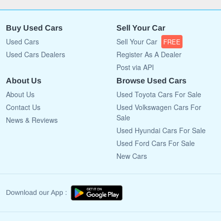
Buy Used Cars
Sell Your Car
Used Cars
Sell Your Car
FREE
Used Cars Dealers
Register As A Dealer
Post via API
About Us
Browse Used Cars
About Us
Used Toyota Cars For Sale
Contact Us
Used Volkswagen Cars For
Sale
News & Reviews
Used Hyundai Cars For Sale
Used Ford Cars For Sale
New Cars
Download our App :