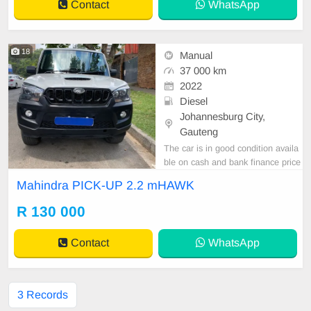
Contact
WhatsApp
18
Manual
37 000 km
2022
Diesel
Johannesburg City,
Gauteng
The car is in good condition availa
ble on cash and bank finance price
is slightly negotiable after viewing t
Mahindra PICK-UP 2.2 mHAWK
he car make appointment for viewi
ng to avoid disappointment call or
R 130 000
WhatsApp 0659011488 // 0620042
575
Contact
WhatsApp
3 Records