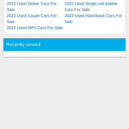
2022 Used Sedan Cars For
2022 Used Single cab bakkie
Sale
Cars For Sale
2022 Used Coupe Cars For
2022 Used Hatchback Cars For
Sale
Sale
2022 Used MPV Cars For Sale
Recently viewed