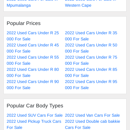
Mpumalanga
Western Cape
Popular Prices
2022 Used Cars Under R 25
2022 Used Cars Under R 35
000 For Sale
000 For Sale
2022 Used Cars Under R 45
2022 Used Cars Under R 50
000 For Sale
000 For Sale
2022 Used Cars Under R 55
2022 Used Cars Under R 75
000 For Sale
000 For Sale
2022 Used Cars Under R 80
2022 Used Cars Under R 85
000 For Sale
000 For Sale
2022 Used Cars Under R 90
2022 Used Cars Under R 95
000 For Sale
000 For Sale
Popular Car Body Types
2022 Used SUV Cars For Sale
2022 Used Van Cars For Sale
2022 Used Pickup Truck Cars
2022 Used Double cab bakkie
For Sale
Cars For Sale