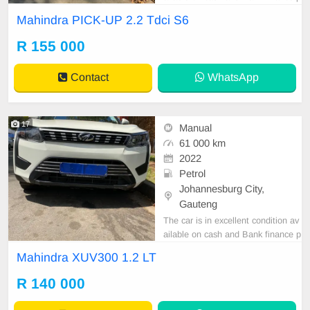
rice is Negotiable After viewing the
Mahindra PICK-UP 2.2 Tdci S6
car and test Drive, All Vehicle Pap
er are in order. You can call or wha
R 155 000
tspp 0620042575 or 0659011488
Contact
WhatsApp
17
Manual
61 000 km
2022
Petrol
Johannesburg City,
Gauteng
The car is in excellent condition av
ailable on cash and Bank finance p
rice is Negotiable After viewing the
Mahindra XUV300 1.2 LT
car and test Drive, All Vehicle Pap
er are in order. You can call or wha
R 140 000
tspp 0620042575 or 0659011488