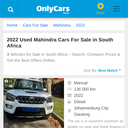
POST
Home
Cars For Sale
Mahindra
2022
2022 Used Mahindra Cars For Sale in South
Africa
3
Vehicles for Sale in South Africa – Search, Compare Prices &
Get the Best Offers Online.
Sort By:
Best Match
14
Manual
136 000 km
2022
Diesel
Johannesburg City,
Gauteng
The car is in excellent condition av
ailable on cash and Bank finance p