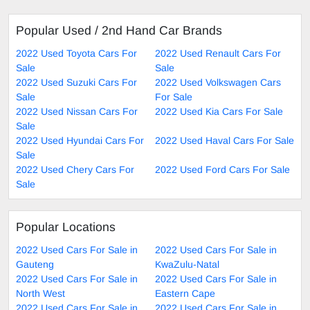
Popular Used / 2nd Hand Car Brands
2022 Used Toyota Cars For
2022 Used Renault Cars For
Sale
Sale
2022 Used Suzuki Cars For
2022 Used Volkswagen Cars
Sale
For Sale
2022 Used Nissan Cars For
2022 Used Kia Cars For Sale
Sale
2022 Used Hyundai Cars For
2022 Used Haval Cars For Sale
Sale
2022 Used Chery Cars For
2022 Used Ford Cars For Sale
Sale
Popular Locations
2022 Used Cars For Sale in
2022 Used Cars For Sale in
Gauteng
KwaZulu-Natal
2022 Used Cars For Sale in
2022 Used Cars For Sale in
North West
Eastern Cape
2022 Used Cars For Sale in
2022 Used Cars For Sale in