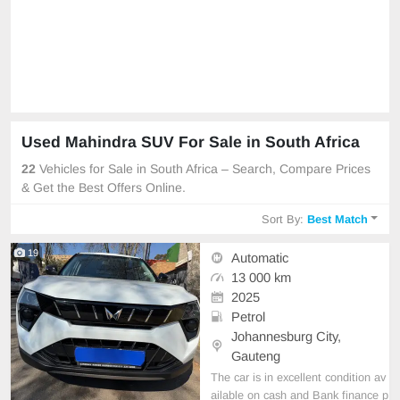
Used Mahindra SUV For Sale in South Africa
22
Vehicles for Sale in South Africa – Search, Compare Prices
& Get the Best Offers Online.
Sort By:
Best Match
19
Automatic
13 000 km
2025
Petrol
Johannesburg City,
Gauteng
The car is in excellent condition av
ailable on cash and Bank finance p