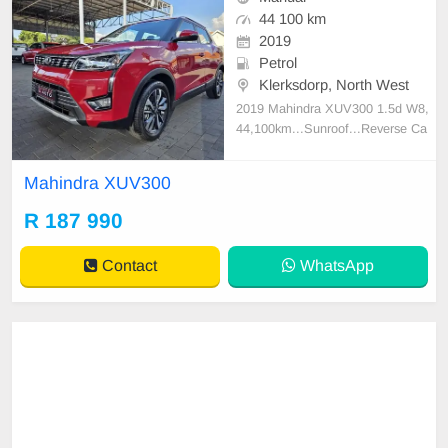
44 100 km
2019
Petrol
Klerksdorp, North West
2019 Mahindra XUV300 1.5d W8,
44,100km...Sunroof...Reverse Ca
mera...Cruise Control...Multifunctio
n Steeringwheel...Dual Climate Co
Mahindra XUV300
ntrol...Trade ins welcome and Fina
nce available!
R 187 990
Contact
WhatsApp