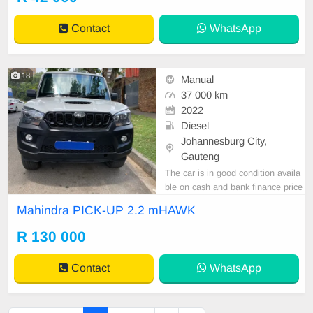
Contact
WhatsApp
18
Manual
37 000 km
2022
Diesel
Johannesburg City,
Gauteng
The car is in good condition availa
ble on cash and bank finance price
is slightly negotiable after viewing t
Mahindra PICK-UP 2.2 mHAWK
he car make appointment for viewi
ng to avoid disappointment call or
R 130 000
WhatsApp 0659011488 // 0620042
575
Contact
WhatsApp