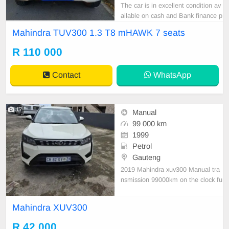
The car is in excellent condition av
ailable on cash and Bank finance p
rice is Negotiable After viewing the
Mahindra TUV300 1.3 T8 mHAWK 7 seats
car and test Drive, All Vehicle Pap
er are in order. You can call or wha
R 110 000
tspp 0620042575 or 0659011488
Contact
WhatsApp
17
Manual
99 000 km
1999
Petrol
Gauteng
2019 Mahindra xuv300 Manual tra
nsmission 99000km on the clock fu
ll service history clean car nothing t
o fix
Mahindra XUV300
R 42 000