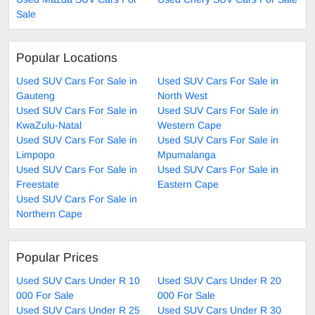
Sale
Popular Locations
Used SUV Cars For Sale in
Used SUV Cars For Sale in
Gauteng
North West
Used SUV Cars For Sale in
Used SUV Cars For Sale in
KwaZulu-Natal
Western Cape
Used SUV Cars For Sale in
Used SUV Cars For Sale in
Limpopo
Mpumalanga
Used SUV Cars For Sale in
Used SUV Cars For Sale in
Freestate
Eastern Cape
Used SUV Cars For Sale in
Northern Cape
Popular Prices
Used SUV Cars Under R 10
Used SUV Cars Under R 20
000 For Sale
000 For Sale
Used SUV Cars Under R 25
Used SUV Cars Under R 30