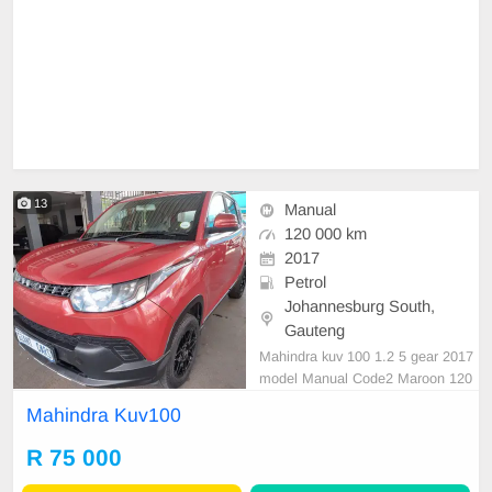
13
Manual
120 000 km
2017
Petrol
Johannesburg South,
Gauteng
Mahindra kuv 100 1.2 5 gear 2017
model Manual Code2 Maroon 120
000km R75 000 Great runner Mec
Mahindra Kuv100
hanical perfect In all round excelle
nt condition. Please contact Emma
R 75 000
nuel on 0695219829 to book a text
drive.