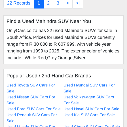
22 Records
1
2
3
>
>|
Find a Used Mahindra SUV Near You
OnlyCars.co.za has 22 used Mahindra SUVs for sale in
South Africa. Prices for used Mahindra SUVs currently
range from R 30 000 to R 607 999, with vehicle year
ranging from 1999 to 2025. The exterior color of vehicles
include : White,Red,Grey,Orange,Silver .
Popular Used / 2nd Hand Car Brands
Used Toyota SUV Cars For
Used Hyundai SUV Cars For
Sale
Sale
Used Nissan SUV Cars For
Used Volkswagen SUV Cars
Sale
For Sale
Used Ford SUV Cars For Sale
Used Haval SUV Cars For Sale
Used Renault SUV Cars For
Used Kia SUV Cars For Sale
Sale
Used Mazda SUV Cars For
Used Chery SUV Cars For Sale