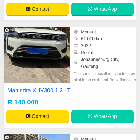
Contact
WhatsApp
17
Manual
61 000 km
2022
Petrol
Johannesburg City,
Gauteng
The car is in excellent condition av
ailable on cash and Bank finance p
rice is Negotiable After viewing the
Mahindra XUV300 1.2 LT
car and test Drive, All Vehicle Pap
er are in order. You can call or wha
R 140 000
tspp 0620042575 or 0659011488
Contact
WhatsApp
8
Manual