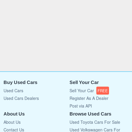
Buy Used Cars
Sell Your Car
Used Cars
Sell Your Car
FREE
Used Cars Dealers
Register As A Dealer
Post via API
About Us
Browse Used Cars
About Us
Used Toyota Cars For Sale
Contact Us
Used Volkswagen Cars For