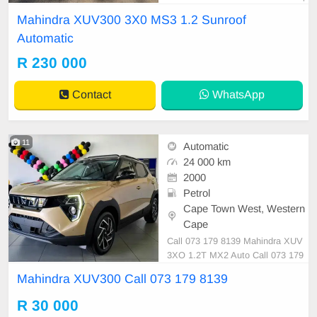
rice is Negotiable After viewing the
Mahindra XUV300 3X0 MS3 1.2 Sunroof
car and test Drive, All Vehicle Pap
Automatic
er are in order. You can call or wha
tspp 0620042575 or 0659011488
R 230 000
Contact
WhatsApp
11
Automatic
24 000 km
2000
Petrol
Cape Town West, Western
Cape
Call 073 179 8139 Mahindra XUV
3XO 1.2T MX2 Auto Call 073 179
8139
Mahindra XUV300 Call 073 179 8139
R 30 000