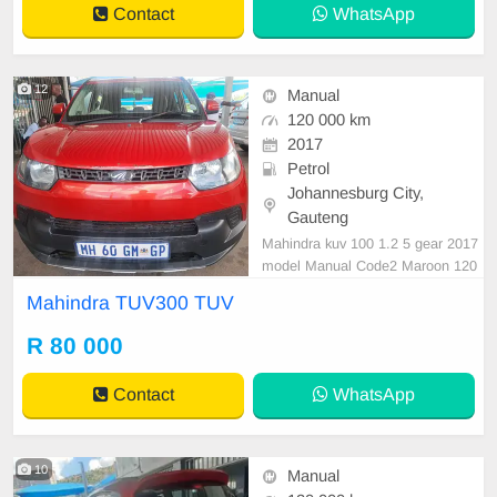
Contact
WhatsApp
12
Manual
120 000 km
2017
Petrol
Johannesburg City,
Gauteng
Mahindra kuv 100 1.2 5 gear 2017
model Manual Code2 Maroon 120
000km
Mahindra TUV300 TUV
R 80 000
Contact
WhatsApp
10
Manual