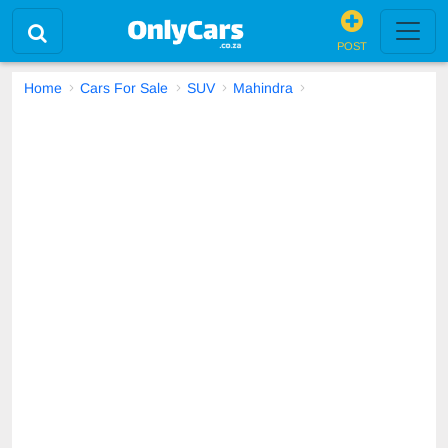
POST
Home
Cars For Sale
SUV
Mahindra