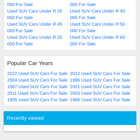
000 For Sale
000 For Sale
Used SUV Cars Under R 35
Used SUV Cars Under R 40
000 For Sale
000 For Sale
Used SUV Cars Under R 45
Used SUV Cars Under R 50
000 For Sale
000 For Sale
Used SUV Cars Under R 55
Used SUV Cars Under R 60
000 For Sale
000 For Sale
Popular Car Years
2022 Used SUV Cars For Sale
2012 Used SUV Cars For Sale
2004 Used SUV Cars For Sale
1996 Used SUV Cars For Sale
1987 Used SUV Cars For Sale
2021 Used SUV Cars For Sale
2011 Used SUV Cars For Sale
2003 Used SUV Cars For Sale
1995 Used SUV Cars For Sale
1986 Used SUV Cars For Sale
Recently viewed