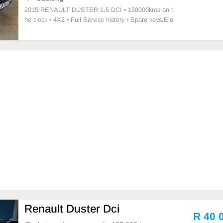
2015 RENAULT DUSTER 1.5 DCI • ⁠158000kms on t
he clock • ⁠4X2 • Full Service history • ⁠Spare keys,⁠Ele
ctric windows • Driver Airbag • Passenger Airbag • Ma
nual transmission Petrol • ⁠New tires fitted • Air-condit
ioning,Power st
Renault Duster Dci
R 40 