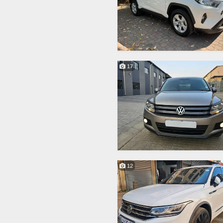
17
12