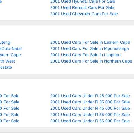
le
2001 Used Hyundai Cars For Sale
2001 Used Renault Cars For Sale
2001 Used Chevrolet Cars For Sale
uteng
2001 Used Cars For Sale in Eastern Cape
aZulu-Natal
2001 Used Cars For Sale in Mpumalanga
estern Cape
2001 Used Cars For Sale in Limpopo
rth West
2001 Used Cars For Sale in Northern Cape
estate
0 For Sale
2001 Used Cars Under R 25 000 For Sale
0 For Sale
2001 Used Cars Under R 35 000 For Sale
0 For Sale
2001 Used Cars Under R 45 000 For Sale
0 For Sale
2001 Used Cars Under R 55 000 For Sale
0 For Sale
2001 Used Cars Under R 65 000 For Sale