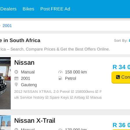
 Dealers
Bikes
Post FREE Ad
2001
 in South Africa
Sort By:
frica – Search, Compare Prices & Get the Best Offers Online.
Nissan
R 34 
Manual
158 000 km
Cont
2001
Petrol
Gauteng
2012 NISSAN XTRAIL 2.0 Petrol ☑️ 158000kms ☑️ F
ulk Service history ☑️ Spare Keys ☑️ Airbag ☑️ Manua
l transmission ☑️ New tyres ☑️ Air-conditioning ☑️ Po
wer steering ☑️ Clothe seats ☑️ Interior Very Clean ☑️
Mec
Nissan X-Trail
R 36 
Manual
170 000 km