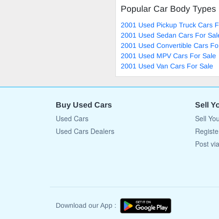
Popular Car Body Types
2001 Used Pickup Truck Cars F
2001 Used Sedan Cars For Sal
2001 Used Convertible Cars Fo
2001 Used MPV Cars For Sale
2001 Used Van Cars For Sale
Buy Used Cars
Sell Y
Used Cars
Sell Yo
Used Cars Dealers
Registe
Post vi
Download our App :