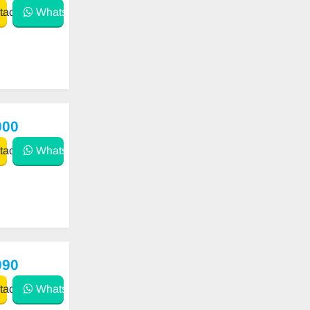
act
WhatsApp
000
act
WhatsApp
990
act
WhatsApp