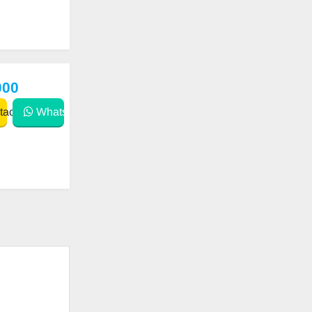
000
act
WhatsApp