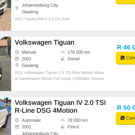
Johannesburg City,
Gauteng
2021 Toyota RAV4 2.0 GX Auto
Volkswagen Tiguan
R 46 
Manual
176 000 km
Cont
2001
Diesel
Gauteng
2011 Volkswagen Tiguan 2.0 TDi Blue Motion Manu
al transmission Diesel Full house 176000km Service
d regularly Electric windows Aircon and climate contr
ol Large spacious boot Cargo cover Tyres good 16 in
ch rims Leather interior Cruise control Roof rac
Volkswagen Tiguan IV 2.0 TSI
R 50 
R-Line DSG 4Motion
Cont
Automatic
78 000 km
2001
Petrol
Johannesburg City,