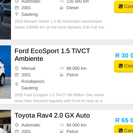
Automatic
135 000 km
Cont
2001
Diesel
Gauteng
2019 Renault Duster 1.5 dci Automatic transmission
Diesel 135000 km on the clock Dynamic Edc Full Ser
vice History Accident free Mechanically 💯 1 previous
owner 𝙴𝚇𝚃𝚁𝙰𝚂 𝙸𝙽𝙲𝙻𝚄𝙳𝙴: -𝚂𝚒𝚍𝚎 𝚂𝚝𝚎
Ford EcoSport 1.5 TiVCT
R 30 
Ambiente
Cont
Manual
88 000 km
2001
Petrol
Roodepoort,
Gauteng
2020 Ford Ecosport 1.5 TiVCT 88 000km One owner
since New Serviced regularly with Ford As neat as a
pin All paperwork in order Licence disk valid Very well
maintained and in excellent condition all round. Barg
Toyota Rav4 2.0 GX Auto
ain at only R35 000.00 It can be viewed ib
R 65 
Automatic
84 000 km
Cont
2001
Petrol