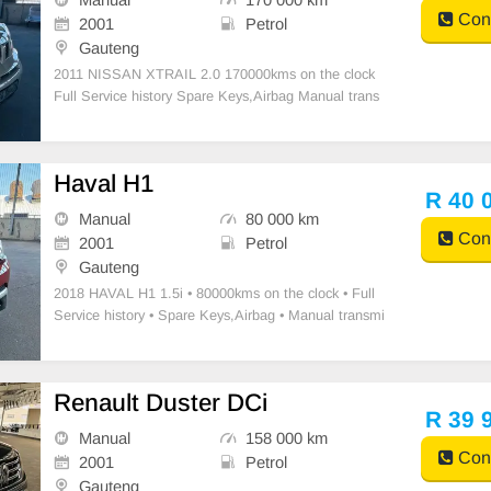
Cont
2001
Petrol
Gauteng
2011 NISSAN XTRAIL 2.0 170000kms on the clock
Full Service history Spare Keys,Airbag Manual trans
mission Petrol Accident free New tyres Air-conditioni
ng Power steering Leather seats Interior Very Clean
Mechanically- Excellent Radio 4X2
Haval H1
R 40 
Manual
80 000 km
Cont
2001
Petrol
Gauteng
2018 HAVAL H1 1.5i • ⁠80000kms on the clock • ⁠Full
Service history • ⁠Spare Keys,Airbag • Manual transmi
ssion Petrol • ⁠Good tires • Air-conditioning • Power st
eering • ⁠Clothe seats • Interior Very Clean • Mechanic
ally- Ex
Renault Duster DCi
R 39 
Manual
158 000 km
Cont
2001
Petrol
Gauteng