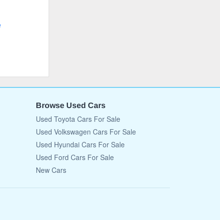
e
Browse Used Cars
Used Toyota Cars For Sale
Used Volkswagen Cars For Sale
Used Hyundai Cars For Sale
Used Ford Cars For Sale
New Cars