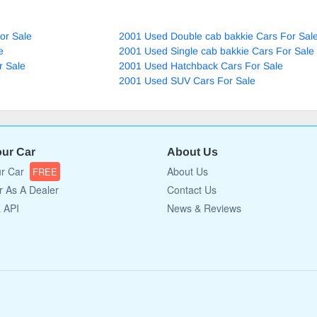
or Sale
2001 Used Double cab bakkie Cars For Sal
e
2001 Used Single cab bakkie Cars For Sale
r Sale
2001 Used Hatchback Cars For Sale
2001 Used SUV Cars For Sale
our Car
About Us
ur Car
About Us
FREE
r As A Dealer
Contact Us
a API
News & Reviews