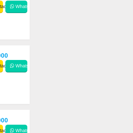
act
WhatsApp
000
act
WhatsApp
000
act
WhatsApp