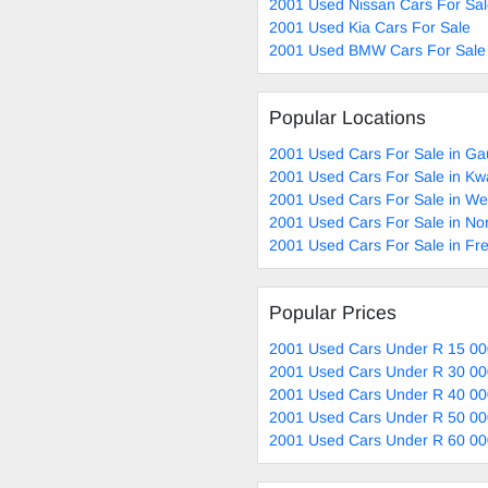
2001 Used Nissan Cars For Sa
2001 Used Kia Cars For Sale
2001 Used BMW Cars For Sale
Popular Locations
2001 Used Cars For Sale in Ga
2001 Used Cars For Sale in Kw
2001 Used Cars For Sale in W
2001 Used Cars For Sale in No
2001 Used Cars For Sale in Fre
Popular Prices
2001 Used Cars Under R 15 00
2001 Used Cars Under R 30 00
2001 Used Cars Under R 40 00
2001 Used Cars Under R 50 00
2001 Used Cars Under R 60 00