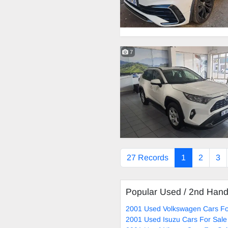
7
27 Records
1
2
3
Popular Used / 2nd Han
2001 Used Volkswagen Cars Fo
2001 Used Isuzu Cars For Sale