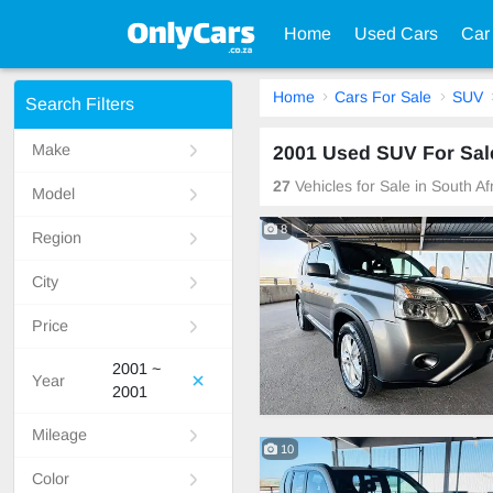
Home
Used Cars
Car
Home
Cars For Sale
SUV
Search Filters
Make
2001 Used SUV For Sale
27
Vehicles for Sale in South A
Model
8
Region
City
Price
2001 ~
Year
2001
Mileage
10
Color