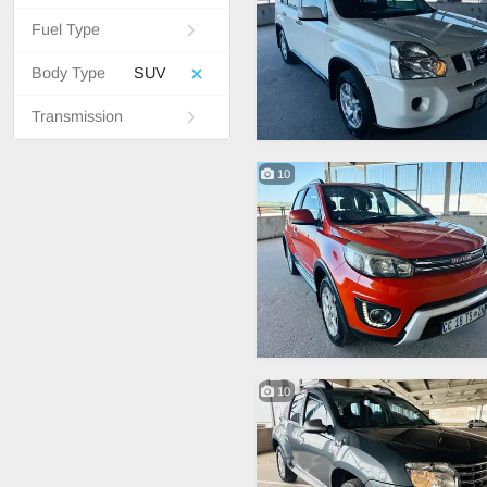
Fuel Type
Body Type
SUV
Transmission
10
10