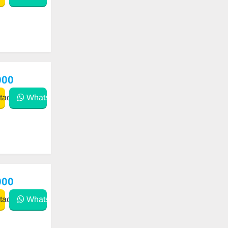
000
act
WhatsApp
000
act
WhatsApp