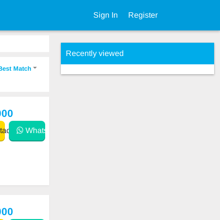
Sign In
Register
Recently viewed
Best Match
000
act
WhatsApp
000