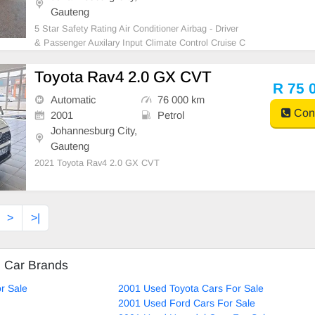
Gauteng
5 Star Safety Rating Air Conditioner Airbag - Driver
& Passenger Auxilary Input Climate Control Cruise C
ontrol Comfort Access Electric Mirrors Electric Windo
ws - Front & Back Free Smash and Grab Leather Se
Toyota Rav4 2.0 GX CVT
ats MP3 Player Navigation System Park Distance Co
R 75 
n
Automatic
76 000 km
Cont
2001
Petrol
Johannesburg City,
Gauteng
2021 Toyota Rav4 2.0 GX CVT
>
>|
d Car Brands
r Sale
2001 Used Toyota Cars For Sale
2001 Used Ford Cars For Sale