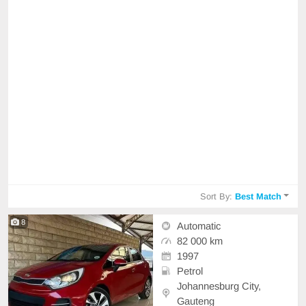
Sort By:
Best Match
8
Automatic
82 000 km
1997
Petrol
Johannesburg City,
Gauteng