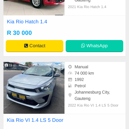
2021 Kia Rio Hatch 1.4
Kia Rio Hatch 1.4
R 30 000
Contact
WhatsApp
11
Manual
74 000 km
1992
Petrol
Johannesburg City,
Gauteng
2022 Kia Rio VI 1.4 LS 5 Door
Kia Rio VI 1.4 LS 5 Door