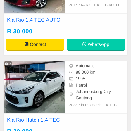
2017 KIA RIO 1.4 TEC AUTO
Kia Rio 1.4 TEC AUTO
R 30 000
Contact
WhatsApp
7
Automatic
88 000 km
1995
Petrol
Johannesburg City,
Gauteng
2023 Kia Rio Hatch 1.4 TEC
Kia Rio Hatch 1.4 TEC