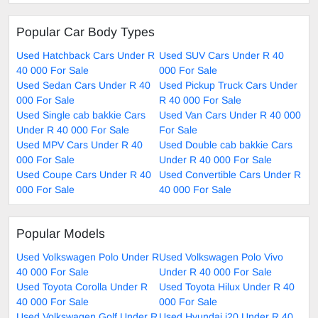
Popular Car Body Types
Used Hatchback Cars Under R
Used SUV Cars Under R 40
40 000 For Sale
000 For Sale
Used Sedan Cars Under R 40
Used Pickup Truck Cars Under
000 For Sale
R 40 000 For Sale
Used Single cab bakkie Cars
Used Van Cars Under R 40 000
Under R 40 000 For Sale
For Sale
Used MPV Cars Under R 40
Used Double cab bakkie Cars
000 For Sale
Under R 40 000 For Sale
Used Coupe Cars Under R 40
Used Convertible Cars Under R
000 For Sale
40 000 For Sale
Popular Models
Used Volkswagen Polo Under R
Used Volkswagen Polo Vivo
40 000 For Sale
Under R 40 000 For Sale
Used Toyota Corolla Under R
Used Toyota Hilux Under R 40
40 000 For Sale
000 For Sale
Used Volkswagen Golf Under R
Used Hyundai i20 Under R 40