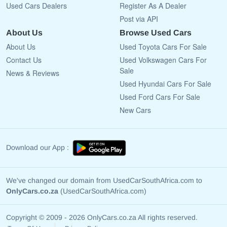
Used Cars Dealers
Register As A Dealer
Post via API
About Us
Browse Used Cars
About Us
Used Toyota Cars For Sale
Contact Us
Used Volkswagen Cars For
Sale
News & Reviews
Used Hyundai Cars For Sale
Used Ford Cars For Sale
New Cars
Download our App :
We've changed our domain from UsedCarSouthAfrica.com to
OnlyCars.co.za
(UsedCarSouthAfrica.com)
Copyright © 2009 - 2026 OnlyCars.co.za All rights reserved.