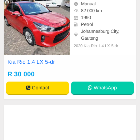
14
Manual
82 000 km
1990
Petrol
Johannesburg City,
Gauteng
2020 Kia Rio 1.4 LX 5-dr
Kia Rio 1.4 LX 5-dr
R 30 000
Contact
WhatsApp