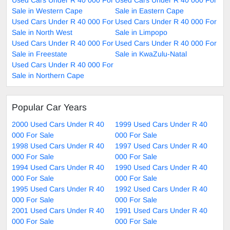
Sale in Western Cape
Sale in Eastern Cape
Used Cars Under R 40 000 For
Used Cars Under R 40 000 For
Sale in North West
Sale in Limpopo
Used Cars Under R 40 000 For
Used Cars Under R 40 000 For
Sale in Freestate
Sale in KwaZulu-Natal
Used Cars Under R 40 000 For
Sale in Northern Cape
Popular Car Years
2000 Used Cars Under R 40
1999 Used Cars Under R 40
000 For Sale
000 For Sale
1998 Used Cars Under R 40
1997 Used Cars Under R 40
000 For Sale
000 For Sale
1994 Used Cars Under R 40
1990 Used Cars Under R 40
000 For Sale
000 For Sale
1995 Used Cars Under R 40
1992 Used Cars Under R 40
000 For Sale
000 For Sale
2001 Used Cars Under R 40
1991 Used Cars Under R 40
000 For Sale
000 For Sale