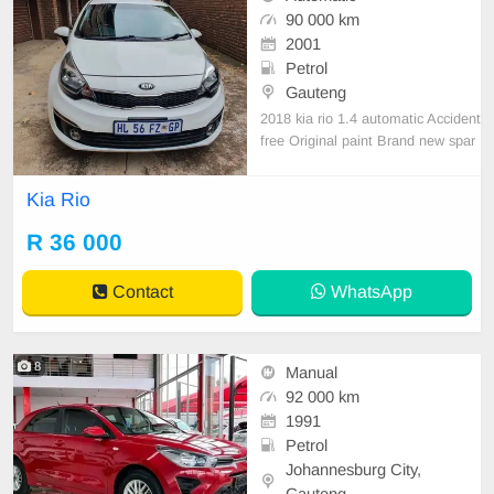
90 000 km
2001
Petrol
Gauteng
2018 kia rio 1.4 automatic Accident
free Original paint Brand new spar
e wheel 90,000km Full service hist
ory Service book up to date
Kia Rio
R 36 000
Contact
WhatsApp
8
Manual
92 000 km
1991
Petrol
Johannesburg City,
Gauteng