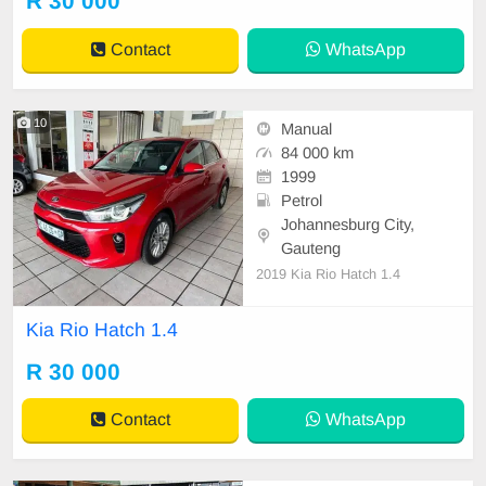
R 30 000
Contact
WhatsApp
10
Manual
84 000 km
1999
Petrol
Johannesburg City,
Gauteng
2019 Kia Rio Hatch 1.4
Kia Rio Hatch 1.4
R 30 000
Contact
WhatsApp