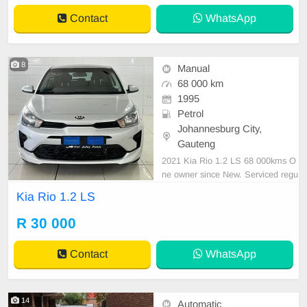
Contact
WhatsApp
8
Manual
68 000 km
1995
Petrol
Johannesburg City,
Gauteng
2021 Kia Rio 1.2 LS 68 000kms O
ne owner since New. Serviced regu
larly with Kia As neat as a pin All p
Kia Rio 1.2 LS
aperwork in order Licence disk vali
d Very well maintained and in exce
R 30 000
llent condition all round. Bargain at
only R30 000.00 It can be viewed i
Contact
WhatsApp
by appoin
14
Automatic