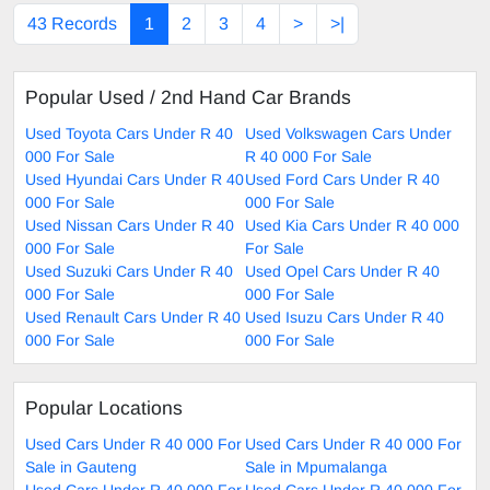
43 Records
1
2
3
4
>
>|
Popular Used / 2nd Hand Car Brands
Used Toyota Cars Under R 40
Used Volkswagen Cars Under
000 For Sale
R 40 000 For Sale
Used Hyundai Cars Under R 40
Used Ford Cars Under R 40
000 For Sale
000 For Sale
Used Nissan Cars Under R 40
Used Kia Cars Under R 40 000
000 For Sale
For Sale
Used Suzuki Cars Under R 40
Used Opel Cars Under R 40
000 For Sale
000 For Sale
Used Renault Cars Under R 40
Used Isuzu Cars Under R 40
000 For Sale
000 For Sale
Popular Locations
Used Cars Under R 40 000 For
Used Cars Under R 40 000 For
Sale in Gauteng
Sale in Mpumalanga
Used Cars Under R 40 000 For
Used Cars Under R 40 000 For