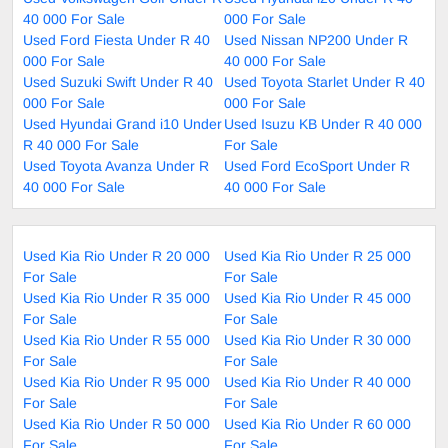
40 000 For Sale
000 For Sale
Used Ford Fiesta Under R 40
Used Nissan NP200 Under R
000 For Sale
40 000 For Sale
Used Suzuki Swift Under R 40
Used Toyota Starlet Under R 40
000 For Sale
000 For Sale
Used Hyundai Grand i10 Under
Used Isuzu KB Under R 40 000
R 40 000 For Sale
For Sale
Used Toyota Avanza Under R
Used Ford EcoSport Under R
40 000 For Sale
40 000 For Sale
Used Kia Rio Under R 20 000
Used Kia Rio Under R 25 000
For Sale
For Sale
Used Kia Rio Under R 35 000
Used Kia Rio Under R 45 000
For Sale
For Sale
Used Kia Rio Under R 55 000
Used Kia Rio Under R 30 000
For Sale
For Sale
Used Kia Rio Under R 95 000
Used Kia Rio Under R 40 000
For Sale
For Sale
Used Kia Rio Under R 50 000
Used Kia Rio Under R 60 000
For Sale
For Sale