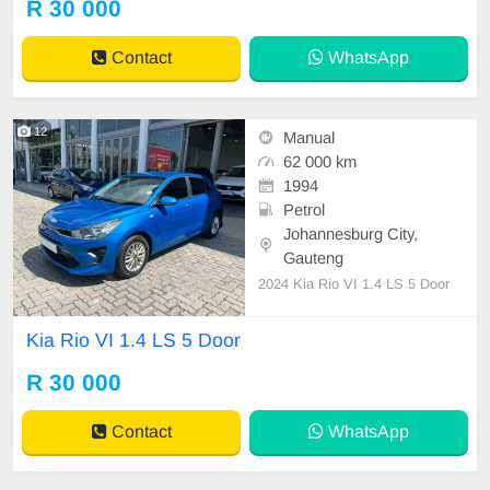
R 30 000
Contact
WhatsApp
12
Manual
62 000 km
1994
Petrol
Johannesburg City,
Gauteng
2024 Kia Rio VI 1.4 LS 5 Door
Kia Rio VI 1.4 LS 5 Door
R 30 000
Contact
WhatsApp