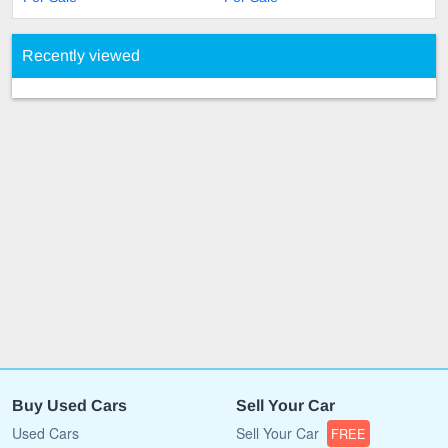
Recently viewed
Buy Used Cars
Sell Your Car
Used Cars
Sell Your Car
FREE