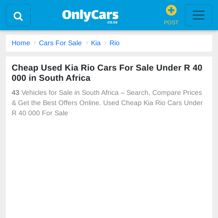
POST
Home
Cars For Sale
Kia
Rio
Cheap Used Kia Rio Cars For Sale Under R 40
000 in South Africa
43
Vehicles for Sale in South Africa – Search, Compare Prices
& Get the Best Offers Online. Used Cheap Kia Rio Cars Under
R 40 000 For Sale