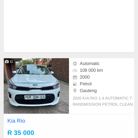
11
Automatic
108 000 km
2000
Petrol
Gauteng
2020 KIA RIO 1.4 AUTOMATIC T
RANSMISSION PETROL CLEAN
USED CAR NOTHING TO FIX 10
8,000KM CAR HAS REVERSE C
Kia Rio
AMERA AND SENSOR
R 35 000