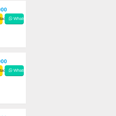
000
act
WhatsApp
000
act
WhatsApp