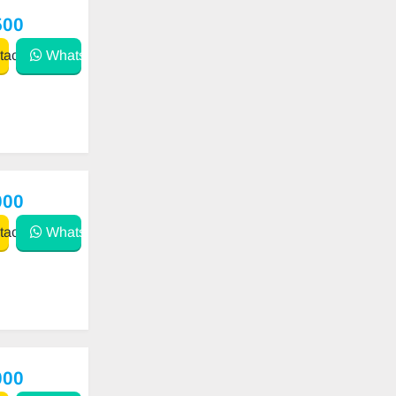
500
act
WhatsApp
000
act
WhatsApp
000