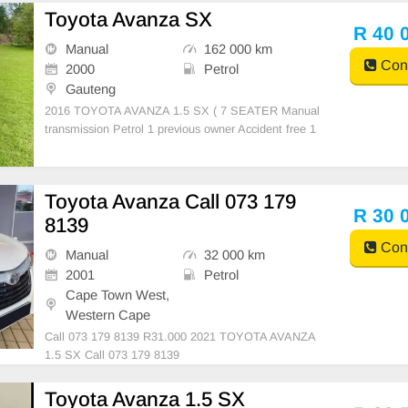
gs Bluetooth Radio,Cd 4 electric windows Electric
Toyota Avanza SX
R 40 
Manual
162 000 km
Cont
2000
Petrol
Gauteng
2016 TOYOTA AVANZA 1.5 SX ( 7 SEATER Manual
transmission Petrol 1 previous owner Accident free 1
62000kms on the clock Full Service History Air con P
ower steering Dual air bags Bluetooth/ usb radio 4 el
ectric windows Electric mirrors Central lock
Toyota Avanza Call 073 179
R 30 
8139
Cont
Manual
32 000 km
2001
Petrol
Cape Town West,
Western Cape
Call 073 179 8139 R31.000 2021 TOYOTA AVANZA
1.5 SX Call 073 179 8139
Toyota Avanza 1.5 SX