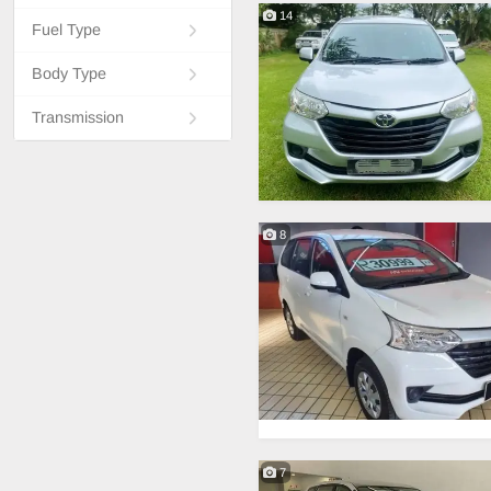
14
Fuel Type
Body Type
Transmission
8
7