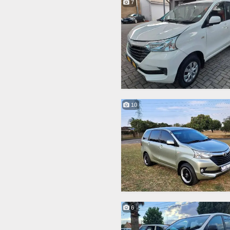
7
10
6