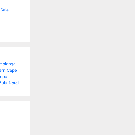
 Sale
umalanga
tern Cape
popo
Zulu-Natal