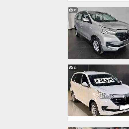
11
11