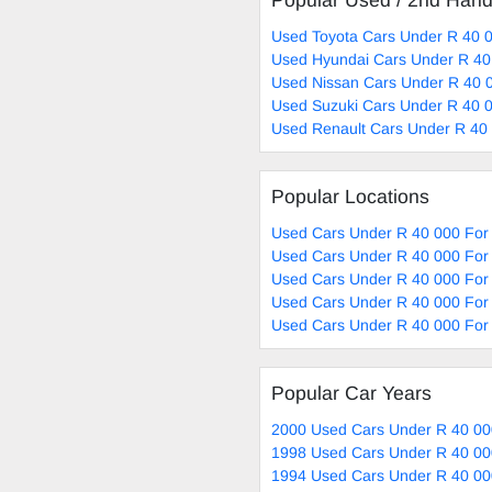
Popular Used / 2nd Han
Used Toyota Cars Under R 40 0
Used Hyundai Cars Under R 40
Used Nissan Cars Under R 40 0
Used Suzuki Cars Under R 40 0
Used Renault Cars Under R 40 
Popular Locations
Used Cars Under R 40 000 For 
Used Cars Under R 40 000 For
Used Cars Under R 40 000 For 
Used Cars Under R 40 000 For 
Used Cars Under R 40 000 For 
Popular Car Years
2000 Used Cars Under R 40 00
1998 Used Cars Under R 40 00
1994 Used Cars Under R 40 00