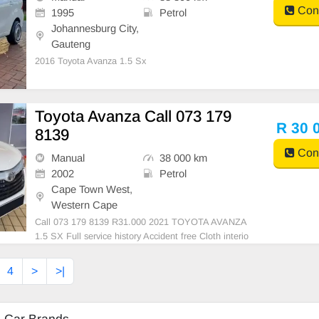
Cont
1995
Petrol
Johannesburg City,
Gauteng
2016 Toyota Avanza 1.5 Sx
Toyota Avanza Call 073 179
R 30 
8139
Cont
Manual
38 000 km
2002
Petrol
Cape Town West,
Western Cape
Call 073 179 8139 R31.000 2021 TOYOTA AVANZA
1.5 SX Full service history Accident free Cloth interio
r Call 073 179 8139
4
>
>|