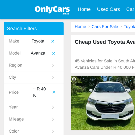
Home
Used Cars
Car
Home
Cars For Sale
Toyot
Search Filters
Make
Toyota
Cheap Used Toyota Avan
Model
Avanza
45
Vehicles for Sale in South A
Region
Avanza Cars Under R 40 000 F
City
13
~ R 40
Price
K
Year
Mileage
Color