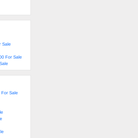
r Sale
00 For Sale
Sale
 For Sale
le
le
le