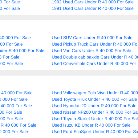
0 For Sale
1992 Used Cars Under R 40 000 For Sale
0 For Sale
1991 Used Cars Under R 40 000 For Sale
40 000 For Sale
Used SUV Cars Under R 40 000 For Sale
00 For Sale
Used Pickup Truck Cars Under R 40 000 Fo
nder R 40 000 For Sale
Used Van Cars Under R 40 000 For Sale
 For Sale
Used Double cab bakkie Cars Under R 40 0
00 For Sale
Used Convertible Cars Under R 40 000 For 
 40 000 For Sale
Used Volkswagen Polo Vivo Under R 40 000
0 000 For Sale
Used Toyota Hilux Under R 40 000 For Sale
 40 000 For Sale
Used Hyundai i20 Under R 40 000 For Sale
00 For Sale
Used Nissan NP200 Under R 40 000 For Sa
000 For Sale
Used Toyota Starlet Under R 40 000 For Sa
 R 40 000 For Sale
Used Isuzu KB Under R 40 000 For Sale
0 000 For Sale
Used Ford EcoSport Under R 40 000 For Sa