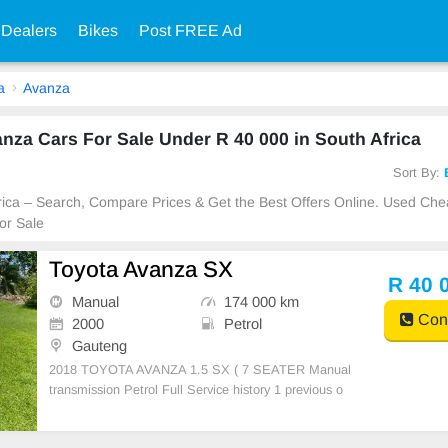
 Dealers
Bikes
Post FREE Ad
a
Avanza
za Cars For Sale Under R 40 000 in South Africa
Sort By:
frica – Search, Compare Prices & Get the Best Offers Online. Used Ch
or Sale
Toyota Avanza SX
R 40 
Manual
174 000 km
Cont
2000
Petrol
Gauteng
2018 TOYOTA AVANZA 1.5 SX ( 7 SEATER Manual
transmission Petrol Full Service history 1 previous o
wner Accident free 174000kms on the clock Air con ,
Spare key & Spare wheel Power steering Dual air ba