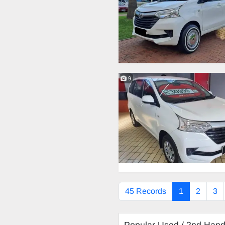
9
45 Records
1
2
3