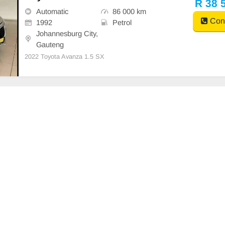
R 38 
Automatic
86 000 km
Cont
1992
Petrol
Johannesburg City,
Gauteng
2022 Toyota Avanza 1.5 SX