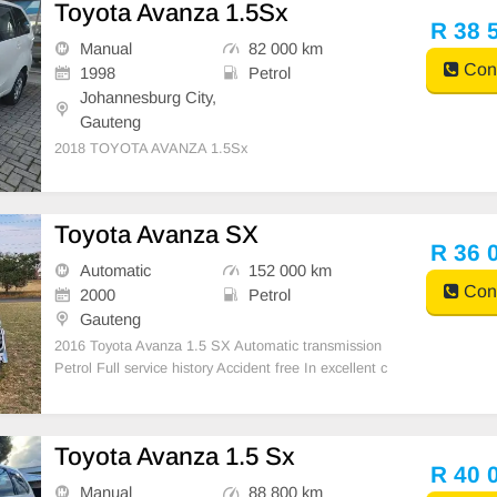
Toyota Avanza 1.5Sx
R 38 
Manual
82 000 km
Cont
1998
Petrol
Johannesburg City,
Gauteng
2018 TOYOTA AVANZA 1.5Sx
Toyota Avanza SX
R 36 
Automatic
152 000 km
Cont
2000
Petrol
Gauteng
2016 Toyota Avanza 1.5 SX Automatic transmission
Petrol Full service history Accident free In excellent c
ondition Air con,Central locking Electric windows Tou
ch screen media system Alloy wheels,Tow bar 1 own
er previous Full agent’s service history
Toyota Avanza 1.5 Sx
R 40 
Manual
88 800 km