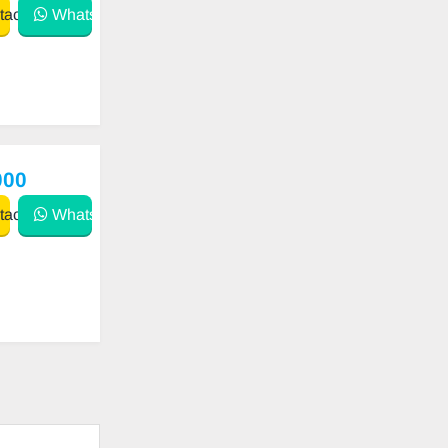
act
WhatsApp
000
act
WhatsApp