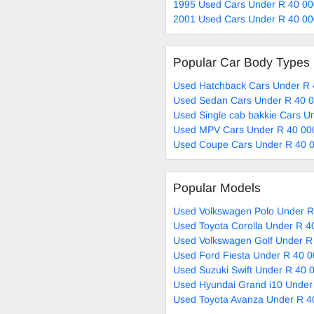
1995 Used Cars Under R 40 00
2001 Used Cars Under R 40 00
Popular Car Body Types
Used Hatchback Cars Under R 
Used Sedan Cars Under R 40 0
Used Single cab bakkie Cars U
Used MPV Cars Under R 40 000
Used Coupe Cars Under R 40 0
Popular Models
Used Volkswagen Polo Under R
Used Toyota Corolla Under R 4
Used Volkswagen Golf Under R
Used Ford Fiesta Under R 40 0
Used Suzuki Swift Under R 40 
Used Hyundai Grand i10 Under
Used Toyota Avanza Under R 4