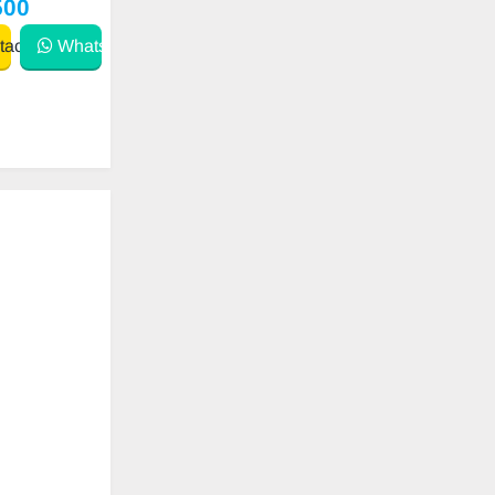
500
act
WhatsApp