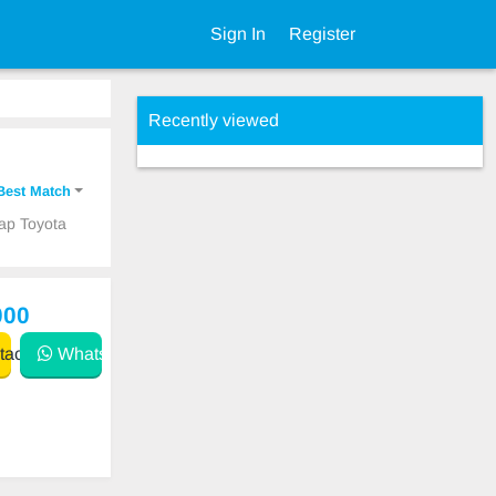
Sign In
Register
Recently viewed
Best Match
eap Toyota
000
act
WhatsApp