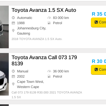
Toyota Avanza 1.5 SX Auto
R 35 
Automatic
83 000 km
Cont
1988
Petrol
Johannesburg City,
Gauteng
2018 TOYOTA AVANZA 1.5 SX Auto.
Toyota Avanza Call 073 179
R 30 
8139
Cont
Manual
36 000 km
2002
Petrol
Cape Town West,
Western Cape
Call 073 179 8139 R30.000 2021 TOYOTA AVANZA
1.5 SX