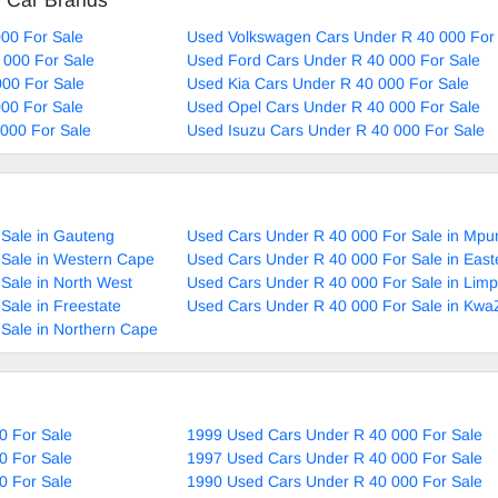
d Car Brands
00 For Sale
Used Volkswagen Cars Under R 40 000 For
 000 For Sale
Used Ford Cars Under R 40 000 For Sale
00 For Sale
Used Kia Cars Under R 40 000 For Sale
00 For Sale
Used Opel Cars Under R 40 000 For Sale
000 For Sale
Used Isuzu Cars Under R 40 000 For Sale
Sale in Gauteng
Used Cars Under R 40 000 For Sale in Mp
 Sale in Western Cape
Used Cars Under R 40 000 For Sale in Eas
Sale in North West
Used Cars Under R 40 000 For Sale in Lim
Sale in Freestate
Used Cars Under R 40 000 For Sale in Kwa
Sale in Northern Cape
0 For Sale
1999 Used Cars Under R 40 000 For Sale
0 For Sale
1997 Used Cars Under R 40 000 For Sale
0 For Sale
1990 Used Cars Under R 40 000 For Sale