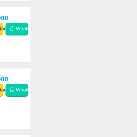
000
act
WhatsApp
000
act
WhatsApp