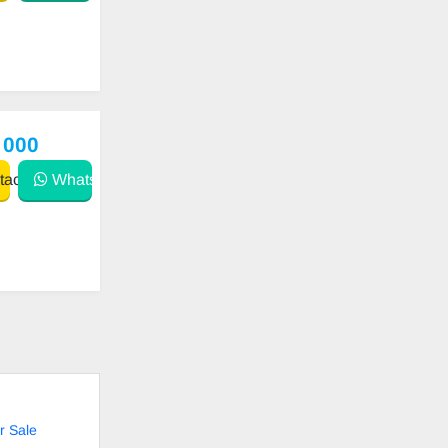
 000
act
WhatsApp
r Sale