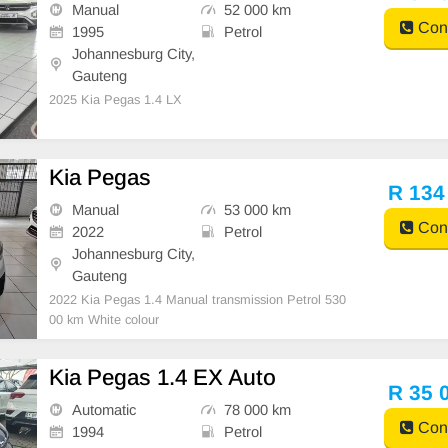
Manual
52 000 km
Cont
1995
Petrol
Johannesburg City,
Gauteng
2025 Kia Pegas 1.4 LX
Kia Pegas
R 134
Manual
53 000 km
Cont
2022
Petrol
Johannesburg City,
Gauteng
2022 Kia Pegas 1.4 Manual transmission Petrol 530
00 km White colour
Kia Pegas 1.4 EX Auto
R 35 
Automatic
78 000 km
Cont
1994
Petrol