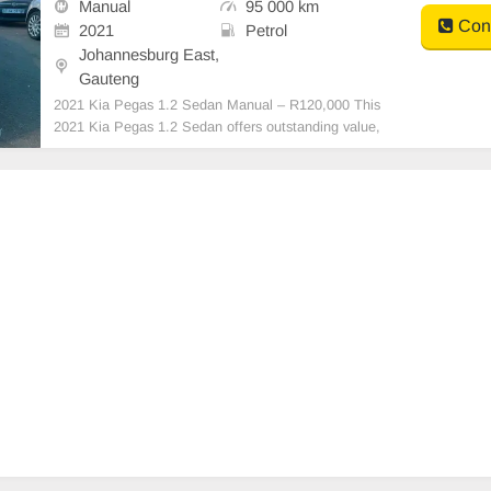
Manual
95 000 km
Cont
2021
Petrol
Johannesburg East,
Gauteng
2021 Kia Pegas 1.2 Sedan Manual – R120,000 This
2021 Kia Pegas 1.2 Sedan offers outstanding value,
combining fuel efficiency, comfort, and reliability. It\'s
an ideal choice for daily commuting, business use, or
a first-time buyer. Vehicle Details: Y