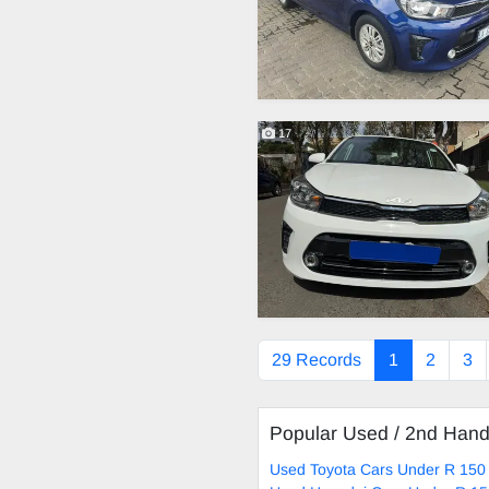
17
29 Records
1
2
3
Popular Used / 2nd Han
Used Toyota Cars Under R 150 