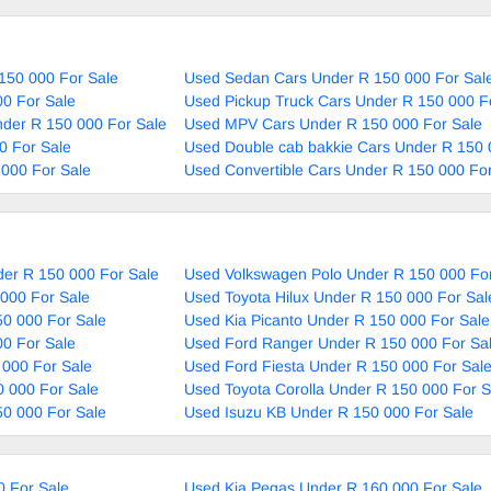
150 000 For Sale
Used Sedan Cars Under R 150 000 For Sal
0 For Sale
Used Pickup Truck Cars Under R 150 000 F
nder R 150 000 For Sale
Used MPV Cars Under R 150 000 For Sale
0 For Sale
Used Double cab bakkie Cars Under R 150 
000 For Sale
Used Convertible Cars Under R 150 000 For
er R 150 000 For Sale
Used Volkswagen Polo Under R 150 000 For
000 For Sale
Used Toyota Hilux Under R 150 000 For Sal
0 000 For Sale
Used Kia Picanto Under R 150 000 For Sale
0 For Sale
Used Ford Ranger Under R 150 000 For Sa
 000 For Sale
Used Ford Fiesta Under R 150 000 For Sal
 000 For Sale
Used Toyota Corolla Under R 150 000 For S
50 000 For Sale
Used Isuzu KB Under R 150 000 For Sale
0 For Sale
Used Kia Pegas Under R 160 000 For Sale