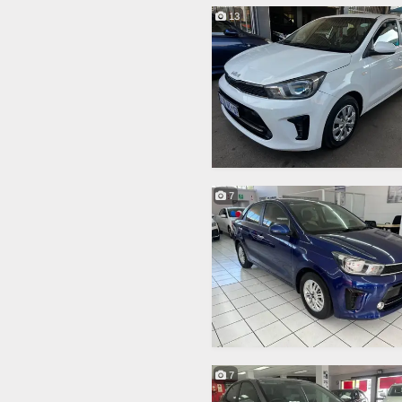
13
7
7