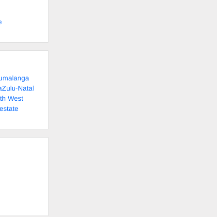
e
pumalanga
aZulu-Natal
rth West
estate