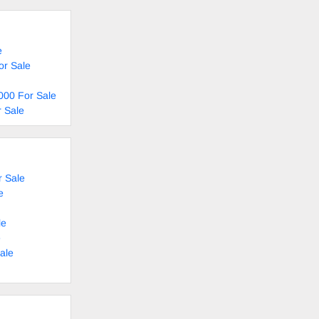
e
or Sale
000 For Sale
 Sale
 Sale
e
le
e
ale