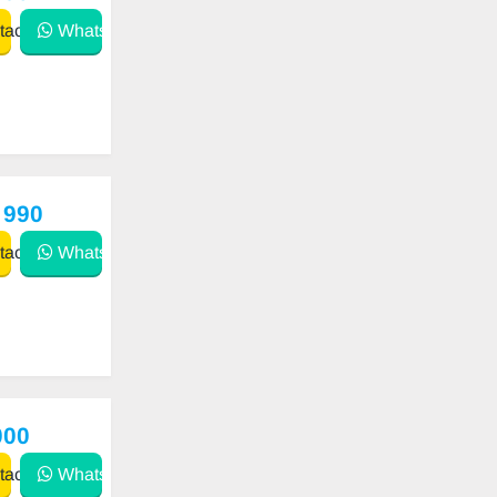
act
WhatsApp
 990
act
WhatsApp
000
act
WhatsApp