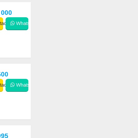
 000
act
WhatsApp
500
act
WhatsApp
995