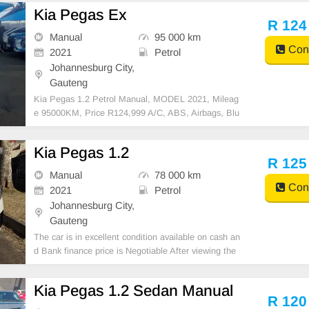
Kia Pegas Ex
R 124
Manual
95 000 km
Cont
2021
Petrol
Johannesburg City,
Gauteng
Kia Pegas 1.2 Petrol Manual, MODEL 2021, Mileag
e 95000KM, Price R124,999 A/C, ABS, Airbags, Blu
etooth, Central Locking, Cruise Control, Electric Mirr
ors, Electric Seats, Electric Windows, Leather Interio
Kia Pegas 1.2
r, Multi-Functional Steering Wheel, Navigation, P/S,
R 125
Manual
78 000 km
Cont
2021
Petrol
Johannesburg City,
Gauteng
The car is in excellent condition available on cash an
d Bank finance price is Negotiable After viewing the
car and test Drive, All Vehicle Paper are in order. Yo
u can call or whatspp 0620042575 or 0659011488
Kia Pegas 1.2 Sedan Manual
R 120