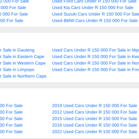
0 000 For Sale
Used Ford Cars Under R 150 000 For Sale
 000 For Sale
Used Kia Cars Under R 150 000 For Sale
 000 For Sale
Used Suzuki Cars Under R 150 000 For Sal
00 For Sale
Used BMW Cars Under R 150 000 For Sale
r Sale in Gauteng
Used Cars Under R 150 000 For Sale in M
 Sale in Eastern Cape
Used Cars Under R 150 000 For Sale in Kw
r Sale in Western Cape
Used Cars Under R 150 000 For Sale in No
r Sale in Limpopo
Used Cars Under R 150 000 For Sale in Fre
 Sale in Northern Cape
00 For Sale
2019 Used Cars Under R 150 000 For Sale
00 For Sale
2012 Used Cars Under R 150 000 For Sale
00 For Sale
2015 Used Cars Under R 150 000 For Sale
00 For Sale
2016 Used Cars Under R 150 000 For Sale
00 For Sale
2022 Used Cars Under R 150 000 For Sale