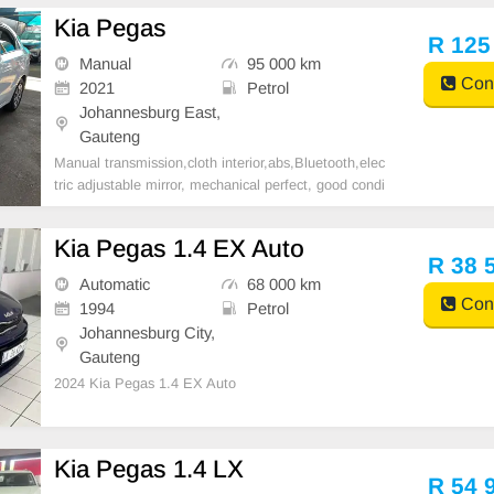
Kia Pegas
R 125
Manual
95 000 km
Cont
2021
Petrol
Johannesburg East,
Gauteng
Manual transmission,cloth interior,abs,Bluetooth,elec
tric adjustable mirror, mechanical perfect, good condi
tion contact us for more details.
Kia Pegas 1.4 EX Auto
R 38 
Automatic
68 000 km
Cont
1994
Petrol
Johannesburg City,
Gauteng
2024 Kia Pegas 1.4 EX Auto
Kia Pegas 1.4 LX
R 54 