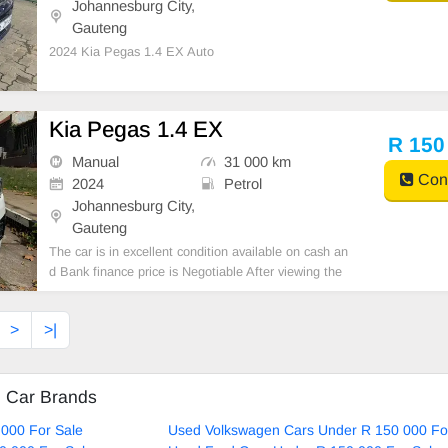
Johannesburg City,
Gauteng
2024 Kia Pegas 1.4 EX Auto
Kia Pegas 1.4 EX
R 150
Manual
31 000 km
Cont
2024
Petrol
Johannesburg City,
Gauteng
The car is in excellent condition available on cash an
d Bank finance price is Negotiable After viewing the
car and test Drive, All Vehicle Paper are in order. Yo
u can call or whatspp 0620042575 or 0659011488
>
>|
d Car Brands
000 For Sale
Used Volkswagen Cars Under R 150 000 Fo