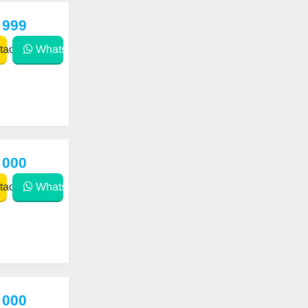
 999
act
WhatsApp
 000
act
WhatsApp
 000