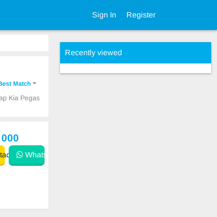
Sign In
Register
Recently viewed
Best Match
eap Kia Pegas
 000
act
WhatsApp