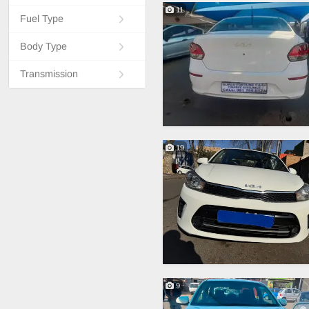
11
Fuel Type
Body Type
Transmission
19
9