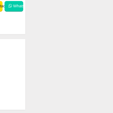
act
WhatsApp