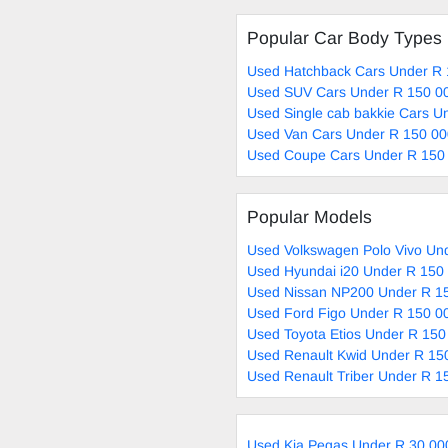
Popular Car Body Types
Used Hatchback Cars Under R 
Used SUV Cars Under R 150 00
Used Single cab bakkie Cars U
Used Van Cars Under R 150 00
Used Coupe Cars Under R 150 
Popular Models
Used Volkswagen Polo Vivo Und
Used Hyundai i20 Under R 150 
Used Nissan NP200 Under R 15
Used Ford Figo Under R 150 00
Used Toyota Etios Under R 150
Used Renault Kwid Under R 150
Used Renault Triber Under R 1
Used Kia Pegas Under R 30 00