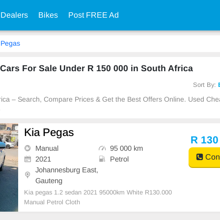
 Dealers
Bikes
Post FREE Ad
Pegas
ars For Sale Under R 150 000 in South Africa
Sort By:
frica – Search, Compare Prices & Get the Best Offers Online. Used Ch
e
Kia Pegas
R 130
Manual
95 000 km
Cont
2021
Petrol
Johannesburg East,
Gauteng
Kia pegas 1.2 sedan 2021 95000km White R130.000
Manual Petrol Cloth