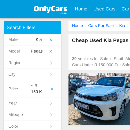
Home
Used Cars
Car
Home
Cars For Sale
Kia
Search Filters
Make
Kia
Cheap Used Kia Pegas C
Model
Pegas
29
Vehicles for Sale in South A
Region
Cars Under R 150 000 For Sal
City
12
~ R
Price
150 K
Year
Mileage
Color