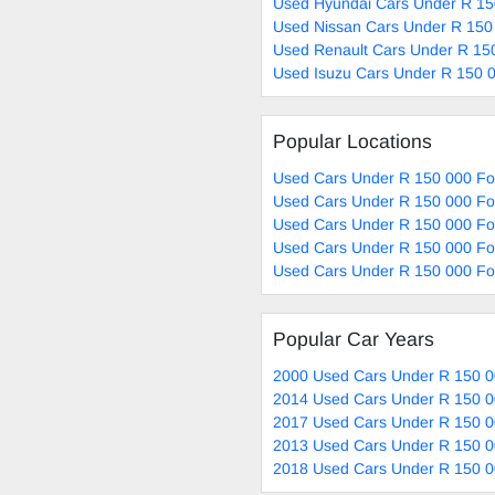
Used Hyundai Cars Under R 15
Used Nissan Cars Under R 150
Used Renault Cars Under R 150
Used Isuzu Cars Under R 150 0
Popular Locations
Used Cars Under R 150 000 Fo
Used Cars Under R 150 000 For
Used Cars Under R 150 000 Fo
Used Cars Under R 150 000 Fo
Used Cars Under R 150 000 For
Popular Car Years
2000 Used Cars Under R 150 0
2014 Used Cars Under R 150 0
2017 Used Cars Under R 150 0
2013 Used Cars Under R 150 0
2018 Used Cars Under R 150 0