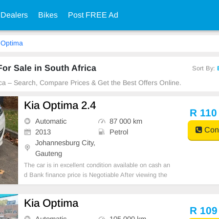
 Dealers
Bikes
Post FREE Ad
Optima
or Sale in South Africa
Sort By:
ica – Search, Compare Prices & Get the Best Offers Online.
Kia Optima 2.4
R 110
Automatic
87 000 km
Cont
2013
Petrol
Johannesburg City,
Gauteng
The car is in excellent condition available on cash an
d Bank finance price is Negotiable After viewing the
car and test Drive, All Vehicle Paper are in order. Yo
u can call or whatspp 0620042575 or 0659011488
Kia Optima
R 109
Automatic
105 000 km