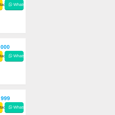
act
WhatsApp
 000
act
WhatsApp
 999
act
WhatsApp