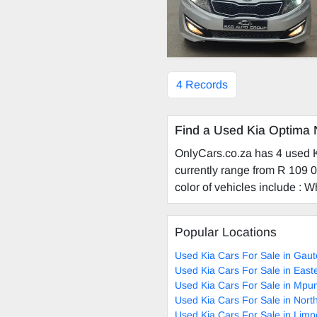
4 Records
Find a Used Kia Optima 
OnlyCars.co.za has 4 used Ki
currently range from R 109 0
color of vehicles include : Wh
Popular Locations
Used Kia Cars For Sale in Gau
Used Kia Cars For Sale in Eas
Used Kia Cars For Sale in Mp
Used Kia Cars For Sale in Nor
Used Kia Cars For Sale in Lim