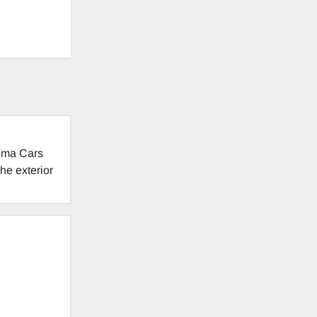
tima Cars
he exterior