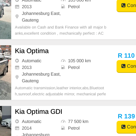
Cont
2013
Petrol
Johannesburg East,
Gauteng
Available on Cash and Bank Finance with all major b
anks,excellent condition , mechanically perfect : AC
air conditioner, Electric Window, Airbag, CD player E-
mail:
cruzmotorfinance@gmail.com
+27610095331 /
Kia Optima
+27659913974 WhatsApp📲
R 110
Automatic
105 000 km
Cont
2013
Petrol
Johannesburg East,
Gauteng
Automatic transmission,leather interior,abs,Bluetoot
h,sunroof,electric adjustable mirror, mechanical perfe
ct, good condition contact us for more details.
Kia Optima GDI
R 139
Automatic
77 500 km
Cont
2014
Petrol
Johannesburg