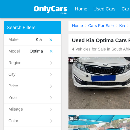
Home
Used Cars
Car
Home
Cars For Sale
Kia
Search Filters
Make
Kia
Used Kia Optima Cars F
4
Vehicles for Sale in South Afr
Model
Optima
20
Region
City
Price
Year
Mileage
12
Color