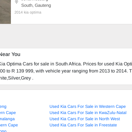
South, Gauteng
2014 kia optima
Near You
a Optima Cars for sale in South Africa. Prices for used Kia Op
00 to R 139 999, with vehicle year ranging from 2013 to 2014. T
ite,Silver,Grey .
teng
Used Kia Cars For Sale in Western Cape
tern Cape
Used Kia Cars For Sale in KwaZulu-Natal
umalanga
Used Kia Cars For Sale in North West
thern Cape
Used Kia Cars For Sale in Freestate
popo