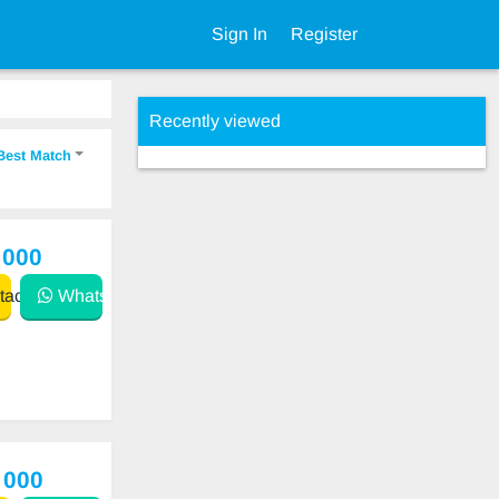
Sign In
Register
Recently viewed
Best Match
 000
act
WhatsApp
 000