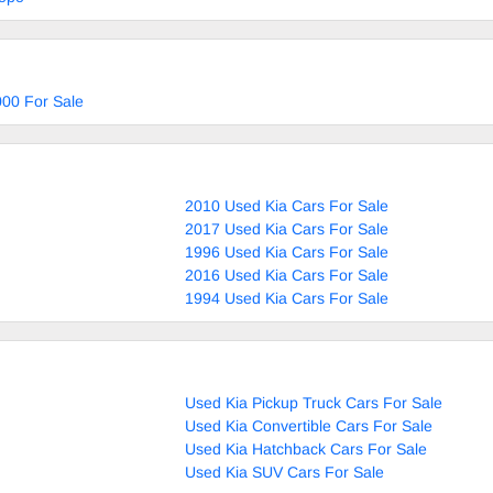
00 For Sale
2010 Used Kia Cars For Sale
2017 Used Kia Cars For Sale
1996 Used Kia Cars For Sale
2016 Used Kia Cars For Sale
1994 Used Kia Cars For Sale
Used Kia Pickup Truck Cars For Sale
Used Kia Convertible Cars For Sale
Used Kia Hatchback Cars For Sale
Used Kia SUV Cars For Sale