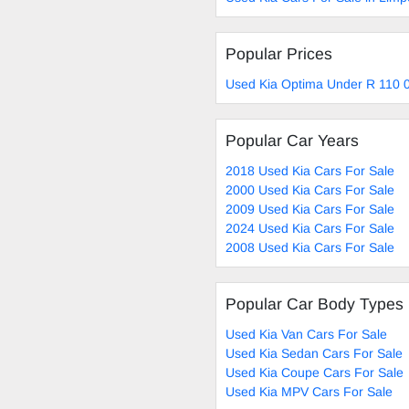
Popular Prices
Used Kia Optima Under R 110 0
Popular Car Years
2018 Used Kia Cars For Sale
2000 Used Kia Cars For Sale
2009 Used Kia Cars For Sale
2024 Used Kia Cars For Sale
2008 Used Kia Cars For Sale
Popular Car Body Types
Used Kia Van Cars For Sale
Used Kia Sedan Cars For Sale
Used Kia Coupe Cars For Sale
Used Kia MPV Cars For Sale