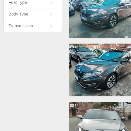
Fuel Type
Body Type
Transmission
15
17