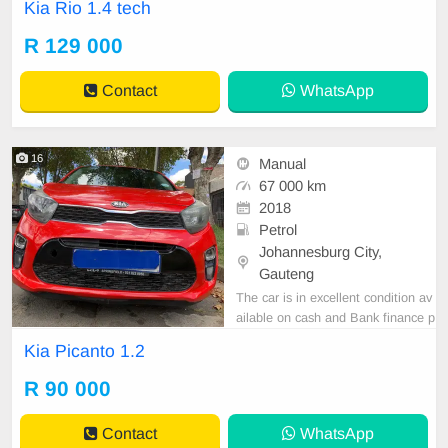
Kia Rio 1.4 tech
a grey exterior, manual transmissio
n, petrol engine, and leather interio
R 129 000
r. With a mileage of 89,000 km, it i
s available for purchase at R129,0
Contact
WhatsApp
00. For
16
Manual
67 000 km
2018
Petrol
Johannesburg City,
Gauteng
The car is in excellent condition av
ailable on cash and Bank finance p
rice is Negotiable After viewing the
Kia Picanto 1.2
car and test Drive, All Vehicle Pap
er are in order. You can call or wha
R 90 000
tspp 0620042575 or 0659011488
Contact
WhatsApp