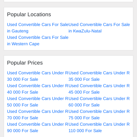
Popular Locations
Used Convertible Cars For Sale
Used Convertible Cars For Sale
in Gauteng
in KwaZulu-Natal
Used Convertible Cars For Sale
in Western Cape
Popular Prices
Used Convertible Cars Under R
Used Convertible Cars Under R
30 000 For Sale
35 000 For Sale
Used Convertible Cars Under R
Used Convertible Cars Under R
40 000 For Sale
45 000 For Sale
Used Convertible Cars Under R
Used Convertible Cars Under R
50 000 For Sale
60 000 For Sale
Used Convertible Cars Under R
Used Convertible Cars Under R
70 000 For Sale
75 000 For Sale
Used Convertible Cars Under R
Used Convertible Cars Under R
90 000 For Sale
110 000 For Sale