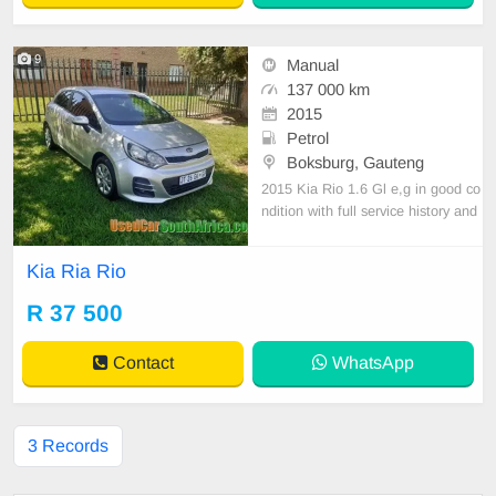
9
Manual
137 000 km
2015
Petrol
Boksburg, Gauteng
2015 Kia Rio 1.6 Gl e,g in good co
ndition with full service history and
accident free all paper work in orde
r licence up-to-date for more infor
Kia Ria Rio
mation watsapp or call
R 37 500
Contact
WhatsApp
3 Records