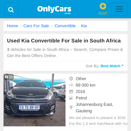
POST
Home
Cars For Sale
Convertible
Kia
Used Kia Convertible For Sale in South Africa
3
Vehicles for Sale in South Africa – Search, Compare Prices &
Get the Best Offers Online.
Sort By:
Best Match
13
Other
89 000 km
2016
Petrol
Johannesburg East,
Gauteng
We are pleased to present a 2016
Kia Rio 1.4 tech hatchback with Su
nroof for sale. This vehicle features