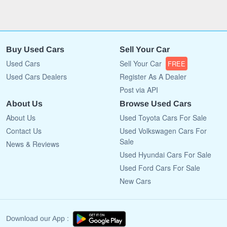
Buy Used Cars
Sell Your Car
Used Cars
Sell Your Car
FREE
Used Cars Dealers
Register As A Dealer
Post via API
About Us
Browse Used Cars
About Us
Used Toyota Cars For Sale
Contact Us
Used Volkswagen Cars For
Sale
News & Reviews
Used Hyundai Cars For Sale
Used Ford Cars For Sale
New Cars
Download our App :