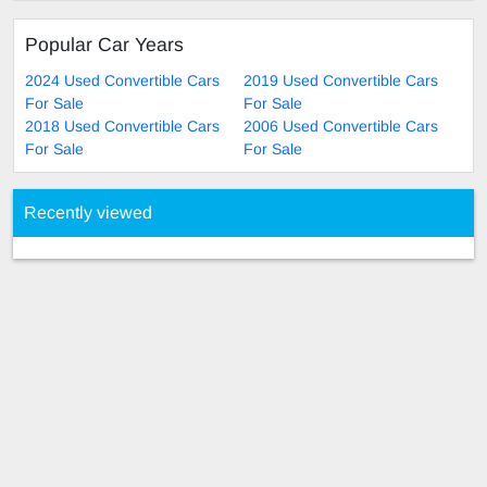
Popular Car Years
2024 Used Convertible Cars
2019 Used Convertible Cars
For Sale
For Sale
2018 Used Convertible Cars
2006 Used Convertible Cars
For Sale
For Sale
Recently viewed