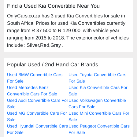
Find a Used Kia Convertible Near You
OnlyCars.co.za has 3 used Kia Convertibles for sale in
South Africa. Prices for used Kia Convertibles currently
range from R 37 500 to R 129 000, with vehicle year
ranging from 2015 to 2018. The exterior color of vehicles
include : Silver,Red,Grey .
Popular Used / 2nd Hand Car Brands
Used BMW Convertible Cars
Used Toyota Convertible Cars
For Sale
For Sale
Used Mercedes Benz
Used Kia Convertible Cars For
Convertible Cars For Sale
Sale
Used Audi Convertible Cars For
Used Volkswagen Convertible
Sale
Cars For Sale
Used MG Convertible Cars For
Used Mini Convertible Cars For
Sale
Sale
Used Hyundai Convertible Cars
Used Peugeot Convertible Cars
For Sale
For Sale