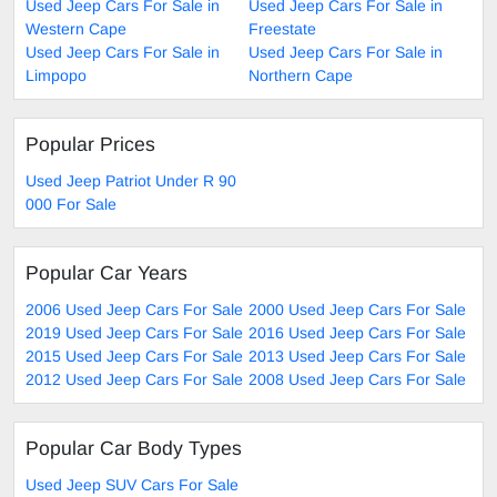
Used Jeep Cars For Sale in
Used Jeep Cars For Sale in
Western Cape
Freestate
Used Jeep Cars For Sale in
Used Jeep Cars For Sale in
Limpopo
Northern Cape
Popular Prices
Used Jeep Patriot Under R 90
000 For Sale
Popular Car Years
2006 Used Jeep Cars For Sale
2000 Used Jeep Cars For Sale
2019 Used Jeep Cars For Sale
2016 Used Jeep Cars For Sale
2015 Used Jeep Cars For Sale
2013 Used Jeep Cars For Sale
2012 Used Jeep Cars For Sale
2008 Used Jeep Cars For Sale
Popular Car Body Types
Used Jeep SUV Cars For Sale