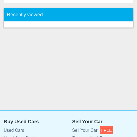
Recently viewed
Buy Used Cars
Sell Your Car
Used Cars
Sell Your Car
FREE