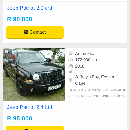
ic Brake Distribution (EBD), Driver
Jeep Patriot 2.0 crd
& Front Passenger Airbag, Central
Locking, Power Steering, Air Condi
R 90 000
tioning, Accident Free, Nationwide
delivery, very neat for more info Co
ntact - 078468565
Contact
1
Automatic
172 000 km
2008
Jeffrey's Bay, Eastern
Cape
SUV. ABS. Airbags. 4x4. Power st
eering. A/C.Alarm. Central locking.
Tinted windows. Heated seats. cd/r
Jeep Patriot 2.4 Ltd
adio. Sunroof. Wipers 7speed. Rec
ently serviced + new shocks and br
R 98 000
ake pads. Tyres good.