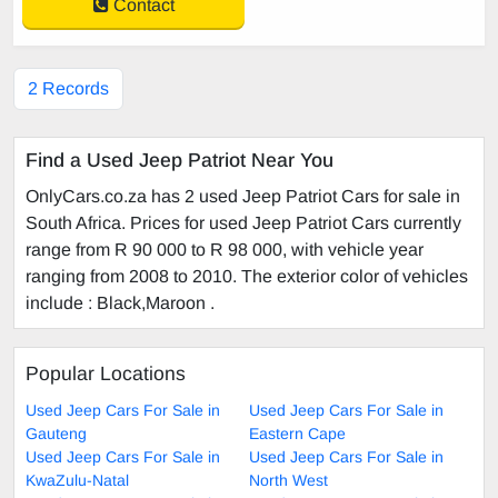
Contact
2 Records
Find a Used Jeep Patriot Near You
OnlyCars.co.za has 2 used Jeep Patriot Cars for sale in
South Africa. Prices for used Jeep Patriot Cars currently
range from R 90 000 to R 98 000, with vehicle year
ranging from 2008 to 2010. The exterior color of vehicles
include : Black,Maroon .
Popular Locations
Used Jeep Cars For Sale in
Used Jeep Cars For Sale in
Gauteng
Eastern Cape
Used Jeep Cars For Sale in
Used Jeep Cars For Sale in
KwaZulu-Natal
North West