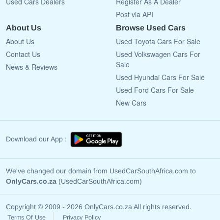
Used Cars Dealers
Register As A Dealer
Post via API
About Us
Browse Used Cars
About Us
Used Toyota Cars For Sale
Contact Us
Used Volkswagen Cars For
Sale
News & Reviews
Used Hyundai Cars For Sale
Used Ford Cars For Sale
New Cars
Download our App :
We've changed our domain from UsedCarSouthAfrica.com to
OnlyCars.co.za
(UsedCarSouthAfrica.com)
Copyright © 2009 - 2026 OnlyCars.co.za All rights reserved.
Terms Of Use
Privacy Policy