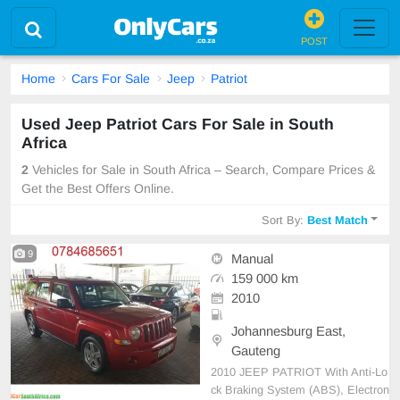
POST
Home
Cars For Sale
Jeep
Patriot
Used Jeep Patriot Cars For Sale in South
Africa
2
Vehicles for Sale in South Africa – Search, Compare Prices &
Get the Best Offers Online.
Sort By:
Best Match
9
Manual
159 000 km
2010
Johannesburg East,
Gauteng
2010 JEEP PATRIOT With Anti-Lo
ck Braking System (ABS), Electron