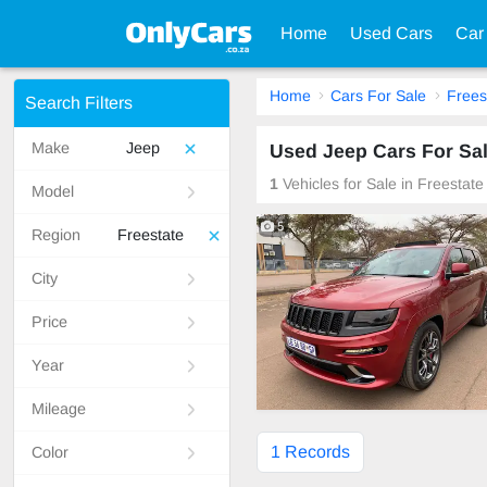
Home
Used Cars
Car
Home
Cars For Sale
Frees
Search Filters
Make
Jeep
Used Jeep Cars For Sal
1
Vehicles for Sale in Freestat
Model
5
Region
Freestate
City
Price
Year
Mileage
1 Records
Color