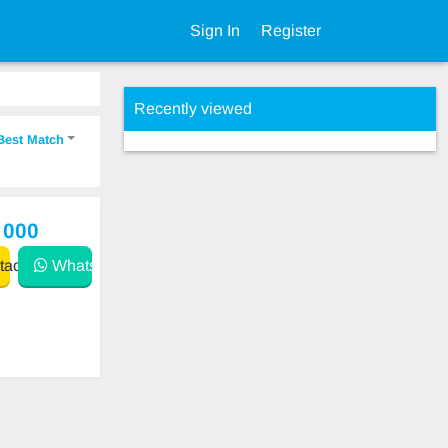
Sign In
Register
Recently viewed
Best Match
 000
act
WhatsApp