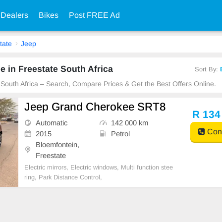
 Dealers
Bikes
Post FREE Ad
tate
Jeep
e in Freestate South Africa
Sort By:
e South Africa – Search, Compare Prices & Get the Best Offers Online.
Jeep Grand Cherokee SRT8
R 134
Automatic
142 000 km
Cont
2015
Petrol
Bloemfontein,
Freestate
Electric mirrors, Electric windows, Multi function stee
ring, Park Distance Control,