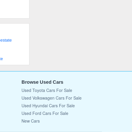
eestate
te
Browse Used Cars
Used Toyota Cars For Sale
Used Volkswagen Cars For Sale
Used Hyundai Cars For Sale
Used Ford Cars For Sale
New Cars