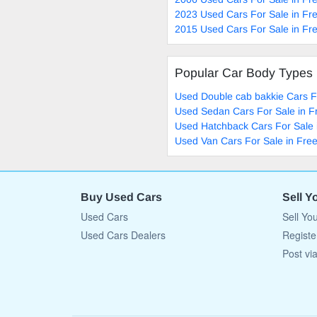
2023 Used Cars For Sale in Fre
2015 Used Cars For Sale in Fre
Popular Car Body Types
Used Double cab bakkie Cars Fo
Used Sedan Cars For Sale in F
Used Hatchback Cars For Sale 
Used Van Cars For Sale in Free
Buy Used Cars
Sell Y
Used Cars
Sell Yo
Used Cars Dealers
Registe
Post vi