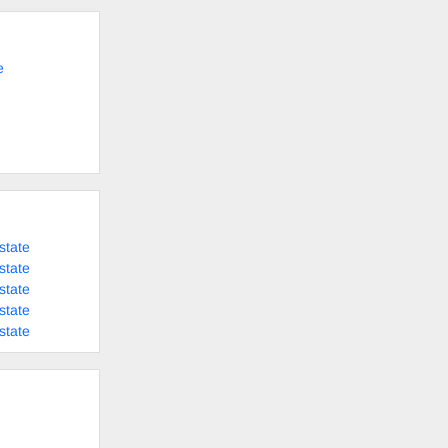
e
state
state
state
state
state