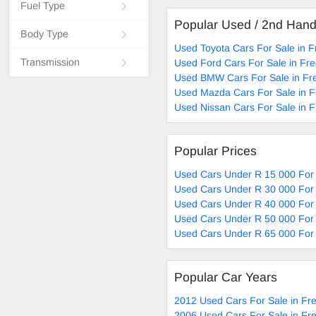
Fuel Type
Popular Used / 2nd Han
Body Type
Used Toyota Cars For Sale in F
Transmission
Used Ford Cars For Sale in Fre
Used BMW Cars For Sale in Fr
Used Mazda Cars For Sale in F
Used Nissan Cars For Sale in F
Popular Prices
Used Cars Under R 15 000 For 
Used Cars Under R 30 000 For 
Used Cars Under R 40 000 For 
Used Cars Under R 50 000 For 
Used Cars Under R 65 000 For 
Popular Car Years
2012 Used Cars For Sale in Fre
2006 Used Cars For Sale in Fre