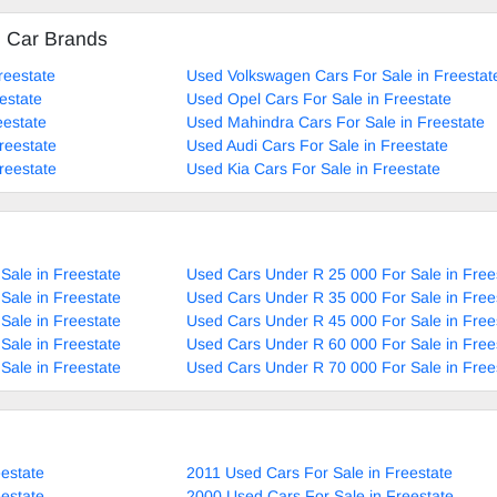
d Car Brands
reestate
Used Volkswagen Cars For Sale in Freestat
estate
Used Opel Cars For Sale in Freestate
eestate
Used Mahindra Cars For Sale in Freestate
reestate
Used Audi Cars For Sale in Freestate
reestate
Used Kia Cars For Sale in Freestate
Sale in Freestate
Used Cars Under R 25 000 For Sale in Free
Sale in Freestate
Used Cars Under R 35 000 For Sale in Free
Sale in Freestate
Used Cars Under R 45 000 For Sale in Free
Sale in Freestate
Used Cars Under R 60 000 For Sale in Free
Sale in Freestate
Used Cars Under R 70 000 For Sale in Free
estate
2011 Used Cars For Sale in Freestate
estate
2000 Used Cars For Sale in Freestate