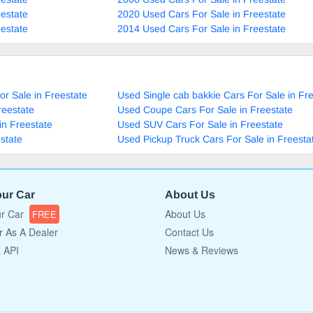
estate
2020 Used Cars For Sale in Freestate
estate
2014 Used Cars For Sale in Freestate
r Sale in Freestate
Used Single cab bakkie Cars For Sale in Fr
reestate
Used Coupe Cars For Sale in Freestate
in Freestate
Used SUV Cars For Sale in Freestate
state
Used Pickup Truck Cars For Sale in Freesta
our Car
About Us
ur Car
About Us
FREE
r As A Dealer
Contact Us
a API
News & Reviews