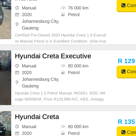
Cont
Manual
76 000 km
2020
Petrol
Johannesburg City,
Gauteng
Certified Pre-Owned 2020 Hyundai Creta 1.6 Executi
ve Manual Petrol is in Excellent Condition. (Also Ava
ilable for bank finance @ zero % deposit). All car pap
ers are intact. Kindly contact us if interested for more
Hyundai Creta Executive
info on 0738549132 We\'re currently at
R 129
Manual
80 000 km
Cont
2020
Petrol
Johannesburg City,
Gauteng
Hyundai Creta 1.5 Petrol Manual, MODEL 2020, Mil
eage 80000KM, Price R129,999 A/C, ABS, Airbags,
Bluetooth, Central Locking, Cruise Control, Electric
Mirrors, Electric Seats, Electric Windows, Leather Int
Hyundai Creta
erior, Multi-Functional Steering Wheel, Navigation,
R 135
Manual
80 000 km
Cont
2020
Petrol