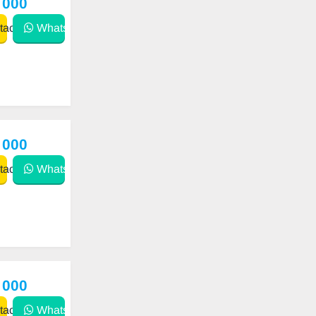
 000
act
WhatsApp
 000
act
WhatsApp
 000
act
WhatsApp