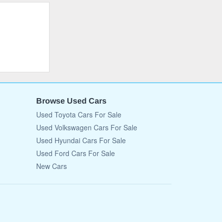
Browse Used Cars
Used Toyota Cars For Sale
Used Volkswagen Cars For Sale
Used Hyundai Cars For Sale
Used Ford Cars For Sale
New Cars