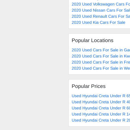
2020 Used Volkswagen Cars Fo
2020 Used Nissan Cars For Sa
2020 Used Renault Cars For Sa
2020 Used Kia Cars For Sale
Popular Locations
2020 Used Cars For Sale in Ga
2020 Used Cars For Sale in Kw
2020 Used Cars For Sale in Fre
2020 Used Cars For Sale in W
Popular Prices
Used Hyundai Creta Under R 65
Used Hyundai Creta Under R 40
Used Hyundai Creta Under R 60
Used Hyundai Creta Under R 1
Used Hyundai Creta Under R 2