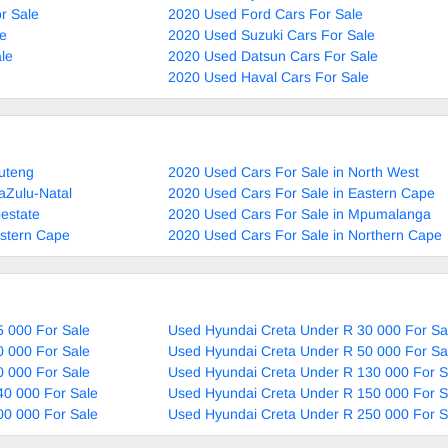
r Sale
2020 Used Ford Cars For Sale
le
2020 Used Suzuki Cars For Sale
le
2020 Used Datsun Cars For Sale
2020 Used Haval Cars For Sale
uteng
2020 Used Cars For Sale in North West
aZulu-Natal
2020 Used Cars For Sale in Eastern Cape
estate
2020 Used Cars For Sale in Mpumalanga
estern Cape
2020 Used Cars For Sale in Northern Cape
 000 For Sale
Used Hyundai Creta Under R 30 000 For Sa
 000 For Sale
Used Hyundai Creta Under R 50 000 For Sa
 000 For Sale
Used Hyundai Creta Under R 130 000 For S
40 000 For Sale
Used Hyundai Creta Under R 150 000 For S
00 000 For Sale
Used Hyundai Creta Under R 250 000 For S