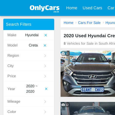
Home
Used Cars
Car
Home
Cars For Sale
Hyund
Search Filters
Make
Hyundai
2020 Used Hyundai Cret
8
Vehicles for Sale in South Afr
Model
Creta
12
Region
City
Price
2020 ~
Year
2020
Mileage
12
Color