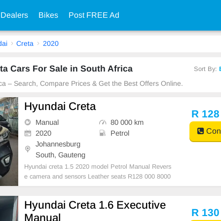
 Dealers
Bikes
Post FREE Ad
ai
Creta
2020
a Cars For Sale in South Africa
Sort By:
ica – Search, Compare Prices & Get the Best Offers Online.
Hyundai Creta
R 128
Manual
80 000 km
Cont
2020
Petrol
Johannesburg
South, Gauteng
Hyundai creta 1.5 2020 model Petrol Manual Revers
e camera and sensors Leather seats R128 000 8000
0km Grey Super clean in and out Mechanical perfect
Massive fuel saver In all round excellent condition Pl
Hyundai Creta 1.6 Executive
ease contact Emmanuel on 0695219829 to book a te
R 130
Manual
xt d