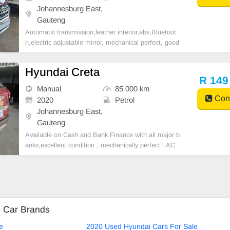
Johannesburg East,
Gauteng
Automatic transmission,leather interior,abs,Bluetoot
h,electric adjustable mirror, mechanical perfect, good
condition contact us for more details.
Hyundai Creta
R 149
Manual
85 000 km
Cont
2020
Petrol
Johannesburg East,
Gauteng
Available on Cash and Bank Finance with all major b
anks,excellent condition , mechanically perfect : AC
air conditioner, Electric Window, Airbag, CD player E-
mail:
cruzmotorfinance@gmail.com
+27610095331 /
+27659913974 WhatsApp📲
d Car Brands
e
2020 Used Hyundai Cars For Sale