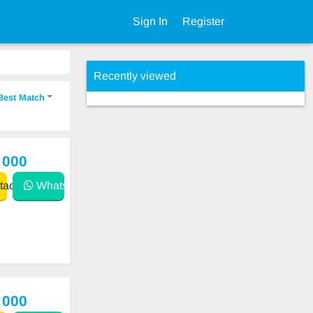
Sign In
Register
Recently viewed
Best Match
 000
act
WhatsApp
 000