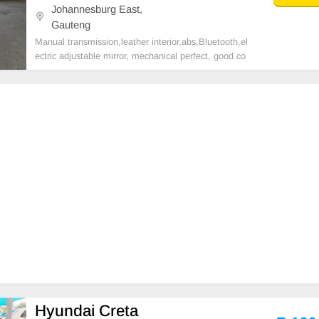
Johannesburg East,
Gauteng
Manual transmission,leather interior,abs,Bluetooth,el
ectric adjustable mirror, mechanical perfect, good co
ndition contact us for more details.
Hyundai Creta