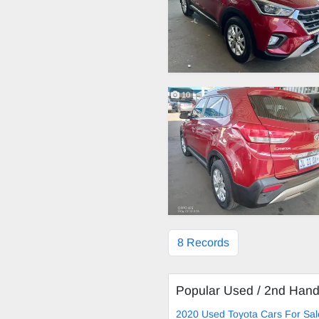
10
8 Records
Popular Used / 2nd Han
2020 Used Toyota Cars For Sal