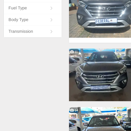
Fuel Type
Body Type
Transmission
11
14