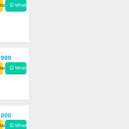
act
WhatsApp
 999
act
WhatsApp
 000
act
WhatsApp