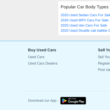
Popular Car Body Types
2020 Used Sedan Cars For Sal
2020 Used MPV Cars For Sale
2020 Used Van Cars For Sale
2020 Used Double cab bakkie C
Buy Used Cars
Sell Y
Used Cars
Sell Yo
Used Cars Dealers
Registe
Post vi
Download our App :