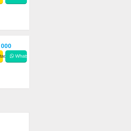
 000
act
WhatsApp