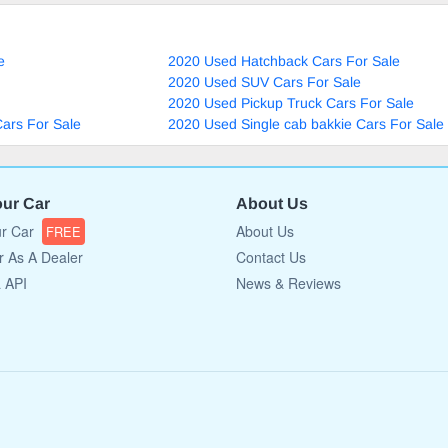
e
2020 Used Hatchback Cars For Sale
2020 Used SUV Cars For Sale
2020 Used Pickup Truck Cars For Sale
ars For Sale
2020 Used Single cab bakkie Cars For Sale
our Car
About Us
ur Car
About Us
FREE
r As A Dealer
Contact Us
a API
News & Reviews