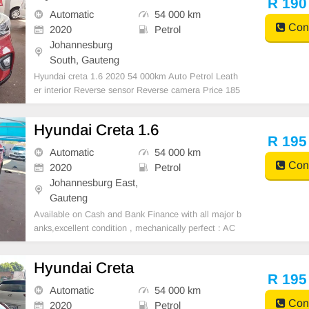
R 190
Automatic
54 000 km
Cont
2020
Petrol
Johannesburg
South, Gauteng
Hyundai creta 1.6 2020 54 000km Auto Petrol Leath
er interior Reverse sensor Reverse camera Price 185
000 Mechanical perfect Super clean in and out Great
runner In all round excellent condition Available in ca
Hyundai Creta 1.6
sh and finance deal through all major ba
R 195
Automatic
54 000 km
Cont
2020
Petrol
Johannesburg East,
Gauteng
Available on Cash and Bank Finance with all major b
anks,excellent condition , mechanically perfect : AC
air conditioner, Electric Window, Airbag, CD player E-
mail:
cruzmotorfinance@gmail.com
+27610095331 /
Hyundai Creta
+27659913974 WhatsApp📲
R 195
Automatic
54 000 km
Cont
2020
Petrol