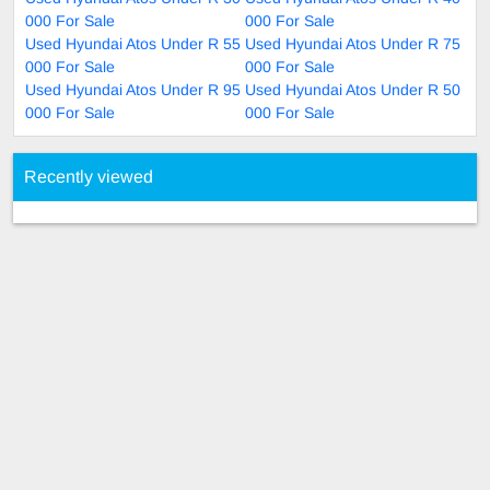
000 For Sale
000 For Sale
Used Hyundai Atos Under R 55
Used Hyundai Atos Under R 75
000 For Sale
000 For Sale
Used Hyundai Atos Under R 95
Used Hyundai Atos Under R 50
000 For Sale
000 For Sale
Recently viewed