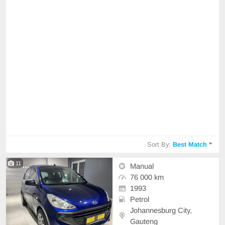
Sort By:
Best Match
11
Manual
76 000 km
1993
Petrol
Johannesburg City,
Gauteng