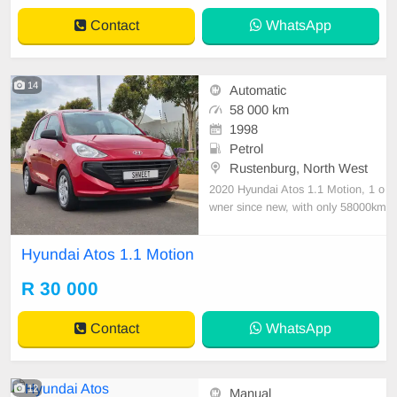
Contact
WhatsApp
14
Automatic
58 000 km
1998
Petrol
Rustenburg, North West
2020 Hyundai Atos 1.1 Motion, 1 o
wner since new, with only 58000km
\'s on the clock. This little gem of a
car is the perfect student car, offeri
Hyundai Atos 1.1 Motion
ng you reliability and compactness,
all the while being economical both
R 30 000
on your pocket and at the fuel stati
ons.
Contact
WhatsApp
12
Manual