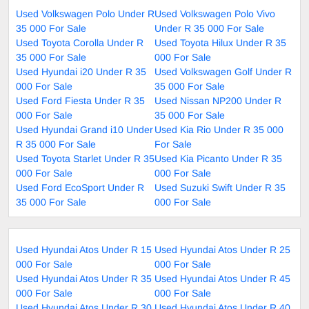
Used Volkswagen Polo Under R
Used Volkswagen Polo Vivo
35 000 For Sale
Under R 35 000 For Sale
Used Toyota Corolla Under R
Used Toyota Hilux Under R 35
35 000 For Sale
000 For Sale
Used Hyundai i20 Under R 35
Used Volkswagen Golf Under R
000 For Sale
35 000 For Sale
Used Ford Fiesta Under R 35
Used Nissan NP200 Under R
000 For Sale
35 000 For Sale
Used Hyundai Grand i10 Under
Used Kia Rio Under R 35 000
R 35 000 For Sale
For Sale
Used Toyota Starlet Under R 35
Used Kia Picanto Under R 35
000 For Sale
000 For Sale
Used Ford EcoSport Under R
Used Suzuki Swift Under R 35
35 000 For Sale
000 For Sale
Used Hyundai Atos Under R 15
Used Hyundai Atos Under R 25
000 For Sale
000 For Sale
Used Hyundai Atos Under R 35
Used Hyundai Atos Under R 45
000 For Sale
000 For Sale
Used Hyundai Atos Under R 30
Used Hyundai Atos Under R 40