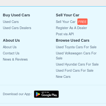
Buy Used Cars
Sell Your Car
Used Cars
Sell Your Car
FREE
Used Cars Dealers
Register As A Dealer
Post via API
About Us
Browse Used Cars
About Us
Used Toyota Cars For Sale
Contact Us
Used Volkswagen Cars For
Sale
News & Reviews
Used Hyundai Cars For Sale
Used Ford Cars For Sale
New Cars
Download our App :