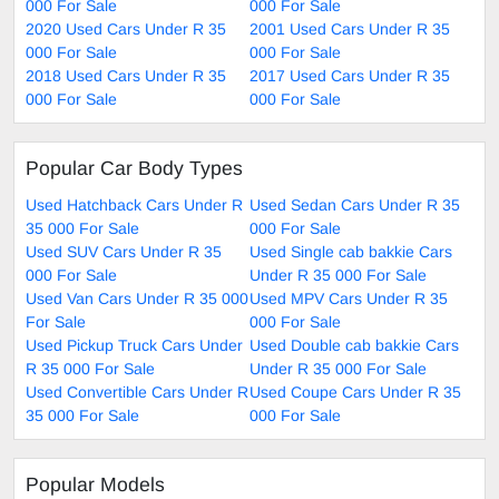
000 For Sale
000 For Sale
2020 Used Cars Under R 35
2001 Used Cars Under R 35
000 For Sale
000 For Sale
2018 Used Cars Under R 35
2017 Used Cars Under R 35
000 For Sale
000 For Sale
Popular Car Body Types
Used Hatchback Cars Under R
Used Sedan Cars Under R 35
35 000 For Sale
000 For Sale
Used SUV Cars Under R 35
Used Single cab bakkie Cars
000 For Sale
Under R 35 000 For Sale
Used Van Cars Under R 35 000
Used MPV Cars Under R 35
For Sale
000 For Sale
Used Pickup Truck Cars Under
Used Double cab bakkie Cars
R 35 000 For Sale
Under R 35 000 For Sale
Used Convertible Cars Under R
Used Coupe Cars Under R 35
35 000 For Sale
000 For Sale
Popular Models