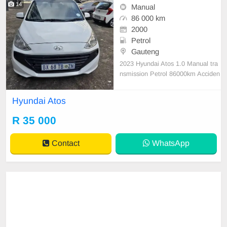
14
Manual
86 000 km
2000
Petrol
Gauteng
2023 Hyundai Atos 1.0 Manual tra
nsmission Petrol 86000km Acciden
t free original condition everything
worked perfectly no issues
Hyundai Atos
R 35 000
Contact
WhatsApp