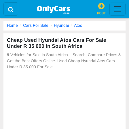
POST
Home
Cars For Sale
Hyundai
Atos
Cheap Used Hyundai Atos Cars For Sale
Under R 35 000 in South Africa
9
Vehicles for Sale in South Africa – Search, Compare Prices &
Get the Best Offers Online. Used Cheap Hyundai Atos Cars
Under R 35 000 For Sale