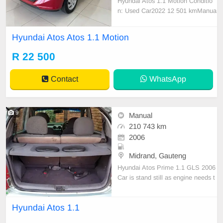
Hyundai Atos 1.1 Motion Conditio
n: Used Car2022 12 501 kmManua
lPetrol Service History Full Service
History Colour Red Body Type Hat
Hyundai Atos Atos 1.1 Motion
chback
R 22 500
Contact
WhatsApp
9
Manual
210 743 km
2006
Midrand, Gauteng
Hyundai Atos Prime 1.1 GLS 2006
Car is stand still as engine needs t
o be fixed. But car does ride well.B
rand new tires, less then 2 months
Hyundai Atos 1.1
old. Interior and body in fair conditi
on