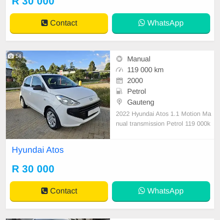
R 30 000
Contact
WhatsApp
14
Manual
119 000 km
2000
Petrol
Gauteng
2022 Hyundai Atos 1.1 Motion Ma
nual transmission Petrol 119 000k
m Serviced regularly Exceptional f
uel economy Beautiful dark cotton
Hyundai Atos
and leather seats Tyres good Ice c
old aircon Touch screen audio syst
R 30 000
em with phone connectivity Airbags
Electric windows Ele
Contact
WhatsApp