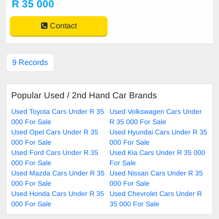
R 35 000
Contact
9 Records
Popular Used / 2nd Hand Car Brands
Used Toyota Cars Under R 35
Used Volkswagen Cars Under
000 For Sale
R 35 000 For Sale
Used Opel Cars Under R 35
Used Hyundai Cars Under R 35
000 For Sale
000 For Sale
Used Ford Cars Under R 35
Used Kia Cars Under R 35 000
000 For Sale
For Sale
Used Mazda Cars Under R 35
Used Nissan Cars Under R 35
000 For Sale
000 For Sale
Used Honda Cars Under R 35
Used Chevrolet Cars Under R
000 For Sale
35 000 For Sale