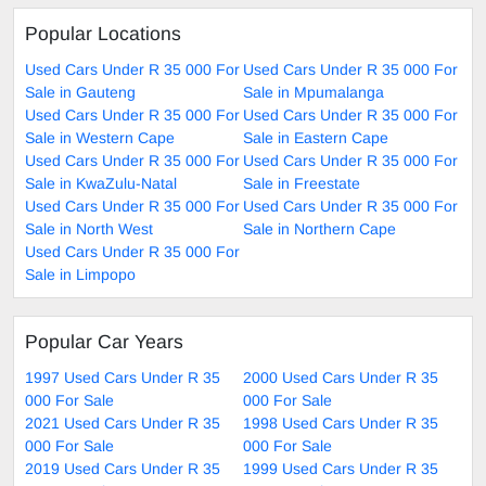
Popular Locations
Used Cars Under R 35 000 For
Used Cars Under R 35 000 For
Sale in Gauteng
Sale in Mpumalanga
Used Cars Under R 35 000 For
Used Cars Under R 35 000 For
Sale in Western Cape
Sale in Eastern Cape
Used Cars Under R 35 000 For
Used Cars Under R 35 000 For
Sale in KwaZulu-Natal
Sale in Freestate
Used Cars Under R 35 000 For
Used Cars Under R 35 000 For
Sale in North West
Sale in Northern Cape
Used Cars Under R 35 000 For
Sale in Limpopo
Popular Car Years
1997 Used Cars Under R 35
2000 Used Cars Under R 35
000 For Sale
000 For Sale
2021 Used Cars Under R 35
1998 Used Cars Under R 35
000 For Sale
000 For Sale
2019 Used Cars Under R 35
1999 Used Cars Under R 35