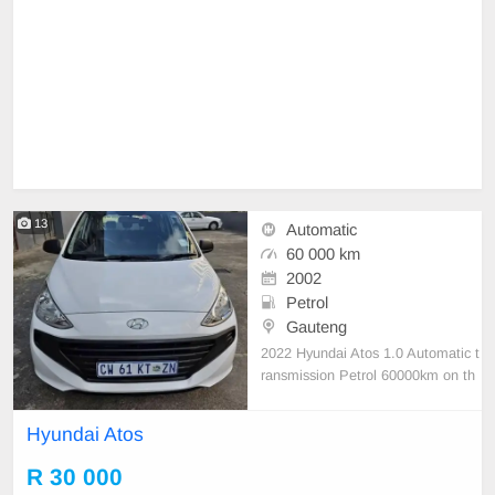
13
Automatic
60 000 km
2002
Petrol
Gauteng
2022 Hyundai Atos 1.0 Automatic t
ransmission Petrol 60000km on th
e clock full house very good conditi
on nothing to fix
Hyundai Atos
R 30 000