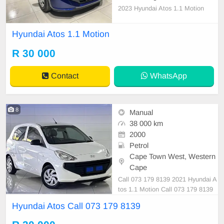
2023 Hyundai Atos 1.1 Motion
Hyundai Atos 1.1 Motion
R 30 000
Contact
WhatsApp
8
Manual
38 000 km
2000
Petrol
Cape Town West, Western
Cape
Call 073 179 8139 2021 Hyundai A
tos 1.1 Motion Call 073 179 8139
Hyundai Atos Call 073 179 8139