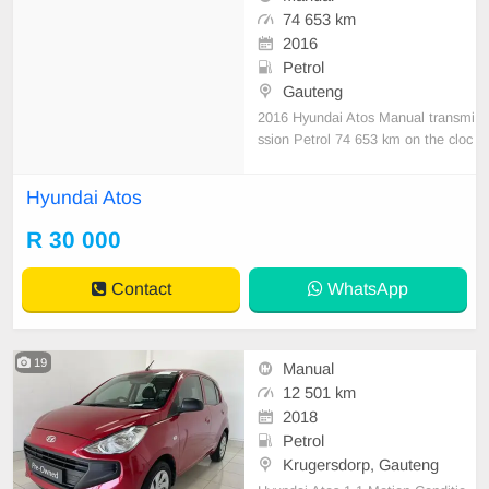
74 653 km
2016
Petrol
Gauteng
2016 Hyundai Atos Manual transmi
ssion Petrol 74 653 km on the cloc
k 1 Previous owner Accident free D
escription: Excellent condition Opti
Hyundai Atos
ons: ABS, Alarm, Full service recor
d, Electric Windows, Air bags, Clim
R 30 000
ate control, Radio, Aircon We do d
eliveries na
Contact
WhatsApp
19
Manual
12 501 km
2018
Petrol
Krugersdorp, Gauteng