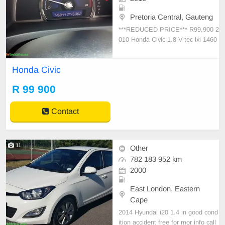
Pretoria Central, Gauteng
***REDUCED PRICE*** R99,900 2
010 Honda Civic 1.8 V-tec lxi 1460
00km * Automatic * Petrol * Spare
Key * Full House R109,900 Call/W
Honda Civic
hatsApp
R 99 900
Contact
11
Other
782 183 952 km
2000
East London, Eastern
Cape
2014 Hyundai i20 1.4 in good cond
ition accident free for mor info call