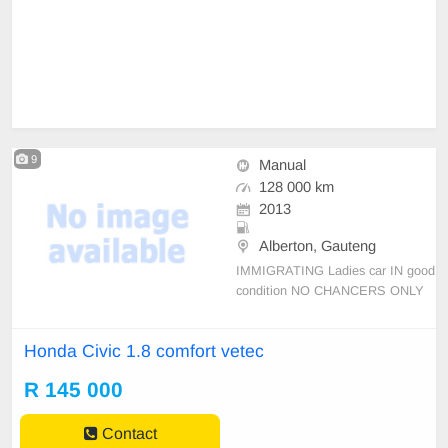
9
Manual
128 000 km
2013
Alberton, Gauteng
IMMIGRATING Ladies car IN good
condition NO CHANCERS ONLY
CASH DEALS
Honda Civic 1.8 comfort vetec
R 145 000
Contact