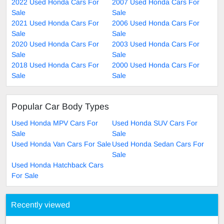
2022 Used Honda Cars For
2007 Used Honda Cars For
Sale
Sale
2021 Used Honda Cars For
2006 Used Honda Cars For
Sale
Sale
2020 Used Honda Cars For
2003 Used Honda Cars For
Sale
Sale
2018 Used Honda Cars For
2000 Used Honda Cars For
Sale
Sale
Popular Car Body Types
Used Honda MPV Cars For
Used Honda SUV Cars For
Sale
Sale
Used Honda Van Cars For Sale
Used Honda Sedan Cars For
Sale
Used Honda Hatchback Cars
For Sale
Recently viewed