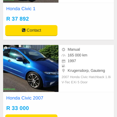
me to 0782183952
Honda Civic 1
R 37 892
Contact
9
Manual
165 000 km
1997
Krugersdorp, Gauteng
2007 Honda Civic Hatchback 1.8i
V-Tec EXi 5 Door
Honda Civic 2007
R 33 000