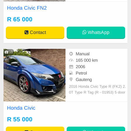
ise control Multi function steering F
Honda Civic FN2
olding side view mirrors Additionall
y there is a JVC Android head unit
R 65 000
fitted with an amplifier to enhance
the soun
Contact
WhatsApp
10
Manual
165 000 km
2006
Petrol
Gauteng
2016 Honda Civic Type R (FK2) 2.
0T Type R Tag (R - 01953) 5 door
sport hatch! 165 000kms FSH 6 sp
eed manual Multi function steering
Honda Civic
Original double din radio/cd 2 x US
B / HDMI / Bluetooth Cruise contro
R 55 000
l Auto lights/wipers CL/EW/PS/AC/
EM Smash and