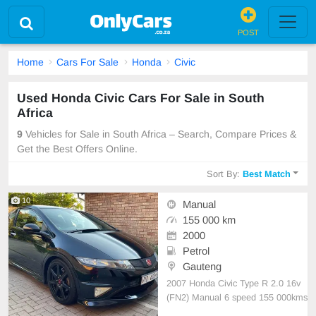
POST
Home
Cars For Sale
Honda
Civic
Used Honda Civic Cars For Sale in South
Africa
9
Vehicles for Sale in South Africa – Search, Compare Prices &
Get the Best Offers Online.
Sort By:
Best Match
10
Manual
155 000 km
2000
Petrol
Gauteng
2007 Honda Civic Type R 2.0 16v
(FN2) Manual 6 speed 155 000kms
Full Service history AC PS EW Cru