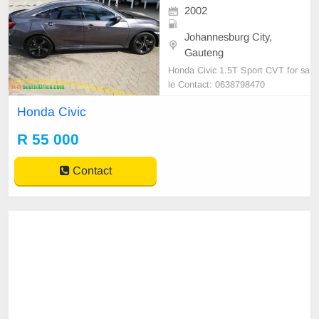
2002
Johannesburg City,
Gauteng
Honda Civic 1.5T Sport CVT for sa
le Contact: 0638798470
Honda Civic
R 55 000
Contact