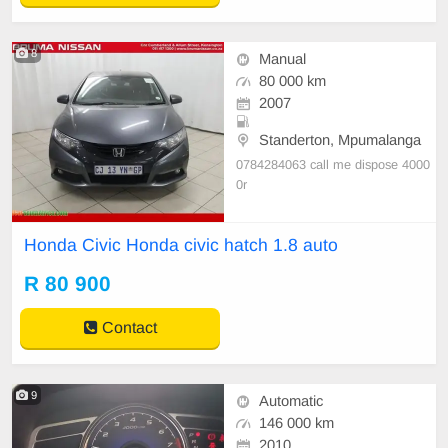
8
Manual
80 000 km
2007
Standerton, Mpumalanga
0784284063 call me dispose 4000
0r
Honda Civic Honda civic hatch 1.8 auto
R 80 900
Contact
9
Automatic
146 000 km
2010