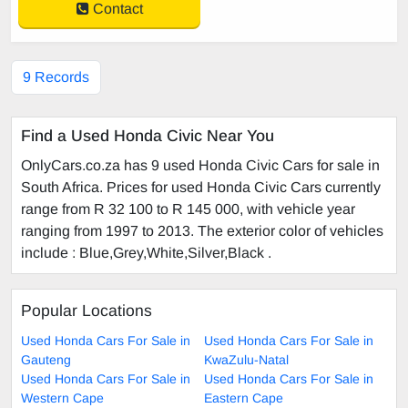
Contact
9 Records
Find a Used Honda Civic Near You
OnlyCars.co.za has 9 used Honda Civic Cars for sale in
South Africa. Prices for used Honda Civic Cars currently
range from R 32 100 to R 145 000, with vehicle year
ranging from 1997 to 2013. The exterior color of vehicles
include : Blue,Grey,White,Silver,Black .
Popular Locations
Used Honda Cars For Sale in
Used Honda Cars For Sale in
Gauteng
KwaZulu-Natal
Used Honda Cars For Sale in
Used Honda Cars For Sale in
Western Cape
Eastern Cape