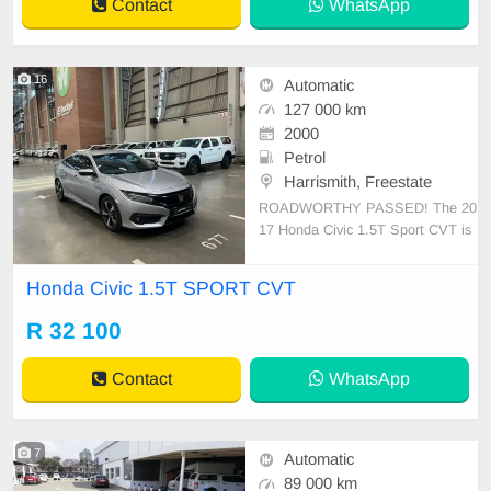
Contact
WhatsApp
16
Automatic
127 000 km
2000
Petrol
Harrismith, Freestate
ROADWORTHY PASSED! The 20
17 Honda Civic 1.5T Sport CVT is
a testament to Honda\'s engineerin
g prowess, blending performance
Honda Civic 1.5T SPORT CVT
with efficiency. Powered by a turbo
charged 1.5-liter engine, it offers a
R 32 100
thrilling drive with commendable vi
gor. The CVT smoothly h
Contact
WhatsApp
7
Automatic
89 000 km