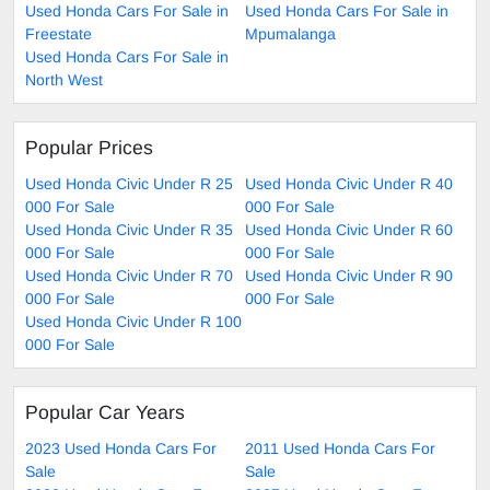
Used Honda Cars For Sale in
Used Honda Cars For Sale in
Freestate
Mpumalanga
Used Honda Cars For Sale in
North West
Popular Prices
Used Honda Civic Under R 25
Used Honda Civic Under R 40
000 For Sale
000 For Sale
Used Honda Civic Under R 35
Used Honda Civic Under R 60
000 For Sale
000 For Sale
Used Honda Civic Under R 70
Used Honda Civic Under R 90
000 For Sale
000 For Sale
Used Honda Civic Under R 100
000 For Sale
Popular Car Years
2023 Used Honda Cars For
2011 Used Honda Cars For
Sale
Sale