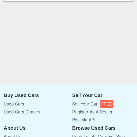
Buy Used Cars
Sell Your Car
Used Cars
Sell Your Car
FREE
Used Cars Dealers
Register As A Dealer
Post via API
About Us
Browse Used Cars
About Us
Used Toyota Cars For Sale