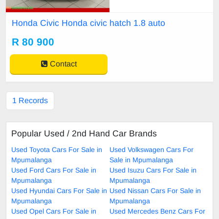
Honda Civic Honda civic hatch 1.8 auto
R 80 900
Contact
1 Records
Popular Used / 2nd Hand Car Brands
Used Toyota Cars For Sale in
Used Volkswagen Cars For
Mpumalanga
Sale in Mpumalanga
Used Ford Cars For Sale in
Used Isuzu Cars For Sale in
Mpumalanga
Mpumalanga
Used Hyundai Cars For Sale in
Used Nissan Cars For Sale in
Mpumalanga
Mpumalanga
Used Opel Cars For Sale in
Used Mercedes Benz Cars For