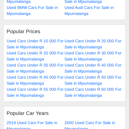
Mpumalanga
Sale in Mpumalanga
Used BMW Cars For Sale in
Used Audi Cars For Sale in
Mpumalanga
Mpumalanga
Popular Prices
Used Cars Under R 10 000 For
Used Cars Under R 20 000 For
Sale in Mpumalanga
Sale in Mpumalanga
Used Cars Under R 25 000 For
Used Cars Under R 30 000 For
Sale in Mpumalanga
Sale in Mpumalanga
Used Cars Under R 35 000 For
Used Cars Under R 40 000 For
Sale in Mpumalanga
Sale in Mpumalanga
Used Cars Under R 45 000 For
Used Cars Under R 50 000 For
Sale in Mpumalanga
Sale in Mpumalanga
Used Cars Under R 55 000 For
Used Cars Under R 60 000 For
Sale in Mpumalanga
Sale in Mpumalanga
Popular Car Years
2019 Used Cars For Sale in
2000 Used Cars For Sale in
Mpumalanga
Mpumalanga