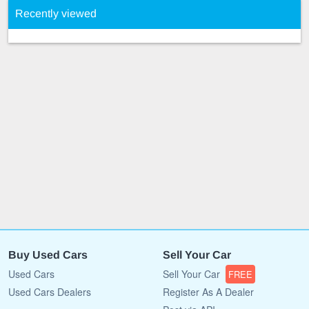
Recently viewed
Buy Used Cars
Sell Your Car
Used Cars
Sell Your Car
FREE
Used Cars Dealers
Register As A Dealer