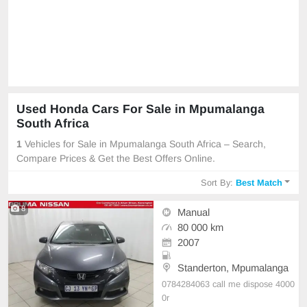
Used Honda Cars For Sale in Mpumalanga
South Africa
1
Vehicles for Sale in Mpumalanga South Africa – Search,
Compare Prices & Get the Best Offers Online.
Sort By:
Best Match
8
Manual
80 000 km
2007
Standerton, Mpumalanga
0784284063 call me dispose 4000
0r