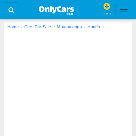
POST
Home
Cars For Sale
Mpumalanga
Honda