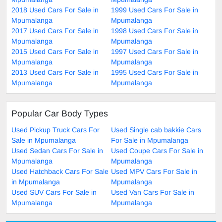
2018 Used Cars For Sale in
1999 Used Cars For Sale in
Mpumalanga
Mpumalanga
2017 Used Cars For Sale in
1998 Used Cars For Sale in
Mpumalanga
Mpumalanga
2015 Used Cars For Sale in
1997 Used Cars For Sale in
Mpumalanga
Mpumalanga
2013 Used Cars For Sale in
1995 Used Cars For Sale in
Mpumalanga
Mpumalanga
Popular Car Body Types
Used Pickup Truck Cars For
Used Single cab bakkie Cars
Sale in Mpumalanga
For Sale in Mpumalanga
Used Sedan Cars For Sale in
Used Coupe Cars For Sale in
Mpumalanga
Mpumalanga
Used Hatchback Cars For Sale
Used MPV Cars For Sale in
in Mpumalanga
Mpumalanga
Used SUV Cars For Sale in
Used Van Cars For Sale in
Mpumalanga
Mpumalanga