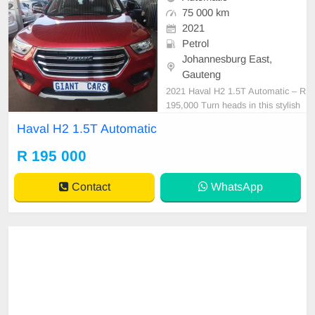
75 000 km
2021
Petrol
Johannesburg East,
Gauteng
2021 Haval H2 1.5T Automatic – R
195,000 Turn heads in this stylish
and feature-packed 2021 Haval H2
Haval H2 1.5T Automatic
1.5T Automatic. Combining turboc
harged performance, modern techn
R 195 000
ology, and premium comfort, this S
UV is perfect for family adventures
Contact
WhatsApp
or everyday drivin