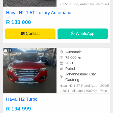
2 1.5T Luxury Automatic Petrol wit
h FSH Panoramic Roof, Camera,
Haval H2 1.5T Luxury Automatic
Leather etc... is in Excellent Condit
ion. (Also Available for bank financ
R 180 000
e @ zero % deposit). All our car pa
pers are intact for your verification.
Contact
WhatsApp
Kindly conta
13
Automatic
75 000 km
2021
Petrol
Johannesburg City,
Gauteng
Haval H2 1.5T Petrol Auto, MODE
L 2021, Mileage 75000KM, Price
R194,999 A/C, ABS, Airbags, Blue
Haval H2 Turbo
tooth, Central Locking, Cruise Cont
rol, Electric Mirrors, Electric Seats,
R 194 999
Electric Windows, Leather Interior,