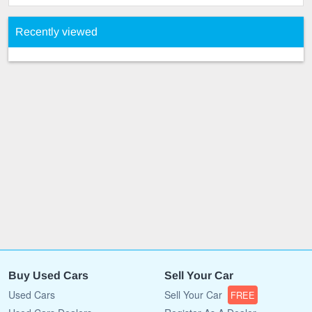
Recently viewed
Buy Used Cars
Sell Your Car
Used Cars
Sell Your Car
FREE