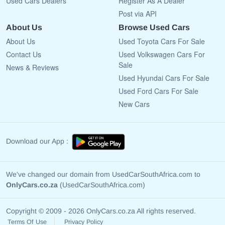
Used Cars Dealers
Register As A Dealer
Post via API
About Us
Browse Used Cars
About Us
Used Toyota Cars For Sale
Contact Us
Used Volkswagen Cars For
Sale
News & Reviews
Used Hyundai Cars For Sale
Used Ford Cars For Sale
New Cars
Download our App :
We've changed our domain from UsedCarSouthAfrica.com to
OnlyCars.co.za
(UsedCarSouthAfrica.com)
Copyright © 2009 - 2026 OnlyCars.co.za All rights reserved.
Terms Of Use
Privacy Policy