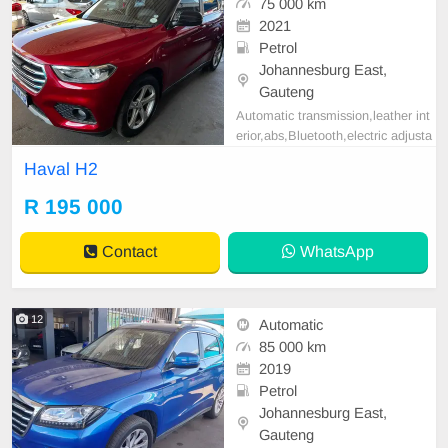
75 000 km
2021
Petrol
Johannesburg East,
Gauteng
Automatic transmission,leather int
erior,abs,Bluetooth,electric adjusta
ble mirror, mechanical perfect, goo
Haval H2
d condition contact us for more det
ails.
R 195 000
Contact
WhatsApp
12
Automatic
85 000 km
2019
Petrol
Johannesburg East,
Gauteng