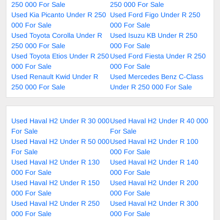
250 000 For Sale
250 000 For Sale
Used Kia Picanto Under R 250
Used Ford Figo Under R 250
000 For Sale
000 For Sale
Used Toyota Corolla Under R
Used Isuzu KB Under R 250
250 000 For Sale
000 For Sale
Used Toyota Etios Under R 250
Used Ford Fiesta Under R 250
000 For Sale
000 For Sale
Used Renault Kwid Under R
Used Mercedes Benz C-Class
250 000 For Sale
Under R 250 000 For Sale
Used Haval H2 Under R 30 000
Used Haval H2 Under R 40 000
For Sale
For Sale
Used Haval H2 Under R 50 000
Used Haval H2 Under R 100
For Sale
000 For Sale
Used Haval H2 Under R 130
Used Haval H2 Under R 140
000 For Sale
000 For Sale
Used Haval H2 Under R 150
Used Haval H2 Under R 200
000 For Sale
000 For Sale
Used Haval H2 Under R 250
Used Haval H2 Under R 300
000 For Sale
000 For Sale