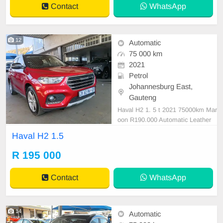
Contact
WhatsApp
12
Automatic
75 000 km
2021
Petrol
Johannesburg East,
Gauteng
Haval H2 1. 5 t 2021 75000km Mar
oon R190.000 Automatic Leather
Petrol
Haval H2 1.5
R 195 000
Contact
WhatsApp
14
Automatic