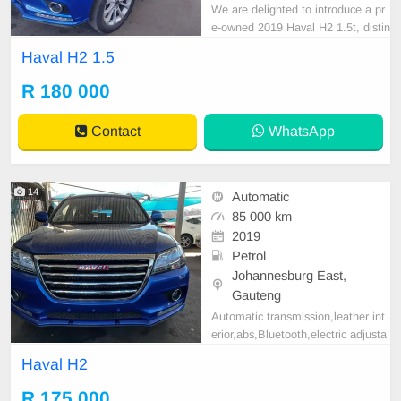
We are delighted to introduce a pr
e-owned 2019 Haval H2 1.5t, distin
guished by its sleek blue exterior fi
Haval H2 1.5
nish. Noteworthy attributes of this
vehicle include a spare key and a c
R 180 000
omprehensive service history. This
model features a diesel engine, au
Contact
WhatsApp
tomatic tr
14
Automatic
85 000 km
2019
Petrol
Johannesburg East,
Gauteng
Automatic transmission,leather int
erior,abs,Bluetooth,electric adjusta
ble mirror, mechanical perfect, goo
Haval H2
d condition contact us for more det
ails.
R 175 000