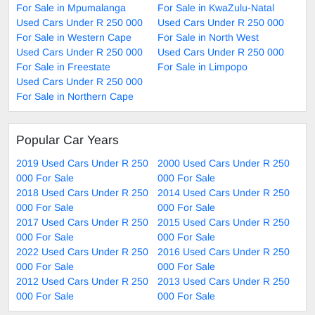
For Sale in Mpumalanga
For Sale in KwaZulu-Natal
Used Cars Under R 250 000
Used Cars Under R 250 000
For Sale in Western Cape
For Sale in North West
Used Cars Under R 250 000
Used Cars Under R 250 000
For Sale in Freestate
For Sale in Limpopo
Used Cars Under R 250 000
For Sale in Northern Cape
Popular Car Years
2019 Used Cars Under R 250
2000 Used Cars Under R 250
000 For Sale
000 For Sale
2018 Used Cars Under R 250
2014 Used Cars Under R 250
000 For Sale
000 For Sale
2017 Used Cars Under R 250
2015 Used Cars Under R 250
000 For Sale
000 For Sale
2022 Used Cars Under R 250
2016 Used Cars Under R 250
000 For Sale
000 For Sale
2012 Used Cars Under R 250
2013 Used Cars Under R 250
000 For Sale
000 For Sale