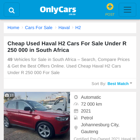
POST
Home
Cars For Sale
Haval
H2
Cheap Used Haval H2 Cars For Sale Under R
250 000 in South Africa
49
Vehicles for Sale in South Africa – Search, Compare Prices
& Get the Best Offers Online. Used Cheap Haval H2 Cars
Under R 250 000 For Sale
Sort By:
Best Match
13
Automatic
72 000 km
2021
Petrol
Johannesburg City,
Gauteng
Certified Pre-Owned 2021 Haval H