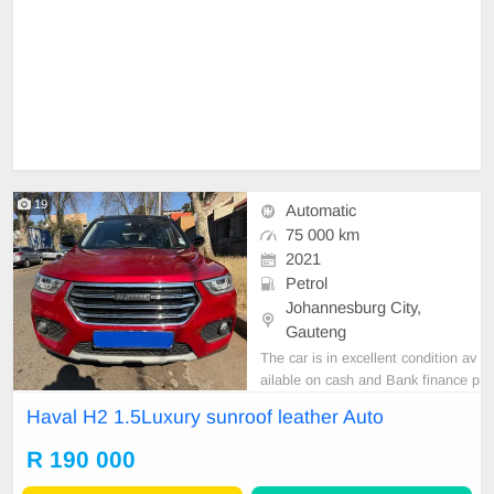
19
Automatic
75 000 km
2021
Petrol
Johannesburg City,
Gauteng
The car is in excellent condition av
ailable on cash and Bank finance p
rice is Negotiable After viewing the
Haval H2 1.5Luxury sunroof leather Auto
car and test Drive, All Vehicle Pap
er are in order. You can call or wha
R 190 000
tspp 0620042575 or 0659011488