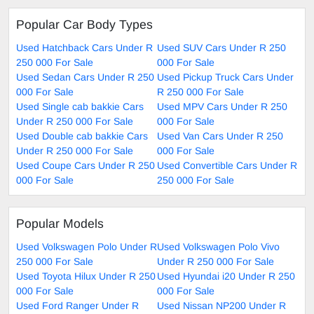
Popular Car Body Types
Used Hatchback Cars Under R
Used SUV Cars Under R 250
250 000 For Sale
000 For Sale
Used Sedan Cars Under R 250
Used Pickup Truck Cars Under
000 For Sale
R 250 000 For Sale
Used Single cab bakkie Cars
Used MPV Cars Under R 250
Under R 250 000 For Sale
000 For Sale
Used Double cab bakkie Cars
Used Van Cars Under R 250
Under R 250 000 For Sale
000 For Sale
Used Coupe Cars Under R 250
Used Convertible Cars Under R
000 For Sale
250 000 For Sale
Popular Models
Used Volkswagen Polo Under R
Used Volkswagen Polo Vivo
250 000 For Sale
Under R 250 000 For Sale
Used Toyota Hilux Under R 250
Used Hyundai i20 Under R 250
000 For Sale
000 For Sale
Used Ford Ranger Under R
Used Nissan NP200 Under R