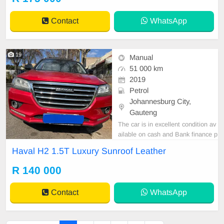
Contact
WhatsApp
19
Manual
51 000 km
2019
Petrol
Johannesburg City,
Gauteng
The car is in excellent condition av
ailable on cash and Bank finance p
rice is Negotiable After viewing the
Haval H2 1.5T Luxury Sunroof Leather
car and test Drive, All Vehicle Pap
er are in order. You can call or wha
R 140 000
tspp 0620042575 or 0659011488
Contact
WhatsApp