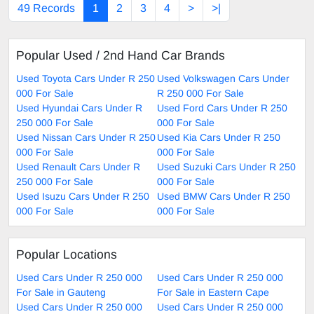
49 Records
1
2
3
4
>
>|
Popular Used / 2nd Hand Car Brands
Used Toyota Cars Under R 250
Used Volkswagen Cars Under
000 For Sale
R 250 000 For Sale
Used Hyundai Cars Under R
Used Ford Cars Under R 250
250 000 For Sale
000 For Sale
Used Nissan Cars Under R 250
Used Kia Cars Under R 250
000 For Sale
000 For Sale
Used Renault Cars Under R
Used Suzuki Cars Under R 250
250 000 For Sale
000 For Sale
Used Isuzu Cars Under R 250
Used BMW Cars Under R 250
000 For Sale
000 For Sale
Popular Locations
Used Cars Under R 250 000
Used Cars Under R 250 000
For Sale in Gauteng
For Sale in Eastern Cape
Used Cars Under R 250 000
Used Cars Under R 250 000