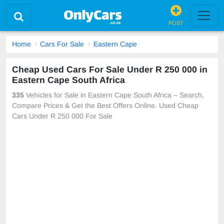
POST
Home
Cars For Sale
Eastern Cape
Cheap Used Cars For Sale Under R 250 000 in
Eastern Cape South Africa
335
Vehicles for Sale in Eastern Cape South Africa – Search,
Compare Prices & Get the Best Offers Online. Used Cheap
Cars Under R 250 000 For Sale