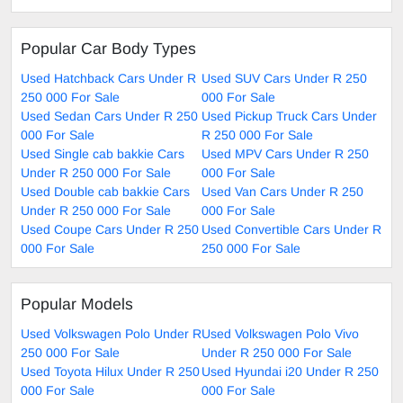
Popular Car Body Types
Used Hatchback Cars Under R
Used SUV Cars Under R 250
250 000 For Sale
000 For Sale
Used Sedan Cars Under R 250
Used Pickup Truck Cars Under
000 For Sale
R 250 000 For Sale
Used Single cab bakkie Cars
Used MPV Cars Under R 250
Under R 250 000 For Sale
000 For Sale
Used Double cab bakkie Cars
Used Van Cars Under R 250
Under R 250 000 For Sale
000 For Sale
Used Coupe Cars Under R 250
Used Convertible Cars Under R
000 For Sale
250 000 For Sale
Popular Models
Used Volkswagen Polo Under R
Used Volkswagen Polo Vivo
250 000 For Sale
Under R 250 000 For Sale
Used Toyota Hilux Under R 250
Used Hyundai i20 Under R 250
000 For Sale
000 For Sale