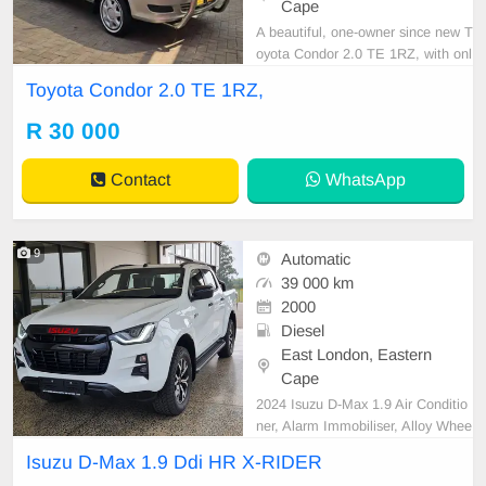
Cape
A beautiful, one-owner since new T
oyota Condor 2.0 TE 1RZ, with onl
y 136,000 km, full service history, a
Toyota Condor 2.0 TE 1RZ,
nd spare keys! Very well cared for
and maintained. Features include
R 30 000
air conditioning, power steering, ce
ntral locking, alarm, CD player, tow
Contact
WhatsApp
bar, sma
9
Automatic
39 000 km
2000
Diesel
East London, Eastern
Cape
2024 Isuzu D-Max 1.9 Air Conditio
ner, Alarm Immobiliser, Alloy Whee
ls, Bluetooth, Cartrack, Central Loc
Isuzu D-Max 1.9 Ddi HR X-RIDER
king, Electric Windows, Leather Se