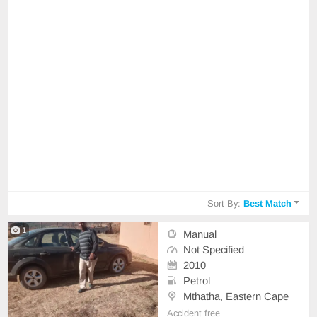
Sort By:
Best Match
1
Manual
Not Specified
2010
Petrol
Mthatha, Eastern Cape
Accident free