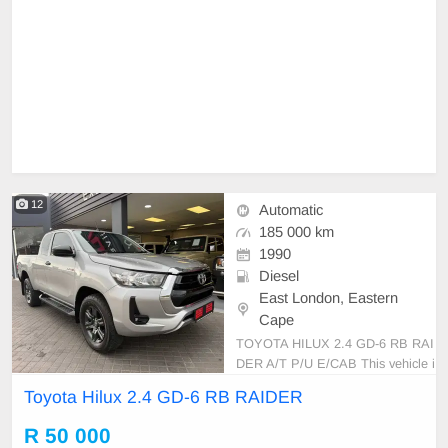
12
Automatic
185 000 km
1990
Diesel
East London, Eastern
Cape
TOYOTA HILUX 2.4 GD-6 RB RAI
DER A/T P/U E/CAB This vehicle i
s in excellent condition with a full s
Toyota Hilux 2.4 GD-6 RB RAIDER
ervice history and has never been i
nvolved in any accident. It feature
R 50 000
s: • No dents or scratches • Origina