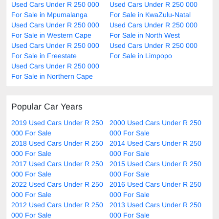
Used Cars Under R 250 000
Used Cars Under R 250 000
For Sale in Mpumalanga
For Sale in KwaZulu-Natal
Used Cars Under R 250 000
Used Cars Under R 250 000
For Sale in Western Cape
For Sale in North West
Used Cars Under R 250 000
Used Cars Under R 250 000
For Sale in Freestate
For Sale in Limpopo
Used Cars Under R 250 000
For Sale in Northern Cape
Popular Car Years
2019 Used Cars Under R 250
2000 Used Cars Under R 250
000 For Sale
000 For Sale
2018 Used Cars Under R 250
2014 Used Cars Under R 250
000 For Sale
000 For Sale
2017 Used Cars Under R 250
2015 Used Cars Under R 250
000 For Sale
000 For Sale
2022 Used Cars Under R 250
2016 Used Cars Under R 250
000 For Sale
000 For Sale
2012 Used Cars Under R 250
2013 Used Cars Under R 250
000 For Sale
000 For Sale