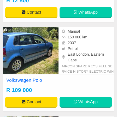
R 12 500
Contact
WhatsApp
16
Manual
150 000 km
2007
Petrol
East London, Eastern
Cape
AIRCON SPARE KEYS FULL SE
RVICE HISTORY ELECTRIC WIN
DOWS
Volkswagen Polo
R 109 000
Contact
WhatsApp