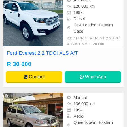
Automatic
120 000 km
1997
Diesel
East London, Eastern
Cape
2017 FORD EVEREST 2.2 TDCI
XLS A/T KM : 120 000
Ford Everest 2.2 TDCI XLS A/T
R 30 800
Contact
WhatsApp
27
Manual
136 000 km
1994
Petrol
Queenstown, Eastern