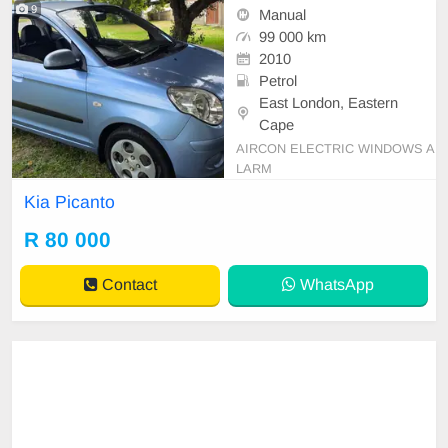
9
Manual
99 000 km
2010
Petrol
East London, Eastern
Cape
AIRCON ELECTRIC WINDOWS A
LARM
Kia Picanto
R 80 000
Contact
WhatsApp