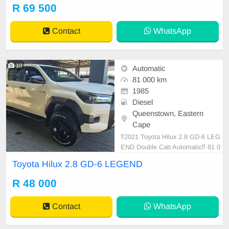
ats, Power Steering, Radio CD, Re
R 69 500
mainder of Service Plan, Remaind
er of Warranty, Reverse camera, S
Contact
WhatsApp
ervice History, Side
10
Automatic
81 000 km
1985
Diesel
Queenstown, Eastern
Cape
‼️2021 Toyota Hilux 2.8 GD-6 LEG
END Double Cab Automatic‼️ 81 0
00km With Extended Warranty
Toyota Hilux 2.8 GD-6 LEGEND
R 48 000
Contact
WhatsApp