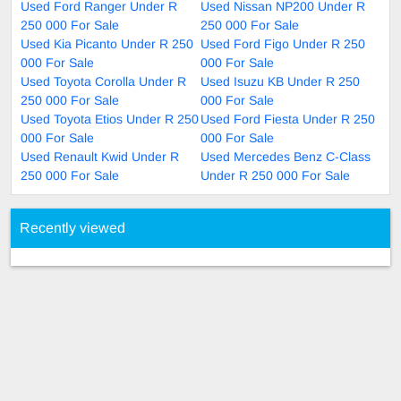
Used Ford Ranger Under R
Used Nissan NP200 Under R
250 000 For Sale
250 000 For Sale
Used Kia Picanto Under R 250
Used Ford Figo Under R 250
000 For Sale
000 For Sale
Used Toyota Corolla Under R
Used Isuzu KB Under R 250
250 000 For Sale
000 For Sale
Used Toyota Etios Under R 250
Used Ford Fiesta Under R 250
000 For Sale
000 For Sale
Used Renault Kwid Under R
Used Mercedes Benz C-Class
250 000 For Sale
Under R 250 000 For Sale
Recently viewed