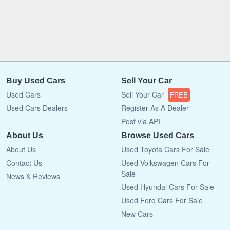
Buy Used Cars
Sell Your Car
Used Cars
Sell Your Car
FREE
Used Cars Dealers
Register As A Dealer
Post via API
About Us
Browse Used Cars
About Us
Used Toyota Cars For Sale
Contact Us
Used Volkswagen Cars For
Sale
News & Reviews
Used Hyundai Cars For Sale
Used Ford Cars For Sale
New Cars