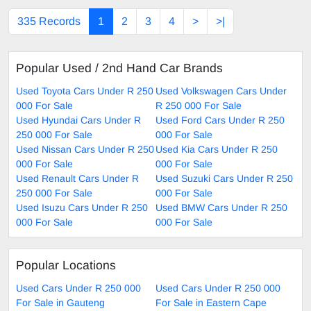
335 Records
1
2
3
4
>
>|
Popular Used / 2nd Hand Car Brands
Used Toyota Cars Under R 250
Used Volkswagen Cars Under
000 For Sale
R 250 000 For Sale
Used Hyundai Cars Under R
Used Ford Cars Under R 250
250 000 For Sale
000 For Sale
Used Nissan Cars Under R 250
Used Kia Cars Under R 250
000 For Sale
000 For Sale
Used Renault Cars Under R
Used Suzuki Cars Under R 250
250 000 For Sale
000 For Sale
Used Isuzu Cars Under R 250
Used BMW Cars Under R 250
000 For Sale
000 For Sale
Popular Locations
Used Cars Under R 250 000
Used Cars Under R 250 000
For Sale in Gauteng
For Sale in Eastern Cape