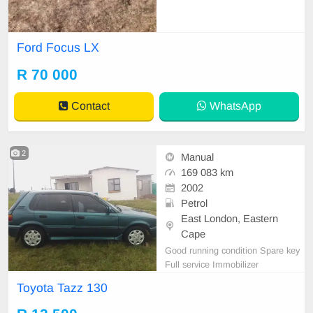
Ford Focus LX
R 70 000
Contact
WhatsApp
2
Manual
169 083 km
2002
Petrol
East London, Eastern
Cape
Good running condition Spare key
Full service Immobilizer
Toyota Tazz 130