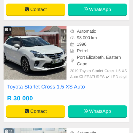
l paint (never resprayed) • No mech
Contact
WhatsApp
anical is
8
Automatic
98 000 km
1996
Petrol
Port Elizabeth, Eastern
Cape
2019 Toyota Starlet Cross 1.5 XS
Auto 💥 FEATURES ✔️ LED dayti
me running lights ✔️ Roof rails ✔️
Toyota Starlet Cross 1.5 XS Auto
PDC rear ✔️ Rear camera ✔️ Spare
keys ✔️ Folding mirrors Price: R33,
R 30 000
950 Condition: NEW Mileage: 98.0
00 KM Transmission: Auto WE
Contact
WhatsApp
11