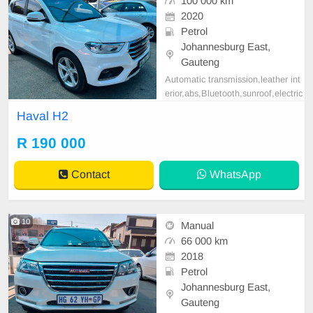
100 000 km
2020
Petrol
Johannesburg East,
Gauteng
Automatic transmission,leather int
erior,abs,Bluetooth,sunroof,electric
adjustable mirror, mechanical perfe
Haval H2
ct, good condition contact us for m
ore details.
R 190 000
Contact
WhatsApp
10
Manual
66 000 km
2018
Petrol
Johannesburg East,
Gauteng