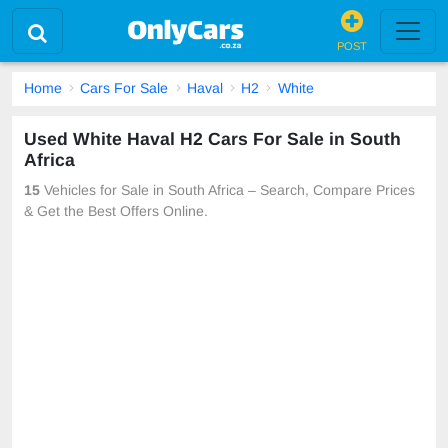
POST
Home
Cars For Sale
Haval
H2
White
Used White Haval H2 Cars For Sale in South
Africa
15
Vehicles for Sale in South Africa – Search, Compare Prices
& Get the Best Offers Online.