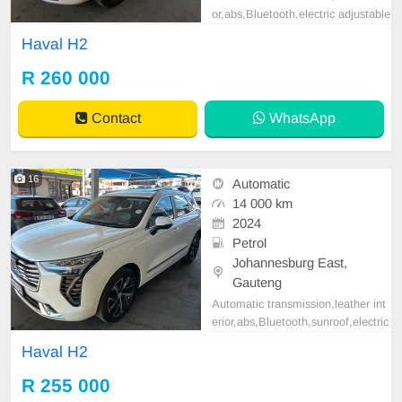
or,abs,Bluetooth,electric adjustable
mirror, mechanical perfect, good co
Haval H2
ndition contact us for more details.
R 260 000
Contact
WhatsApp
16
Automatic
14 000 km
2024
Petrol
Johannesburg East,
Gauteng
Automatic transmission,leather int
erior,abs,Bluetooth,sunroof,electric
adjustable mirror, mechanical perfe
Haval H2
ct, good condition contact us for m
ore details.
R 255 000