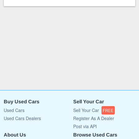
Buy Used Cars
Sell Your Car
Used Cars
Sell Your Car
FREE
Used Cars Dealers
Register As A Dealer
Post via API
About Us
Browse Used Cars