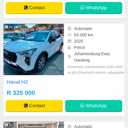
Contact
WhatsApp
14
Automatic
54 000 km
2025
Petrol
Johannesburg East,
Gauteng
Automatic transmission,cloth interi
or,abs,Bluetooth,electric adjustable
mirror, mechanical perfect, good co
Haval H2
ndition contact us for more details.
R 325 000
Contact
WhatsApp
10
Automatic