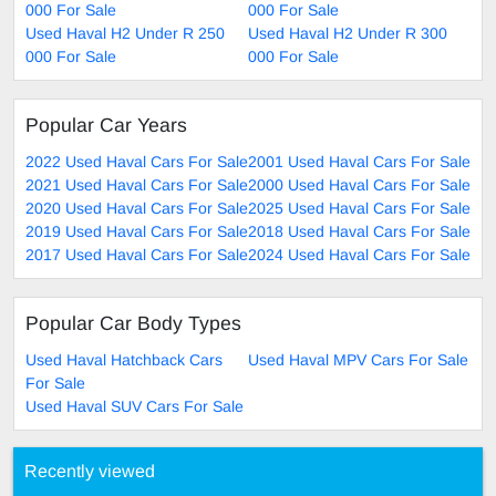
000 For Sale
000 For Sale
Used Haval H2 Under R 250
Used Haval H2 Under R 300
000 For Sale
000 For Sale
Popular Car Years
2022 Used Haval Cars For Sale
2001 Used Haval Cars For Sale
2021 Used Haval Cars For Sale
2000 Used Haval Cars For Sale
2020 Used Haval Cars For Sale
2025 Used Haval Cars For Sale
2019 Used Haval Cars For Sale
2018 Used Haval Cars For Sale
2017 Used Haval Cars For Sale
2024 Used Haval Cars For Sale
Popular Car Body Types
Used Haval Hatchback Cars
Used Haval MPV Cars For Sale
For Sale
Used Haval SUV Cars For Sale
Recently viewed