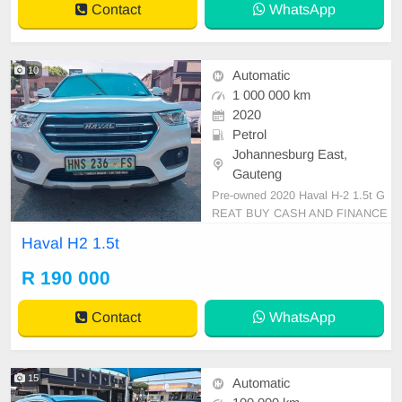
Contact
WhatsApp
10
Automatic
1 000 000 km
2020
Petrol
Johannesburg East,
Gauteng
Pre-owned 2020 Haval H-2 1.5t G
REAT BUY CASH AND FINANCE
AVAILABLE WITH ALL MAJOR B
Haval H2 1.5t
ANKS 100000km Automatic gear c
loth seats ,.Radio, Aux, Bluetooth
R 190 000
USB ,ABS, Power Steering, Air C
on, Power Steering electric Windo
Contact
WhatsApp
ws ,electric Adjust Side Mirrors ,m
ag whee
15
Automatic