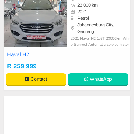
23 000 km
2021
Petrol
Johannesburg City,
Gauteng
2021 Haval H2 1.5T 23000km Whit
e Sunroof Automatic service histor
y Spare key
Haval H2
R 259 999
Contact
WhatsApp