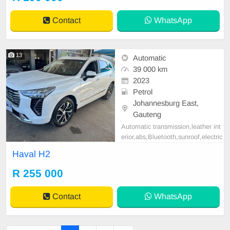
ble in cash and finance deal throug
h all major banks please contact E
Contact
WhatsApp
mmanuel on 069521
13
Automatic
39 000 km
2023
Petrol
Johannesburg East,
Gauteng
Automatic transmission,leather int
erior,abs,Bluetooth,sunroof,electric
adjustable mirror, mechanical perfe
Haval H2
ct, good condition contact us for m
ore details.
R 255 000
Contact
WhatsApp