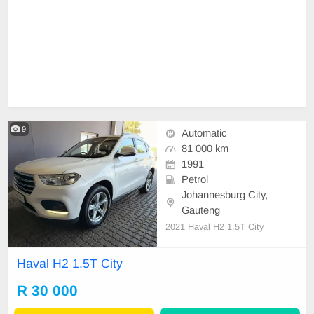
9
Automatic
81 000 km
1991
Petrol
Johannesburg City,
Gauteng
2021 Haval H2 1.5T City
Haval H2 1.5T City
R 30 000