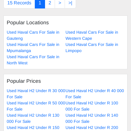
15 Records
1
2
>
>|
Popular Locations
Used Haval Cars For Sale in
Used Haval Cars For Sale in
Gauteng
Western Cape
Used Haval Cars For Sale in
Used Haval Cars For Sale in
Mpumalanga
Limpopo
Used Haval Cars For Sale in
North West
Popular Prices
Used Haval H2 Under R 30 000
Used Haval H2 Under R 40 000
For Sale
For Sale
Used Haval H2 Under R 50 000
Used Haval H2 Under R 100
For Sale
000 For Sale
Used Haval H2 Under R 130
Used Haval H2 Under R 140
000 For Sale
000 For Sale
Used Haval H2 Under R 150
Used Haval H2 Under R 200