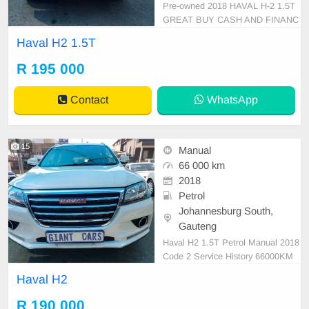
Pre-owned 2018 HAVAL H-2 1.5T
GREAT BUY CASH AND FINANC
E AVAILABLE WITH ALL MAJOR
Haval H2 1.5T
BANKS 66000km manual gear clot
he seats ,.Radio, Aux, Bluetooth U
R 195 000
SB ,ABS, Power Steering, Air Co
n, Power Steering electric Window
Contact
WhatsApp
s ,electric Adjust Side Mirrors ,mag
wheels
15
Manual
66 000 km
2018
Petrol
Johannesburg South,
Gauteng
Haval H2 1.5T Petrol Manual 2018
Code 2 Service History 66000KM
White R190,000 Super clean in an
Haval H2
d out Mechanical perfect Great run
ner In immaculate condition Availa
R 190 000