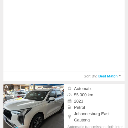
Sort By:
Best Match
12
Automatic
55 000 km
2023
Petrol
Johannesburg East,
Gauteng
Automatic transmission,cloth interi