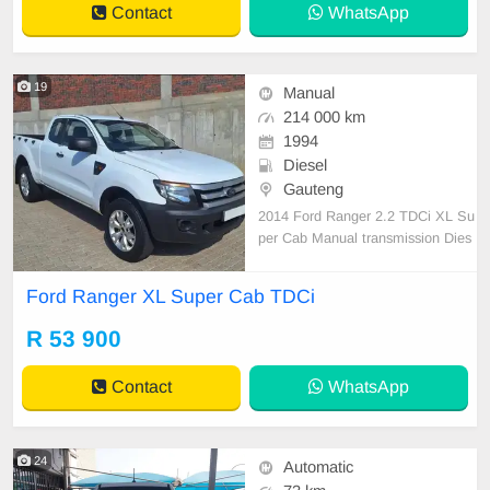
Contact
WhatsApp
tional Steering Wheel,
19
Manual
214 000 km
1994
Diesel
Gauteng
2014 Ford Ranger 2.2 TDCi XL Su
per Cab Manual transmission Dies
el 214 000km Serviced regularly an
d well looked after Full house Elect
Ford Ranger XL Super Cab TDCi
ric windows Aircon 18 inch Silver al
loy rims Tow bar All paperwork in o
R 53 900
rder Licence disk valid The vehicle
has been
Contact
WhatsApp
24
Automatic