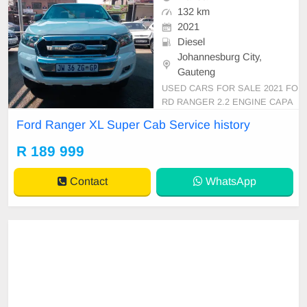
132 km
2021
Diesel
Johannesburg City,
Gauteng
USED CARS FOR SALE 2021 FO
RD RANGER 2.2 ENGINE CAPA
CITY XL SUPER CAB 4X2 WHIT
Ford Ranger XL Super Cab Service history
E IN COLOUR MANUAL DIESEL
LEATHER INTERIOR MILEAGE 1
R 189 999
32,000KM (WITH SERVICE HIST
ORY) 189,999 AVAILABLE ON CA
Contact
WhatsApp
SH AND BANK FINANCE, FINAN
CE FINANCE REQUIREMENTS 3
MONTHS BANK STATEM