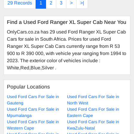
29 Records
1
2
3
>
>|
Find a Used Ford Ranger XL Super Cab Near You
OnlyCars.co.za has 29 used Ford Ranger XL Super Cab
Cars for sale in South Africa. Prices for used Ford
Ranger XL Super Cab Cars currently range from R 53
900 to R 390 000, with vehicle year ranging from 1994 to
2023. The exterior color of vehicles include :
White,Red,Blue,Silver .
Popular Locations
Used Ford Cars For Sale in
Used Ford Cars For Sale in
Gauteng
North West
Used Ford Cars For Sale in
Used Ford Cars For Sale in
Mpumalanga
Eastern Cape
Used Ford Cars For Sale in
Used Ford Cars For Sale in
Western Cape
KwaZulu-Natal