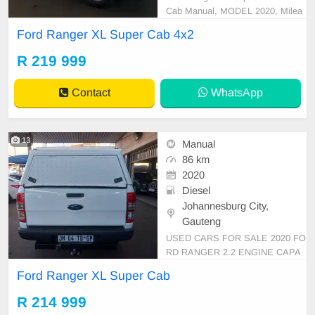
Cab Manual, MODEL 2020, Milea
ge 86000KM, Price R219,999 A/C,
Ford Ranger XL Super Cab 4x2
ABS, Airbags, Bluetooth, Central L
ocking, Cruise Control, Electric Mir
R 219 999
rors, Electric Seats, Electric Windo
ws, Leather Interior, Multi-Function
Contact
WhatsApp
al Steering Wheel,
13
Manual
86 km
2020
Diesel
Johannesburg City,
Gauteng
USED CARS FOR SALE 2020 FO
RD RANGER 2.2 ENGINE CAPA
CITY 6 SPEEDS SUPER CAB 4X
Ford Ranger XL Super Cab
2 TDCI MANUAL DIESEL WHITE
IN COLOUR, MILEAGE 86,000K
R 214 999
M / ( WITH SPARE KEY) /PRICE