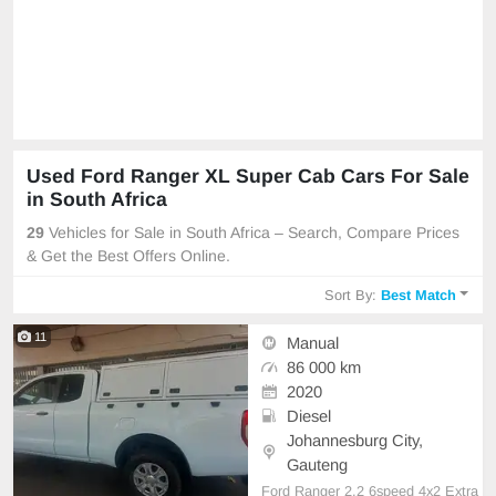
Used Ford Ranger XL Super Cab Cars For Sale
in South Africa
29
Vehicles for Sale in South Africa – Search, Compare Prices
& Get the Best Offers Online.
Sort By:
Best Match
11
Manual
86 000 km
2020
Diesel
Johannesburg City,
Gauteng
Ford Ranger 2.2 6speed 4x2 Extra