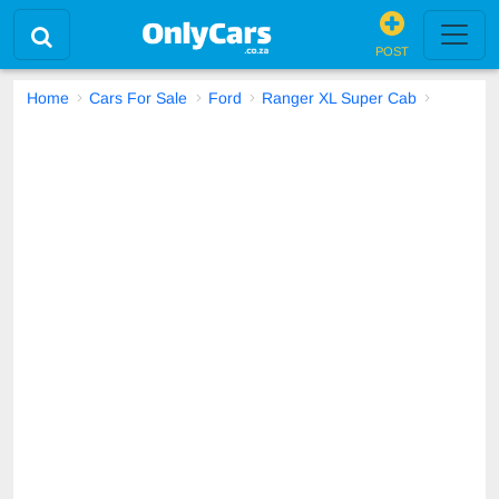
POST
Home
Cars For Sale
Ford
Ranger XL Super Cab