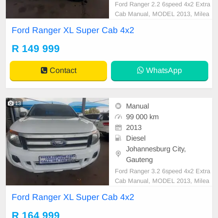
Ford Ranger 2.2 6speed 4x2 Extra
Cab Manual, MODEL 2013, Milea
ge 97000KM, Price R149,999 A/C,
Ford Ranger XL Super Cab 4x2
ABS, Airbags, Bluetooth, Central L
ocking, Cruise Control, Electric Mir
R 149 999
rors, Electric Seats, Electric Windo
ws, Leather Interior, Multi-Function
Contact
WhatsApp
al Steering Wheel,
13
Manual
99 000 km
2013
Diesel
Johannesburg City,
Gauteng
Ford Ranger 3.2 6speed 4x2 Extra
Cab Manual, MODEL 2013, Milea
ge 99000KM, Price R164,999 A/C,
Ford Ranger XL Super Cab 4x2
ABS, Airbags, Bluetooth, Central L
ocking, Cruise Control, Electric Mir
R 164 999