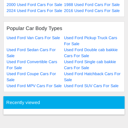
2000 Used Ford Cars For Sale
1988 Used Ford Cars For Sale
2024 Used Ford Cars For Sale
2016 Used Ford Cars For Sale
Popular Car Body Types
Used Ford Van Cars For Sale
Used Ford Pickup Truck Cars
For Sale
Used Ford Sedan Cars For
Used Ford Double cab bakkie
Sale
Cars For Sale
Used Ford Convertible Cars
Used Ford Single cab bakkie
For Sale
Cars For Sale
Used Ford Coupe Cars For
Used Ford Hatchback Cars For
Sale
Sale
Used Ford MPV Cars For Sale
Used Ford SUV Cars For Sale
Recently viewed