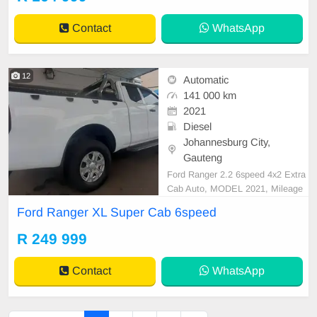
rors, Electric Seats, Electric Windo
ws, Leather Interior, Multi-Function
Contact
WhatsApp
al Steering Wheel,
12
Automatic
141 000 km
2021
Diesel
Johannesburg City,
Gauteng
Ford Ranger 2.2 6speed 4x2 Extra
Cab Auto, MODEL 2021, Mileage
141000KM, Price R249,999 A/C, A
Ford Ranger XL Super Cab 6speed
BS, Airbags, Bluetooth, Central Lo
cking, Cruise Control, Electric Mirr
R 249 999
ors, Electric Seats, Electric Windo
ws, Leather Interior, Multi-Function
Contact
WhatsApp
al Steering Wheel, N