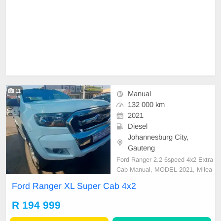
11
Manual
132 000 km
2021
Diesel
Johannesburg City,
Gauteng
Ford Ranger 2.2 6speed 4x2 Extra
Cab Manual, MODEL 2021, Milea
ge 132000KM, Price R194,999 A/
Ford Ranger XL Super Cab 4x2
C, ABS, Airbags, Bluetooth, Centr
al Locking, Cruise Control, Electric
R 194 999
Mirrors, Electric Seats, Electric Wi
ndows, Leather Interior, Multi-Func