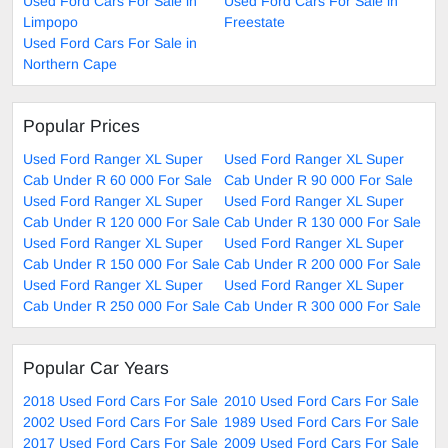
Used Ford Cars For Sale in
Used Ford Cars For Sale in
Limpopo
Freestate
Used Ford Cars For Sale in
Northern Cape
Popular Prices
Used Ford Ranger XL Super
Used Ford Ranger XL Super
Cab Under R 60 000 For Sale
Cab Under R 90 000 For Sale
Used Ford Ranger XL Super
Used Ford Ranger XL Super
Cab Under R 120 000 For Sale
Cab Under R 130 000 For Sale
Used Ford Ranger XL Super
Used Ford Ranger XL Super
Cab Under R 150 000 For Sale
Cab Under R 200 000 For Sale
Used Ford Ranger XL Super
Used Ford Ranger XL Super
Cab Under R 250 000 For Sale
Cab Under R 300 000 For Sale
Popular Car Years
2018 Used Ford Cars For Sale
2010 Used Ford Cars For Sale
2002 Used Ford Cars For Sale
1989 Used Ford Cars For Sale
2017 Used Ford Cars For Sale
2009 Used Ford Cars For Sale