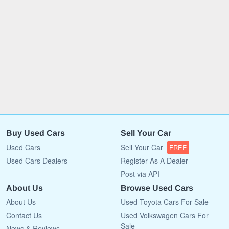
Buy Used Cars
Sell Your Car
Used Cars
Sell Your Car
FREE
Used Cars Dealers
Register As A Dealer
Post via API
About Us
Browse Used Cars
About Us
Used Toyota Cars For Sale
Contact Us
Used Volkswagen Cars For
Sale
News & Reviews