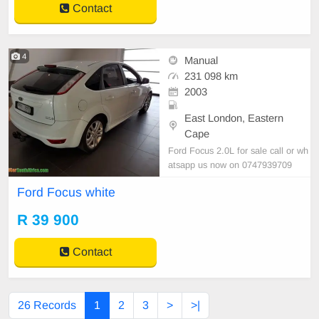
Contact
4
Manual
231 098 km
2003
East London, Eastern
Cape
Ford Focus 2.0L for sale call or wh
atsapp us now on 0747939709
Ford Focus white
R 39 900
Contact
26 Records
1
2
3
>
>|