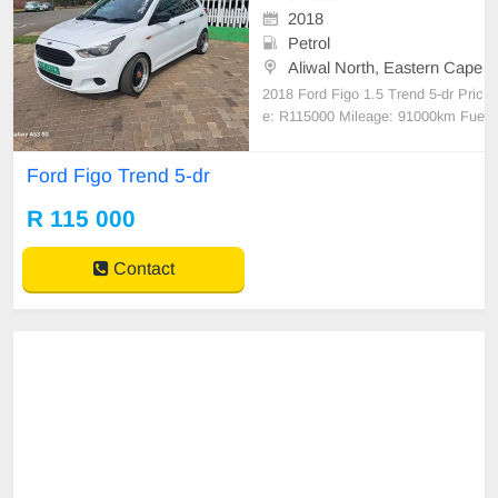
2018
Petrol
Aliwal North, Eastern Cape
2018 Ford Figo 1.5 Trend 5-dr Pric
e: R115000 Mileage: 91000km Fue
l type: Petrol Transmission:Manual
Manufacturers Colour: White Body
Ford Figo Trend 5-dr
Type:Hatchback #BANK FINANCE
& TRADE IN AVAILABLE# Full Fr
R 115 000
anchise Service History Accident Fr
ee One Previous Owner For mor
Contact