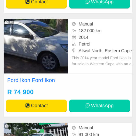
Contact
WhatsApp
10
Manual
182 000 km
2014
Petrol
Aliwal North, Eastern Cape
This 2014 year model Ford Ikon is
for sale in Western Cape with an a
sking price of R 74,900. This avera
ge mileage used Ford Ikon for sale
Ford Ikon Ford Ikon
has 182,000km on the clock. The v
ehicle primary colour is White. The
R 74 900
vehicle has a Manual transmission.
Contact
WhatsApp
7
Manual
91 000 km