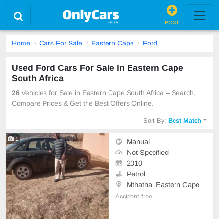
POST
Home
Cars For Sale
Eastern Cape
Ford
Used Ford Cars For Sale in Eastern Cape
South Africa
26
Vehicles for Sale in Eastern Cape South Africa – Search,
Compare Prices & Get the Best Offers Online.
Sort By:
Best Match
1
Manual
Not Specified
2010
Petrol
Mthatha, Eastern Cape
Accident free