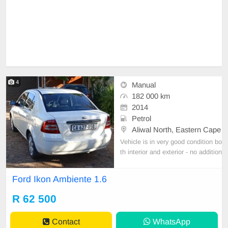
4
Manual
182 000 km
2014
Petrol
Aliwal North, Eastern Cape
Vehicle is in very good condition bo
th interior and exterior - no addition
al work needed. Well maintained a
nd regularly serviced. Both rear be
Ford Ikon Ambiente 1.6
arings replaced very recently. Com
puter diagnostic shows no errors or
R 62 500
faults. Licensed until August 2024.
Private
Contact
WhatsApp