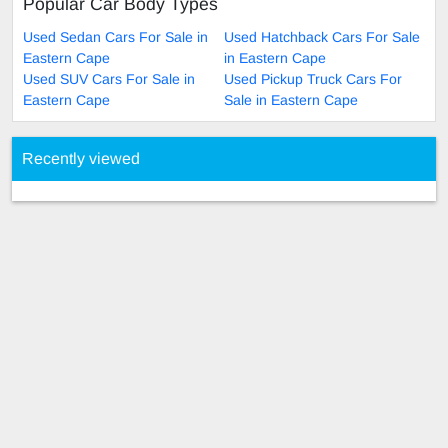
Popular Car Body Types
Used Sedan Cars For Sale in
Used Hatchback Cars For Sale
Eastern Cape
in Eastern Cape
Used SUV Cars For Sale in
Used Pickup Truck Cars For
Eastern Cape
Sale in Eastern Cape
Recently viewed