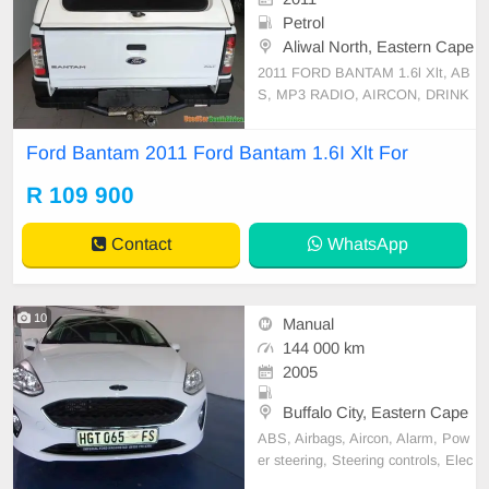
Petrol
Aliwal North, Eastern Cape
2011 FORD BANTAM 1.6l Xlt, AB
S, MP3 RADIO, AIRCON, DRINK
HOLDER, SINGLE CAB, CANOP
Y, TOW BAR, FOG LIGHTS, WEL
Ford Bantam 2011 Ford Bantam 1.6I Xlt For
L MAINTAINED VEHICLE, AVAIL
ABLE ON CASH
R 109 900
Contact
WhatsApp
10
Manual
144 000 km
2005
Buffalo City, Eastern Cape
ABS, Airbags, Aircon, Alarm, Pow
er steering, Steering controls, Elec
tric windows, Full service record, R