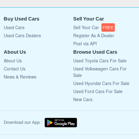
Buy Used Cars
Sell Your Car
Used Cars
Sell Your Car
FREE
Used Cars Dealers
Register As A Dealer
Post via API
About Us
Browse Used Cars
About Us
Used Toyota Cars For Sale
Contact Us
Used Volkswagen Cars For
Sale
News & Reviews
Used Hyundai Cars For Sale
Used Ford Cars For Sale
New Cars
Download our App :