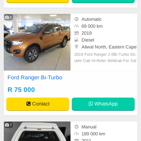
8
Automatic
69 000 km
2019
Diesel
Aliwal North, Eastern Cape
2019 Ford Ranger 2.0Bi-Turbo Do
uble Cab Hi-Rider Wildtrak For Sal
e 1 Owner, FSH with Agents, Bala
nce of Service Plan to 90000 kms /
Ford Ranger Bi-Turbo
30 Aug 2025, Navigation System,
Reverse Camera, Bluetooth, Front
R 75 000
& Rear PDC, Apple Car Play, Andr
oid Auto, Xenon Lights, Cr
Contact
WhatsApp
7
Manual
189 000 km
2011