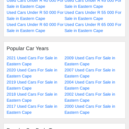
Used Cars Under R 40 000 For
Used Cars Under R 45 000 For
Sale in Eastern Cape
Sale in Eastern Cape
Used Cars Under R 50 000 For
Used Cars Under R 55 000 For
Sale in Eastern Cape
Sale in Eastern Cape
Used Cars Under R 60 000 For
Used Cars Under R 65 000 For
Sale in Eastern Cape
Sale in Eastern Cape
Popular Car Years
2021 Used Cars For Sale in
2009 Used Cars For Sale in
Eastern Cape
Eastern Cape
2020 Used Cars For Sale in
2007 Used Cars For Sale in
Eastern Cape
Eastern Cape
2019 Used Cars For Sale in
2004 Used Cars For Sale in
Eastern Cape
Eastern Cape
2018 Used Cars For Sale in
2002 Used Cars For Sale in
Eastern Cape
Eastern Cape
2017 Used Cars For Sale in
2000 Used Cars For Sale in
Eastern Cape
Eastern Cape