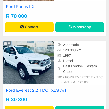
Ford Focus LX
R 70 000
Contact
WhatsApp
11
Automatic
120 000 km
1997
Diesel
East London, Eastern
Cape
2017 FORD EVEREST 2.2 TDCI
XLS A/T KM : 120 000
Ford Everest 2.2 TDCI XLS A/T
R 30 800