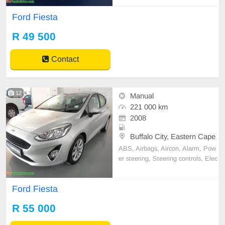
adio
Ford Fiesta
R 49 500
Contact
12
Manual
221 000 km
2008
Buffalo City, Eastern Cape
ABS, Airbags, Aircon, Alarm, Pow
er steering, Steering controls, Elec
tric windows, Full service record, R
adio
Ford Fiesta
R 55 000