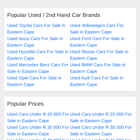
Popular Used / 2nd Hand Car Brands
Used Toyota Cars For Sale in
Used Volkswagen Cars For
Eastern Cape
Sale in Eastern Cape
Used Isuzu Cars For Sale in
Used Ford Cars For Sale in
Eastern Cape
Eastern Cape
Used Hyundai Cars For Sale in
Used Nissan Cars For Sale in
Eastern Cape
Eastern Cape
Used Mercedes Benz Cars For
Used BMW Cars For Sale in
Sale in Eastern Cape
Eastern Cape
Used Opel Cars For Sale in
Used Audi Cars For Sale in
Eastern Cape
Eastern Cape
Popular Prices
Used Cars Under R 20 000 For
Used Cars Under R 25 000 For
Sale in Eastern Cape
Sale in Eastern Cape
Used Cars Under R 30 000 For
Used Cars Under R 35 000 For
Sale in Eastern Cape
Sale in Eastern Cape