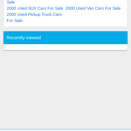
Sale
2000 Used SUV Cars For Sale
2000 Used Van Cars For Sale
2000 Used Pickup Truck Cars
For Sale
Recently viewed