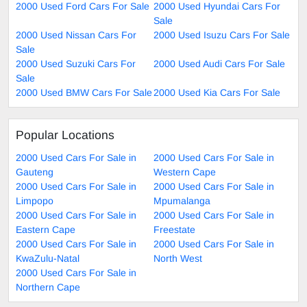
2000 Used Ford Cars For Sale
2000 Used Hyundai Cars For
Sale
2000 Used Nissan Cars For
2000 Used Isuzu Cars For Sale
Sale
2000 Used Suzuki Cars For
2000 Used Audi Cars For Sale
Sale
2000 Used BMW Cars For Sale
2000 Used Kia Cars For Sale
Popular Locations
2000 Used Cars For Sale in
2000 Used Cars For Sale in
Gauteng
Western Cape
2000 Used Cars For Sale in
2000 Used Cars For Sale in
Limpopo
Mpumalanga
2000 Used Cars For Sale in
2000 Used Cars For Sale in
Eastern Cape
Freestate
2000 Used Cars For Sale in
2000 Used Cars For Sale in
KwaZulu-Natal
North West
2000 Used Cars For Sale in
Northern Cape