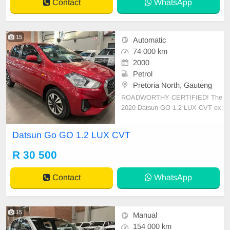
Contact
WhatsApp
15
Automatic
74 000 km
2000
Petrol
Pretoria North, Gauteng
ROADWORTHY CERTIFIED! The
2020 Datsun GO 1.2 LUX CVT ex
udes practicality and budget-friendl
y charm. With a 35-liter fuel tank, i
Datsun Go GO 1.2 LUX CVT
t caters to urban dwellers and first-
time buyers. This hatchback offers
R 30 500
an estimated fuel economy of 5.5
L/100 km, making it re
Contact
WhatsApp
15
Manual
154 000 km