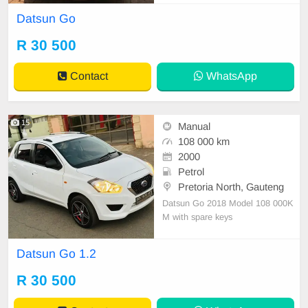
tion
Datsun Go
R 30 500
Contact
WhatsApp
15
Manual
108 000 km
2000
Petrol
Pretoria North, Gauteng
Datsun Go 2018 Model 108 000K
M with spare keys
Datsun Go 1.2
R 30 500