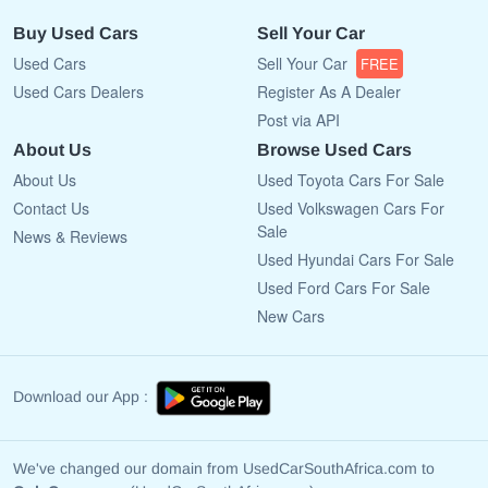
Buy Used Cars
Sell Your Car
Used Cars
Sell Your Car
FREE
Used Cars Dealers
Register As A Dealer
Post via API
About Us
Browse Used Cars
About Us
Used Toyota Cars For Sale
Contact Us
Used Volkswagen Cars For
Sale
News & Reviews
Used Hyundai Cars For Sale
Used Ford Cars For Sale
New Cars
Download our App :
We've changed our domain from UsedCarSouthAfrica.com to