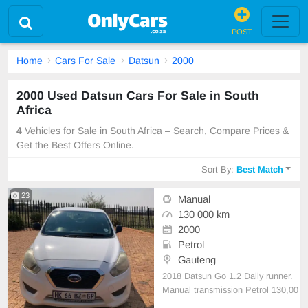
POST
Home
Cars For Sale
Datsun
2000
2000 Used Datsun Cars For Sale in South
Africa
4
Vehicles for Sale in South Africa – Search, Compare Prices &
Get the Best Offers Online.
Sort By:
Best Match
23
Manual
130 000 km
2000
Petrol
Gauteng
2018 Datsun Go 1.2 Daily runner.
Manual transmission Petrol 130,00
0km on the clock Still in mint condi