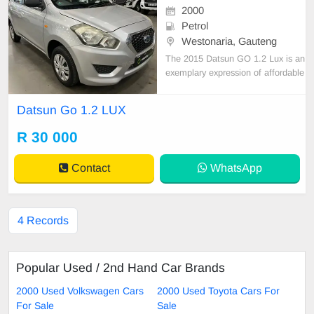
2000
Petrol
Westonaria, Gauteng
The 2015 Datsun GO 1.2 Lux is an
exemplary expression of affordable
yet practical motoring, designed for
the savvy urban driver. It houses a
Datsun Go 1.2 LUX
charming yet peppy 1.2-liter engine
that churns out sufficient power for
R 30 000
everyday commutes. Its interior, alt
hough
Contact
WhatsApp
4 Records
Popular Used / 2nd Hand Car Brands
2000 Used Volkswagen Cars
2000 Used Toyota Cars For
For Sale
Sale