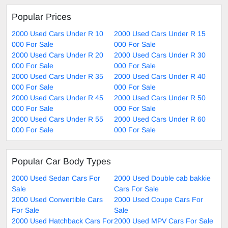
Popular Prices
2000 Used Cars Under R 10
2000 Used Cars Under R 15
000 For Sale
000 For Sale
2000 Used Cars Under R 20
2000 Used Cars Under R 30
000 For Sale
000 For Sale
2000 Used Cars Under R 35
2000 Used Cars Under R 40
000 For Sale
000 For Sale
2000 Used Cars Under R 45
2000 Used Cars Under R 50
000 For Sale
000 For Sale
2000 Used Cars Under R 55
2000 Used Cars Under R 60
000 For Sale
000 For Sale
Popular Car Body Types
2000 Used Sedan Cars For
2000 Used Double cab bakkie
Sale
Cars For Sale
2000 Used Convertible Cars
2000 Used Coupe Cars For
For Sale
Sale
2000 Used Hatchback Cars For
2000 Used MPV Cars For Sale