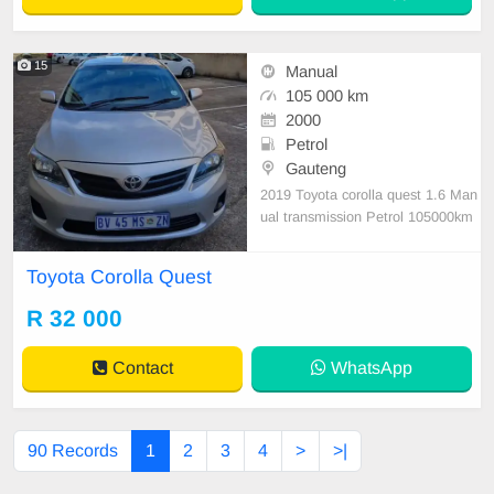
15
Manual
105 000 km
2000
Petrol
Gauteng
2019 Toyota corolla quest 1.6 Man
ual transmission Petrol 105000km
service history 1 previous owner ful
l House Valid cor Full year Disk pai
Toyota Corolla Quest
d nothing to fix
R 32 000
Contact
WhatsApp
90 Records
1
2
3
4
>
>|