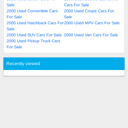
Sale
Cars For Sale
2000 Used Convertible Cars
2000 Used Coupe Cars For
For Sale
Sale
2000 Used Hatchback Cars For
2000 Used MPV Cars For Sale
Sale
2000 Used SUV Cars For Sale
2000 Used Van Cars For Sale
2000 Used Pickup Truck Cars
For Sale
Recently viewed