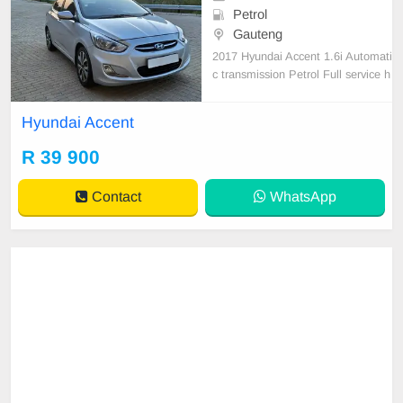
Petrol
Gauteng
2017 Hyundai Accent 1.6i Automati
c transmission Petrol Full service h
istory Accident free Fuel efficient, t
ires excellent all round Bluetooth A
Hyundai Accent
udio,aircon,airbag 16inch alloy rim
s,multifunctional steering wheel, p
R 39 900
ower steering,electric windows Ele
ctric
Contact
WhatsApp