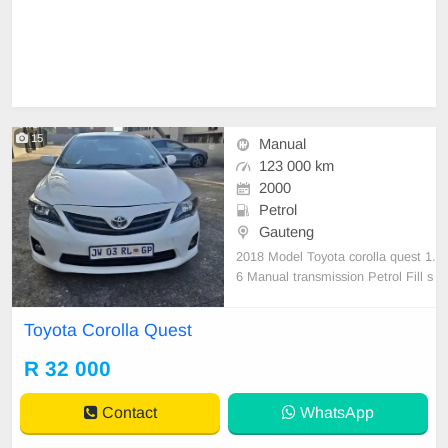
15
Manual
123 000 km
2000
Petrol
Gauteng
2018 Model Toyota corolla quest 1.
6 Manual transmission Petrol Fill s
ervice history Accident frreee 1230
00km on clock very good condition
Toyota Corolla Quest
Accident free clean car everything
worke 💯 % nothing to fix
R 32 000
Contact
WhatsApp