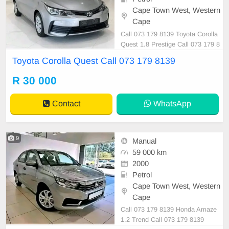
Cape Town West, Western
Cape
Call 073 179 8139 Toyota Corolla
Quest 1.8 Prestige Call 073 179 8
139
Toyota Corolla Quest Call 073 179 8139
R 30 000
Contact
WhatsApp
9
Manual
59 000 km
2000
Petrol
Cape Town West, Western
Cape
Call 073 179 8139 Honda Amaze
1.2 Trend Call 073 179 8139