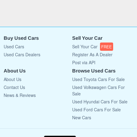
Buy Used Cars
Sell Your Car
Used Cars
Sell Your Car
FREE
Used Cars Dealers
Register As A Dealer
Post via API
About Us
Browse Used Cars
About Us
Used Toyota Cars For Sale
Contact Us
Used Volkswagen Cars For
Sale
News & Reviews
Used Hyundai Cars For Sale
Used Ford Cars For Sale
New Cars