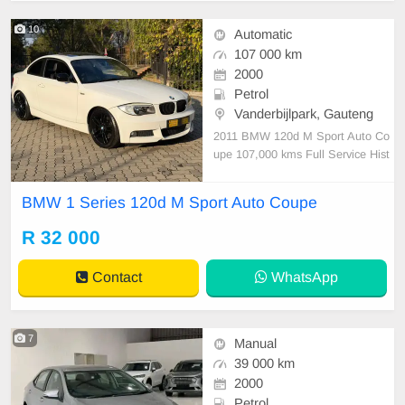
10
Automatic
107 000 km
2000
Petrol
Vanderbijlpark, Gauteng
2011 BMW 120d M Sport Auto Co
upe 107,000 kms Full Service Hist
ory Just been serviced Automatic S
unroof Paddle shift Leather interior
BMW 1 Series 120d M Sport Auto Coupe
Aircon Bluetooth telephone Aux,U
SB & CD PDC Electric windows El
R 32 000
ectric mirrors Fog lights Isofix Rear
folding se
Contact
WhatsApp
7
Manual
39 000 km
2000
Petrol