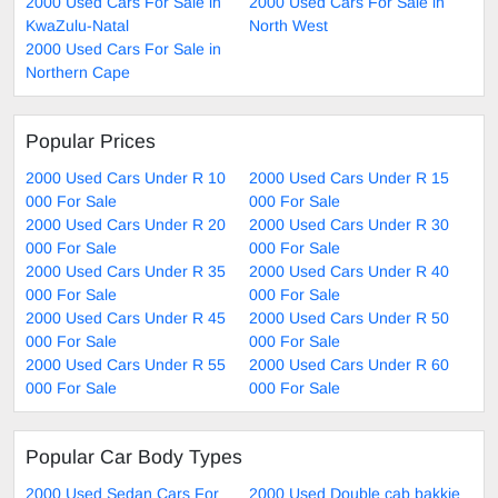
2000 Used Cars For Sale in
2000 Used Cars For Sale in
KwaZulu-Natal
North West
2000 Used Cars For Sale in
Northern Cape
Popular Prices
2000 Used Cars Under R 10
2000 Used Cars Under R 15
000 For Sale
000 For Sale
2000 Used Cars Under R 20
2000 Used Cars Under R 30
000 For Sale
000 For Sale
2000 Used Cars Under R 35
2000 Used Cars Under R 40
000 For Sale
000 For Sale
2000 Used Cars Under R 45
2000 Used Cars Under R 50
000 For Sale
000 For Sale
2000 Used Cars Under R 55
2000 Used Cars Under R 60
000 For Sale
000 For Sale
Popular Car Body Types
2000 Used Sedan Cars For
2000 Used Double cab bakkie