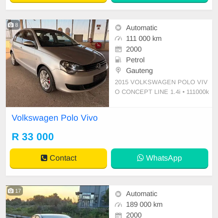
8
Automatic
111 000 km
2000
Petrol
Gauteng
2015 VOLKSWAGEN POLO VIV
O CONCEPT LINE 1.4i • 111000k
ms on the clock • Full Service histo
ry • ⁠Electric windows • Driver Airba
Volkswagen Polo Vivo
g • Passenger Airbag • Automatic tr
ansmission Petrol • ⁠4 New tyres • A
R 33 000
ir-conditioning,Power steering •
Contact
WhatsApp
17
Automatic
189 000 km
2000