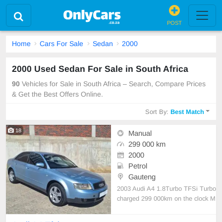
POST
Home
Cars For Sale
Sedan
2000
2000 Used Sedan For Sale in South Africa
90
Vehicles for Sale in South Africa – Search, Compare Prices
& Get the Best Offers Online.
Sort By:
Best Match
18
Manual
299 000 km
2000
Petrol
Gauteng
2003 Audi A4 1.8Turbo TFSi Turbo
charged 299 000km on the clock M
anual transmission Petrol Full servi
ce history Audi audio system Leath