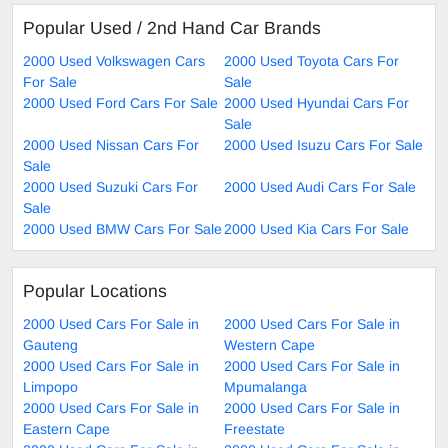
Popular Used / 2nd Hand Car Brands
2000 Used Volkswagen Cars
2000 Used Toyota Cars For
For Sale
Sale
2000 Used Ford Cars For Sale
2000 Used Hyundai Cars For
Sale
2000 Used Nissan Cars For
2000 Used Isuzu Cars For Sale
Sale
2000 Used Suzuki Cars For
2000 Used Audi Cars For Sale
Sale
2000 Used BMW Cars For Sale
2000 Used Kia Cars For Sale
Popular Locations
2000 Used Cars For Sale in
2000 Used Cars For Sale in
Gauteng
Western Cape
2000 Used Cars For Sale in
2000 Used Cars For Sale in
Limpopo
Mpumalanga
2000 Used Cars For Sale in
2000 Used Cars For Sale in
Eastern Cape
Freestate