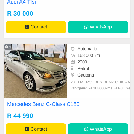
Audi A4 Tfsi
er interior Tyres good Aircon ice col
d Electric windows Electric mirrors
R 30 000
Quality German engineering, luxuri
ous and spa
Contact
WhatsApp
9
Automatic
168 000 km
2000
Petrol
Gauteng
2013 MERCEDES BENZ C180 - A
vantgaurd ☑️ 168000kms ☑️ Full Se
rvice history ☑️ Facelift Specificatio
ns ☑️ Electric windows ☑️ Mag whe
Mercedes Benz C-Class C180
els ☑️ Day night Running lights ☑️
Airbag ☑️ Automatic transmission
R 44 990
☑️ New tyres- ☑
Contact
WhatsApp