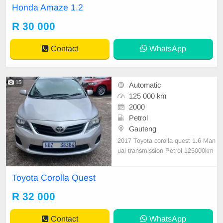
Honda Amaze 1.2
R 30 000
Contact
WhatsApp
15
Automatic
125 000 km
2000
Petrol
Gauteng
2017 Toyota corolla quest 1.6 Man
ual transmission Petrol 125000km
on the clock Accident free full Hous
e clean car start and go
Toyota Corolla Quest
R 32 000
Contact
WhatsApp