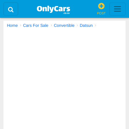
POST
Home
Cars For Sale
Convertible
Datsun