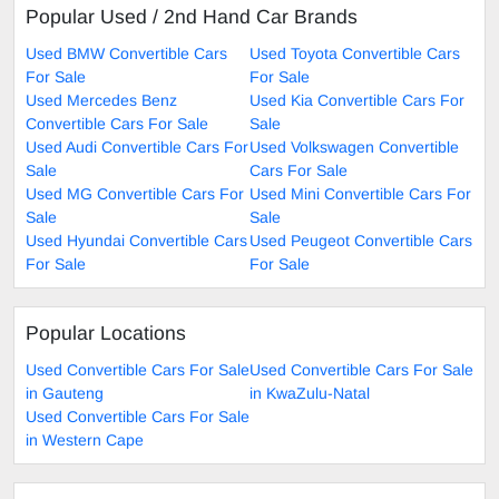
Popular Used / 2nd Hand Car Brands
Used BMW Convertible Cars
Used Toyota Convertible Cars
For Sale
For Sale
Used Mercedes Benz
Used Kia Convertible Cars For
Convertible Cars For Sale
Sale
Used Audi Convertible Cars For
Used Volkswagen Convertible
Sale
Cars For Sale
Used MG Convertible Cars For
Used Mini Convertible Cars For
Sale
Sale
Used Hyundai Convertible Cars
Used Peugeot Convertible Cars
For Sale
For Sale
Popular Locations
Used Convertible Cars For Sale
Used Convertible Cars For Sale
in Gauteng
in KwaZulu-Natal
Used Convertible Cars For Sale
in Western Cape