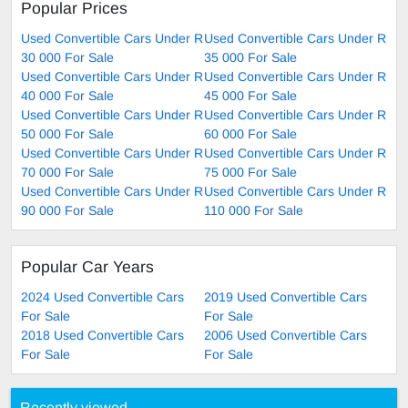
Popular Prices
Used Convertible Cars Under R
Used Convertible Cars Under R
30 000 For Sale
35 000 For Sale
Used Convertible Cars Under R
Used Convertible Cars Under R
40 000 For Sale
45 000 For Sale
Used Convertible Cars Under R
Used Convertible Cars Under R
50 000 For Sale
60 000 For Sale
Used Convertible Cars Under R
Used Convertible Cars Under R
70 000 For Sale
75 000 For Sale
Used Convertible Cars Under R
Used Convertible Cars Under R
90 000 For Sale
110 000 For Sale
Popular Car Years
2024 Used Convertible Cars
2019 Used Convertible Cars
For Sale
For Sale
2018 Used Convertible Cars
2006 Used Convertible Cars
For Sale
For Sale
Recently viewed