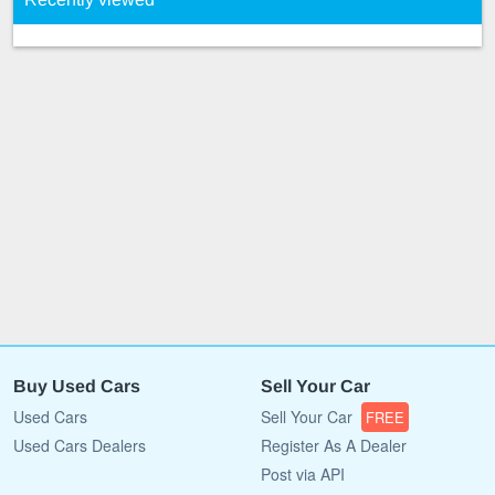
Buy Used Cars
Sell Your Car
Used Cars
Sell Your Car
FREE
Used Cars Dealers
Register As A Dealer
Post via API