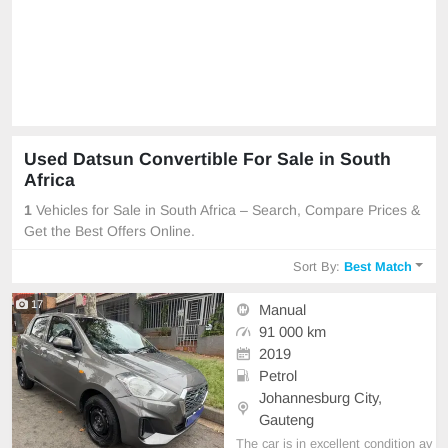
Used Datsun Convertible For Sale in South
Africa
1
Vehicles for Sale in South Africa – Search, Compare Prices &
Get the Best Offers Online.
Sort By:
Best Match
17
Manual
91 000 km
2019
Petrol
Johannesburg City,
Gauteng
The car is in excellent condition av