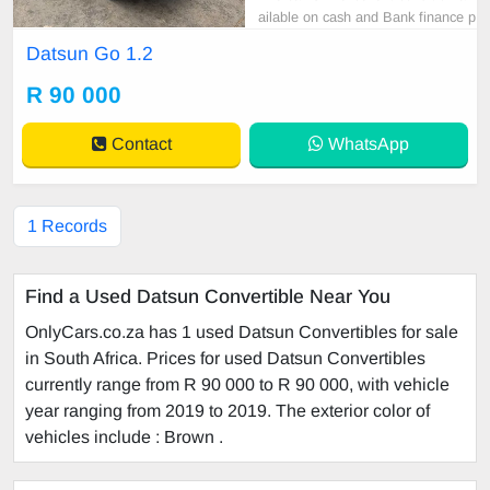
ailable on cash and Bank finance p
rice is Negotiable After viewing the
Datsun Go 1.2
car and test Drive, All Vehicle Pap
er are in order. You can call or wha
R 90 000
tspp 0620042575 or 0659011488
Contact
WhatsApp
1 Records
Find a Used Datsun Convertible Near You
OnlyCars.co.za has 1 used Datsun Convertibles for sale
in South Africa. Prices for used Datsun Convertibles
currently range from R 90 000 to R 90 000, with vehicle
year ranging from 2019 to 2019. The exterior color of
vehicles include : Brown .