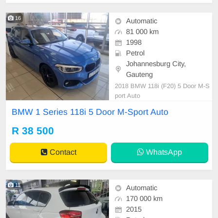
16
Automatic
81 000 km
1998
Petrol
Johannesburg City,
Gauteng
2018 BMW 118i (F20) 5 Door M-S
port Auto
BMW 1 Series 118i 5 Door M-Sport Auto
R 38 500
Contact
WhatsApp
11
Automatic
170 000 km
2015