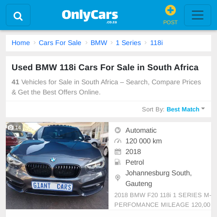
POST
Home
Cars For Sale
BMW
1 Series
118i
Used BMW 118i Cars For Sale in South Africa
41
Vehicles for Sale in South Africa – Search, Compare Prices
& Get the Best Offers Online.
Sort By:
Best Match
14
Automatic
120 000 km
2018
Petrol
Johannesburg South,
Gauteng
2018 BMW F20 118i 1 SERIES M-
PERFOMANCE MILEAGE 120,00
0kM SERVICE BOOK SPARE KE