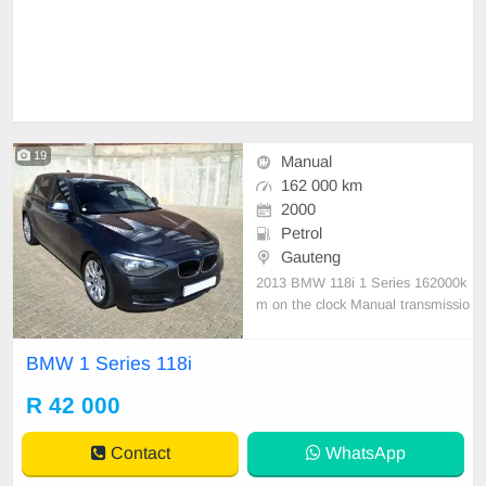
19
Manual
162 000 km
2000
Petrol
Gauteng
2013 BMW 118i 1 Series 162000k
m on the clock Manual transmissio
n Petrol Full service history Beautif
ul black leather interior, 17 Inch B
BMW 1 Series 118i
MW alloy Rims with new tyres, A L
uxurious and comfortable hatchbac
R 42 000
k, Aircon, Audio system with phone
connectivity, Sta
Contact
WhatsApp