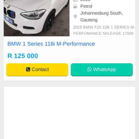
Petrol
Johannesburg South,
Gauteng
2015 BMW F20 118i 1 SERIES M-
PERFOMANCE MILEAGE 17000
0km WHITE PRICE R125 000 RE
BMW 1 Series 118i M-Performance
VERSE SENSOR SUNROOF LE
ATHER INTERIOR AUTOMATIC
R 125 000
DSG Great runner Super clean Me
chanical perfect In all round excelle
Contact
WhatsApp
nt condition Please contact Emma
nuel on 0695219829 t