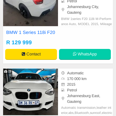
Petrol
Johannesburg City,
Gauteng
BMW 1series F20 118i M-Perform
ance Auto, MODEL 2015, Mileage
170000KM, Price R129,999 A/C, A
BMW 1 Series 118i F20
BS, Airbags, Bluetooth, Central Lo
cking, Cruise Control, Electric Mirr
R 129 999
ors, Electric Seats, Electric Windo
ws, Leather Interior, Multi-Function
Contact
WhatsApp
al Steering Wheel, Na
13
Automatic
170 000 km
2015
Petrol
Johannesburg East,
Gauteng
Automatic transmission,leather int
erior,abs,Bluetooth,sunroof,electric