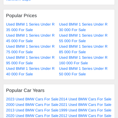
Popular Prices
Used BMW 1 Series Under R
Used BMW 1 Series Under R
35 000 For Sale
30 000 For Sale
Used BMW 1 Series Under R
Used BMW 1 Series Under R
45 000 For Sale
55 000 For Sale
Used BMW 1 Series Under R
Used BMW 1 Series Under R
75 000 For Sale
85 000 For Sale
Used BMW 1 Series Under R
Used BMW 1 Series Under R
95 000 For Sale
160 000 For Sale
Used BMW 1 Series Under R
Used BMW 1 Series Under R
40 000 For Sale
50 000 For Sale
Popular Car Years
2023 Used BMW Cars For Sale
2014 Used BMW Cars For Sale
2000 Used BMW Cars For Sale
2021 Used BMW Cars For Sale
2013 Used BMW Cars For Sale
1999 Used BMW Cars For Sale
2020 Used BMW Cars For Sale
2012 Used BMW Cars For Sale