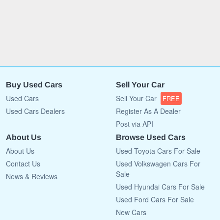
Buy Used Cars
Sell Your Car
Used Cars
Sell Your Car
FREE
Used Cars Dealers
Register As A Dealer
Post via API
About Us
Browse Used Cars
About Us
Used Toyota Cars For Sale
Contact Us
Used Volkswagen Cars For
Sale
News & Reviews
Used Hyundai Cars For Sale
Used Ford Cars For Sale
New Cars