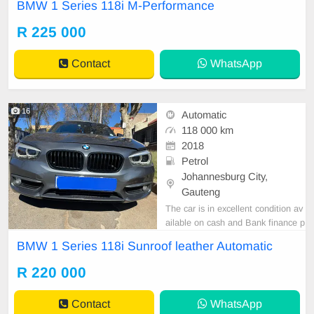
BMW 1 Series 118i M-Performance
Y GREY PRICE R225,000 REVE
RSE SENSOR SUNROOF LEATH
R 225 000
ER INTERIOR AUTOMATIC DSG
Accident free Super clean all round
Contact
WhatsApp
Mechanical perfect Smooth runner
In prestine condition
16
Automatic
118 000 km
2018
Petrol
Johannesburg City,
Gauteng
The car is in excellent condition av
ailable on cash and Bank finance p
rice is Negotiable After viewing the
BMW 1 Series 118i Sunroof leather Automatic
car and test Drive, All Vehicle Pap
er are in order. You can call or wha
R 220 000
tspp 0620042575 or 0659011488
Contact
WhatsApp