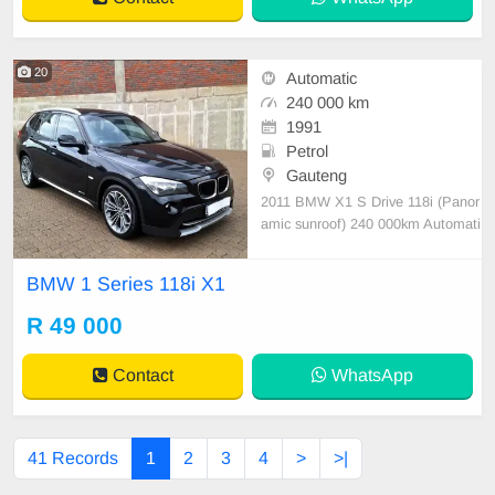
20
Automatic
240 000 km
1991
Petrol
Gauteng
2011 BMW X1 S Drive 118i (Panor
amic sunroof) 240 000km Automati
c transmission Petrol Service histor
y, Beautiful black leather interior, B
BMW 1 Series 118i X1
MW alloy rims, Tyres good, Air con
ditioner, Audio system, 6 Airbags,
R 49 000
Electric windows, Electric mirrors,
ABS & EBD, Cr
Contact
WhatsApp
41 Records
1
2
3
4
>
>|