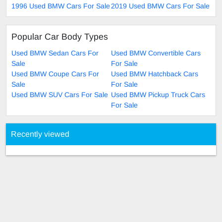
1996 Used BMW Cars For Sale
2019 Used BMW Cars For Sale
Popular Car Body Types
Used BMW Sedan Cars For
Used BMW Convertible Cars
Sale
For Sale
Used BMW Coupe Cars For
Used BMW Hatchback Cars
Sale
For Sale
Used BMW SUV Cars For Sale
Used BMW Pickup Truck Cars
For Sale
Recently viewed