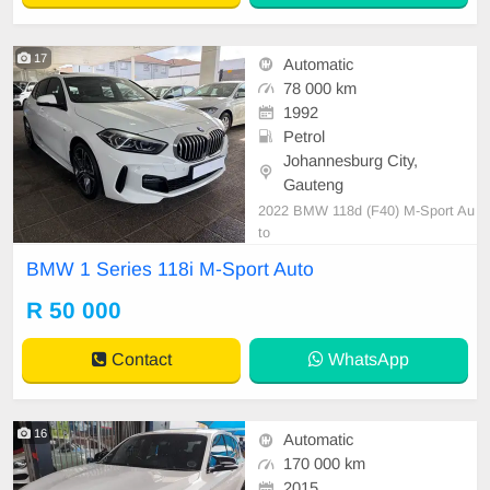
17
Automatic
78 000 km
1992
Petrol
Johannesburg City,
Gauteng
2022 BMW 118d (F40) M-Sport Au
to
BMW 1 Series 118i M-Sport Auto
R 50 000
Contact
WhatsApp
16
Automatic
170 000 km
2015