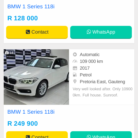
adjustable mirror, mechanical perfe
BMW 1 Series 118i
ct, good condition contact us for m
ore details.
R 128 000
Contact
WhatsApp
14
Automatic
109 000 km
2017
Petrol
Pretoria East, Gauteng
Very well looked after. Only 10900
0km. Full house. Sunroof.
BMW 1 Series 118i
R 249 900
Contact
WhatsApp