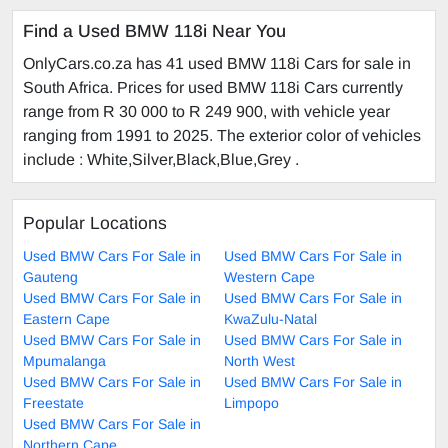
Find a Used BMW 118i Near You
OnlyCars.co.za has 41 used BMW 118i Cars for sale in
South Africa. Prices for used BMW 118i Cars currently
range from R 30 000 to R 249 900, with vehicle year
ranging from 1991 to 2025. The exterior color of vehicles
include : White,Silver,Black,Blue,Grey .
Popular Locations
Used BMW Cars For Sale in
Used BMW Cars For Sale in
Gauteng
Western Cape
Used BMW Cars For Sale in
Used BMW Cars For Sale in
Eastern Cape
KwaZulu-Natal
Used BMW Cars For Sale in
Used BMW Cars For Sale in
Mpumalanga
North West
Used BMW Cars For Sale in
Used BMW Cars For Sale in
Freestate
Limpopo
Used BMW Cars For Sale in
Northern Cape