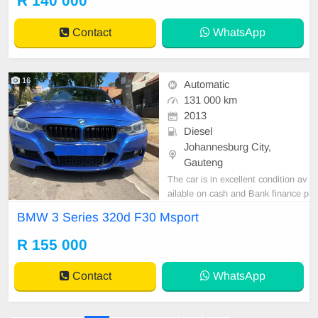
R 140 000
Contact
WhatsApp
16
Automatic
131 000 km
2013
Diesel
Johannesburg City,
Gauteng
The car is in excellent condition av
ailable on cash and Bank finance p
rice is Negotiable After viewing the
BMW 3 Series 320d F30 Msport
car and test Drive, All Vehicle Pap
er are in order. You can call or wha
R 155 000
tspp 0620042575 or 0659011488
Contact
WhatsApp