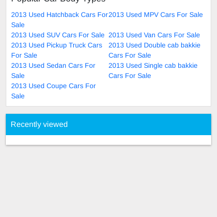
2013 Used Hatchback Cars For
2013 Used MPV Cars For Sale
Sale
2013 Used SUV Cars For Sale
2013 Used Van Cars For Sale
2013 Used Pickup Truck Cars
2013 Used Double cab bakkie
For Sale
Cars For Sale
2013 Used Sedan Cars For
2013 Used Single cab bakkie
Sale
Cars For Sale
2013 Used Coupe Cars For
Sale
Recently viewed