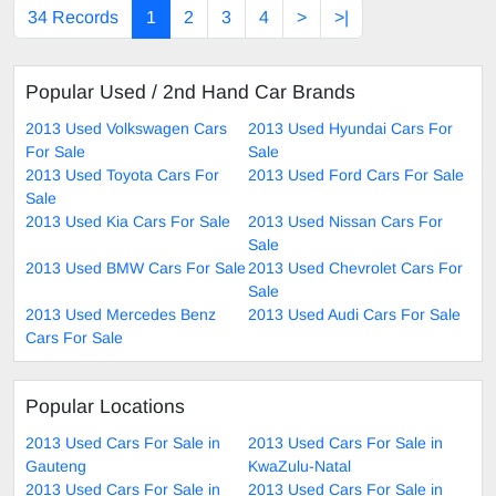
34 Records
1
2
3
4
>
>|
Popular Used / 2nd Hand Car Brands
2013 Used Volkswagen Cars
2013 Used Hyundai Cars For
For Sale
Sale
2013 Used Toyota Cars For
2013 Used Ford Cars For Sale
Sale
2013 Used Kia Cars For Sale
2013 Used Nissan Cars For
Sale
2013 Used BMW Cars For Sale
2013 Used Chevrolet Cars For
Sale
2013 Used Mercedes Benz
2013 Used Audi Cars For Sale
Cars For Sale
Popular Locations
2013 Used Cars For Sale in
2013 Used Cars For Sale in
Gauteng
KwaZulu-Natal
2013 Used Cars For Sale in
2013 Used Cars For Sale in