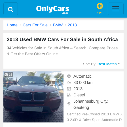
POST
Home
Cars For Sale
BMW
2013
2013 Used BMW Cars For Sale in South Africa
34
Vehicles for Sale in South Africa – Search, Compare Prices
& Get the Best Offers Online.
Sort By:
Best Match
15
Automatic
83 000 km
2013
Diesel
Johannesburg City,
Gauteng
Certified Pre-Owned 2013 BMW X
3 2.0D X-Drive Sport Automatic Di
esel Open Roof etc... is in Excelle