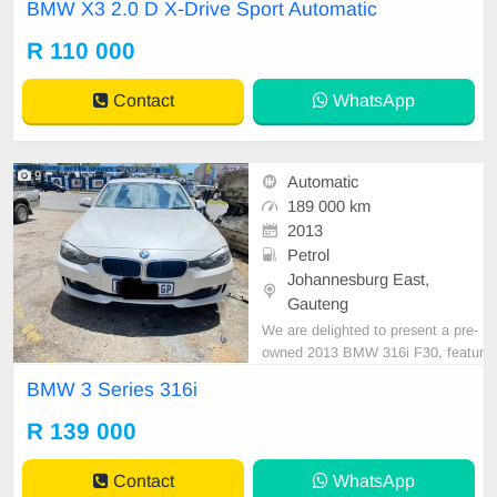
BMW X3 2.0 D X-Drive Sport Automatic
nt Condition. All car papers are int
act. Kindly contact us if interested
R 110 000
for more info on 0738549132 We\'r
e currently at No 25 Bertrams Roa
Contact
WhatsApp
d New Doornfonte
9
Automatic
189 000 km
2013
Petrol
Johannesburg East,
Gauteng
We are delighted to present a pre-
owned 2013 BMW 316i F30, featur
ing reverse sensors and push start,
BMW 3 Series 316i
which offers exceptional driving co
mfort and a unique opportunity to
R 139 000
enhance your driving experience. F
inancing options are readily availab
Contact
WhatsApp
le through majo