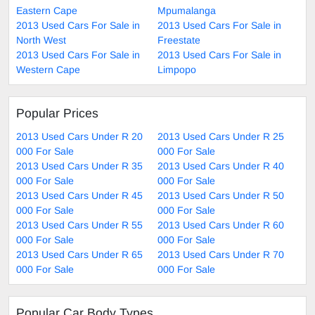
Eastern Cape
Mpumalanga
2013 Used Cars For Sale in
2013 Used Cars For Sale in
North West
Freestate
2013 Used Cars For Sale in
2013 Used Cars For Sale in
Western Cape
Limpopo
Popular Prices
2013 Used Cars Under R 20
2013 Used Cars Under R 25
000 For Sale
000 For Sale
2013 Used Cars Under R 35
2013 Used Cars Under R 40
000 For Sale
000 For Sale
2013 Used Cars Under R 45
2013 Used Cars Under R 50
000 For Sale
000 For Sale
2013 Used Cars Under R 55
2013 Used Cars Under R 60
000 For Sale
000 For Sale
2013 Used Cars Under R 65
2013 Used Cars Under R 70
000 For Sale
000 For Sale
Popular Car Body Types