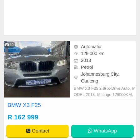
12
Automatic
129 000 km
2013
Petrol
Johannesburg City,
Gauteng
BMW X3 F25 2.8i X-Drive Auto, M
ODEL 2013, Mileage 129000KM,
Price R162,999 A/C, ABS, Airbag
BMW X3 F25
s, Bluetooth, Central Locking, Crui
se Control, Electric Mirrors, Electri
R 162 999
c Seats, Electric Windows, Leather
Interior, Multi-Functional Steering
Contact
WhatsApp
Wheel, Navigation, P/