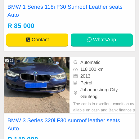
rice is Negotiable After viewing the
BMW 1 Series 118i F30 Sunroof Leather seats
car and test Drive, All Vehicle Pap
Auto
er are in order. You can call or wha
tspp 0620042575 or 0659011488
R 85 000
Contact
WhatsApp
22
Automatic
118 000 km
2013
Petrol
Johannesburg City,
Gauteng
The car is in excellent condition av
ailable on cash and Bank finance p
rice is Negotiable After viewing the
BMW 3 Series 320i F30 sunroof leather seats
car and test Drive, All Vehicle Pap
Auto
er are in order. You can call or wha
tspp 0620042575 or 0659011488