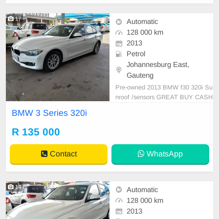
17
Automatic
128 000 km
2013
Petrol
Johannesburg East,
Gauteng
Pre-owned 2013 BMW f30 320i Su
nroof /sensors GREAT BUY CASH
AND FINANCE AVAILABLE WITH
BMW 3 Series 320i
ALL MAJOR BANKS 128000km M
anual gear Leather seats ,.Radio,
R 135 000
Aux, Bluetooth USB ,ABS, Power
Steering, Air Con, Power Steering
Contact
WhatsApp
electric Windows ,electric Adjust Si
de Mi
14
Automatic
128 000 km
2013