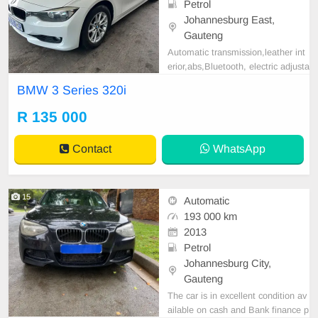
Petrol
Johannesburg East,
Gauteng
Automatic transmission,leather int
erior,abs,Bluetooth, electric adjusta
ble mirror, mechanical perfect, goo
BMW 3 Series 320i
d condition contact us for more det
ails.
R 135 000
Contact
WhatsApp
15
Automatic
193 000 km
2013
Petrol
Johannesburg City,
Gauteng
The car is in excellent condition av
ailable on cash and Bank finance p