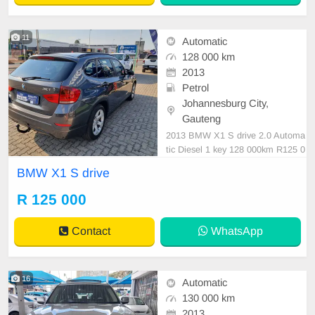
11
Automatic
128 000 km
2013
Petrol
Johannesburg City,
Gauteng
2013 BMW X1 S drive 2.0 Automa
tic Diesel 1 key 128 000km R125 0
00 Negotiable
BMW X1 S drive
R 125 000
Contact
WhatsApp
16
Automatic
130 000 km
2013