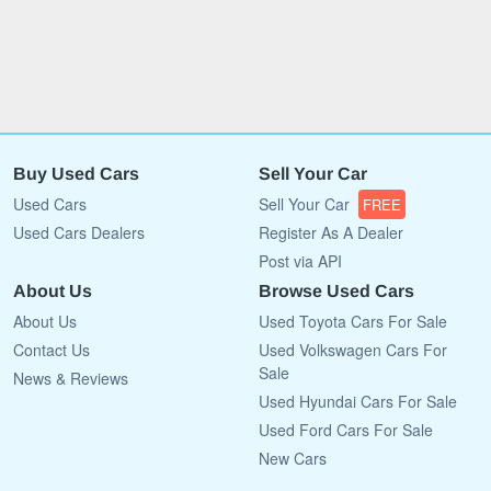
Buy Used Cars
Sell Your Car
Used Cars
Sell Your Car
FREE
Used Cars Dealers
Register As A Dealer
Post via API
About Us
Browse Used Cars
About Us
Used Toyota Cars For Sale
Contact Us
Used Volkswagen Cars For
Sale
News & Reviews
Used Hyundai Cars For Sale
Used Ford Cars For Sale
New Cars