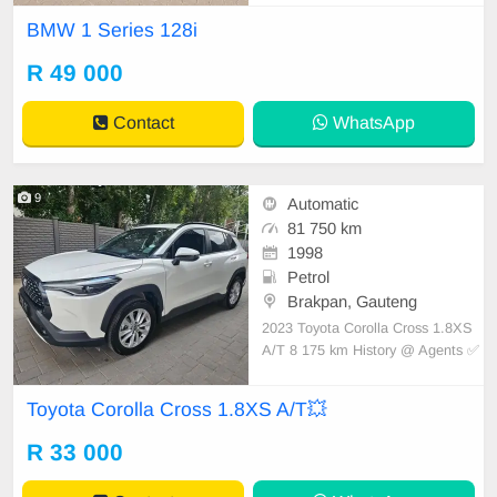
egularly and services recorded with
BMW 1 Series 128i
Agents im excellent condition all ro
und Stylish 4 seater drop top with
R 49 000
115kw of German power Multifunct
ional steering
Contact
WhatsApp
9
Automatic
81 750 km
1998
Petrol
Brakpan, Gauteng
2023 Toyota Corolla Cross 1.8XS
A/T 8 175 km History @ Agents ✅️
Leather Interior ✅️ Keyless Start ✅
USB | Aux Input ✅ Multi Functiona
Toyota Corolla Cross 1.8XS A/T💥
l Steering ✅ Bluetooth Media ✅ Cr
uise Control ✅ and more Mint Con
R 33 000
dition 🔥Immaculate Condition