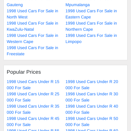
Gauteng
Mpumalanga
1998 Used Cars For Sale in
1998 Used Cars For Sale in
North West
Eastern Cape
1998 Used Cars For Sale in
1998 Used Cars For Sale in
KwaZulu-Natal
Northern Cape
1998 Used Cars For Sale in
1998 Used Cars For Sale in
Western Cape
Limpopo
1998 Used Cars For Sale in
Freestate
Popular Prices
1998 Used Cars Under R 15
1998 Used Cars Under R 20
000 For Sale
000 For Sale
1998 Used Cars Under R 25
1998 Used Cars Under R 30
000 For Sale
000 For Sale
1998 Used Cars Under R 35
1998 Used Cars Under R 40
000 For Sale
000 For Sale
1998 Used Cars Under R 45
1998 Used Cars Under R 50
000 For Sale
000 For Sale
1998 Used Cars Under R 55
1998 Used Cars Under R 60