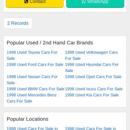
Contact
WhatsApp
2 Records
Popular Used / 2nd Hand Car Brands
1998 Used Toyota Cars For
1998 Used Volkswagen Cars
Sale
For Sale
1998 Used Ford Cars For Sale
1998 Used Hyundai Cars For
Sale
1998 Used Nissan Cars For
1998 Used Opel Cars For Sale
Sale
1998 Used BMW Cars For Sale
1998 Used Isuzu Cars For Sale
1998 Used Mercedes Benz
1998 Used Kia Cars For Sale
Cars For Sale
Popular Locations
1998 Used Cars For Sale in
1998 Used Cars For Sale in