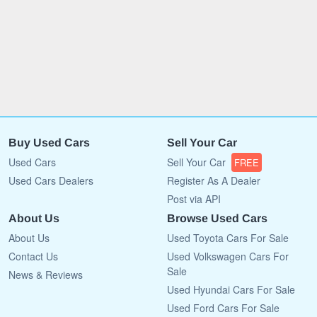
Buy Used Cars
Sell Your Car
Used Cars
Sell Your Car
FREE
Used Cars Dealers
Register As A Dealer
Post via API
About Us
Browse Used Cars
About Us
Used Toyota Cars For Sale
Contact Us
Used Volkswagen Cars For
Sale
News & Reviews
Used Hyundai Cars For Sale
Used Ford Cars For Sale