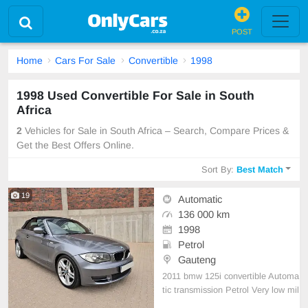
POST
Home
Cars For Sale
Convertible
1998
1998 Used Convertible For Sale in South
Africa
2
Vehicles for Sale in South Africa – Search, Compare Prices &
Get the Best Offers Online.
Sort By:
Best Match
19
Automatic
136 000 km
1998
Petrol
Gauteng
2011 bmw 125i convertible Automa
tic transmission Petrol Very low mil
eage of only 136 000km Serviced r