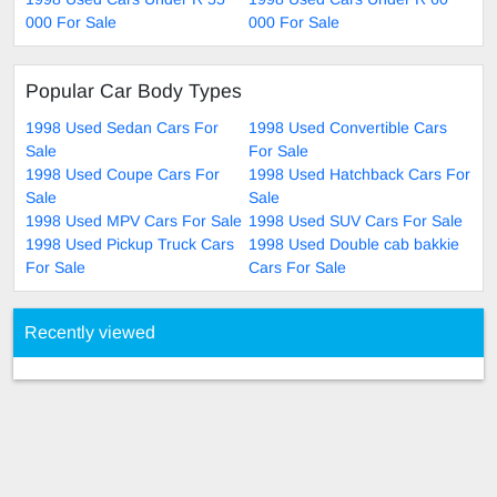
000 For Sale
000 For Sale
Popular Car Body Types
1998 Used Sedan Cars For
1998 Used Convertible Cars
Sale
For Sale
1998 Used Coupe Cars For
1998 Used Hatchback Cars For
Sale
Sale
1998 Used MPV Cars For Sale
1998 Used SUV Cars For Sale
1998 Used Pickup Truck Cars
1998 Used Double cab bakkie
For Sale
Cars For Sale
Recently viewed