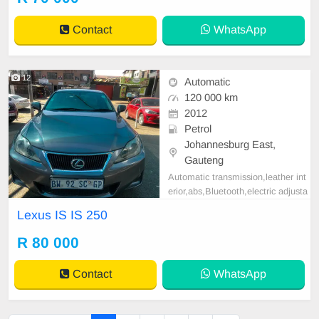
r more info on 0738549132 We\'re
currently at No 25 Bertrams Road
Contact
WhatsApp
New Doornfo
12
Automatic
120 000 km
2012
Petrol
Johannesburg East,
Gauteng
Automatic transmission,leather int
erior,abs,Bluetooth,electric adjusta
ble mirror, mechanical perfect, goo
Lexus IS IS 250
d condition contact us for more det
ails.
R 80 000
Contact
WhatsApp