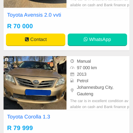
ailable on cash and Bank finance p
rice is Negotiable After viewing the
Toyota Avensis 2.0 vvti
car and test Drive, All Vehicle Pap
er are in order. You can call or wha
R 70 000
tspp 0620042575 or 0659011488
Contact
WhatsApp
17
Manual
97 000 km
2013
Petrol
Johannesburg City,
Gauteng
The car is in excellent condition av
ailable on cash and Bank finance p
rice is Negotiable After viewing the
Toyota Corolla 1.3
car and test Drive, All Vehicle Pap
er are in order. You can call or wha
R 79 999
tspp 0620042575 or 0659011488