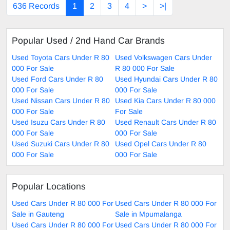
636 Records
1
2
3
4
>
>|
Popular Used / 2nd Hand Car Brands
Used Toyota Cars Under R 80
Used Volkswagen Cars Under
000 For Sale
R 80 000 For Sale
Used Ford Cars Under R 80
Used Hyundai Cars Under R 80
000 For Sale
000 For Sale
Used Nissan Cars Under R 80
Used Kia Cars Under R 80 000
000 For Sale
For Sale
Used Isuzu Cars Under R 80
Used Renault Cars Under R 80
000 For Sale
000 For Sale
Used Suzuki Cars Under R 80
Used Opel Cars Under R 80
000 For Sale
000 For Sale
Popular Locations
Used Cars Under R 80 000 For
Used Cars Under R 80 000 For
Sale in Gauteng
Sale in Mpumalanga
Used Cars Under R 80 000 For
Used Cars Under R 80 000 For