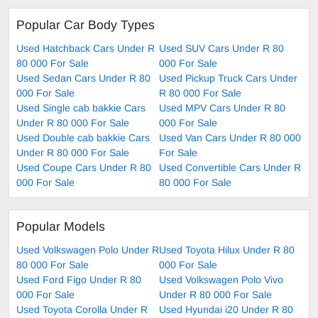
Popular Car Body Types
Used Hatchback Cars Under R
Used SUV Cars Under R 80
80 000 For Sale
000 For Sale
Used Sedan Cars Under R 80
Used Pickup Truck Cars Under
000 For Sale
R 80 000 For Sale
Used Single cab bakkie Cars
Used MPV Cars Under R 80
Under R 80 000 For Sale
000 For Sale
Used Double cab bakkie Cars
Used Van Cars Under R 80 000
Under R 80 000 For Sale
For Sale
Used Coupe Cars Under R 80
Used Convertible Cars Under R
000 For Sale
80 000 For Sale
Popular Models
Used Volkswagen Polo Under R
Used Toyota Hilux Under R 80
80 000 For Sale
000 For Sale
Used Ford Figo Under R 80
Used Volkswagen Polo Vivo
000 For Sale
Under R 80 000 For Sale
Used Toyota Corolla Under R
Used Hyundai i20 Under R 80