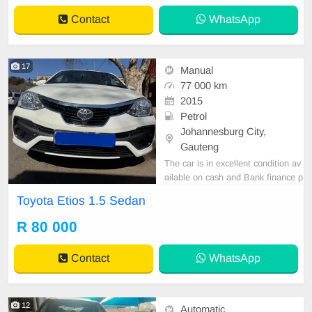
Contact
WhatsApp
17
Manual
77 000 km
2015
Petrol
Johannesburg City,
Gauteng
The car is in excellent condition av
ailable on cash and Bank finance p
rice is Negotiable After viewing the
Toyota Etios 1.5 Sedan
car and test Drive, All Vehicle Pap
er are in order. You can call or wha
R 80 000
tspp 0620042575 or 0659011488
Contact
WhatsApp
12
Automatic