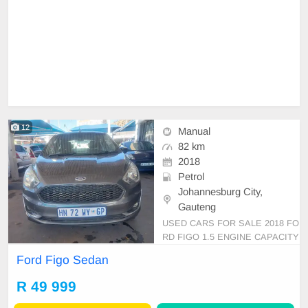
12
Manual
82 km
2018
Petrol
Johannesburg City,
Gauteng
USED CARS FOR SALE 2018 FO
RD FIGO 1.5 ENGINE CAPACITY
SEDAN MANUAL PETROL GREY
Ford Figo Sedan
IN COLOR, MILEAGE 82,000KM /
/PRICE R 49,999 AVAILABLE ON
R 49 999
CASH ONLY, FINANCE REQUIRE
MENTS 3 MONTHS BANK STAT