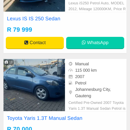
Lexus iS250 Petrol Auto, MODEL
2012, Mileage 120000KM, Price R
79,999 A/C, ABS, Airbags, Bluetoo
Lexus IS IS 250 Sedan
th, Central Locking, Cruise Control,
Electric Mirrors, Electric Seats, Ele
R 79 999
ctric Windows, Leather Interior, Mu
lti-Functional Steering Wheel, Navi
Contact
WhatsApp
gation, P/S, PDC
13
Manual
115 000 km
2007
Petrol
Johannesburg City,
Gauteng
Certified Pre-Owned 2007 Toyota
Yaris 1.3T Manual Sedan Petrol is
in Excellent Condition. All our car p
Toyota Yaris 1.3T Manual Sedan
apers are intact for your verificatio
n. Kindly contact us if interested fo
R 70 000