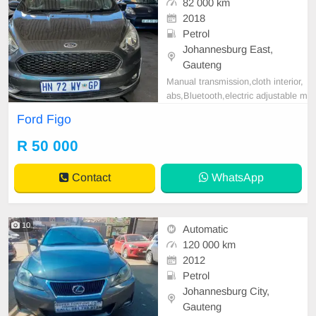
82 000 km
2018
Petrol
Johannesburg East,
Gauteng
Manual transmission,cloth interior,
abs,Bluetooth,electric adjustable m
irror, mechanical perfect, good con
Ford Figo
dition contact us for more details.
R 50 000
Contact
WhatsApp
10
Automatic
120 000 km
2012
Petrol
Johannesburg City,
Gauteng