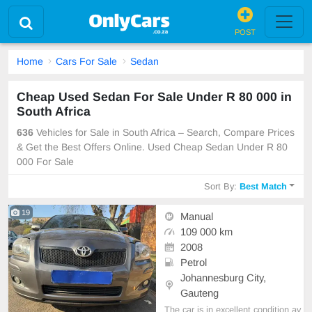
POST
Home
Cars For Sale
Sedan
Cheap Used Sedan For Sale Under R 80 000 in
South Africa
636
Vehicles for Sale in South Africa – Search, Compare Prices
& Get the Best Offers Online. Used Cheap Sedan Under R 80
000 For Sale
Sort By:
Best Match
19
Manual
109 000 km
2008
Petrol
Johannesburg City,
Gauteng
The car is in excellent condition av