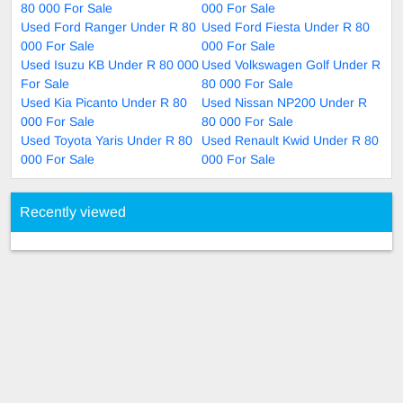
80 000 For Sale
000 For Sale
Used Ford Ranger Under R 80
Used Ford Fiesta Under R 80
000 For Sale
000 For Sale
Used Isuzu KB Under R 80 000
Used Volkswagen Golf Under R
For Sale
80 000 For Sale
Used Kia Picanto Under R 80
Used Nissan NP200 Under R
000 For Sale
80 000 For Sale
Used Toyota Yaris Under R 80
Used Renault Kwid Under R 80
000 For Sale
000 For Sale
Recently viewed