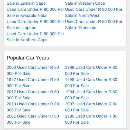
Sale in Eastern Cape
Sale in Western Cape
Used Cars Under R 80 000 For
Used Cars Under R 80 000 For
Sale in KwaZulu-Natal
Sale in North West
Used Cars Under R 80 000 For
Used Cars Under R 80 000 For
Sale in Limpopo
Sale in Freestate
Used Cars Under R 80 000 For
Sale in Northern Cape
Popular Car Years
2000 Used Cars Under R 80
1999 Used Cars Under R 80
000 For Sale
000 For Sale
1997 Used Cars Under R 80
1998 Used Cars Under R 80
000 For Sale
000 For Sale
2012 Used Cars Under R 80
1994 Used Cars Under R 80
000 For Sale
000 For Sale
2010 Used Cars Under R 80
2007 Used Cars Under R 80
000 For Sale
000 For Sale
2001 Used Cars Under R 80
1990 Used Cars Under R 80
000 For Sale
000 For Sale