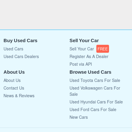
Buy Used Cars
Sell Your Car
Used Cars
Sell Your Car
FREE
Used Cars Dealers
Register As A Dealer
Post via API
About Us
Browse Used Cars
About Us
Used Toyota Cars For Sale
Contact Us
Used Volkswagen Cars For
Sale
News & Reviews
Used Hyundai Cars For Sale
Used Ford Cars For Sale
New Cars