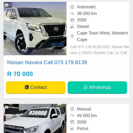
7
Automatic
38 000 km
2000
Diesel
Cape Town West, Western
Cape
Call 073 179 8139 2021 Nissan Na
vara 2.5DDTi Double Cab LE Call
073 179 8139
Nissan Navara Call 073 179 8139
R 70 000
Contact
WhatsApp
7
Manual
49 000 km
2000
Petrol