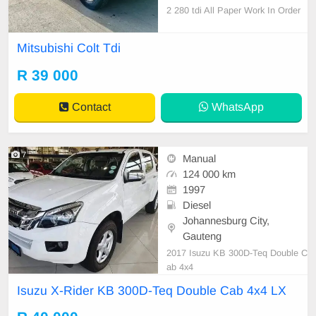
2 280 tdi All Paper Work In Order
(log book on hand) 214000 km on t
he clock Fully licensed,Start and g
Mitsubishi Colt Tdi
o Accident free Orginal Leather int
erior(Good condition) Power steeri
R 39 000
ng,Central locking Alarm level 4 au
to watch
Contact
WhatsApp
7
Manual
124 000 km
1997
Diesel
Johannesburg City,
Gauteng
2017 Isuzu KB 300D-Teq Double C
ab 4x4
Isuzu X-Rider KB 300D-Teq Double Cab 4x4 LX