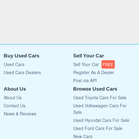
Buy Used Cars
Sell Your Car
Used Cars
Sell Your Car
FREE
Used Cars Dealers
Register As A Dealer
Post via API
About Us
Browse Used Cars
About Us
Used Toyota Cars For Sale
Contact Us
Used Volkswagen Cars For
Sale
News & Reviews
Used Hyundai Cars For Sale
Used Ford Cars For Sale
New Cars