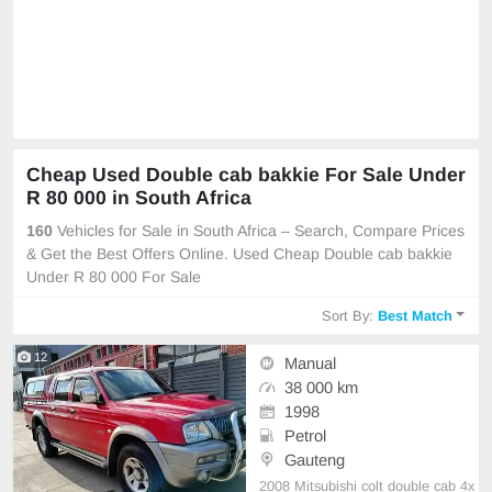
Cheap Used Double cab bakkie For Sale Under
R 80 000 in South Africa
160
Vehicles for Sale in South Africa – Search, Compare Prices
& Get the Best Offers Online. Used Cheap Double cab bakkie
Under R 80 000 For Sale
Sort By:
Best Match
12
Manual
38 000 km
1998
Petrol
Gauteng
2008 Mitsubishi colt double cab 4x