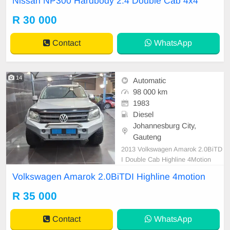
Nissan NP300 Hardbody 2.4 Double Cab 4x4
R 30 000
Contact
WhatsApp
14
Automatic
98 000 km
1983
Diesel
Johannesburg City,
Gauteng
2013 Volkswagen Amarok 2.0BiTD
I Double Cab Highline 4Motion
Volkswagen Amarok 2.0BiTDI Highline 4motion
R 35 000
Contact
WhatsApp