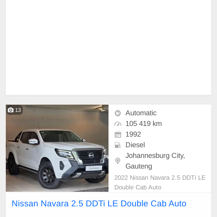
13
Automatic
105 419 km
1992
Diesel
Johannesburg City,
Gauteng
2022 Nissan Navara 2.5 DDTi LE
Double Cab Auto
Nissan Navara 2.5 DDTi LE Double Cab Auto