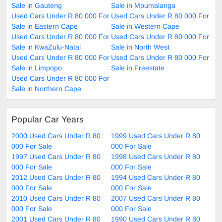
Sale in Gauteng
Sale in Mpumalanga
Used Cars Under R 80 000 For
Used Cars Under R 80 000 For
Sale in Eastern Cape
Sale in Western Cape
Used Cars Under R 80 000 For
Used Cars Under R 80 000 For
Sale in KwaZulu-Natal
Sale in North West
Used Cars Under R 80 000 For
Used Cars Under R 80 000 For
Sale in Limpopo
Sale in Freestate
Used Cars Under R 80 000 For
Sale in Northern Cape
Popular Car Years
2000 Used Cars Under R 80
1999 Used Cars Under R 80
000 For Sale
000 For Sale
1997 Used Cars Under R 80
1998 Used Cars Under R 80
000 For Sale
000 For Sale
2012 Used Cars Under R 80
1994 Used Cars Under R 80
000 For Sale
000 For Sale
2010 Used Cars Under R 80
2007 Used Cars Under R 80
000 For Sale
000 For Sale
2001 Used Cars Under R 80
1990 Used Cars Under R 80