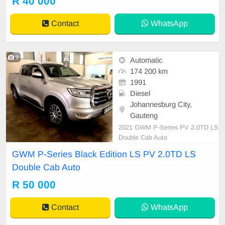
R 40 000
Contact
WhatsApp
9
Automatic
174 200 km
1991
Diesel
Johannesburg City,
Gauteng
2021 GWM P-Series PV 2.0TD LS
Double Cab Auto
GWM P-Series Black Edition LS PV 2.0TD LS
Double Cab Auto
R 50 000
Contact
WhatsApp