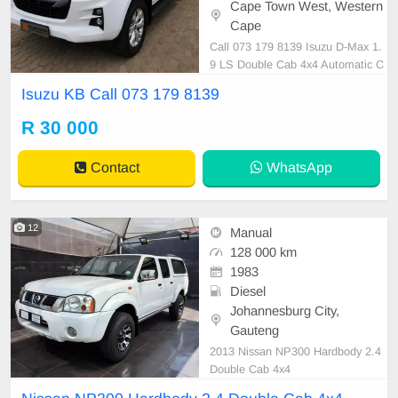
Cape Town West, Western
Cape
Call 073 179 8139 Isuzu D-Max 1.
9 LS Double Cab 4x4 Automatic C
all 073 179 8139
Isuzu KB Call 073 179 8139
R 30 000
Contact
WhatsApp
12
Manual
128 000 km
1983
Diesel
Johannesburg City,
Gauteng
2013 Nissan NP300 Hardbody 2.4
Double Cab 4x4