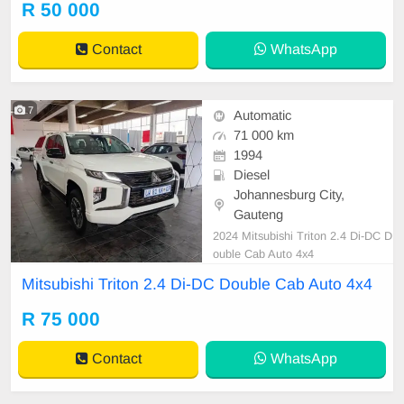
R 50 000
Contact
WhatsApp
7
Automatic
71 000 km
1994
Diesel
Johannesburg City,
Gauteng
2024 Mitsubishi Triton 2.4 Di-DC D
ouble Cab Auto 4x4
Mitsubishi Triton 2.4 Di-DC Double Cab Auto 4x4
R 75 000
Contact
WhatsApp