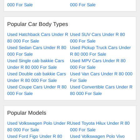
000 For Sale
000 For Sale
Popular Car Body Types
Used Hatchback Cars Under R
Used SUV Cars Under R 80
80 000 For Sale
000 For Sale
Used Sedan Cars Under R 80
Used Pickup Truck Cars Under
000 For Sale
R 80 000 For Sale
Used Single cab bakkie Cars
Used MPV Cars Under R 80
Under R 80 000 For Sale
000 For Sale
Used Double cab bakkie Cars
Used Van Cars Under R 80 000
Under R 80 000 For Sale
For Sale
Used Coupe Cars Under R 80
Used Convertible Cars Under R
000 For Sale
80 000 For Sale
Popular Models
Used Volkswagen Polo Under R
Used Toyota Hilux Under R 80
80 000 For Sale
000 For Sale
Used Ford Figo Under R 80
Used Volkswagen Polo Vivo