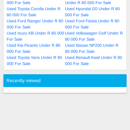
000 For Sale
Under R 80 000 For Sale
Used Toyota Corolla Under R
Used Hyundai i20 Under R 80
80 000 For Sale
000 For Sale
Used Ford Ranger Under R 80
Used Ford Fiesta Under R 80
000 For Sale
000 For Sale
Used Isuzu KB Under R 80 000
Used Volkswagen Golf Under R
For Sale
80 000 For Sale
Used Kia Picanto Under R 80
Used Nissan NP200 Under R
000 For Sale
80 000 For Sale
Used Toyota Yaris Under R 80
Used Renault Kwid Under R 80
000 For Sale
000 For Sale
Recently viewed