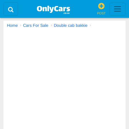
POST
Home
Cars For Sale
Double cab bakkie