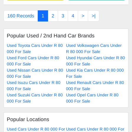
160 Records
1
2
3
4
>
>|
Popular Used / 2nd Hand Car Brands
Used Toyota Cars Under R 80
Used Volkswagen Cars Under
000 For Sale
R 80 000 For Sale
Used Ford Cars Under R 80
Used Hyundai Cars Under R 80
000 For Sale
000 For Sale
Used Nissan Cars Under R 80
Used Kia Cars Under R 80 000
000 For Sale
For Sale
Used Isuzu Cars Under R 80
Used Renault Cars Under R 80
000 For Sale
000 For Sale
Used Suzuki Cars Under R 80
Used Opel Cars Under R 80
000 For Sale
000 For Sale
Popular Locations
Used Cars Under R 80 000 For
Used Cars Under R 80 000 For