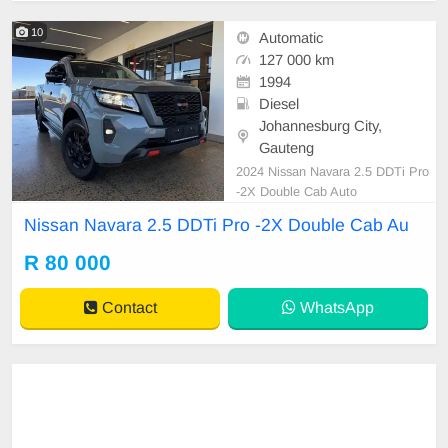
10
Automatic
127 000 km
1994
Diesel
Johannesburg City,
Gauteng
2024 Nissan Navara 2.5 DDTi Pro
-2X Double Cab Auto
Nissan Navara 2.5 DDTi Pro -2X Double Cab Au
R 80 000
Contact
WhatsApp