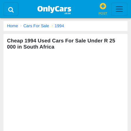
POST
Home
Cars For Sale
1994
Cheap 1994 Used Cars For Sale Under R 25
000 in South Africa