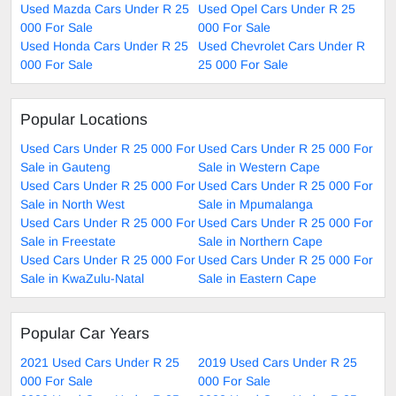
Used Mazda Cars Under R 25
Used Opel Cars Under R 25
000 For Sale
000 For Sale
Used Honda Cars Under R 25
Used Chevrolet Cars Under R
000 For Sale
25 000 For Sale
Popular Locations
Used Cars Under R 25 000 For
Used Cars Under R 25 000 For
Sale in Gauteng
Sale in Western Cape
Used Cars Under R 25 000 For
Used Cars Under R 25 000 For
Sale in North West
Sale in Mpumalanga
Used Cars Under R 25 000 For
Used Cars Under R 25 000 For
Sale in Freestate
Sale in Northern Cape
Used Cars Under R 25 000 For
Used Cars Under R 25 000 For
Sale in KwaZulu-Natal
Sale in Eastern Cape
Popular Car Years
2021 Used Cars Under R 25
2019 Used Cars Under R 25
000 For Sale
000 For Sale