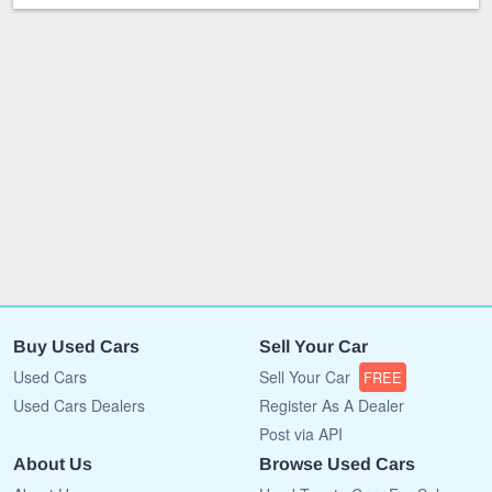
Buy Used Cars
Sell Your Car
Used Cars
Sell Your Car
FREE
Used Cars Dealers
Register As A Dealer
Post via API
About Us
Browse Used Cars