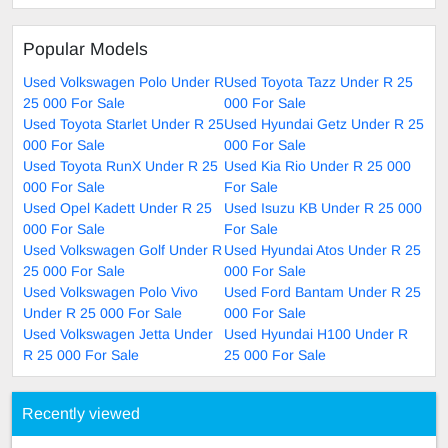
Popular Models
Used Volkswagen Polo Under R
Used Toyota Tazz Under R 25
25 000 For Sale
000 For Sale
Used Toyota Starlet Under R 25
Used Hyundai Getz Under R 25
000 For Sale
000 For Sale
Used Toyota RunX Under R 25
Used Kia Rio Under R 25 000
000 For Sale
For Sale
Used Opel Kadett Under R 25
Used Isuzu KB Under R 25 000
000 For Sale
For Sale
Used Volkswagen Golf Under R
Used Hyundai Atos Under R 25
25 000 For Sale
000 For Sale
Used Volkswagen Polo Vivo
Used Ford Bantam Under R 25
Under R 25 000 For Sale
000 For Sale
Used Volkswagen Jetta Under
Used Hyundai H100 Under R
R 25 000 For Sale
25 000 For Sale
Recently viewed