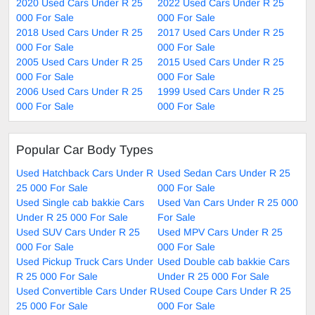
2020 Used Cars Under R 25
2022 Used Cars Under R 25
000 For Sale
000 For Sale
2018 Used Cars Under R 25
2017 Used Cars Under R 25
000 For Sale
000 For Sale
2005 Used Cars Under R 25
2015 Used Cars Under R 25
000 For Sale
000 For Sale
2006 Used Cars Under R 25
1999 Used Cars Under R 25
000 For Sale
000 For Sale
Popular Car Body Types
Used Hatchback Cars Under R
Used Sedan Cars Under R 25
25 000 For Sale
000 For Sale
Used Single cab bakkie Cars
Used Van Cars Under R 25 000
Under R 25 000 For Sale
For Sale
Used SUV Cars Under R 25
Used MPV Cars Under R 25
000 For Sale
000 For Sale
Used Pickup Truck Cars Under
Used Double cab bakkie Cars
R 25 000 For Sale
Under R 25 000 For Sale
Used Convertible Cars Under R
Used Coupe Cars Under R 25
25 000 For Sale
000 For Sale