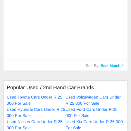
Sort By:
Best Match
Popular Used / 2nd Hand Car Brands
Used Toyota Cars Under R 25
Used Volkswagen Cars Under
000 For Sale
R 25 000 For Sale
Used Hyundai Cars Under R 25
Used Ford Cars Under R 25
000 For Sale
000 For Sale
Used Nissan Cars Under R 25
Used Kia Cars Under R 25 000
000 For Sale
For Sale