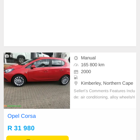
5
Manual
165 800 km
2000
Kimberley, Northern Cape
Seller\'s Comments Features Inclu
de: air conditioning, alloy wheels/ri
ms, anti-lock braking system (AB
S), autodim interior mirror, aux in
Opel Corsa
(auxiliary input jack), Bluetooth con
nectivity, brake assist (BAS/EBA),
R 31 980
CD player, climate control / autom
atic air c