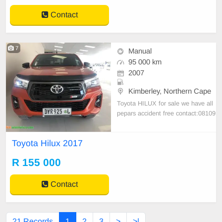
Contact
7
Manual
95 000 km
2007
Kimberley, Northern Cape
Toyota HILUX for sale we have all
pepars accident free contact:08109
43781
Toyota Hilux 2017
R 155 000
Contact
21 Records
1
2
3
>
>|