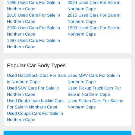
1996 Used Cars For Sale in
2024 Used Cars For Sale in
Northern Cape
Northern Cape
2016 Used Cars For Sale in
2015 Used Cars For Sale in
Northern Cape
Northern Cape
2000 Used Cars For Sale in
1999 Used Cars For Sale in
Northern Cape
Northern Cape
1997 Used Cars For Sale in
Northern Cape
Popular Car Body Types
Used Hatchback Cars For Sale
Used MPV Cars For Sale in
in Northern Cape
Northern Cape
Used SUV Cars For Sale in
Used Pickup Truck Cars For
Northern Cape
Sale in Northern Cape
Used Double cab bakkie Cars
Used Sedan Cars For Sale in
For Sale in Northern Cape
Northern Cape
Used Coupe Cars For Sale in
Northern Cape