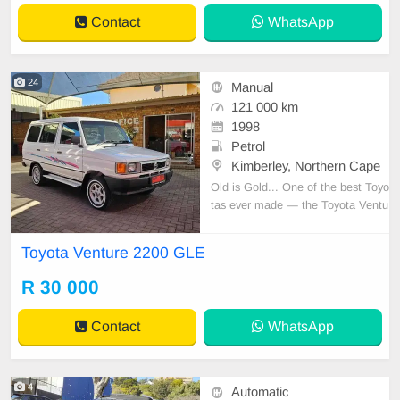
Contact
WhatsApp
24
Manual
121 000 km
1998
Petrol
Kimberley, Northern Cape
Old is Gold... One of the best Toyo
tas ever made — the Toyota Ventu
re 2200 GLE. One owner since ne
w! Only 121,000 km. Comes with f
Toyota Venture 2200 GLE
ull service history and spare keys!
One of the cleanest in South Afric
R 30 000
a. Features include: air conditionin
g, power ste
Contact
WhatsApp
4
Automatic