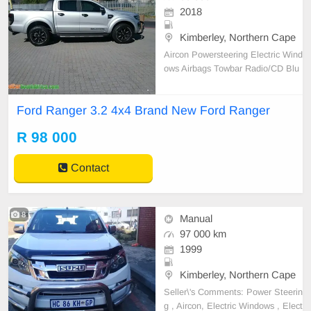
2018
Kimberley, Northern Cape
Aircon Powersteering Electric Wind
ows Airbags Towbar Radio/CD Blu
etooth MFS Alloys Towbar Secure
Lock Front + Rear PDC
Ford Ranger 3.2 4x4 Brand New Ford Ranger
R 98 000
Contact
8
Manual
97 000 km
1999
Kimberley, Northern Cape
Seller\'s Comments: Power Steerin
g , Aircon, Electric Windows , Elect