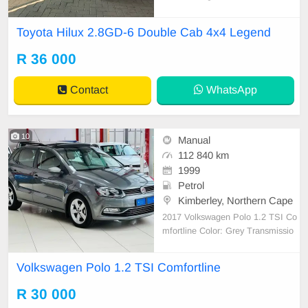
00 KM FEATURES ✔️ LED daytim
e driving lights ✔️ Sports bar ✔️ PD
Toyota Hilux 2.8GD-6 Double Cab 4x4 Legend
C rear ✔️ Rear camera ✔️ 17-inch
mags ✔️ Electric roller shatter ✔️ J
R 36 000
BL sound system ✔
Contact
WhatsApp
10
Manual
112 840 km
1999
Petrol
Kimberley, Northern Cape
2017 Volkswagen Polo 1.2 TSI Co
mfortline Color: Grey Transmissio
n: Manual Fuel Type: Petrol Full s
ervice history and spare key, excell
Volkswagen Polo 1.2 TSI Comfortline
ent condition,overall T&C\'s Apply
Delivery available nationwide
R 30 000