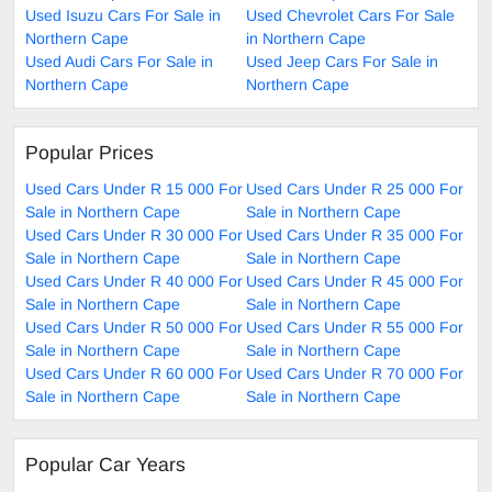
Used Isuzu Cars For Sale in
Used Chevrolet Cars For Sale
Northern Cape
in Northern Cape
Used Audi Cars For Sale in
Used Jeep Cars For Sale in
Northern Cape
Northern Cape
Popular Prices
Used Cars Under R 15 000 For
Used Cars Under R 25 000 For
Sale in Northern Cape
Sale in Northern Cape
Used Cars Under R 30 000 For
Used Cars Under R 35 000 For
Sale in Northern Cape
Sale in Northern Cape
Used Cars Under R 40 000 For
Used Cars Under R 45 000 For
Sale in Northern Cape
Sale in Northern Cape
Used Cars Under R 50 000 For
Used Cars Under R 55 000 For
Sale in Northern Cape
Sale in Northern Cape
Used Cars Under R 60 000 For
Used Cars Under R 70 000 For
Sale in Northern Cape
Sale in Northern Cape
Popular Car Years