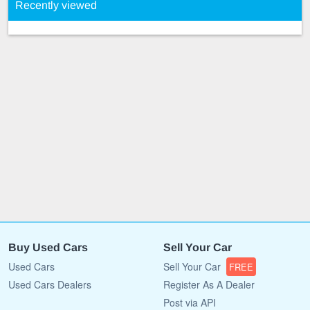
Recently viewed
Buy Used Cars
Sell Your Car
Used Cars
Sell Your Car
FREE
Used Cars Dealers
Register As A Dealer
Post via API