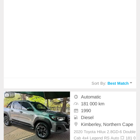
Sort By:
Best Match
10
Automatic
181 000 km
1990
Diesel
Kimberley, Northern Cape
2020 Toyota Hilux 2.8GD-6 Double
Cab 4x4 Legend RS Auto 💥 181 0