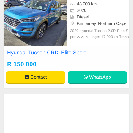
48 000 km
2020
Diesel
Kimberley, Northern Cape
2020 Hyundai Tucson 2.0D Elite S
port🔥🔥 Mileage: 17 000km Trans
mission: Automatic Color: Blue Fu
el: Diesel Body Type: SUV Extras:
Hyundai Tucson CRDi Elite Sport
Service book , Leather Seats Interi
or, Sunroof, Multi-Function Steerin
R 150 000
g,Electric Windows, Yes available
now
Contact
WhatsApp