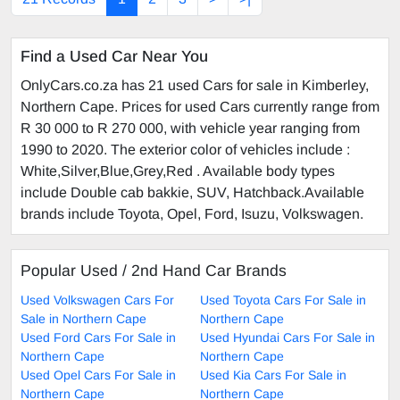
Find a Used Car Near You
OnlyCars.co.za has 21 used Cars for sale in Kimberley,
Northern Cape. Prices for used Cars currently range from
R 30 000 to R 270 000, with vehicle year ranging from
1990 to 2020. The exterior color of vehicles include :
White,Silver,Blue,Grey,Red . Available body types
include Double cab bakkie, SUV, Hatchback.Available
brands include Toyota, Opel, Ford, Isuzu, Volkswagen.
Popular Used / 2nd Hand Car Brands
Used Volkswagen Cars For
Used Toyota Cars For Sale in
Sale in Northern Cape
Northern Cape
Used Ford Cars For Sale in
Used Hyundai Cars For Sale in
Northern Cape
Northern Cape
Used Opel Cars For Sale in
Used Kia Cars For Sale in
Northern Cape
Northern Cape