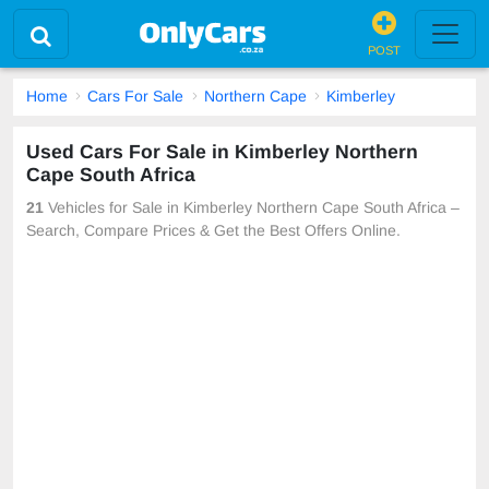
POST
Home
Cars For Sale
Northern Cape
Kimberley
Used Cars For Sale in Kimberley Northern
Cape South Africa
21
Vehicles for Sale in Kimberley Northern Cape South Africa –
Search, Compare Prices & Get the Best Offers Online.