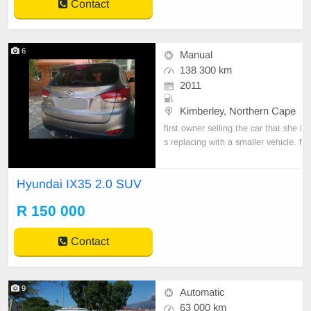
Contact
6
Manual
138 300 km
2011
Kimberley, Northern Cape
first owner selling the car that she i
s replacing with a smaller vehicle. f
ull service history available and the
vehicle in great condition
Hyundai IX35 2.0 SUV
R 150 000
Contact
9
Automatic
63 000 km