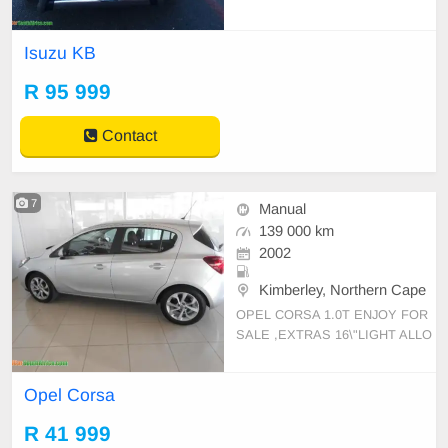
ric Mirrors , Cloth Interior, Central
Locking Airbags Radio Roll Bar Ru
Isuzu KB
bberising, Call0810943781
R 95 999
Contact
7
Manual
139 000 km
2002
Kimberley, Northern Cape
OPEL CORSA 1.0T ENJOY FOR
SALE ,EXTRAS 16\"LIGHT ALLO
Y WHEELS ,IABS, ADJUSTABLE
STEERING, CENTRAL LOCKIN
Opel Corsa
G,DRIVER AIR BAGS CONTACT:
0810943781
R 41 999