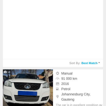
Sort By:
Best Match
14
Manual
91 000 km
2016
Petrol
Johannesburg City,
Gauteng
The car is in excellent condition av