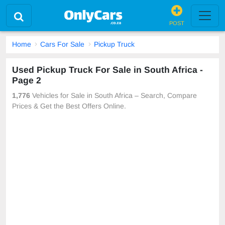
POST
Home
Cars For Sale
Pickup Truck
Used Pickup Truck For Sale in South Africa -
Page 2
1,776
Vehicles for Sale in South Africa – Search, Compare
Prices & Get the Best Offers Online.