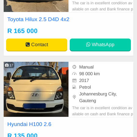
The car is in excellent condition av
ailable on cash and Bank finance p
rice is Negotiable After viewing the
Toyota Hilux 2.5 D4D 4x2
car and test Drive, All Vehicle Pap
er are in order. You can call or wha
R 165 000
tspp 0620042575 or 0659011488
Contact
WhatsApp
17
Manual
98 000 km
2017
Petrol
Johannesburg City,
Gauteng
The car is in excellent condition av
ailable on cash and Bank finance p
rice is Negotiable After viewing the
Hyundai H100 2.6
car and test Drive, All Vehicle Pap
er are in order. You can call or wha
R 135 000