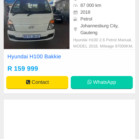
87 000 km
2018
Petrol
Johannesburg City,
Gauteng
Hyundai H100 2.6 Petrol Manual,
MODEL 2018, Mileage 87000KM,
Price R159,999 A/C, ABS, Airbag
Hyundai H100 Bakkie
s, Bluetooth, Central Locking, Crui
se Control, Electric Mirrors, Electri
R 159 999
c Seats, Electric Windows, Leather
Interior, Multi-Functional Steering
Contact
WhatsApp
Wheel, Navigation, P