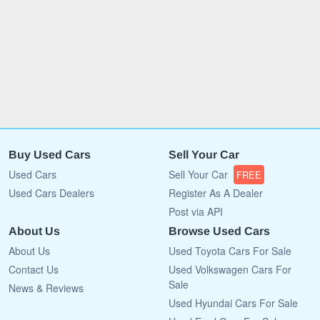
Buy Used Cars
Sell Your Car
Used Cars
Sell Your Car
FREE
Used Cars Dealers
Register As A Dealer
Post via API
About Us
Browse Used Cars
About Us
Used Toyota Cars For Sale
Contact Us
Used Volkswagen Cars For
Sale
News & Reviews
Used Hyundai Cars For Sale