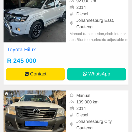
92 000 km
2014
Diesel
Johannesburg East,
Gauteng
Manual transmission,cloth interior,
abs,Bluetooth,electric adjustable m
irror, mechanical perfect, good con
Toyota Hilux
dition contact us for more details.
R 245 000
Contact
WhatsApp
16
Manual
109 000 km
2014
Diesel
Johannesburg City,
Gauteng