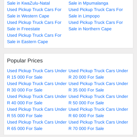
Sale in KwaZulu-Natal
Sale in Mpumalanga
Used Pickup Truck Cars For
Used Pickup Truck Cars For
Sale in Western Cape
Sale in Limpopo
Used Pickup Truck Cars For
Used Pickup Truck Cars For
Sale in Freestate
Sale in Northern Cape
Used Pickup Truck Cars For
Sale in Eastern Cape
Popular Prices
Used Pickup Truck Cars Under
Used Pickup Truck Cars Under
R 15 000 For Sale
R 20 000 For Sale
Used Pickup Truck Cars Under
Used Pickup Truck Cars Under
R 30 000 For Sale
R 35 000 For Sale
Used Pickup Truck Cars Under
Used Pickup Truck Cars Under
R 40 000 For Sale
R 50 000 For Sale
Used Pickup Truck Cars Under
Used Pickup Truck Cars Under
R 55 000 For Sale
R 60 000 For Sale
Used Pickup Truck Cars Under
Used Pickup Truck Cars Under
R 65 000 For Sale
R 70 000 For Sale