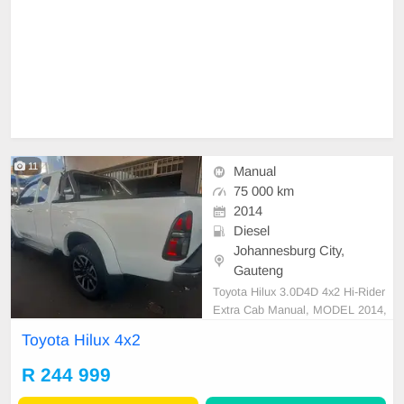
11
Manual
75 000 km
2014
Diesel
Johannesburg City,
Gauteng
Toyota Hilux 3.0D4D 4x2 Hi-Rider
Extra Cab Manual, MODEL 2014,
Mileage 92000KM, Price R244,999
Toyota Hilux 4x2
A/C, ABS, Airbags, Bluetooth, Cen
tral Locking, Cruise Control, Electri
R 244 999
c Mirrors, Electric Seats, Electric
Windows, Leather Interior, Multi-Fu