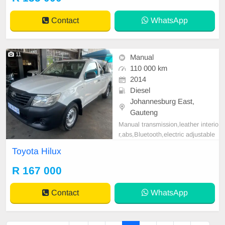
tspp 0620042575 or 0659011488
Contact
WhatsApp
11
Manual
110 000 km
2014
Diesel
Johannesburg East,
Gauteng
Manual transmission,leather interio
r,abs,Bluetooth,electric adjustable
mirror, mechanical perfect, good co
Toyota Hilux
ndition contact us for more details.
R 167 000
Contact
WhatsApp