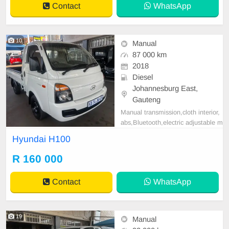
Contact
WhatsApp
nctional Steering W
10
Manual
87 000 km
2018
Diesel
Johannesburg East,
Gauteng
Manual transmission,cloth interior,
abs,Bluetooth,electric adjustable m
irror, mechanical perfect, good con
Hyundai H100
dition contact us for more details.
R 160 000
Contact
WhatsApp
19
Manual