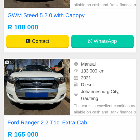
ailable on cash and Bank finance p
rice is Negotiable After viewing the
GWM Steed 5 2.0 with Canopy
car and test Drive, All Vehicle Pap
er are in order. You can call or wha
R 108 000
tspp 0620042575 or 0659011488
Contact
WhatsApp
16
Manual
133 000 km
2021
Diesel
Johannesburg City,
Gauteng
The car is in excellent condition av
ailable on cash and Bank finance p
rice is Negotiable After viewing the
Ford Ranger 2.2 Tdci Extra Cab
car and test Drive, All Vehicle Pap
er are in order. You can call or wha
R 165 000
tspp 0620042575 or 0659011488