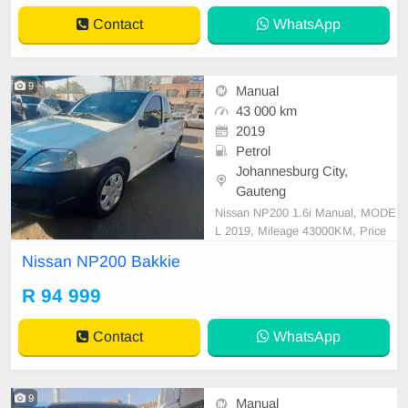
Contact
WhatsApp
9
Manual
43 000 km
2019
Petrol
Johannesburg City,
Gauteng
Nissan NP200 1.6i Manual, MODE
L 2019, Mileage 43000KM, Price
R94,999 A/C, ABS, Airbags, Bluet
Nissan NP200 Bakkie
ooth, Central Locking, Cruise Contr
ol, Electric Mirrors, Electric Seats,
R 94 999
Electric Windows, Leather Interior,
Multi-Functional Steering Wheel, N
Contact
WhatsApp
avigation, P/S, PDC
9
Manual