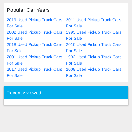
Popular Car Years
2019 Used Pickup Truck Cars
2011 Used Pickup Truck Cars
For Sale
For Sale
2002 Used Pickup Truck Cars
1993 Used Pickup Truck Cars
For Sale
For Sale
2018 Used Pickup Truck Cars
2010 Used Pickup Truck Cars
For Sale
For Sale
2001 Used Pickup Truck Cars
1992 Used Pickup Truck Cars
For Sale
For Sale
2017 Used Pickup Truck Cars
2009 Used Pickup Truck Cars
For Sale
For Sale
Recently viewed