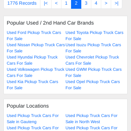
1776 Records
|<
<
1
2
3
4
>
>|
Popular Used / 2nd Hand Car Brands
Used Ford Pickup Truck Cars
Used Toyota Pickup Truck Cars
For Sale
For Sale
Used Nissan Pickup Truck Cars
Used Isuzu Pickup Truck Cars
For Sale
For Sale
Used Hyundai Pickup Truck
Used Chevrolet Pickup Truck
Cars For Sale
Cars For Sale
Used Volkswagen Pickup Truck
Used GWM Pickup Truck Cars
Cars For Sale
For Sale
Used Kia Pickup Truck Cars
Used Opel Pickup Truck Cars
For Sale
For Sale
Popular Locations
Used Pickup Truck Cars For
Used Pickup Truck Cars For
Sale in Gauteng
Sale in North West
Used Pickup Truck Cars For
Used Pickup Truck Cars For