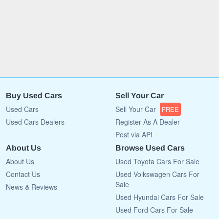
Buy Used Cars
Sell Your Car
Used Cars
Sell Your Car
FREE
Used Cars Dealers
Register As A Dealer
Post via API
About Us
Browse Used Cars
About Us
Used Toyota Cars For Sale
Contact Us
Used Volkswagen Cars For
Sale
News & Reviews
Used Hyundai Cars For Sale
Used Ford Cars For Sale