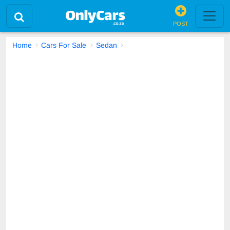
POST
Home
Cars For Sale
Sedan