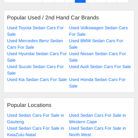
Popular Used / 2nd Hand Car Brands
Used Toyota Sedan Cars For
Used Volkswagen Sedan Cars
Sale
For Sale
Used Mercedes Benz Sedan
Used BMW Sedan Cars For
Cars For Sale
Sale
Used Hyundai Sedan Cars For
Used Nissan Sedan Cars For
Sale
Sale
Used Suzuki Sedan Cars For
Used Audi Sedan Cars For Sale
Sale
Used Kia Sedan Cars For Sale
Used Honda Sedan Cars For
Sale
Popular Locations
Used Sedan Cars For Sale in
Used Sedan Cars For Sale in
Gauteng
Western Cape
Used Sedan Cars For Sale in
Used Sedan Cars For Sale in
KwaZulu-Natal
North West