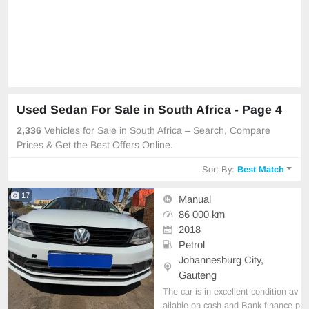
Used Sedan For Sale in South Africa - Page 4
2,336
Vehicles for Sale in South Africa – Search, Compare
Prices & Get the Best Offers Online.
Sort By:
Best Match
17
Manual
86 000 km
2018
Petrol
Johannesburg City,
Gauteng
The car is in excellent condition av
ailable on cash and Bank finance p