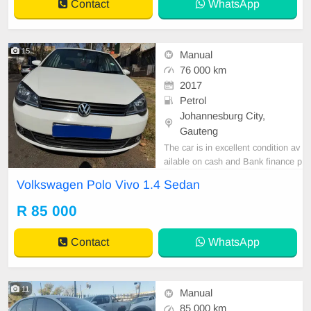
Contact
WhatsApp
15
Manual
76 000 km
2017
Petrol
Johannesburg City,
Gauteng
The car is in excellent condition av
ailable on cash and Bank finance p
rice is Negotiable After viewing the
Volkswagen Polo Vivo 1.4 Sedan
car and test Drive, All Vehicle Pap
er are in order. You can call or wha
R 85 000
tspp 0620042575 or 0659011488
Contact
WhatsApp
11
Manual
85 000 km