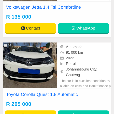
rice is Negotiable After viewing the
Volkswagen Jetta 1.4 Tsi Comfortline
car and test Drive, All Vehicle Pap
er are in order. You can call or wha
R 135 000
tspp 0620042575 or 0659011488
Contact
WhatsApp
16
Automatic
91 000 km
2022
Petrol
Johannesburg City,
Gauteng
The car is in excellent condition av
ailable on cash and Bank finance p
rice is Negotiable After viewing the
Toyota Corolla Quest 1.8 Automatic
car and test Drive, All Vehicle Pap
er are in order. You can call or wha
R 205 000
tspp 0620042575 or 0659011488