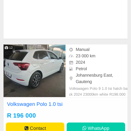
12
Manual
23 000 km
2024
Petrol
Johannesburg East,
Gauteng
Volkswagen Polo 9 1.0 tsi hatch ba
ck 2024 23000km white R198.000
manual cloth petrol
Volkswagen Polo 1.0 tsi
R 196 000
Contact
WhatsApp