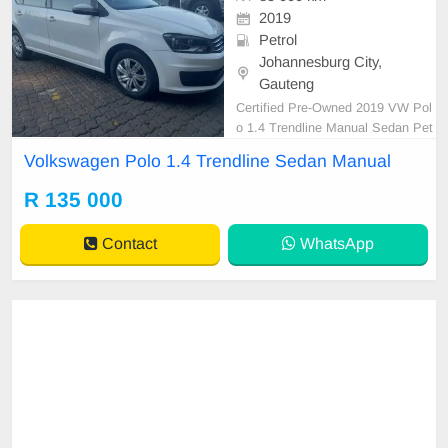
2019
Petrol
Johannesburg City,
Gauteng
Certified Pre-Owned 2019 VW Pol
o 1.4 Trendline Manual Sedan Pet
rol is in Excellent Condition. (Also
Volkswagen Polo 1.4 Trendline Sedan Manual
Available for bank finance @ zero
% deposit). All our car papers are i
R 135 000
ntact for your verification. Kindly co
ntact us if interested for more info
Contact
WhatsApp
on 0738549