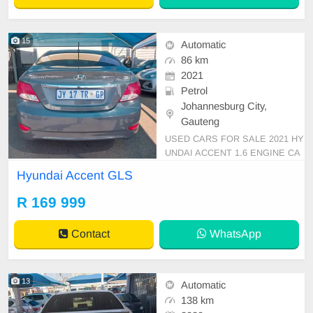
15
Automatic
86 km
2021
Petrol
Johannesburg City,
Gauteng
USED CARS FOR SALE 2021 HY
UNDAI ACCENT 1.6 ENGINE CA
PACITY GLs SEDAN AUTOMATI
Hyundai Accent GLS
C DSG PETROL GREY IN COLO
UR CLOTHES INTERIOR, MILEA
R 169 999
GE 86,000KM / ( WITH SERVICE
BOOK )/PRICE R 169,999 AVAIL
Contact
WhatsApp
ABLE ON CASH AND BANK FIN
ANCE, FINANCE REQUIREMEN
TS 3 MONTHS BANK STAT
13
Automatic
138 km