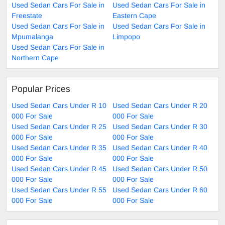
Used Sedan Cars For Sale in
Used Sedan Cars For Sale in
Freestate
Eastern Cape
Used Sedan Cars For Sale in
Used Sedan Cars For Sale in
Mpumalanga
Limpopo
Used Sedan Cars For Sale in
Northern Cape
Popular Prices
Used Sedan Cars Under R 10
Used Sedan Cars Under R 20
000 For Sale
000 For Sale
Used Sedan Cars Under R 25
Used Sedan Cars Under R 30
000 For Sale
000 For Sale
Used Sedan Cars Under R 35
Used Sedan Cars Under R 40
000 For Sale
000 For Sale
Used Sedan Cars Under R 45
Used Sedan Cars Under R 50
000 For Sale
000 For Sale
Used Sedan Cars Under R 55
Used Sedan Cars Under R 60
000 For Sale
000 For Sale