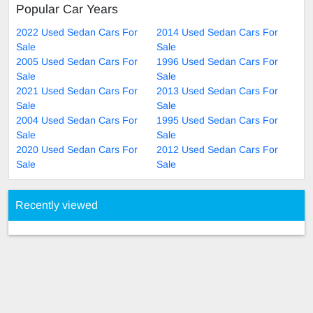
Popular Car Years
2022 Used Sedan Cars For
2014 Used Sedan Cars For
Sale
Sale
2005 Used Sedan Cars For
1996 Used Sedan Cars For
Sale
Sale
2021 Used Sedan Cars For
2013 Used Sedan Cars For
Sale
Sale
2004 Used Sedan Cars For
1995 Used Sedan Cars For
Sale
Sale
2020 Used Sedan Cars For
2012 Used Sedan Cars For
Sale
Sale
Recently viewed