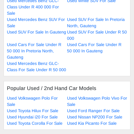
Used Mercedes Benz GLC-
Used White SUV For Sale
Class Under R 400 000 For
Sale
Used Mercedes Benz SUV For
Used SUV For Sale In Pretoria
Sale
North, Gauteng
Used SUV For Sale In Gauteng
Used SUV For Sale Under R 50
000
Used Cars For Sale Under R
Used Cars For Sale Under R
50 000 In Pretoria North,
50 000 In Gauteng
Gauteng
Used Mercedes Benz GLC-
Class For Sale Under R 50 000
Popular Used / 2nd Hand Car Models
Used Volkswagen Polo For
Used Volkswagen Polo Vivo For
Sale
Sale
Used Toyota Hilux For Sale
Used Ford Ranger For Sale
Used Hyundai i20 For Sale
Used Nissan NP200 For Sale
Used Toyota Corolla For Sale
Used Kia Picanto For Sale