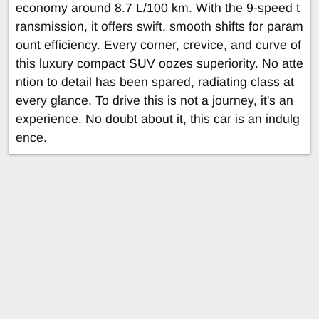
economy around 8.7 L/100 km. With the 9-speed t
ransmission, it offers swift, smooth shifts for param
ount efficiency. Every corner, crevice, and curve of
this luxury compact SUV oozes superiority. No atte
ntion to detail has been spared, radiating class at
every glance. To drive this is not a journey, it's an
experience. No doubt about it, this car is an indulg
ence.