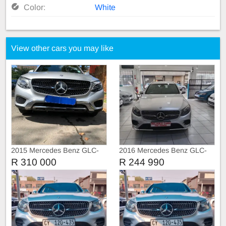
Color:
White
View other cars you may like
2015 Mercedes Benz GLC-
2016 Mercedes Benz GLC-
Class GLC250 d 4Matic
Class GLC250 d
R 310 000
R 244 990
sunroof leather Automat