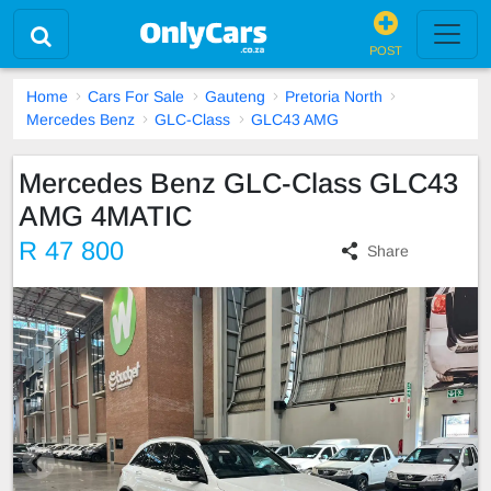
POST
Home
Cars For Sale
Gauteng
Pretoria North
Mercedes Benz
GLC-Class
GLC43 AMG
Mercedes Benz GLC-Class GLC43
AMG 4MATIC
R 47 800
Share