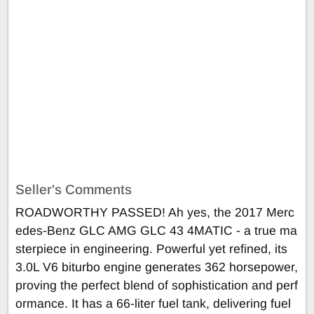
Seller's Comments
ROADWORTHY PASSED! Ah yes, the 2017 Merc
edes-Benz GLC AMG GLC 43 4MATIC - a true ma
sterpiece in engineering. Powerful yet refined, its
3.0L V6 biturbo engine generates 362 horsepower,
proving the perfect blend of sophistication and perf
ormance. It has a 66-liter fuel tank, delivering fuel