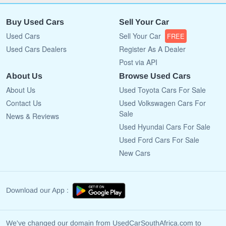
Buy Used Cars
Sell Your Car
Used Cars
Sell Your Car
FREE
Used Cars Dealers
Register As A Dealer
Post via API
About Us
Browse Used Cars
About Us
Used Toyota Cars For Sale
Contact Us
Used Volkswagen Cars For
Sale
News & Reviews
Used Hyundai Cars For Sale
Used Ford Cars For Sale
New Cars
Download our App :
We've changed our domain from UsedCarSouthAfrica.com to