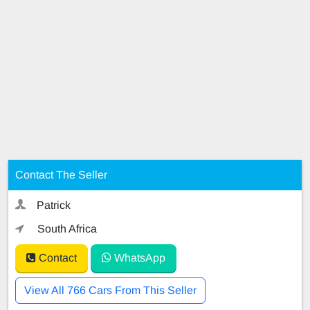
Contact The Seller
Patrick
South Africa
Contact
WhatsApp
View All 766 Cars From This Seller