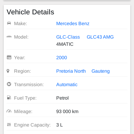
Vehicle Details
Make:
Mercedes Benz
Model:
GLC-Class
GLC43 AMG
4MATIC
Year:
2000
Region:
Pretoria North
Gauteng
Transmission:
Automatic
Fuel Type:
Petrol
Mileage:
93 000 km
Engine Capacity:
3 L