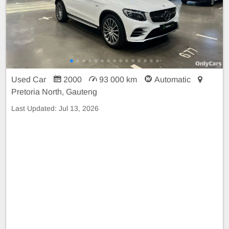
Used Car
2000
93 000 km
Automatic
Pretoria North, Gauteng
Last Updated:
Jul 13, 2026