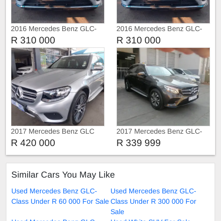
2016 Mercedes Benz GLC-
2016 Mercedes Benz GLC-
Class GLC250 d
Class GLC250 d 2.5
R 310 000
R 310 000
2017 Mercedes Benz GLC
2017 Mercedes Benz GLC-
220d 4matic
Class GLC250 d Special
R 420 000
R 339 999
Edition
Similar Cars You May Like
Used Mercedes Benz GLC-
Used Mercedes Benz GLC-
Class Under R 60 000 For Sale
Class Under R 300 000 For
Sale