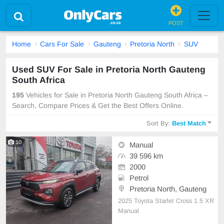
POST
Home
Cars For Sale
Gauteng
Pretoria North
SUV
Used SUV For Sale in Pretoria North Gauteng
South Africa
195
Vehicles for Sale in Pretoria North Gauteng South Africa –
Search, Compare Prices & Get the Best Offers Online.
Sort By:
Best Match
10
Manual
39 596 km
2000
Petrol
Pretoria North, Gauteng
2025 Toyota Starlet Cross 1.5 XR
Manual