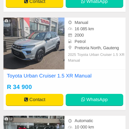
Contact
WhatsApp
6
Manual
16 085 km
2000
Petrol
Pretoria North, Gauteng
2025 Toyota Urban Cruiser 1.5 XR
Manual
Toyota Urban Cruiser 1.5 XR Manual
R 34 900
Contact
WhatsApp
12
Automatic
10 000 km