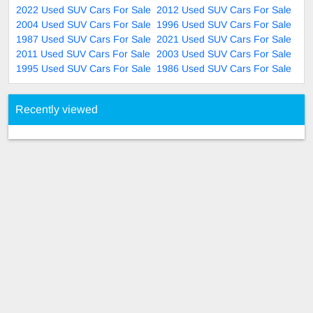
2022 Used SUV Cars For Sale
2012 Used SUV Cars For Sale
2004 Used SUV Cars For Sale
1996 Used SUV Cars For Sale
1987 Used SUV Cars For Sale
2021 Used SUV Cars For Sale
2011 Used SUV Cars For Sale
2003 Used SUV Cars For Sale
1995 Used SUV Cars For Sale
1986 Used SUV Cars For Sale
Recently viewed