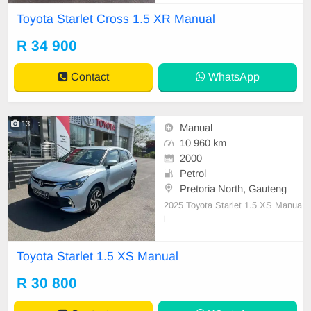
Toyota Starlet Cross 1.5 XR Manual
R 34 900
Contact
WhatsApp
13
Manual
10 960 km
2000
Petrol
Pretoria North, Gauteng
2025 Toyota Starlet 1.5 XS Manua
l
Toyota Starlet 1.5 XS Manual
R 30 800