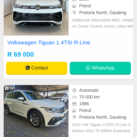
Petrol
Pretoria North, Gauteng
Additional Information ABS, Adapti
ve Cruise Control, Aircon, Alloy Wh
eels, Attention Assist, Blind Spot A
ssist, Bluetooth, Central Locking,
Volkswagen Tiguan 1.4TSI R-Line
Convenience telephony, Cruise Co
ntrol, Electric Mirrors, Electric seat
R 69 000
s, Electric Windows, Immobiliser, I
ntelligent
Contact
WhatsApp
10
Automatic
70 000 km
1986
Petrol
Pretoria North, Gauteng
2022 VW Tiguan 2.0TSi R-Line 4
Motion DSG 70 000km Extended
Motorplan till 120 ✅R-Line ✅️Electr