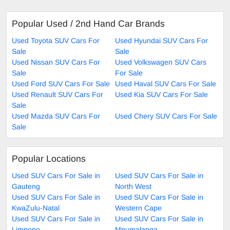
Popular Used / 2nd Hand Car Brands
Used Toyota SUV Cars For
Used Hyundai SUV Cars For
Sale
Sale
Used Nissan SUV Cars For
Used Volkswagen SUV Cars
Sale
For Sale
Used Ford SUV Cars For Sale
Used Haval SUV Cars For Sale
Used Renault SUV Cars For
Used Kia SUV Cars For Sale
Sale
Used Mazda SUV Cars For
Used Chery SUV Cars For Sale
Sale
Popular Locations
Used SUV Cars For Sale in
Used SUV Cars For Sale in
Gauteng
North West
Used SUV Cars For Sale in
Used SUV Cars For Sale in
KwaZulu-Natal
Western Cape
Used SUV Cars For Sale in
Used SUV Cars For Sale in
Limpopo
Mpumalanga