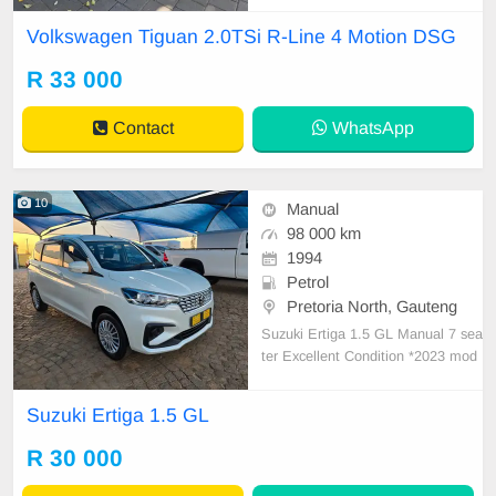
ic Tailgate ✅Adaptive Cruise Contr
Volkswagen Tiguan 2.0TSi R-Line 4 Motion DSG
ol ✅Stop/Start ✅️Satellite Navigati
on ✅Heated Seats ✅Bluetooth Int
R 33 000
erface, ✅Park Distance Control ✅
Pano
Contact
WhatsApp
10
Manual
98 000 km
1994
Petrol
Pretoria North, Gauteng
Suzuki Ertiga 1.5 GL Manual 7 sea
ter Excellent Condition *2023 mod
el *98000km *Interior in excellent c
ondition *Aircon *Steering wheel c
Suzuki Ertiga 1.5 GL
ontrols *Cruise control *7 seater *R
ear pcd *Well maintained *Brand n
R 30 000
ew tyres *Drives excellent