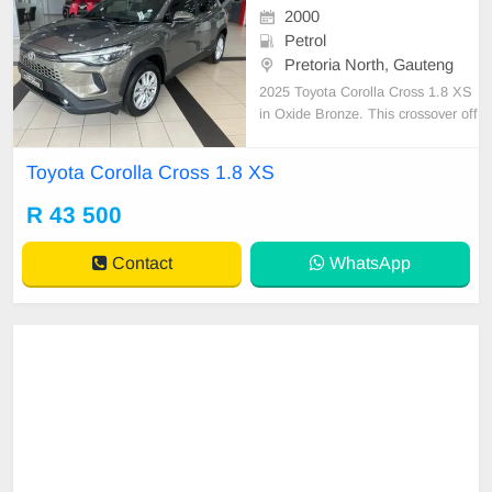
2000
Petrol
Pretoria North, Gauteng
2025 Toyota Corolla Cross 1.8 XS
in Oxide Bronze. This crossover off
ers a robust 1.8L i4 petrol engine d
elivering 103 kW of power and 172
Toyota Corolla Cross 1.8 XS
Nm of torque, ensuring a smooth a
nd responsive drive. With an impre
R 43 500
ssive average fuel consumption of
6.8 L/100 km and
Contact
WhatsApp