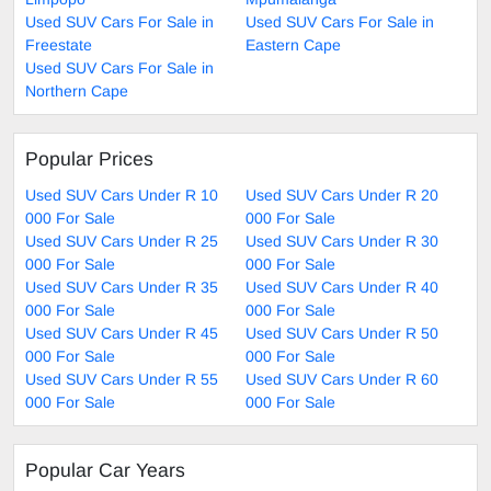
Used SUV Cars For Sale in
Used SUV Cars For Sale in
Freestate
Eastern Cape
Used SUV Cars For Sale in
Northern Cape
Popular Prices
Used SUV Cars Under R 10
Used SUV Cars Under R 20
000 For Sale
000 For Sale
Used SUV Cars Under R 25
Used SUV Cars Under R 30
000 For Sale
000 For Sale
Used SUV Cars Under R 35
Used SUV Cars Under R 40
000 For Sale
000 For Sale
Used SUV Cars Under R 45
Used SUV Cars Under R 50
000 For Sale
000 For Sale
Used SUV Cars Under R 55
Used SUV Cars Under R 60
000 For Sale
000 For Sale
Popular Car Years