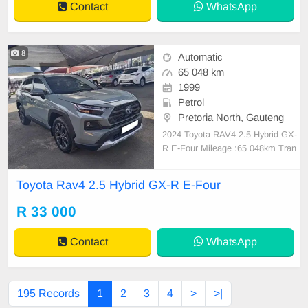
Contact
WhatsApp
8
Automatic
65 048 km
1999
Petrol
Pretoria North, Gauteng
2024 Toyota RAV4 2.5 Hybrid GX-
R E-Four Mileage :65 048km Tran
smission :automatic Fuel Type. :pe
trol Full Service History Nationwide
Toyota Rav4 2.5 Hybrid GX-R E-Four
Delivery Services
R 33 000
Contact
WhatsApp
195 Records
1
2
3
4
>
>|