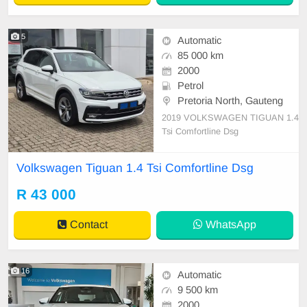
5
Automatic
85 000 km
2000
Petrol
Pretoria North, Gauteng
2019 VOLKSWAGEN TIGUAN 1.4
Tsi Comfortline Dsg
Volkswagen Tiguan 1.4 Tsi Comfortline Dsg
R 43 000
Contact
WhatsApp
16
Automatic
9 500 km
2000