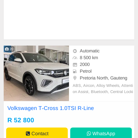
20
Automatic
8 500 km
2000
Petrol
Pretoria North, Gauteng
ABS, Aircon, Alloy Wheels, Attenti
on Assist, Bluetooth, Central Locki
ng, Cloth Trim, Convenience telep
hony, Cruise Control, Electric Wind
Volkswagen T‑Cross 1.0TSI R-Line
ows, Immobiliser, Intelligent Light
s, Metallic Paint, Park Distance Co
R 52 800
ntrol, Power Steering, USB Port,
Hands Free key,
Contact
WhatsApp