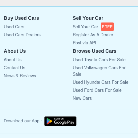
Buy Used Cars
Sell Your Car
Used Cars
Sell Your Car
FREE
Used Cars Dealers
Register As A Dealer
Post via API
About Us
Browse Used Cars
About Us
Used Toyota Cars For Sale
Contact Us
Used Volkswagen Cars For
Sale
News & Reviews
Used Hyundai Cars For Sale
Used Ford Cars For Sale
New Cars
Download our App :