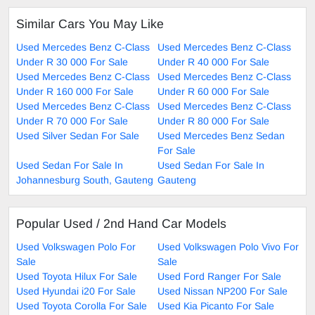
Similar Cars You May Like
Used Mercedes Benz C-Class
Used Mercedes Benz C-Class
Under R 30 000 For Sale
Under R 40 000 For Sale
Used Mercedes Benz C-Class
Used Mercedes Benz C-Class
Under R 160 000 For Sale
Under R 60 000 For Sale
Used Mercedes Benz C-Class
Used Mercedes Benz C-Class
Under R 70 000 For Sale
Under R 80 000 For Sale
Used Silver Sedan For Sale
Used Mercedes Benz Sedan
For Sale
Used Sedan For Sale In
Used Sedan For Sale In
Johannesburg South, Gauteng
Gauteng
Popular Used / 2nd Hand Car Models
Used Volkswagen Polo For
Used Volkswagen Polo Vivo For
Sale
Sale
Used Toyota Hilux For Sale
Used Ford Ranger For Sale
Used Hyundai i20 For Sale
Used Nissan NP200 For Sale
Used Toyota Corolla For Sale
Used Kia Picanto For Sale