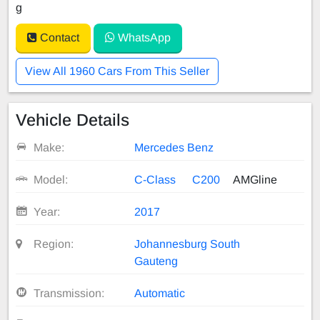
g
Contact
WhatsApp
View All 1960 Cars From This Seller
Vehicle Details
Make:
Mercedes Benz
Model:
C-Class
C200
AMGline
Year:
2017
Region:
Johannesburg South
Gauteng
Transmission:
Automatic