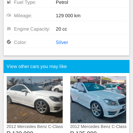
Fuel Type:
Petrol
Mileage:
129 000 km
Engine Capacity:
20 cc
Color:
Silver
View other cars you may like
2012 Mercedes Benz C-Class
2012 Mercedes Benz C-Class
C250 AMG Line Coupe Auto
C250