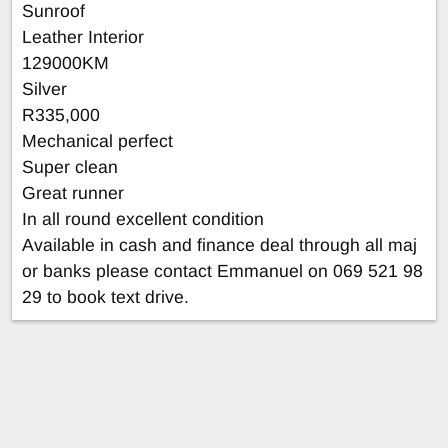
Sunroof
Leather Interior
129000KM
Silver
R335,000
Mechanical perfect
Super clean
Great runner
In all round excellent condition
Available in cash and finance deal through all maj
or banks please contact Emmanuel on 069 521 98
29 to book text drive.