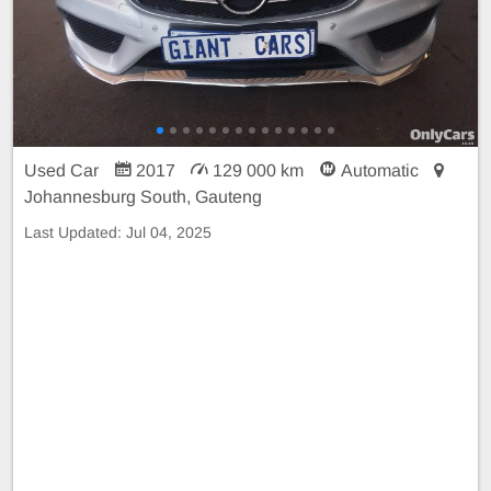
Used Car
2017
129 000 km
Automatic
Johannesburg South, Gauteng
Last Updated:
Jul 04, 2025