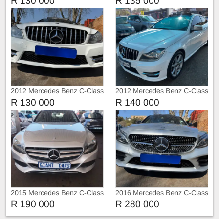
R 130 000
R 135 000
2012 Mercedes Benz C-Class
2012 Mercedes Benz C-Class
C250 AMG 3doors Sunroof
C250
R 130 000
R 140 000
Automatic
2015 Mercedes Benz C-Class
2016 Mercedes Benz C-Class
C200
C220 C220d AMG Sport Auto
R 190 000
R 280 000
Sunroof