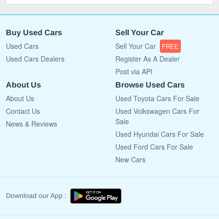
Buy Used Cars
Sell Your Car
Used Cars
Sell Your Car
FREE
Used Cars Dealers
Register As A Dealer
Post via API
About Us
Browse Used Cars
About Us
Used Toyota Cars For Sale
Contact Us
Used Volkswagen Cars For
Sale
News & Reviews
Used Hyundai Cars For Sale
Used Ford Cars For Sale
New Cars
Download our App :