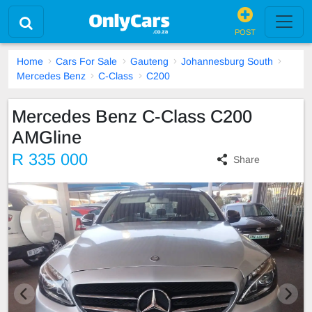
POST
Home
Cars For Sale
Gauteng
Johannesburg South
Mercedes Benz
C-Class
C200
Mercedes Benz C-Class C200
AMGline
R 335 000
Share