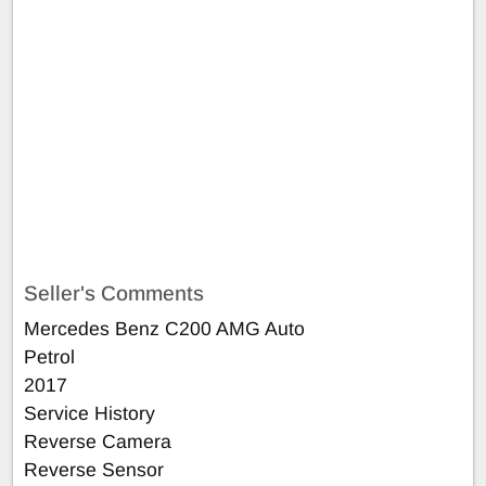
Seller's Comments
Mercedes Benz C200 AMG Auto
Petrol
2017
Service History
Reverse Camera
Reverse Sensor