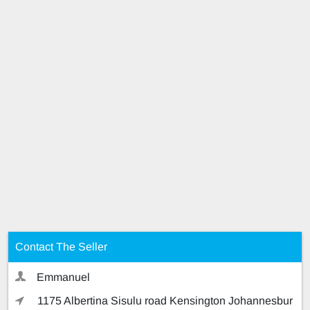
Contact The Seller
Emmanuel
1175 Albertina Sisulu road Kensington Johannesbur