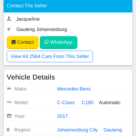
Contact The Seller
Jacqueline
Gauteng Johannesburg
Contact
WhatsApp
View All 2564 Cars From This Seller
Vehicle Details
Make:
Mercedes Benz
Model:
C-Class
C180
Automatic
Year:
2017
Region:
Johannesburg City
Gauteng