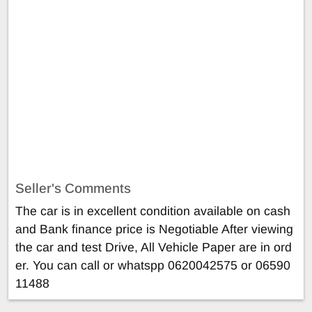
Seller's Comments
The car is in excellent condition available on cash
and Bank finance price is Negotiable After viewing
the car and test Drive, All Vehicle Paper are in ord
er. You can call or whatspp 0620042575 or 06590
11488