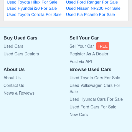
Used Toyota Hilux For Sale
Used Ford Ranger For Sale
Used Hyundai i20 For Sale
Used Nissan NP200 For Sale
Used Toyota Corolla For Sale
Used Kia Picanto For Sale
Buy Used Cars
Sell Your Car
Used Cars
Sell Your Car
FREE
Used Cars Dealers
Register As A Dealer
Post via API
About Us
Browse Used Cars
About Us
Used Toyota Cars For Sale
Contact Us
Used Volkswagen Cars For
Sale
News & Reviews
Used Hyundai Cars For Sale
Used Ford Cars For Sale
New Cars