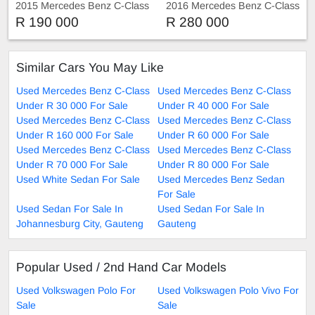
2015 Mercedes Benz C-Class
2016 Mercedes Benz C-Class
C200
C220 C220d AMG Sport Auto
R 190 000
R 280 000
Sunroof
Similar Cars You May Like
Used Mercedes Benz C-Class
Used Mercedes Benz C-Class
Under R 30 000 For Sale
Under R 40 000 For Sale
Used Mercedes Benz C-Class
Used Mercedes Benz C-Class
Under R 160 000 For Sale
Under R 60 000 For Sale
Used Mercedes Benz C-Class
Used Mercedes Benz C-Class
Under R 70 000 For Sale
Under R 80 000 For Sale
Used White Sedan For Sale
Used Mercedes Benz Sedan
For Sale
Used Sedan For Sale In
Used Sedan For Sale In
Johannesburg City, Gauteng
Gauteng
Popular Used / 2nd Hand Car Models
Used Volkswagen Polo For
Used Volkswagen Polo Vivo For
Sale
Sale