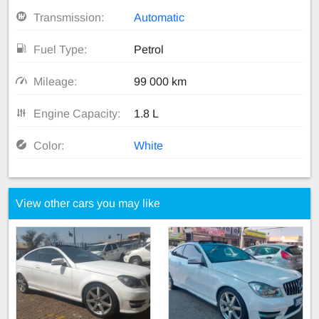
Transmission:
Automatic
Fuel Type:
Petrol
Mileage:
99 000 km
Engine Capacity:
1.8 L
Color:
White
View other cars you may like