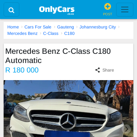
POST
Home
Cars For Sale
Gauteng
Johannesburg City
Mercedes Benz
C-Class
C180
Mercedes Benz C-Class C180
Automatic
R 180 000
Share