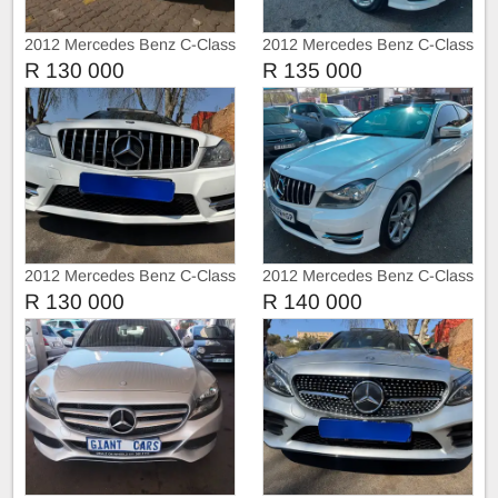
2012 Mercedes Benz C-Class
2012 Mercedes Benz C-Class
C250 AMG Line Coupe Auto
C250
R 130 000
R 135 000
2012 Mercedes Benz C-Class
2012 Mercedes Benz C-Class
C250 AMG 3doors Sunroof
C250
R 130 000
R 140 000
Automatic