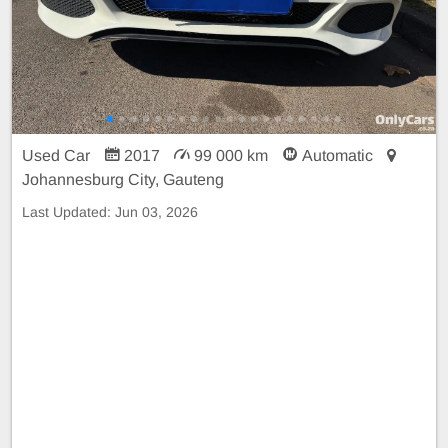
Used Car
2017
99 000 km
Automatic
Johannesburg City, Gauteng
Last Updated:
Jun 03, 2026