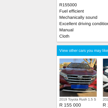
R155000
Fuel efficient
Mechanically sound
Excellent driving conditio
Manual
Cloth
View other cars you may lik
2019 Toyota Rush 1.5 S
202
Automatic
R 155 000
R 