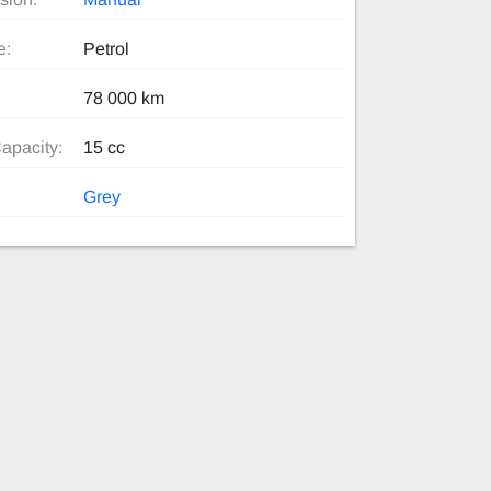
e:
Petrol
78 000 km
apacity:
15 cc
Grey