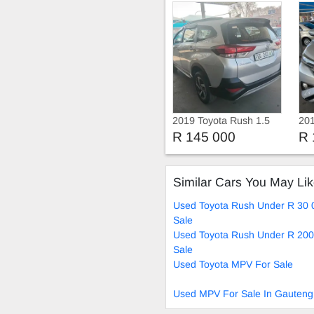
2019 Toyota Rush 1.5
201
R 145 000
R 
Similar Cars You May Li
Used Toyota Rush Under R 30 
Sale
Used Toyota Rush Under R 200
Sale
Used Toyota MPV For Sale
Used MPV For Sale In Gauteng