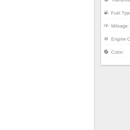
Fuel Typ
Mileage:
Engine C
Color: