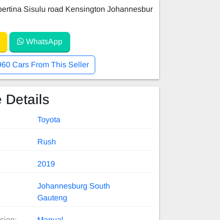
ertina Sisulu road Kensington Johannesbur
WhatsApp
960 Cars From This Seller
 Details
Toyota
Rush
2019
Johannesburg South
Gauteng
sion:
Manual