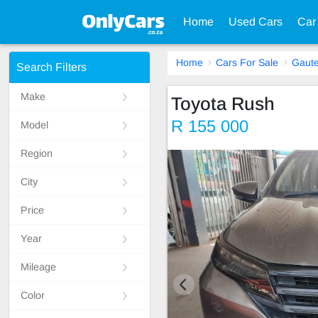
Home
Used Cars
Car
Home
Cars For Sale
Gaut
Search Filters
Make
Toyota Rush
R 155 000
Model
Region
City
Price
Year
Mileage
Color