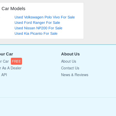
d Car Models
e
Used Volkswagen Polo Vivo For Sale
Used Ford Ranger For Sale
Used Nissan NP200 For Sale
Used Kia Picanto For Sale
our Car
About Us
ur Car
About Us
FREE
r As A Dealer
Contact Us
a API
News & Reviews