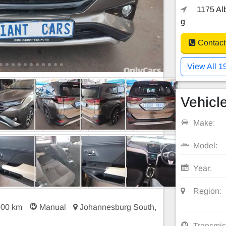
1175 Alb
g
Contact
View All 1
Vehicle
Make:
Model:
Year:
Region:
000 km
Manual
Johannesburg South,
Transmis