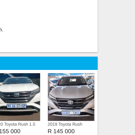
n.
e
0 Toyota Rush 1.5
2019 Toyota Rush
1.5vvti manual
155 000
R 145 000