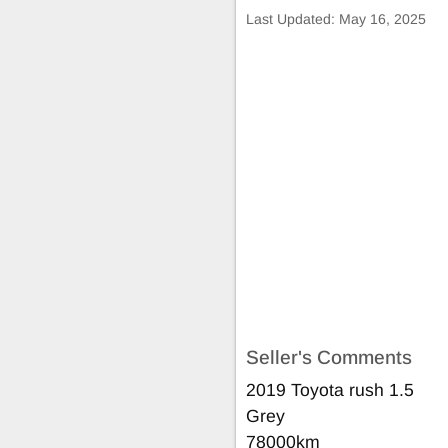
Last Updated:
May 16, 2025
Seller's Comments
2019 Toyota rush 1.5
Grey
78000km