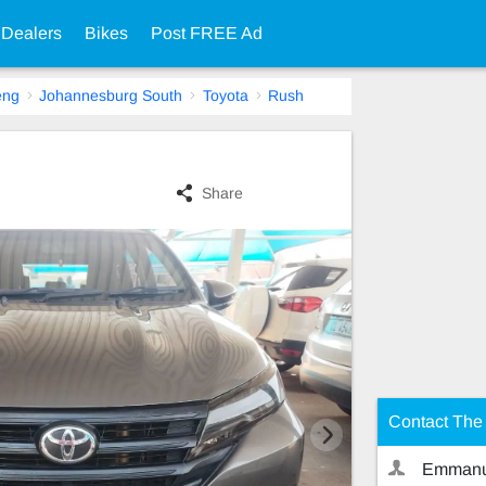
 Dealers
Bikes
Post FREE Ad
eng
Johannesburg South
Toyota
Rush
Share
Contact The 
Emmanu