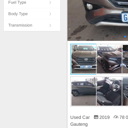
Fuel Type
Body Type
Transmission
Used Car
2019
78 
Gauteng