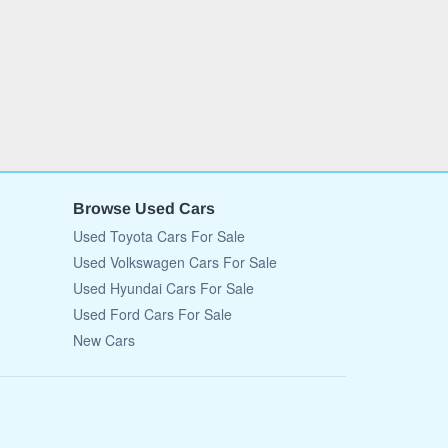
Browse Used Cars
Used Toyota Cars For Sale
Used Volkswagen Cars For Sale
Used Hyundai Cars For Sale
Used Ford Cars For Sale
New Cars