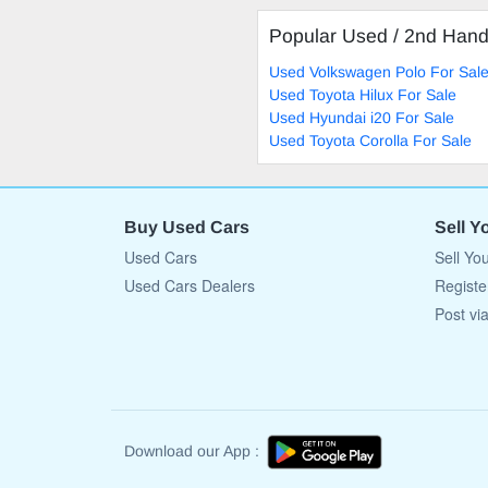
Popular Used / 2nd Han
Used Volkswagen Polo For Sal
Used Toyota Hilux For Sale
Used Hyundai i20 For Sale
Used Toyota Corolla For Sale
Buy Used Cars
Sell Y
Used Cars
Sell Yo
Used Cars Dealers
Registe
Post vi
Download our App :