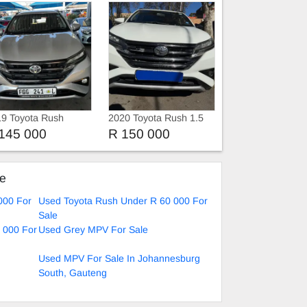
9 Toyota Rush
2020 Toyota Rush 1.5
Automatic
145 000
R 150 000
ke
000 For
Used Toyota Rush Under R 60 000 For
Sale
 000 For
Used Grey MPV For Sale
Used MPV For Sale In Johannesburg
South, Gauteng