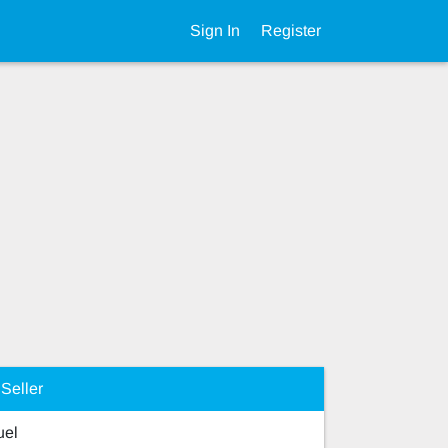
Sign In
Register
Seller
el