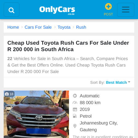
POST
Home
Cars For Sale
Toyota
Rush
Cheap Used Toyota Rush Cars For Sale Under
R 200 000 in South Africa
22
Vehicles for Sale in South Africa – Search, Compare Prices
& Get the Best Offers Online. Used Cheap Toyota Rush Cars
Under R 200 000 For Sale
Sort By:
Best Match
18
Automatic
88 000 km
2019
Petrol
Johannesburg City,
Gauteng
The car is in excellent condition av