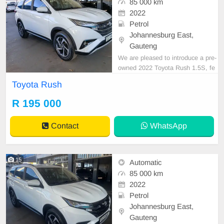
85 000 km
2022
Petrol
Johannesburg East,
Gauteng
We are pleased to introduce a pre-
owned 2022 Toyota Rush 1.5S, fe
aturing a sleek white exterior finis
Toyota Rush
h. This vehicle is equipped with a p
etrol engine, automatic transmissio
R 195 000
n, and premium cloth upholstery.
With a recorded mileage of 85,000
Contact
WhatsApp
km, it is offere
15
Automatic
85 000 km
2022
Petrol
Johannesburg East,
Gauteng