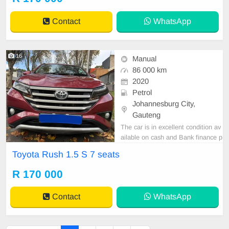
Contact
WhatsApp
16
Manual
86 000 km
2020
Petrol
Johannesburg City,
Gauteng
The car is in excellent condition av
ailable on cash and Bank finance p
rice is Negotiable After viewing the
Toyota Rush 1.5 S 7 seats
car and test Drive, All Vehicle Pap
er are in order. You can call or wha
R 170 000
tspp 0620042575 or 0659011488
Contact
WhatsApp