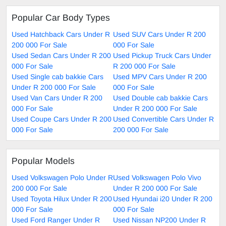
Popular Car Body Types
Used Hatchback Cars Under R
Used SUV Cars Under R 200
200 000 For Sale
000 For Sale
Used Sedan Cars Under R 200
Used Pickup Truck Cars Under
000 For Sale
R 200 000 For Sale
Used Single cab bakkie Cars
Used MPV Cars Under R 200
Under R 200 000 For Sale
000 For Sale
Used Van Cars Under R 200
Used Double cab bakkie Cars
000 For Sale
Under R 200 000 For Sale
Used Coupe Cars Under R 200
Used Convertible Cars Under R
000 For Sale
200 000 For Sale
Popular Models
Used Volkswagen Polo Under R
Used Volkswagen Polo Vivo
200 000 For Sale
Under R 200 000 For Sale
Used Toyota Hilux Under R 200
Used Hyundai i20 Under R 200
000 For Sale
000 For Sale
Used Ford Ranger Under R
Used Nissan NP200 Under R