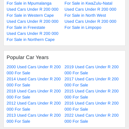
For Sale in Mpumalanga
For Sale in KwaZulu-Natal
Used Cars Under R 200 000
Used Cars Under R 200 000
For Sale in Western Cape
For Sale in North West
Used Cars Under R 200 000
Used Cars Under R 200 000
For Sale in Freestate
For Sale in Limpopo
Used Cars Under R 200 000
For Sale in Northern Cape
Popular Car Years
2000 Used Cars Under R 200
2019 Used Cars Under R 200
000 For Sale
000 For Sale
2014 Used Cars Under R 200
2017 Used Cars Under R 200
000 For Sale
000 For Sale
2018 Used Cars Under R 200
2015 Used Cars Under R 200
000 For Sale
000 For Sale
2012 Used Cars Under R 200
2016 Used Cars Under R 200
000 For Sale
000 For Sale
2013 Used Cars Under R 200
2022 Used Cars Under R 200
000 For Sale
000 For Sale