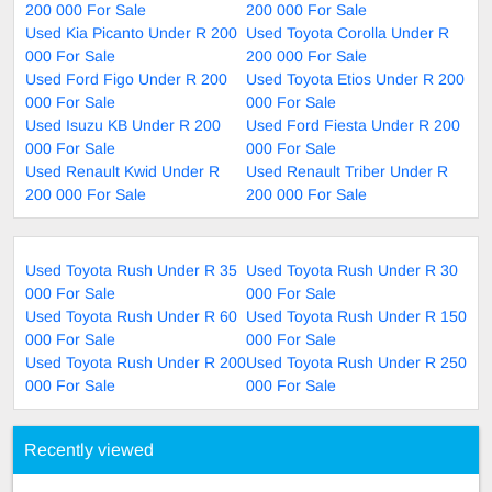
200 000 For Sale
200 000 For Sale
Used Kia Picanto Under R 200
Used Toyota Corolla Under R
000 For Sale
200 000 For Sale
Used Ford Figo Under R 200
Used Toyota Etios Under R 200
000 For Sale
000 For Sale
Used Isuzu KB Under R 200
Used Ford Fiesta Under R 200
000 For Sale
000 For Sale
Used Renault Kwid Under R
Used Renault Triber Under R
200 000 For Sale
200 000 For Sale
Used Toyota Rush Under R 35
Used Toyota Rush Under R 30
000 For Sale
000 For Sale
Used Toyota Rush Under R 60
Used Toyota Rush Under R 150
000 For Sale
000 For Sale
Used Toyota Rush Under R 200
Used Toyota Rush Under R 250
000 For Sale
000 For Sale
Recently viewed