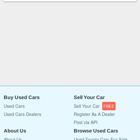
Buy Used Cars
Sell Your Car
Used Cars
Sell Your Car
FREE
Used Cars Dealers
Register As A Dealer
Post via API
About Us
Browse Used Cars
About Us
Used Toyota Cars For Sale