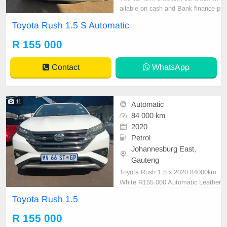
ailable on cash and Bank finance p
rice is Negotiable After viewing the
Toyota Rush 1.5 S Automatic
car and test Drive, All Vehicle Pap
er are in order. You can call or wha
R 155 000
tspp 0620042575 or 0659011488
Contact
WhatsApp
11
Automatic
84 000 km
2020
Petrol
Johannesburg East,
Gauteng
Toyota Rush 1.5 x 2020 84000km
White R155.000 Automatic Leather
Petrol
Toyota Rush 1.5
R 155 000