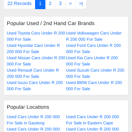
22 Records
1
2
3
>
>|
Popular Used / 2nd Hand Car Brands
Used Toyota Cars Under R 200
Used Volkswagen Cars Under
000 For Sale
R 200 000 For Sale
Used Hyundai Cars Under R
Used Ford Cars Under R 200
200 000 For Sale
000 For Sale
Used Nissan Cars Under R 200
Used Kia Cars Under R 200
000 For Sale
000 For Sale
Used Renault Cars Under R
Used Suzuki Cars Under R 200
200 000 For Sale
000 For Sale
Used Isuzu Cars Under R 200
Used BMW Cars Under R 200
000 For Sale
000 For Sale
Popular Locations
Used Cars Under R 200 000
Used Cars Under R 200 000
For Sale in Gauteng
For Sale in Eastern Cape
Used Cars Under R 200 000
Used Cars Under R 200 000