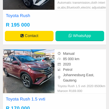
Automatic transmission,cloth interi
or,abs,Bluetooth,electric adjustable
mirror, mechanical perfect, good co
Toyota Rush
ndition contact us for more details.
R 195 000
Contact
WhatsApp
11
Manual
85 000 km
2020
Petrol
Johannesburg East,
Gauteng
Toyota Rush 1.5 vvti 2020 8500km
Maroon R169.000
Toyota Rush 1.5 vvti
R 170 000