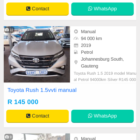
Contact
WhatsApp
11
Manual
94 000 km
2019
Petrol
Johannesburg South,
Gauteng
Toyota Rush 1.5 2019 model Manu
al Petrol 94000km Silver R145 000
Well maintained Mechanical perfec
Toyota Rush 1.5vvti manual
t Smooth runner Well priced Pleas
e contact Emmanuel on 06952198
R 145 000
29 to book a test.
Contact
WhatsApp
9
Manual