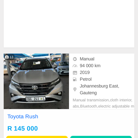
13
Manual
94 000 km
2019
Petrol
Johannesburg East,
Gauteng
Manual transmission,cloth interior,
abs,Bluetooth,electric adjustable m
irror, mechanical perfect, good con
Toyota Rush
dition contact us for more details.
R 145 000