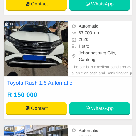
Contact
WhatsApp
18
Automatic
87 000 km
2020
Petrol
Johannesburg City,
Gauteng
The car is in excellent condition av
ailable on cash and Bank finance p
rice is Negotiable After viewing the
Toyota Rush 1.5 Automatic
car and test Drive, All Vehicle Pap
er are in order. You can call or wha
R 150 000
tspp 0620042575 or 0659011488
Contact
WhatsApp
16
Automatic