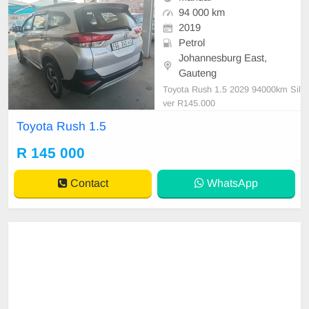
94 000 km
2019
Petrol
Johannesburg East,
Gauteng
Toyota Rush 1.5 2029 94000km Sil
ver R145.000
Toyota Rush 1.5
R 145 000
Contact
WhatsApp