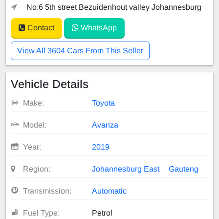
No:6 5th street Bezuidenhout valley Johannesburg
Contact
WhatsApp
View All 3604 Cars From This Seller
Vehicle Details
Make:
Toyota
Model:
Avanza
Year:
2019
Region:
Johannesburg East
Gauteng
Transmission:
Automatic
Fuel Type:
Petrol