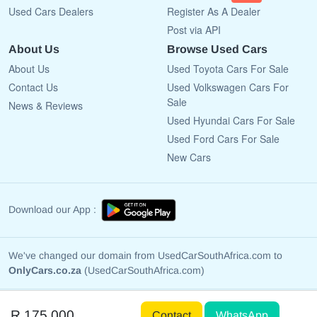
Used Cars Dealers
Register As A Dealer
Post via API
About Us
Browse Used Cars
About Us
Used Toyota Cars For Sale
Contact Us
Used Volkswagen Cars For
Sale
News & Reviews
Used Hyundai Cars For Sale
Used Ford Cars For Sale
New Cars
Download our App :
We've changed our domain from UsedCarSouthAfrica.com to
OnlyCars.co.za
(UsedCarSouthAfrica.com)
Copyright © 2009 - 2026 OnlyCars.co.za All rights reserved.
R 175 000
Contact
WhatsApp