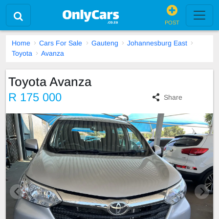
POST
Home
Cars For Sale
Gauteng
Johannesburg East
Toyota
Avanza
Toyota Avanza
R 175 000
Share