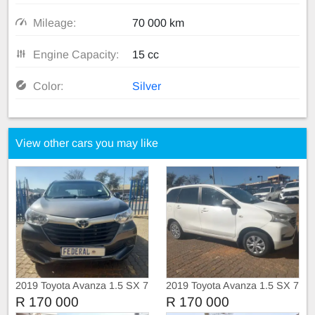
Mileage:
70 000 km
Engine Capacity:
15 cc
Color:
Silver
View other cars you may like
2019 Toyota Avanza 1.5 SX 7
2019 Toyota Avanza 1.5 SX 7
Seater Manual
Seater Manual
R 170 000
R 170 000