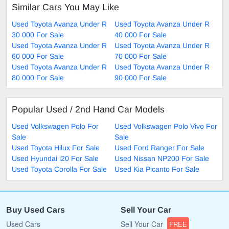
Similar Cars You May Like
Used Toyota Avanza Under R
Used Toyota Avanza Under R
30 000 For Sale
40 000 For Sale
Used Toyota Avanza Under R
Used Toyota Avanza Under R
60 000 For Sale
70 000 For Sale
Used Toyota Avanza Under R
Used Toyota Avanza Under R
80 000 For Sale
90 000 For Sale
Popular Used / 2nd Hand Car Models
Used Volkswagen Polo For
Used Volkswagen Polo Vivo For
Sale
Sale
Used Toyota Hilux For Sale
Used Ford Ranger For Sale
Used Hyundai i20 For Sale
Used Nissan NP200 For Sale
Used Toyota Corolla For Sale
Used Kia Picanto For Sale
Buy Used Cars
Sell Your Car
Used Cars
Sell Your Car
FREE