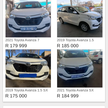
2021 Toyota Avanza 7
2019 Toyota Avanza 1.5
seaters Sx
R 179 999
R 185 000
2019 Toyota Avanza 1.5 SX
2021 Toyota Avanza SX
R 175 000
R 184 999