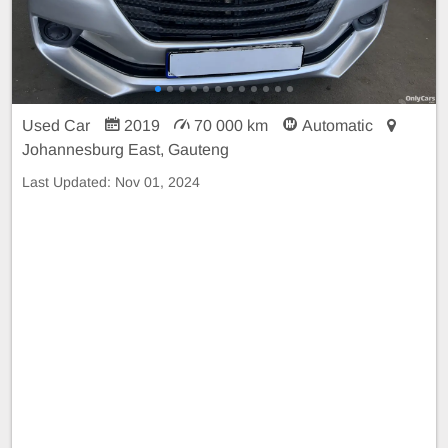
Used Car
2019
70 000 km
Automatic
Johannesburg East, Gauteng
Last Updated:
Nov 01, 2024