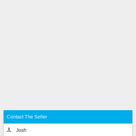
Contact The Seller
Josh