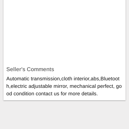
Seller's Comments
Automatic transmission,cloth interior,abs,Bluetoot
h,electric adjustable mirror, mechanical perfect, go
od condition contact us for more details.