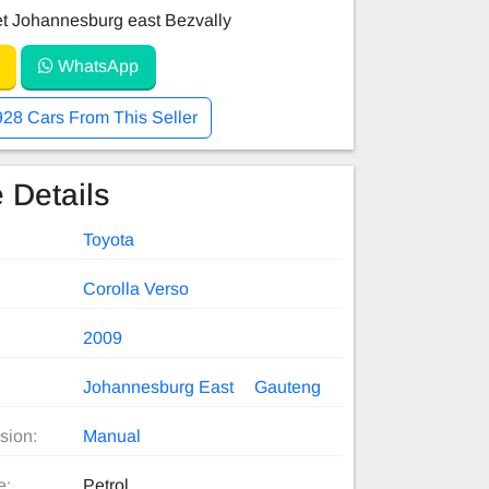
et Johannesburg east Bezvally
WhatsApp
928 Cars From This Seller
 Details
Toyota
Corolla Verso
2009
Johannesburg East
Gauteng
sion:
Manual
e:
Petrol