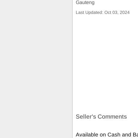
Gauteng
Last Updated:
Oct 03, 2024
Seller's Comments
Available on Cash and Ba