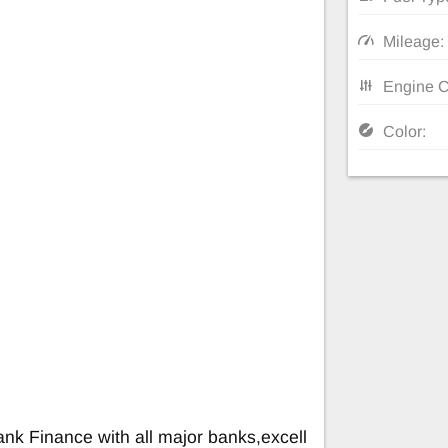
Mileage:
Engine C
Color:
nk Finance with all major banks,excell