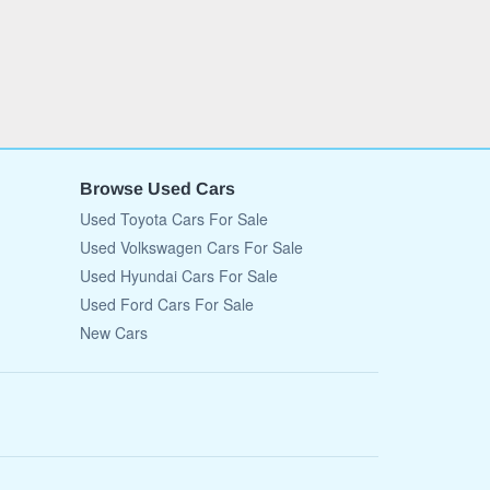
Browse Used Cars
Used Toyota Cars For Sale
Used Volkswagen Cars For Sale
Used Hyundai Cars For Sale
Used Ford Cars For Sale
New Cars