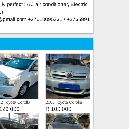
ly perfect : AC air conditioner, Electric
er
e@gmail.com
+27610095331 / +2765991
e
2 Toyota Corolla
2006 Toyota Corolla
rso
Verso 1.6
129 000
R 100 000