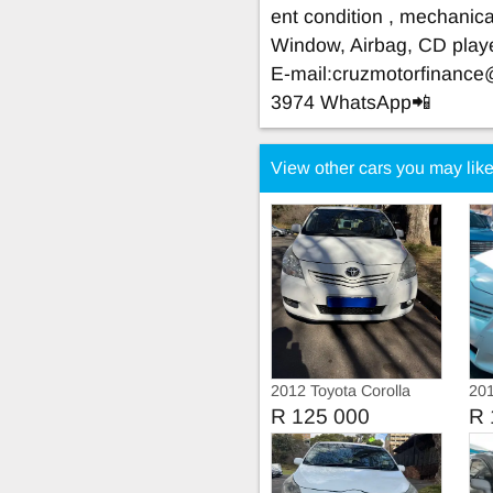
ent condition , mechanical
Window, Airbag, CD play
E-mail:
cruzmotorfinanc
3974 WhatsApp📲
View other cars you may lik
2012 Toyota Corolla
201
Verso 1.6 Automatic 7
Ve
R 125 000
R 
seats