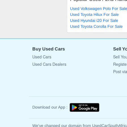
Used Volkswagen Polo For Sal
Used Toyota Hilux For Sale
Used Hyundai i20 For Sale
Used Toyota Corolla For Sale
Buy Used Cars
Sell Y
Used Cars
Sell Yo
Used Cars Dealers
Registe
Post vi
Download our App :
We've changed our domain from UsedCarSouthAfri