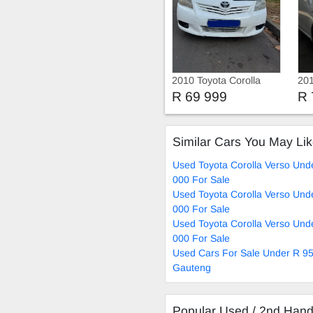
2010 Toyota Corolla
201
Verso 1.6 vvti 7 seats
Ve
R 69 999
R 
Similar Cars You May Li
Used Toyota Corolla Verso Und
000 For Sale
Used Toyota Corolla Verso Und
000 For Sale
Used Toyota Corolla Verso Und
000 For Sale
Used Cars For Sale Under R 95
Gauteng
Popular Used / 2nd Han