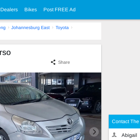
 Dealers
Bikes
Post FREE Ad
eng
Johannesburg East
Toyota
rso
Share
Contact The 
Abigail