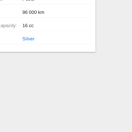
96 000 km
apacity:
16 cc
Silver