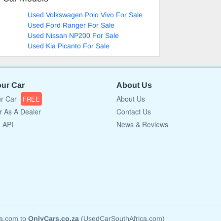
e
Used Volkswagen Polo Vivo For Sale
Used Ford Ranger For Sale
Used Nissan NP200 For Sale
Used Kia Picanto For Sale
our Car
About Us
ur Car
About Us
FREE
r As A Dealer
Contact Us
a API
News & Reviews
ca.com to
OnlyCars.co.za
(UsedCarSouthAfrica.com)