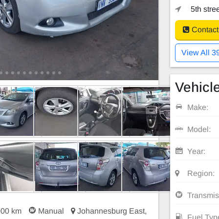
5th stre
Contact
View All 3
Vehicle
Make:
Model:
Year:
Region:
Transmis
000 km
Manual
Johannesburg East,
Fuel Typ