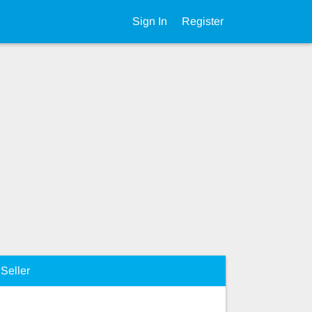
Sign In
Register
Seller