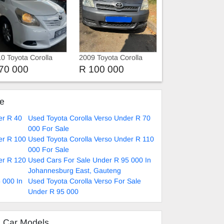
0 Toyota Corolla
2009 Toyota Corolla
rso
Verso 1.5 vvti 7 seats
70 000
R 100 000
ke
er R 40
Used Toyota Corolla Verso Under R 70
000 For Sale
er R 100
Used Toyota Corolla Verso Under R 110
000 For Sale
er R 120
Used Cars For Sale Under R 95 000 In
Johannesburg East, Gauteng
 000 In
Used Toyota Corolla Verso For Sale
Under R 95 000
d Car Models