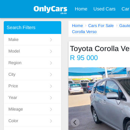
Home
Used Cars
Car
Home
Cars For Sale
Gaut
Search Filters
Corolla Verso
Make
Toyota Corolla Ve
Model
R 95 000
Region
City
Price
Year
Mileage
Color