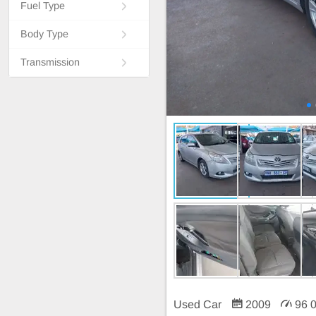
Fuel Type
Body Type
Transmission
Used Car
2009
96 