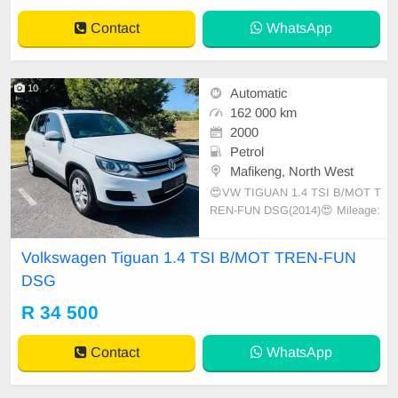
AMERA
Contact
WhatsApp
10
Automatic
162 000 km
2000
Petrol
Mafikeng, North West
😍VW TIGUAN 1.4 TSI B/MOT T
REN-FUN DSG(2014)😍 Mileage:
162600km Auto transmission
Volkswagen Tiguan 1.4 TSI B/MOT TREN-FUN
DSG
R 34 500
Contact
WhatsApp