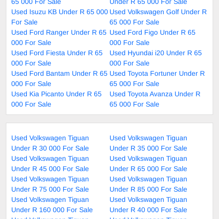
65 000 For Sale
Under R 65 000 For Sale
Used Isuzu KB Under R 65 000
Used Volkswagen Golf Under R
For Sale
65 000 For Sale
Used Ford Ranger Under R 65
Used Ford Figo Under R 65
000 For Sale
000 For Sale
Used Ford Fiesta Under R 65
Used Hyundai i20 Under R 65
000 For Sale
000 For Sale
Used Ford Bantam Under R 65
Used Toyota Fortuner Under R
000 For Sale
65 000 For Sale
Used Kia Picanto Under R 65
Used Toyota Avanza Under R
000 For Sale
65 000 For Sale
Used Volkswagen Tiguan
Used Volkswagen Tiguan
Under R 30 000 For Sale
Under R 35 000 For Sale
Used Volkswagen Tiguan
Used Volkswagen Tiguan
Under R 45 000 For Sale
Under R 65 000 For Sale
Used Volkswagen Tiguan
Used Volkswagen Tiguan
Under R 75 000 For Sale
Under R 85 000 For Sale
Used Volkswagen Tiguan
Used Volkswagen Tiguan
Under R 160 000 For Sale
Under R 40 000 For Sale