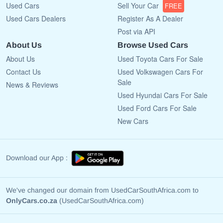
Used Cars
Sell Your Car
FREE
Used Cars Dealers
Register As A Dealer
Post via API
About Us
Browse Used Cars
About Us
Used Toyota Cars For Sale
Contact Us
Used Volkswagen Cars For
Sale
News & Reviews
Used Hyundai Cars For Sale
Used Ford Cars For Sale
New Cars
Download our App :
We've changed our domain from UsedCarSouthAfrica.com to
OnlyCars.co.za
(UsedCarSouthAfrica.com)