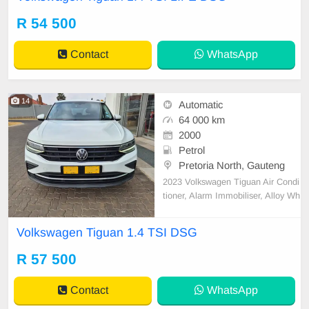
ctric Windows, Leather Seats, Met
allic Paint, Power Steering, Remai
R 54 500
nder of Service Plan, Remainder o
f Warranty, Rev
Contact
WhatsApp
14
Automatic
64 000 km
2000
Petrol
Pretoria North, Gauteng
2023 Volkswagen Tiguan Air Condi
tioner, Alarm Immobiliser, Alloy Wh
eels, Auto lights, Bluetooth, Carpet
Set, Central Locking, Electric Wind
Volkswagen Tiguan 1.4 TSI DSG
ows, Metallic Paint, Power Steerin
g, Remainder of Service Plan, Re
R 57 500
mainder of Warranty, Service Histo
ry
Contact
WhatsApp