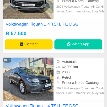
Pretoria North, Gauteng
2024 Volkswagen Tiguan Air Condi
tioner, Alarm Immobiliser, Alloy Wh
eels, Auto lights, Bluetooth, Carpet
Set, Central Locking, Electric Wind
Volkswagen Tiguan 1.4 TSI LIFE DSG
ows, Metallic Paint, Power Steerin
g, Remainder of Service Plan, Re
R 57 500
mainder of Warranty, Reverse cam
era, Satellite N
Contact
WhatsApp
15
Automatic
62 000 km
2000
Petrol
Pretoria North, Gauteng
2023 Volkswagen Tiguan Air Condi
tioner, Alarm Immobiliser, Alloy Wh
eels, Auto lights, Bluetooth, Carpet
Set, Cartrack, Central Locking, Ele
Volkswagen Tiguan 1.4 TSI LIFE DSG