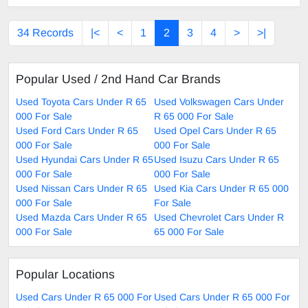
34 Records
|<
<
1
2
3
4
>
>|
Popular Used / 2nd Hand Car Brands
Used Toyota Cars Under R 65
Used Volkswagen Cars Under
000 For Sale
R 65 000 For Sale
Used Ford Cars Under R 65
Used Opel Cars Under R 65
000 For Sale
000 For Sale
Used Hyundai Cars Under R 65
Used Isuzu Cars Under R 65
000 For Sale
000 For Sale
Used Nissan Cars Under R 65
Used Kia Cars Under R 65 000
000 For Sale
For Sale
Used Mazda Cars Under R 65
Used Chevrolet Cars Under R
000 For Sale
65 000 For Sale
Popular Locations
Used Cars Under R 65 000 For
Used Cars Under R 65 000 For