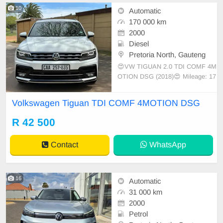
10
Automatic
170 000 km
2000
Diesel
Pretoria North, Gauteng
😍VW TIGUAN 2.0 TDI COMF 4M
OTION DSG (2018)😍 Mileage: 17
0000km Auto transmission
Volkswagen Tiguan TDI COMF 4MOTION DSG
R 42 500
Contact
WhatsApp
16
Automatic
31 000 km
2000
Petrol