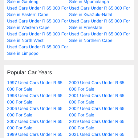
Sale in Gauteng
Sale in Mpumalanga
Used Cars Under R 65 000 For
Used Cars Under R 65 000 For
Sale in Eastern Cape
Sale in KwaZulu-Natal
Used Cars Under R 65 000 For
Used Cars Under R 65 000 For
Sale in Western Cape
Sale in Freestate
Used Cars Under R 65 000 For
Used Cars Under R 65 000 For
Sale in North West
Sale in Northern Cape
Used Cars Under R 65 000 For
Sale in Limpopo
Popular Car Years
1997 Used Cars Under R 65
2000 Used Cars Under R 65
000 For Sale
000 For Sale
1998 Used Cars Under R 65
2001 Used Cars Under R 65
000 For Sale
000 For Sale
2006 Used Cars Under R 65
2002 Used Cars Under R 65
000 For Sale
000 For Sale
2007 Used Cars Under R 65
2019 Used Cars Under R 65
000 For Sale
000 For Sale
1999 Used Cars Under R 65
2021 Used Cars Under R 65