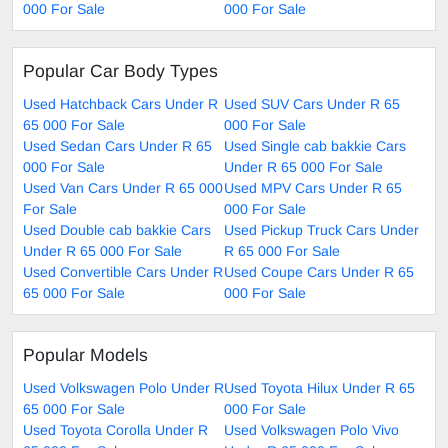
000 For Sale
000 For Sale
Popular Car Body Types
Used Hatchback Cars Under R
Used SUV Cars Under R 65
65 000 For Sale
000 For Sale
Used Sedan Cars Under R 65
Used Single cab bakkie Cars
000 For Sale
Under R 65 000 For Sale
Used Van Cars Under R 65 000
Used MPV Cars Under R 65
For Sale
000 For Sale
Used Double cab bakkie Cars
Used Pickup Truck Cars Under
Under R 65 000 For Sale
R 65 000 For Sale
Used Convertible Cars Under R
Used Coupe Cars Under R 65
65 000 For Sale
000 For Sale
Popular Models
Used Volkswagen Polo Under R
Used Toyota Hilux Under R 65
65 000 For Sale
000 For Sale
Used Toyota Corolla Under R
Used Volkswagen Polo Vivo