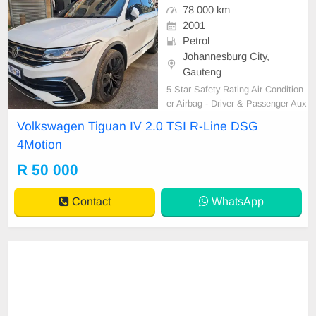
78 000 km
2001
Petrol
Johannesburg City,
Gauteng
5 Star Safety Rating Air Condition
er Airbag - Driver & Passenger Aux
ilary Input Climate Control Cruise
Volkswagen Tiguan IV 2.0 TSI R-Line DSG
Control Comfort Access Electric Mi
4Motion
rrors Electric Windows - Front & B
ack Free Smash and Grab Leather
R 50 000
Seats MP3 Player Navigation Syst
em Park Distance Con
Contact
WhatsApp