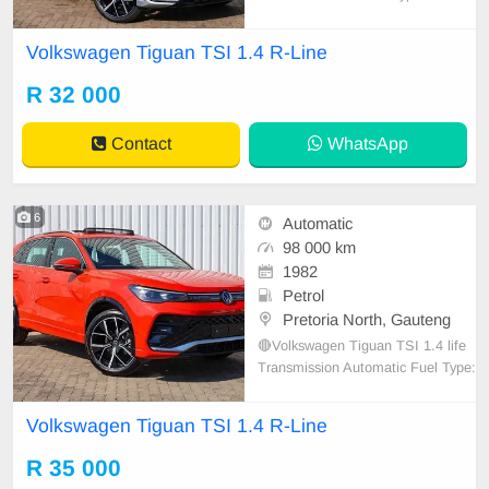
⛽️ Color: Silver Interior: Leather Fu
ll Service History Nationwide Deliv
Volkswagen Tiguan TSI 1.4 R-Line
ery Spare keys 🔑 Spare wheel 🛞
R 32 000
Contact
WhatsApp
6
Automatic
98 000 km
1982
Petrol
Pretoria North, Gauteng
🔴Volkswagen Tiguan TSI 1.4 life
Transmission Automatic Fuel Type:
Petrol⛽️ Color: Red Interior: Leath
er Full Service History Nationwide
Volkswagen Tiguan TSI 1.4 R-Line
Delivery Spare keys 🔑 Spare whe
el 🛞
R 35 000