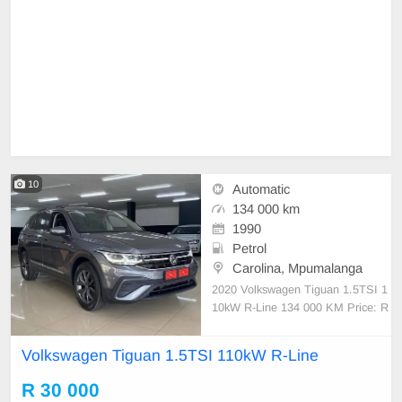
10
Automatic
134 000 km
1990
Petrol
Carolina, Mpumalanga
2020 Volkswagen Tiguan 1.5TSI 1
10kW R-Line 134 000 KM Price: R
29950.00 •FULL-SERVICE HISTO
RY •R-LINE •NEW TYRES •18 IN
Volkswagen Tiguan 1.5TSI 110kW R-Line
CH MAGS •LED DAYTIME RUNNI
NG LIGHTS •FOG-LIGHTS •ROO
R 30 000
F RAILS •PDC ASSIST •REAR C