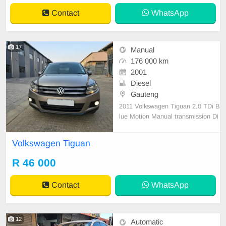
Contact
WhatsApp
17
Manual
176 000 km
2001
Diesel
Gauteng
2011 Volkswagen Tiguan 2.0 TDi B
lue Motion Manual transmission Di
esel Full house 176000km Service
d regularly Electric windows Aircon
Volkswagen Tiguan
and climate control Large spacious
boot Cargo cover Tyres good 16 in
R 46 000
ch rims Leather interior Cruise cont
rol Roof rac
Contact
WhatsApp
12
Automatic