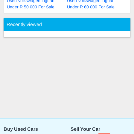
Used Volkswagen Tiguan
Used Volkswagen Tiguan
Under R 50 000 For Sale
Under R 60 000 For Sale
Recently viewed
Buy Used Cars
Sell Your Car