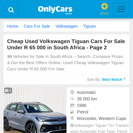
POST
Home
Cars For Sale
Volkswagen
Tiguan
Cheap Used Volkswagen Tiguan Cars For Sale
Under R 65 000 in South Africa - Page 2
34
Vehicles for Sale in South Africa – Search, Compare Prices
& Get the Best Offers Online. Used Cheap Volkswagen Tiguan
Cars Under R 65 000 For Sale
Sort By:
Best Match
9
Automatic
39 000 km
1996
Petrol
Worcester, Western Cape
🔴Volkswagen Tiguan TSI Transmi
ssion Automatic Fuel Type: Petrol