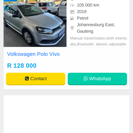
105 000 km
2019
Petrol
Johannesburg East,
Gauteng
Manual transmission,cloth interior,
abs,Bluetooth, electric adjustable
mirror, mechanical perfect, good co
Volkswagen Polo Vivo
ndition contact us for more details.
R 128 000
Contact
WhatsApp