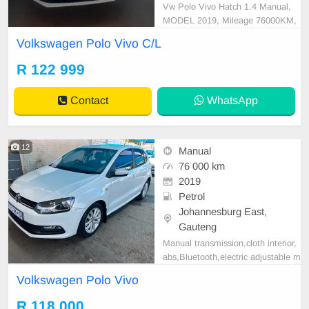
Vw Polo Vivo Hatch 1.4 Manual,
MODEL 2019, Mileage 76000KM,
Price R122,999 A/C, ABS, Airbag
Volkswagen Polo Vivo C/L
s, Bluetooth, Central Locking, Crui
se Control, Electric Mirrors, Electri
R 122 999
c Seats, Electric Windows, Leather
Interior, Multi-Functional Steering
Contact
WhatsApp
Wheel, Navigation, P/
12
Manual
76 000 km
2019
Petrol
Johannesburg East,
Gauteng
Manual transmission,cloth interior,
abs,Bluetooth,electric adjustable m
irror, mechanical perfect, good con
Volkswagen Polo Vivo
dition contact us for more details.
R 118 000