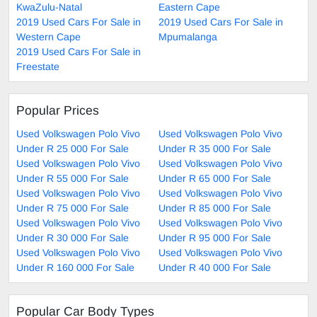
KwaZulu-Natal
Eastern Cape
2019 Used Cars For Sale in
2019 Used Cars For Sale in
Western Cape
Mpumalanga
2019 Used Cars For Sale in
Freestate
Popular Prices
Used Volkswagen Polo Vivo
Used Volkswagen Polo Vivo
Under R 25 000 For Sale
Under R 35 000 For Sale
Used Volkswagen Polo Vivo
Used Volkswagen Polo Vivo
Under R 55 000 For Sale
Under R 65 000 For Sale
Used Volkswagen Polo Vivo
Used Volkswagen Polo Vivo
Under R 75 000 For Sale
Under R 85 000 For Sale
Used Volkswagen Polo Vivo
Used Volkswagen Polo Vivo
Under R 30 000 For Sale
Under R 95 000 For Sale
Used Volkswagen Polo Vivo
Used Volkswagen Polo Vivo
Under R 160 000 For Sale
Under R 40 000 For Sale
Popular Car Body Types