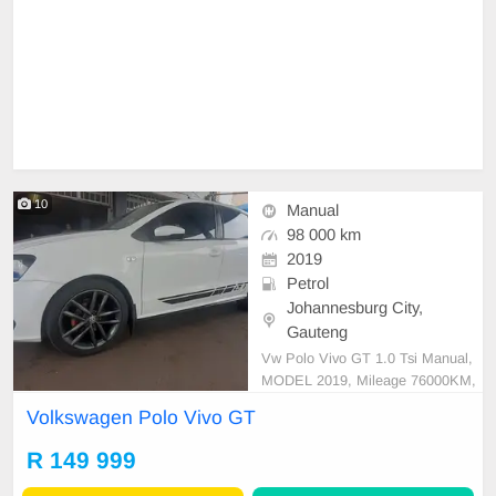
10
Manual
98 000 km
2019
Petrol
Johannesburg City,
Gauteng
Vw Polo Vivo GT 1.0 Tsi Manual,
MODEL 2019, Mileage 76000KM,
Price R149,999 A/C, ABS, Airbag
Volkswagen Polo Vivo GT
s, Bluetooth, Central Locking, Crui
se Control, Electric Mirrors, Electri
R 149 999
c Seats, Electric Windows, Leather
Interior, Multi-Functional Steering