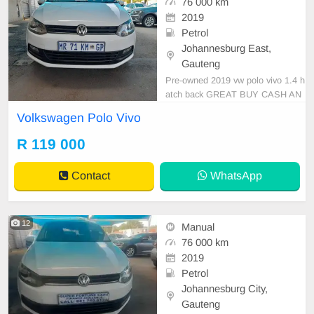
76 000 km
2019
Petrol
Johannesburg East,
Gauteng
Pre-owned 2019 vw polo vivo 1.4 h
atch back GREAT BUY CASH AN
D FINANCE AVAILABLE WITH AL
Volkswagen Polo Vivo
L MAJOR BANKS 76000km manu
al gear cloth seats ,.Radio, Aux, Bl
R 119 000
uetooth USB ,ABS, Power Steerin
g, Air Con, Power Steering electric
Contact
WhatsApp
Window Adjust Side Mirrors ,mag
wheel
12
Manual
76 000 km
2019
Petrol
Johannesburg City,
Gauteng