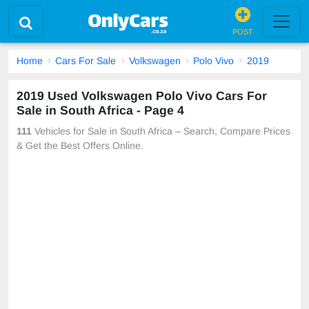
POST
Home
Cars For Sale
Volkswagen
Polo Vivo
2019
2019 Used Volkswagen Polo Vivo Cars For
Sale in South Africa - Page 4
111
Vehicles for Sale in South Africa – Search, Compare Prices
& Get the Best Offers Online.