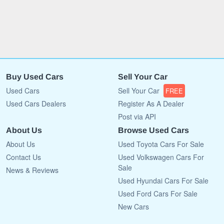
Buy Used Cars
Sell Your Car
Used Cars
Sell Your Car
FREE
Used Cars Dealers
Register As A Dealer
Post via API
About Us
Browse Used Cars
About Us
Used Toyota Cars For Sale
Contact Us
Used Volkswagen Cars For
Sale
News & Reviews
Used Hyundai Cars For Sale
Used Ford Cars For Sale
New Cars