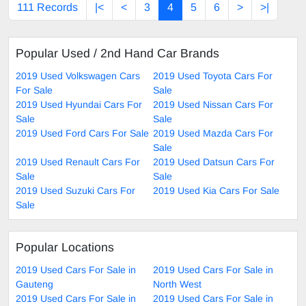
111 Records
|<
<
3
4
5
6
>
>|
Popular Used / 2nd Hand Car Brands
2019 Used Volkswagen Cars
2019 Used Toyota Cars For
For Sale
Sale
2019 Used Hyundai Cars For
2019 Used Nissan Cars For
Sale
Sale
2019 Used Ford Cars For Sale
2019 Used Mazda Cars For
Sale
2019 Used Renault Cars For
2019 Used Datsun Cars For
Sale
Sale
2019 Used Suzuki Cars For
2019 Used Kia Cars For Sale
Sale
Popular Locations
2019 Used Cars For Sale in
2019 Used Cars For Sale in
Gauteng
North West
2019 Used Cars For Sale in
2019 Used Cars For Sale in