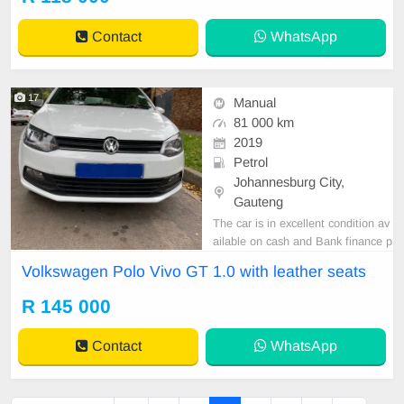
Contact
WhatsApp
17
Manual
81 000 km
2019
Petrol
Johannesburg City,
Gauteng
The car is in excellent condition av
ailable on cash and Bank finance p
rice is Negotiable After viewing the
Volkswagen Polo Vivo GT 1.0 with leather seats
car and test Drive, All Vehicle Pap
er are in order. You can call or wha
R 145 000
tspp 0620042575 or 0659011488
Contact
WhatsApp