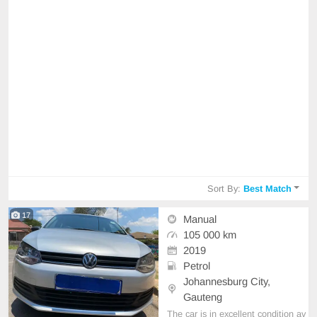
Sort By:
Best Match
17
Manual
105 000 km
2019
Petrol
Johannesburg City,
Gauteng
The car is in excellent condition av