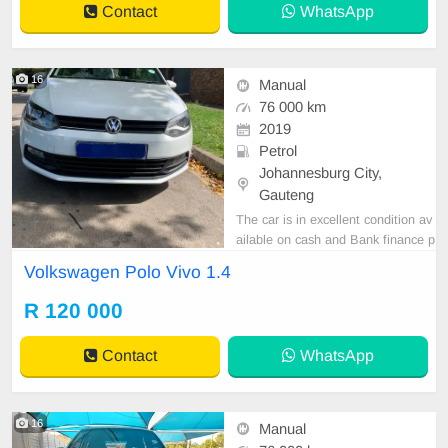
Contact
WhatsApp
Wheel, Navigation, P
16
Manual
76 000 km
2019
Petrol
Johannesburg City,
Gauteng
The car is in excellent condition av
ailable on cash and Bank finance p
rice is Negotiable After viewing the
Volkswagen Polo Vivo 1.4
car and test Drive, All Vehicle Pap
er are in order. You can call or wha
R 120 000
tspp 0620042575 or 0659011488
Contact
WhatsApp
16
Manual