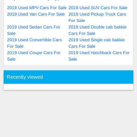
2019 Used MPV Cars For Sale
2019 Used SUV Cars For Sale
2019 Used Van Cars For Sale
2019 Used Pickup Truck Cars
For Sale
2019 Used Sedan Cars For
2019 Used Double cab bakkie
Sale
Cars For Sale
2019 Used Convertible Cars
2019 Used Single cab bakkie
For Sale
Cars For Sale
2019 Used Coupe Cars For
2019 Used Hatchback Cars For
Sale
Sale
Recently viewed