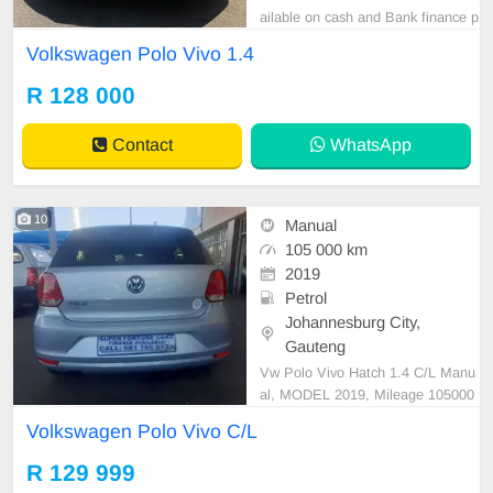
ailable on cash and Bank finance p
rice is Negotiable After viewing the
Volkswagen Polo Vivo 1.4
car and test Drive, All Vehicle Pap
er are in order. You can call or wha
R 128 000
tspp 0620042575 or 0659011488
Contact
WhatsApp
10
Manual
105 000 km
2019
Petrol
Johannesburg City,
Gauteng
Vw Polo Vivo Hatch 1.4 C/L Manu
al, MODEL 2019, Mileage 105000
KM, Price R129,999 A/C, ABS, Air
Volkswagen Polo Vivo C/L
bags, Bluetooth, Central Locking,
Cruise Control, Electric Mirrors, El
R 129 999
ectric Seats, Electric Windows, Le