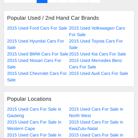
Popular Used / 2nd Hand Car Brands
2015 Used Ford Cars For Sale
2015 Used Volkswagen Cars
For Sale
2015 Used Hyundai Cars For
2015 Used Toyota Cars For
Sale
Sale
2015 Used BMW Cars For Sale
2015 Used Kia Cars For Sale
2015 Used Nissan Cars For
2015 Used Mercedes Benz
Sale
Cars For Sale
2015 Used Chevrolet Cars For
2015 Used Audi Cars For Sale
Sale
Popular Locations
2015 Used Cars For Sale in
2015 Used Cars For Sale in
Gauteng
North West
2015 Used Cars For Sale in
2015 Used Cars For Sale in
Western Cape
KwaZulu-Natal
2015 Used Cars For Sale in
2015 Used Cars For Sale in