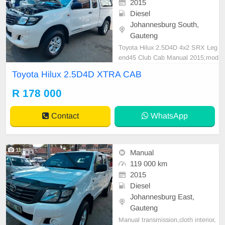
2015
Diesel
Johannesburg South,
Gauteng
Toyota Hilux 2.5D4D 4x2 SRX Leg
end45 Club Cab Manual 2015;mod
el 119000KM Spare key White R17
Toyota Hilux 2.5D4D XTRA CAB
8,000 Smooth runner Mechanical p
erfect In all round excellent conditi
R 178 000
on. Please contact Emmanuel on
0695219829 to book a text drive.
Contact
WhatsApp
11
Manual
119 000 km
2015
Diesel
Johannesburg East,
Gauteng
Manual transmission,cloth interior,