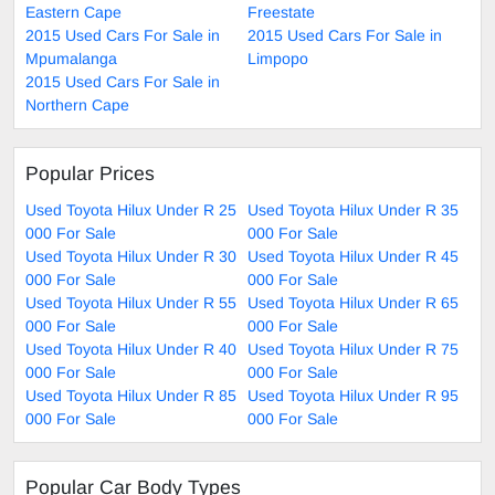
Eastern Cape
Freestate
2015 Used Cars For Sale in
2015 Used Cars For Sale in
Mpumalanga
Limpopo
2015 Used Cars For Sale in
Northern Cape
Popular Prices
Used Toyota Hilux Under R 25
Used Toyota Hilux Under R 35
000 For Sale
000 For Sale
Used Toyota Hilux Under R 30
Used Toyota Hilux Under R 45
000 For Sale
000 For Sale
Used Toyota Hilux Under R 55
Used Toyota Hilux Under R 65
000 For Sale
000 For Sale
Used Toyota Hilux Under R 40
Used Toyota Hilux Under R 75
000 For Sale
000 For Sale
Used Toyota Hilux Under R 85
Used Toyota Hilux Under R 95
000 For Sale
000 For Sale
Popular Car Body Types