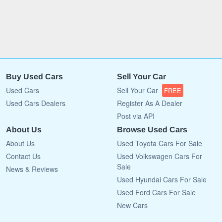
Buy Used Cars
Sell Your Car
Used Cars
Sell Your Car
FREE
Used Cars Dealers
Register As A Dealer
Post via API
About Us
Browse Used Cars
About Us
Used Toyota Cars For Sale
Contact Us
Used Volkswagen Cars For
Sale
News & Reviews
Used Hyundai Cars For Sale
Used Ford Cars For Sale
New Cars