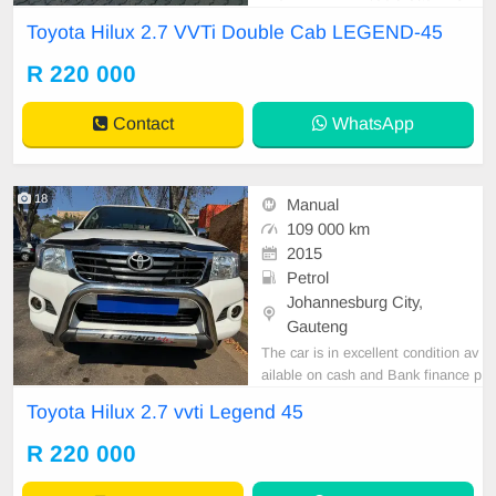
ND-45 Manual Petrol with Leather
Toyota Hilux 2.7 VVTi Double Cab LEGEND-45
Seat and Camera is in Excellent C
ondition. All our car papers are inta
R 220 000
ct for your verification. Kindly conta
ct us if interested for more info on
Contact
WhatsApp
0738549132 We
18
Manual
109 000 km
2015
Petrol
Johannesburg City,
Gauteng
The car is in excellent condition av
ailable on cash and Bank finance p
rice is Negotiable After viewing the
Toyota Hilux 2.7 vvti Legend 45
car and test Drive, All Vehicle Pap
er are in order. You can call or wha
R 220 000
tspp 0620042575 or 0659011488