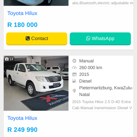
abs,Bluetooth,electric adjustable m
irror, mechanical perfect, good con
Toyota Hilux
dition contact us for more details.
R 180 000
Contact
WhatsApp
14
Manual
260 000 km
2015
Diesel
Pietermaritzburg, KwaZulu-
Natal
2015 Toyota Hilux 2.5 D-4D Extra
Cab Manual transmission Diesel V
ehicle Details: ✅ 1 Owner Since N
Toyota Hilux
ew ✅ 260 000 KM ✅ 2.5 D-4D Ma
nual ✅ Service History with Toyota
R 249 990
✅ 3 Keys ✅ Excellent Condition ✅