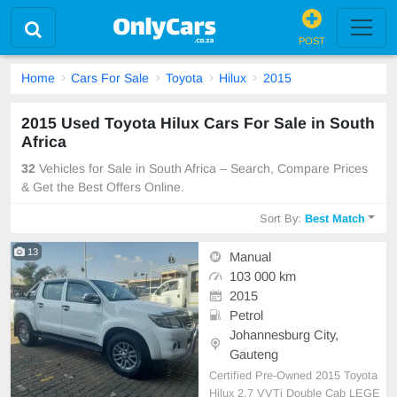
POST
Home
Cars For Sale
Toyota
Hilux
2015
2015 Used Toyota Hilux Cars For Sale in South
Africa
32
Vehicles for Sale in South Africa – Search, Compare Prices
& Get the Best Offers Online.
Sort By:
Best Match
13
Manual
103 000 km
2015
Petrol
Johannesburg City,
Gauteng
Certified Pre-Owned 2015 Toyota
Hilux 2.7 VVTi Double Cab LEGE