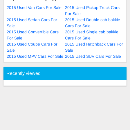
2015 Used Van Cars For Sale
2015 Used Pickup Truck Cars
For Sale
2015 Used Sedan Cars For
2015 Used Double cab bakkie
Sale
Cars For Sale
2015 Used Convertible Cars
2015 Used Single cab bakkie
For Sale
Cars For Sale
2015 Used Coupe Cars For
2015 Used Hatchback Cars For
Sale
Sale
2015 Used MPV Cars For Sale
2015 Used SUV Cars For Sale
Recently viewed