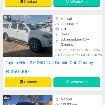
Contact
WhatsApp
13
Manual
127 000 km
2015
Diesel
Johannesburg City,
Gauteng
Certified Pre-Owned 2015 Toyota
Hilux 2.5 D4D 4X4 Double Cab Ma
nual Diesel with Canopy is in Excel
Toyota Hilux 2.5 D4D 4X4 Double Cab Canopy
lent Condition. All our car papers a
re intact for your verification. Kindl
R 250 000
y contact us if interested for more i
nfo on 0738549132 We\'re currentl
Contact
WhatsApp
y at No 25
20
Manual
119 000 km