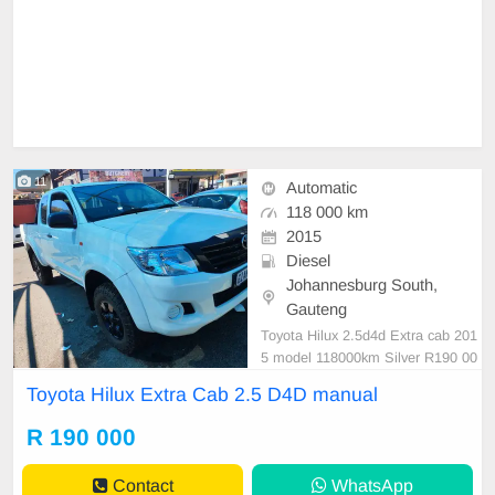
11
Automatic
118 000 km
2015
Diesel
Johannesburg South,
Gauteng
Toyota Hilux 2.5d4d Extra cab 201
5 model 118000km Silver R190 00
0 Manual Diesel ⛽️ Cloth Mechanic
Toyota Hilux Extra Cab 2.5 D4D manual
al perfect Smooth runner In excelle
nt driving condition Please contact
R 190 000
Emmanuel on 0695219829 to book
a text drive.
Contact
WhatsApp