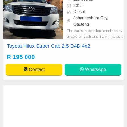
2015
Diesel
Johannesburg City,
Gauteng
The car is in excellent condition av
ailable on cash and Bank finance p
rice is Negotiable After viewing the
Toyota Hilux Super Cab 2.5 D4D 4x2
car and test Drive, All Vehicle Pap
er are in order. You can call or wha
R 195 000
tspp 0620042575 or 0659011488
Contact
WhatsApp