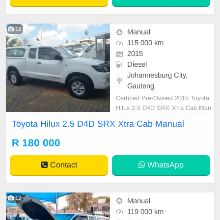
12
Manual
115 000 km
2015
Diesel
Johannesburg City,
Gauteng
Certified Pre-Owned 2015 Toyota
Hilux 2.5 D4D SRX Xtra Cab Man
ual Diesel with Canopy is in Excell
Toyota Hilux 2.5 D4D SRX Xtra Cab Manual
ent Condition. (Also Available for b
ank finance @ zero % deposit). All
R 180 000
our car papers are intact for your v
erification. Kindly contact us if inter
Contact
WhatsApp
ested for mo
12
Manual
119 000 km