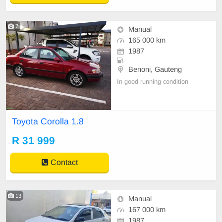
7
Manual
165 000 km
1987
Benoni, Gauteng
In good running condition
Toyota Corolla 1.8
R 31 999
Contact
13
Manual
167 000 km
1987