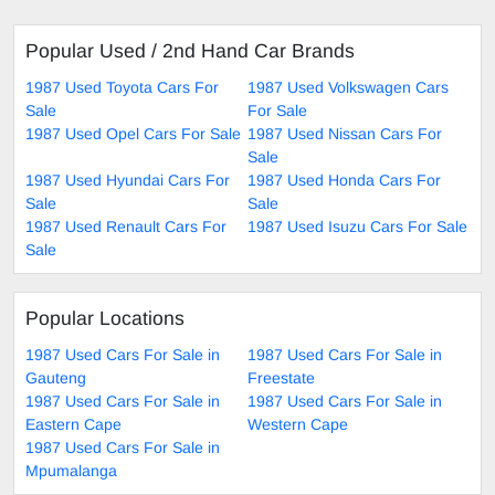
Popular Used / 2nd Hand Car Brands
1987 Used Toyota Cars For
1987 Used Volkswagen Cars
Sale
For Sale
1987 Used Opel Cars For Sale
1987 Used Nissan Cars For
Sale
1987 Used Hyundai Cars For
1987 Used Honda Cars For
Sale
Sale
1987 Used Renault Cars For
1987 Used Isuzu Cars For Sale
Sale
Popular Locations
1987 Used Cars For Sale in
1987 Used Cars For Sale in
Gauteng
Freestate
1987 Used Cars For Sale in
1987 Used Cars For Sale in
Eastern Cape
Western Cape
1987 Used Cars For Sale in
Mpumalanga