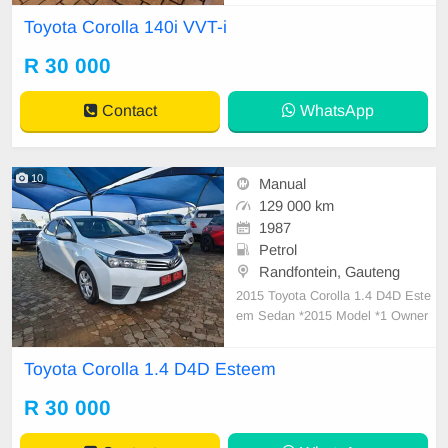
Toyota Corolla 140i VVT-i
R 30 000
Contact
WhatsApp
10
Manual
129 000 km
1987
Petrol
Randfontein, Gauteng
2015 Toyota Corolla 1.4 D4D Este
em Sedan *2015 Model *1 Owner
Vehicle *Excellent overall Conditio
n *6 Speed Manual transmission *
Toyota Corolla 1.4 D4D Esteem
129000km *full Service history *Blu
etooth Audio *Daytime Running lig
R 30 000
hts *No accidents *Good tyres all r
ound *Extreme