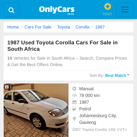
POST
Home
Cars For Sale
Toyota
Corolla
1987
1987 Used Toyota Corolla Cars For Sale in
South Africa
10
Vehicles for Sale in South Africa – Search, Compare Prices
& Get the Best Offers Online.
Sort By:
Best Match
7
Manual
78 000 km
1987
Petrol
Johannesburg City,
Gauteng
2007 Toyota Corolla 140i VVT-i