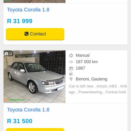
Toyota Corolla 1.8
R 31 999
Contact
11
Manual
187 000 km
1987
Benoni, Gauteng
Car is still new , Aircon, ABS , Airb
ags , Powersteering , Central locki
ng , Alarm , Electric gearlock , Ele
ctric windows , Electric mirrors , Int
Toyota Corolla 1.8
erior in new and clean condition ,
Mags , Towbar , Light on fuel , Rel
R 31 500
iable , Very well looked after , Che
ao