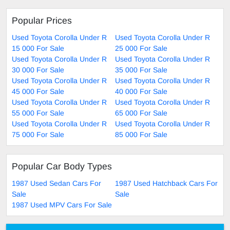
Popular Prices
Used Toyota Corolla Under R
Used Toyota Corolla Under R
15 000 For Sale
25 000 For Sale
Used Toyota Corolla Under R
Used Toyota Corolla Under R
30 000 For Sale
35 000 For Sale
Used Toyota Corolla Under R
Used Toyota Corolla Under R
45 000 For Sale
40 000 For Sale
Used Toyota Corolla Under R
Used Toyota Corolla Under R
55 000 For Sale
65 000 For Sale
Used Toyota Corolla Under R
Used Toyota Corolla Under R
75 000 For Sale
85 000 For Sale
Popular Car Body Types
1987 Used Sedan Cars For
1987 Used Hatchback Cars For
Sale
Sale
1987 Used MPV Cars For Sale