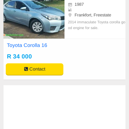
1987
Frankfort, Freestate
2014 immaculate Toyota corolla go
od engine for sale.
Toyota Corolla 16
R 34 000
Contact