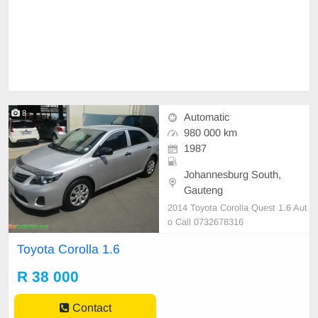
8
Automatic
980 000 km
1987
Johannesburg South,
Gauteng
2014 Toyota Corolla Quest 1.6 Aut
o Call 0732678316
Toyota Corolla 1.6
R 38 000
Contact