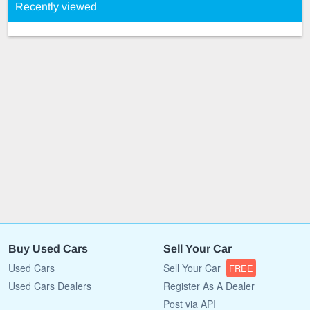
Recently viewed
Buy Used Cars
Sell Your Car
Used Cars
Sell Your Car
FREE
Used Cars Dealers
Register As A Dealer
Post via API