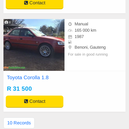
Contact
8
Manual
165 000 km
1987
Benoni, Gauteng
For sale in good running
Toyota Corolla 1.8
R 31 500
Contact
10 Records