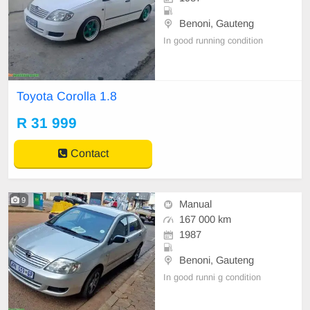
Benoni, Gauteng
In good running condition
Toyota Corolla 1.8
R 31 999
Contact
9
Manual
167 000 km
1987
Benoni, Gauteng
In good runni g condition