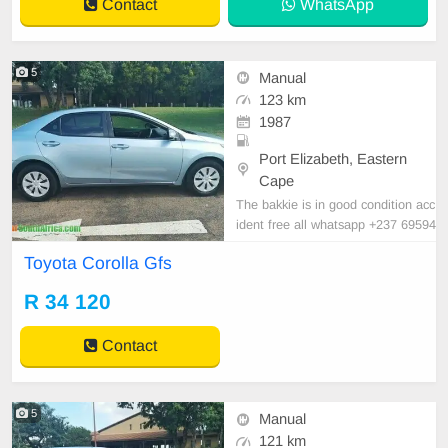
Contact
WhatsApp
5
Manual
123 km
1987
Port Elizabeth, Eastern
Cape
The bakkie is in good condition acc
ident free all whatsapp +237 69594
5170 for more details
Toyota Corolla Gfs
R 34 120
Contact
5
Manual
121 km