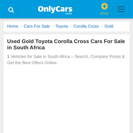
POST
Home
Cars For Sale
Toyota
Corolla Cross
Gold
Used Gold Toyota Corolla Cross Cars For Sale
in South Africa
1
Vehicles for Sale in South Africa – Search, Compare Prices &
Get the Best Offers Online.