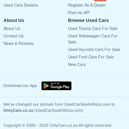
Used Cars Dealers
Register As A Dealer
Post via API
About Us
Browse Used Cars
About Us
Used Toyota Cars For Sale
Contact Us
Used Volkswagen Cars For
Sale
News & Reviews
Used Hyundai Cars For Sale
Used Ford Cars For Sale
New Cars
Download our App :
We've changed our domain from UsedCarSouthAfrica.com to
OnlyCars.co.za
(UsedCarSouthAfrica.com)
Copyright © 2009 - 2026 OnlyCars.co.za All rights reserved.