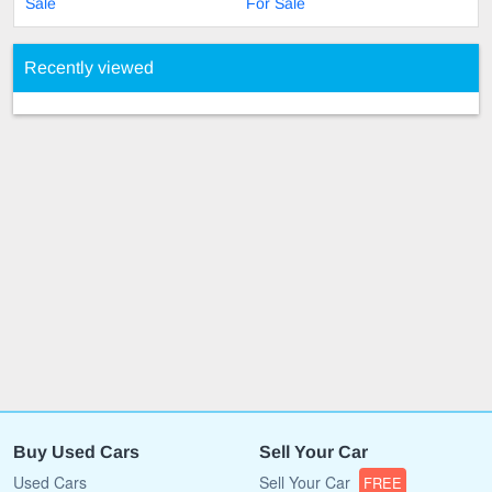
Sale
For Sale
Recently viewed
Buy Used Cars
Sell Your Car
Used Cars
Sell Your Car
FREE