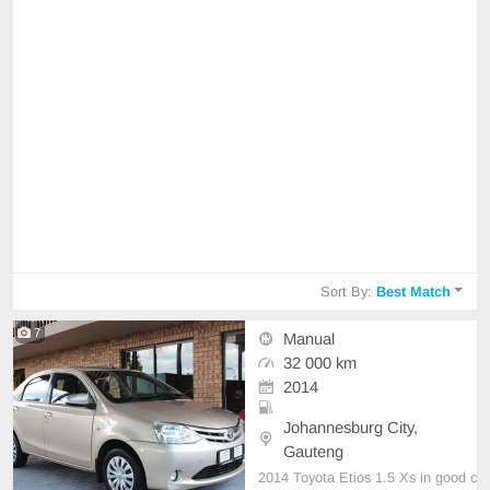
Sort By:
Best Match
7
Manual
32 000 km
2014
Johannesburg City,
Gauteng
2014 Toyota Etios 1.5 Xs in good c