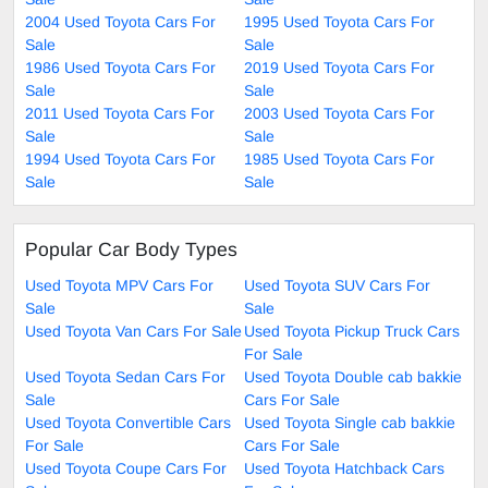
2004 Used Toyota Cars For
1995 Used Toyota Cars For
Sale
Sale
1986 Used Toyota Cars For
2019 Used Toyota Cars For
Sale
Sale
2011 Used Toyota Cars For
2003 Used Toyota Cars For
Sale
Sale
1994 Used Toyota Cars For
1985 Used Toyota Cars For
Sale
Sale
Popular Car Body Types
Used Toyota MPV Cars For
Used Toyota SUV Cars For
Sale
Sale
Used Toyota Van Cars For Sale
Used Toyota Pickup Truck Cars
For Sale
Used Toyota Sedan Cars For
Used Toyota Double cab bakkie
Sale
Cars For Sale
Used Toyota Convertible Cars
Used Toyota Single cab bakkie
For Sale
Cars For Sale
Used Toyota Coupe Cars For
Used Toyota Hatchback Cars