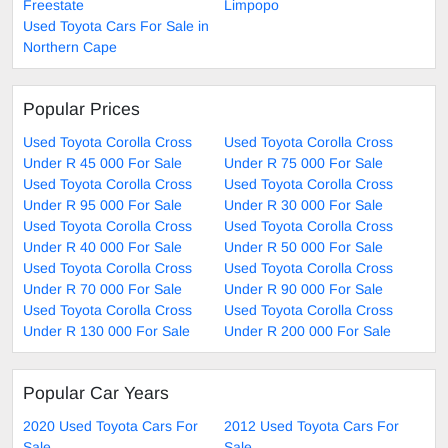
Freestate
Limpopo
Used Toyota Cars For Sale in
Northern Cape
Popular Prices
Used Toyota Corolla Cross
Used Toyota Corolla Cross
Under R 45 000 For Sale
Under R 75 000 For Sale
Used Toyota Corolla Cross
Used Toyota Corolla Cross
Under R 95 000 For Sale
Under R 30 000 For Sale
Used Toyota Corolla Cross
Used Toyota Corolla Cross
Under R 40 000 For Sale
Under R 50 000 For Sale
Used Toyota Corolla Cross
Used Toyota Corolla Cross
Under R 70 000 For Sale
Under R 90 000 For Sale
Used Toyota Corolla Cross
Used Toyota Corolla Cross
Under R 130 000 For Sale
Under R 200 000 For Sale
Popular Car Years
2020 Used Toyota Cars For
2012 Used Toyota Cars For
Sale
Sale