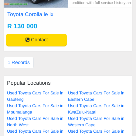
ondition with full service history an
d all paper work.for more call or wh
Toyota Corolla le lx
atsapp 060 709 2265
R 130 000
Contact
1 Records
Popular Locations
Used Toyota Cars For Sale in
Used Toyota Cars For Sale in
Gauteng
Eastern Cape
Used Toyota Cars For Sale in
Used Toyota Cars For Sale in
Mpumalanga
KwaZulu-Natal
Used Toyota Cars For Sale in
Used Toyota Cars For Sale in
North West
Western Cape
Used Toyota Cars For Sale in
Used Toyota Cars For Sale in